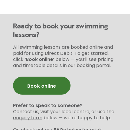
Ready to book your swimming
lessons?
All swimming lessons are booked online and
paid for using Direct Debit. To get started,
click
‘Book online’
below — you’ll see pricing
and timetable details in our booking portal.
Book online
Prefer to speak to someone?
Contact us, visit your local centre, or use the
enquiry form
below — we’re happy to help.
Or, check out our
FAQs
below for quick