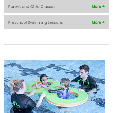
Parent and Child Classes
Preschool Swimming Lessons