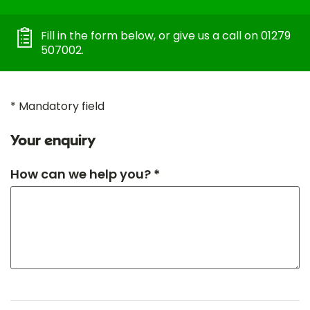
Fill in the form below, or give us a call on 01279
507002.
* Mandatory field
Your enquiry
How can we help you? *