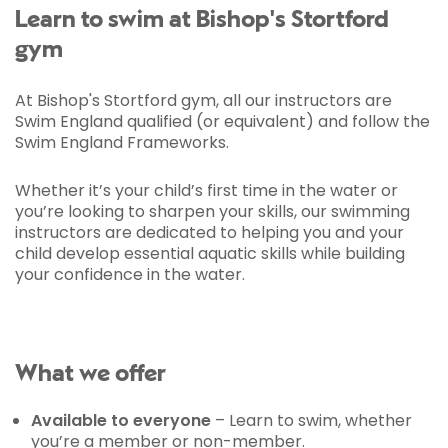
Learn to swim at Bishop's Stortford
gym
At Bishop's Stortford gym, all our instructors are
Swim England qualified (or equivalent) and follow the
Swim England Frameworks.
Whether it’s your child’s first time in the water or
you’re looking to sharpen your skills, our swimming
instructors are dedicated to helping you and your
child develop essential aquatic skills while building
your confidence in the water.
What we offer
Available to everyone
– Learn to swim, whether
you’re a member or non-member.