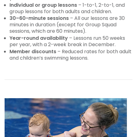
Individual or group lessons
– 1-to-1, 2-to-1, and
group lessons for both adults and children.
30–60-minute sessions
– All our lessons are 30
minutes in duration (except for Group Squad
sessions, which are 60 minutes).
Year-round availability
– Lessons run 50 weeks
per year, with a 2-week break in December.
Member discounts
– Reduced rates for both adult
and children’s swimming lessons.