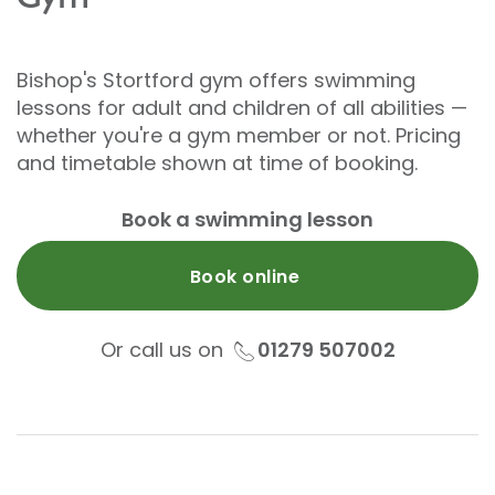
Bishop's Stortford gym offers swimming
lessons for adult and children of all abilities —
whether you're a gym member or not. Pricing
and timetable shown at time of booking.
Book a swimming lesson
Book online
Or call us on
01279 507002