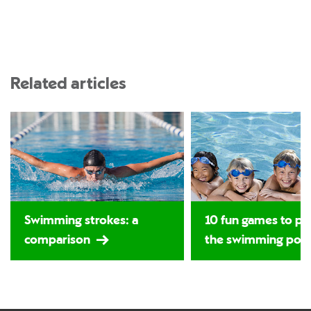
Related articles
Swimming strokes: a
10 fun games to pla
comparison
the swimming poo