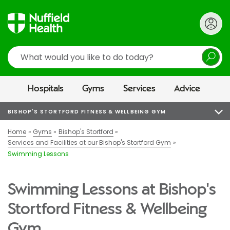
Search
Hospitals
Gyms
Services
Advice
BISHOP'S STORTFORD FITNESS & WELLBEING GYM
Home
Gyms
Bishop's Stortford
Services and Facilities at our Bishop's Stortford Gym
Swimming Lessons
Swimming Lessons at Bishop's
Stortford Fitness & Wellbeing
Gym