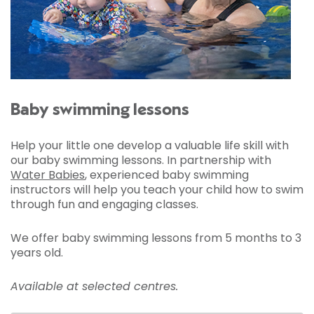
Baby swimming lessons
Help your little one develop a valuable life skill with
our baby swimming lessons. In partnership with
Water Babies
, experienced baby swimming
instructors will help you teach your child how to swim
through fun and engaging classes.
We offer baby swimming lessons from 5 months to 3
years old.
Available at selected centres.