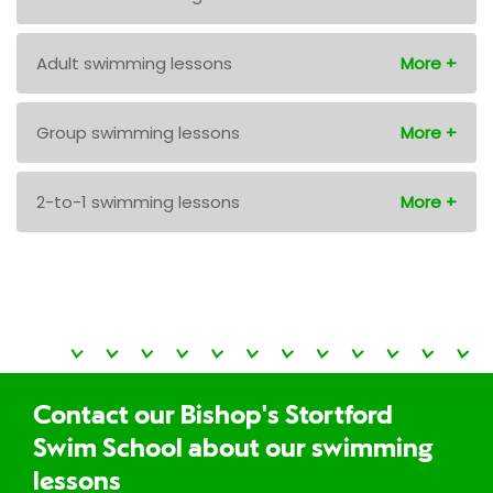
Adult swimming lessons
Group swimming lessons
2-to-1 swimming lessons
Contact our Bishop's Stortford
Swim School about our swimming
lessons