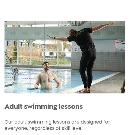
Adult swimming lessons
Our adult swimming lessons are designed for
everyone, regardless of skill level.