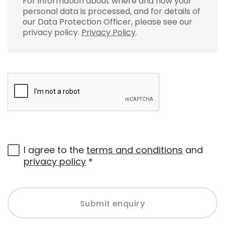
For information about where and how your
personal data is processed, and for details of
our Data Protection Officer, please see our
privacy policy.
Privacy Policy
.
I agree to the
terms and conditions
and
privacy policy
*
Submit enquiry