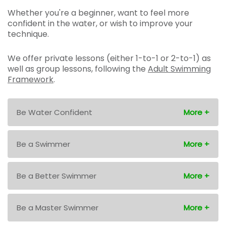
Whether you're a beginner, want to feel more
confident in the water, or wish to improve your
technique.
We offer private lessons (either 1-to-1 or 2-to-1) as
well as group lessons, following the
Adult Swimming
Framework
.
Be Water Confident
Be a Swimmer
Be a Better Swimmer
Be a Master Swimmer