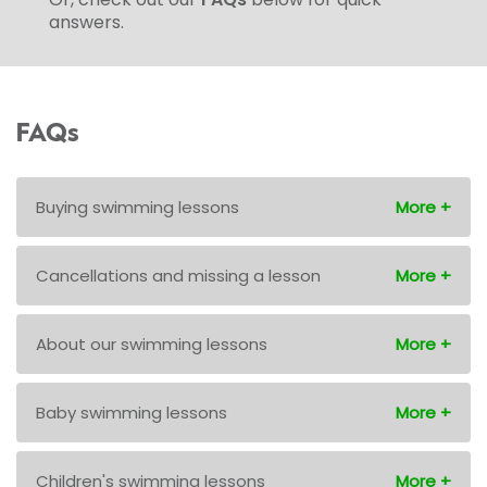
answers.
FAQs
Buying swimming lessons
Cancellations and missing a lesson
About our swimming lessons
Baby swimming lessons
Children's swimming lessons