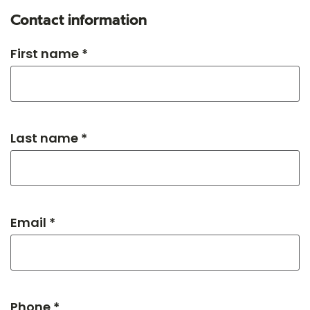
Contact information
First name *
Last name *
Email *
Phone *