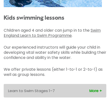
Kids swimming lessons
Children aged 4 and older can jump in to the
Swim
England Learn to Swim Programme
.
Our experienced instructors will guide your child in
developing vital water safety skills while building their
confidence and ability in the water.
We offer private lessons (either 1-to-1 or 2-to-1) as
well as group lessons.
Learn to Swim Stages 1–7