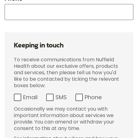
Keeping in touch
To receive communications from Nuffield
Health about our exclusive offers, products
and services, then please tell us how you'd
like to be contacted by ticking the relevant
boxes below:
Email
SMS
Phone
Occasionally we may contact you with
important information about services we
provide. You can amend or withdraw your
consent to this at any time.