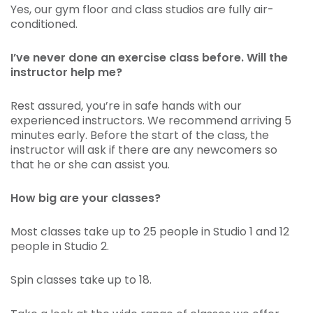
Yes, our gym floor and class studios are fully air-
conditioned.
I’ve never done an exercise class before. Will the
instructor help me?
Rest assured, you’re in safe hands with our
experienced instructors. We recommend arriving 5
minutes early. Before the start of the class, the
instructor will ask if there are any newcomers so
that he or she can assist you.
How big are your classes?
Most classes take up to 25 people in Studio 1 and 12
people in Studio 2.
Spin classes take up to 18.