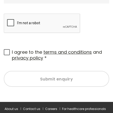
I agree to the
terms and conditions
and
privacy policy
*
Submit enquiry
About us
Contact us
Careers
For healthcare professionals