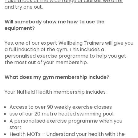
Take a look at the wide range of classes we offer
and try one out.
Will somebody show me how to use the
equipment?
Yes, one of our expert Wellbeing Trainers will give you
a full induction of the gym. This includes a
personalised exercise programme to help you get
the most out of your membership.
What does my gym membership include?
Your Nuffield Health membership includes:
Access to over 90 weekly exercise classes
use of our 20 metre heated swimming pool.
A personalised exercise programme when you
start
Health MOTs – Understand your health with the