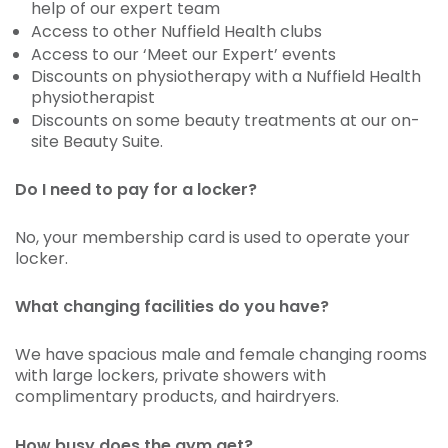
help of our expert team
Access to other Nuffield Health clubs
Access to our ‘Meet our Expert’ events
Discounts on physiotherapy with a Nuffield Health
physiotherapist
Discounts on some beauty treatments at our on-
site Beauty Suite.
Do I need to pay for a locker?
No, your membership card is used to operate your
locker.
What changing facilities do you have?
We have spacious male and female changing rooms
with large lockers, private showers with
complimentary products, and hairdryers.
How busy does the gym get?