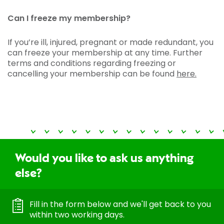
Can I freeze my membership?
If you’re ill, injured, pregnant or made redundant, you
can freeze your membership at any time. Further
terms and conditions regarding freezing or
cancelling your membership can be found
here.
Would you like to ask us anything
else?
Fill in the form below and we'll get back to you
within two working days.