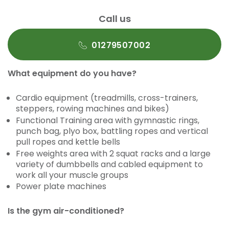
Call us
01279507002
What equipment do you have?
Cardio equipment (treadmills, cross-trainers,
steppers, rowing machines and bikes)
Functional Training area with gymnastic rings,
punch bag, plyo box, battling ropes and vertical
pull ropes and kettle bells
Free weights area with 2 squat racks and a large
variety of dumbbells and cabled equipment to
work all your muscle groups
Power plate machines
Is the gym air-conditioned?