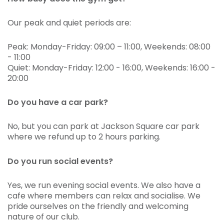
Our peak and quiet periods are:
Peak: Monday-Friday: 09:00 – 11:00, Weekends: 08:00
- 11:00
Quiet: Monday-Friday: 12:00 - 16:00, Weekends: 16:00 -
20:00
Do you have a car park?
No, but you can park at Jackson Square car park
where we refund up to 2 hours parking.
Do you run social events?
Yes, we run evening social events. We also have a
cafe where members can relax and socialise. We
pride ourselves on the friendly and welcoming
nature of our club.