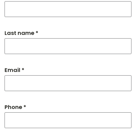
Last name *
Email *
Phone *