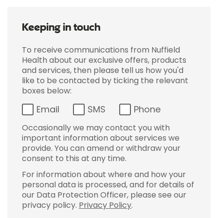
Keeping in touch
To receive communications from Nuffield
Health about our exclusive offers, products
and services, then please tell us how you'd
like to be contacted by ticking the relevant
boxes below:
Email
SMS
Phone
Occasionally we may contact you with
important information about services we
provide. You can amend or withdraw your
consent to this at any time.
For information about where and how your
personal data is processed, and for details of
our Data Protection Officer, please see our
privacy policy.
Privacy Policy
.