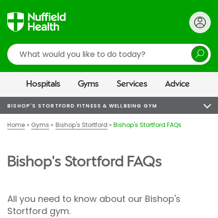
Search
Hospitals
Gyms
Services
Advice
BISHOP'S STORTFORD FITNESS & WELLBEING GYM
Home
Gyms
Bishop's Stortford
Bishop's Stortford FAQs
Bishop's Stortford FAQs
All you need to know about our Bishop's
Stortford gym.