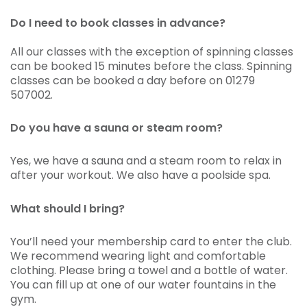
Do I need to book classes in advance?
All our classes with the exception of spinning classes
can be booked 15 minutes before the class. Spinning
classes can be booked a day before on 01279
507002.
Do you have a sauna or steam room?
Yes, we have a sauna and a steam room to relax in
after your workout. We also have a poolside spa.
What should I bring?
You’ll need your membership card to enter the club.
We recommend wearing light and comfortable
clothing. Please bring a towel and a bottle of water.
You can fill up at one of our water fountains in the
gym.