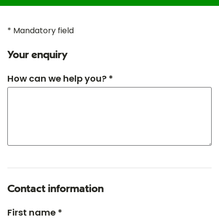
* Mandatory field
Your enquiry
How can we help you? *
Contact information
First name *