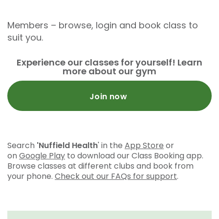
Members – browse, login and book class to
suit you.
Experience our classes for yourself! Learn
more about our gym
Join now
Search
'Nuffield Health
' in the
App Store
or
on
Google Play
to download our Class Booking app.
Browse classes at different clubs and book from
your phone.
Check out our FAQs for support
.