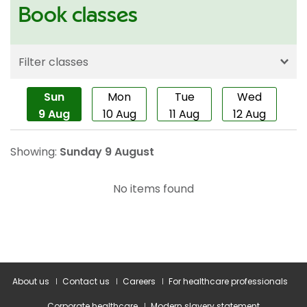
About us
Contact us
Careers
For healthcare professionals
Corporate healthcare
Modern slavery statement