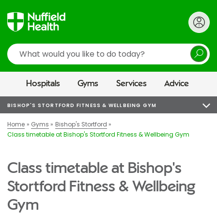
Search
Hospitals
Gyms
Services
Advice
BISHOP'S STORTFORD FITNESS & WELLBEING GYM
Home
Gyms
Bishop's Stortford
Class timetable at Bishop's Stortford Fitness & Wellbeing Gym
Class timetable at Bishop's
Stortford Fitness & Wellbeing
Gym