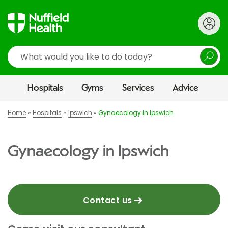
Search
Hospitals
Gyms
Services
Advice
Home
Hospitals
Ipswich
Gynaecology in Ipswich
Gynaecology in Ipswich
Contact us