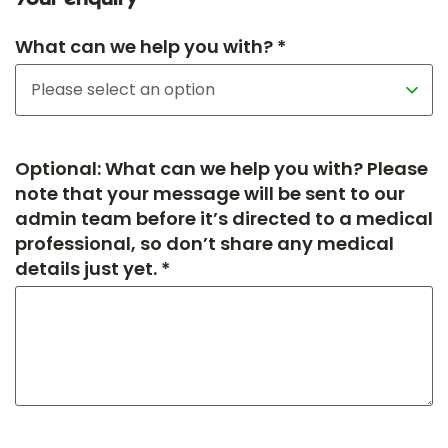
What can we help you with? *
Optional: What can we help you with? Please
note that your message will be sent to our
admin team before it’s directed to a medical
professional, so don’t share any medical
details just yet. *