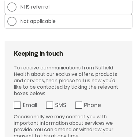
NHS referral
Not applicable
Keeping in touch
To receive communications from Nuffield
Health about our exclusive offers, products
and services, then please tell us how you'd
like to be contacted by ticking the relevant
boxes below:
Email
SMS
Phone
Occasionally we may contact you with
important information about services we
provide. You can amend or withdraw your
consent to this at any time.