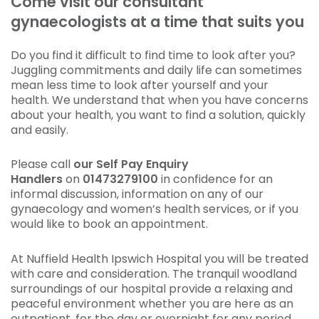
Come visit our consultant
gynaecologists at a time that suits you
Do you find it difficult to find time to look after you?
Juggling commitments and daily life can sometimes
mean less time to look after yourself and your
health. We understand that when you have concerns
about your health, you want to find a solution, quickly
and easily.
Please call
our Self Pay Enquiry
Handlers
on
01473279100
in confidence for an
informal discussion, information on any of our
gynaecology and women’s health services, or if you
would like to book an appointment.
At Nuffield Health Ipswich Hospital you will be treated
with care and consideration. The tranquil woodland
surroundings of our hospital provide a relaxing and
peaceful environment whether you are here as an
outpatient, for the day or overnight for any period.