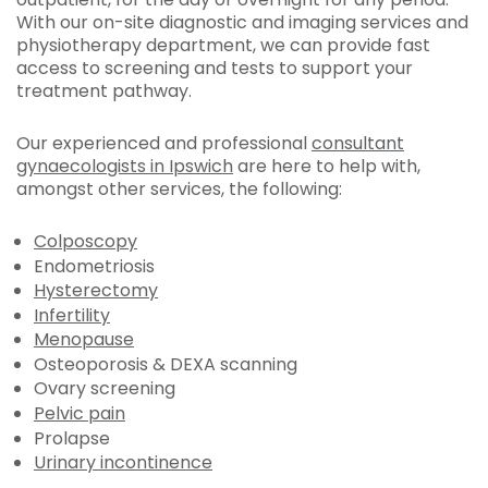
With our on-site diagnostic and imaging services and
physiotherapy department, we can provide fast
access to screening and tests to support your
treatment pathway.
Our experienced and professional
consultant
gynaecologists in Ipswich
are here to help with,
amongst other services, the following:
Colposcopy
Endometriosis
Hysterectomy
Infertility
Menopause
Osteoporosis & DEXA scanning
Ovary screening
Pelvic pain
Prolapse
Urinary incontinence