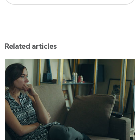
Related articles