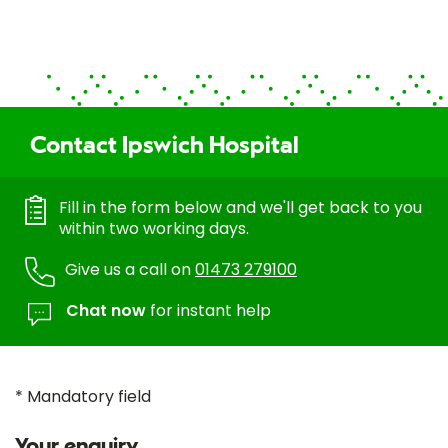
Contact Ipswich Hospital
Fill in the form below and we'll get back to you
within two working days.
Give us a call on
01473 279100
Chat now
for instant help
* Mandatory field
Your enquiry