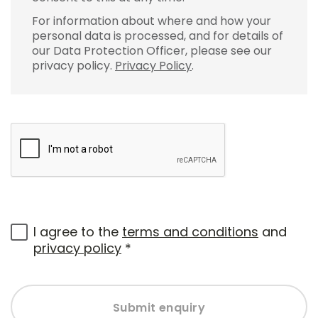
For information about where and how your
personal data is processed, and for details of
our Data Protection Officer, please see our
privacy policy.
Privacy Policy
.
I agree to the
terms and conditions
and
privacy policy
*
Submit enquiry