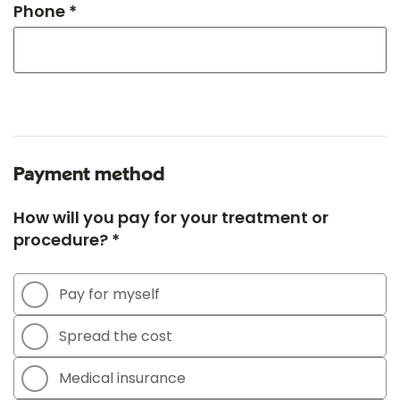
Phone *
Payment method
How will you pay for your treatment or
procedure? *
Pay for myself
Spread the cost
Medical insurance