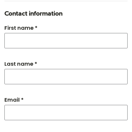
Contact information
First name *
Last name *
Email *