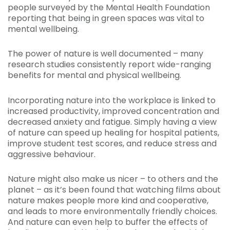
people surveyed by the Mental Health Foundation
reporting that being in green spaces was vital to
mental wellbeing.
The power of nature is well documented – many
research studies consistently report wide-ranging
benefits for mental and physical wellbeing.
Incorporating nature into the workplace is linked to
increased productivity, improved concentration and
decreased anxiety and fatigue. Simply having a view
of nature can speed up healing for hospital patients,
improve student test scores, and reduce stress and
aggressive behaviour.
Nature might also make us nicer – to others and the
planet – as it’s been found that watching films about
nature makes people more kind and cooperative,
and leads to more environmentally friendly choices.
And nature can even help to buffer the effects of