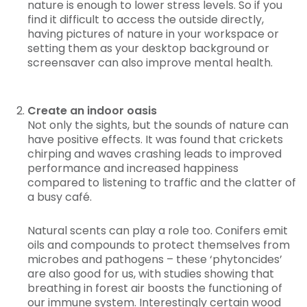
nature is enough to lower stress levels. So if you
find it difficult to access the outside directly,
having pictures of nature in your workspace or
setting them as your desktop background or
screensaver can also improve mental health.
Create an indoor oasis
Not only the sights, but the sounds of nature can
have positive effects. It was found that crickets
chirping and waves crashing leads to improved
performance and increased happiness
compared to listening to traffic and the clatter of
a busy café.
Natural scents can play a role too. Conifers emit
oils and compounds to protect themselves from
microbes and pathogens – these ‘phytoncides’
are also good for us, with studies showing that
breathing in forest air boosts the functioning of
our immune system. Interestingly certain wood