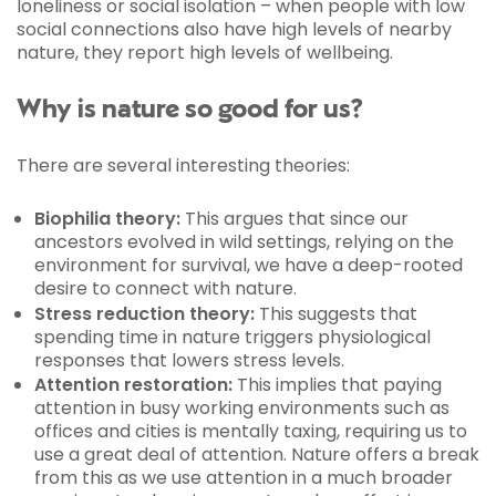
loneliness or social isolation – when people with low
social connections also have high levels of nearby
nature, they report high levels of wellbeing.
Why is nature so good for us?
There are several interesting theories:
Biophilia theory:
This argues that since our
ancestors evolved in wild settings, relying on the
environment for survival, we have a deep-rooted
desire to connect with nature.
Stress reduction theory:
This suggests that
spending time in nature triggers physiological
responses that lowers stress levels.
Attention restoration:
This implies that paying
attention in busy working environments such as
offices and cities is mentally taxing, requiring us to
use a great deal of attention. Nature offers a break
from this as we use attention in a much broader