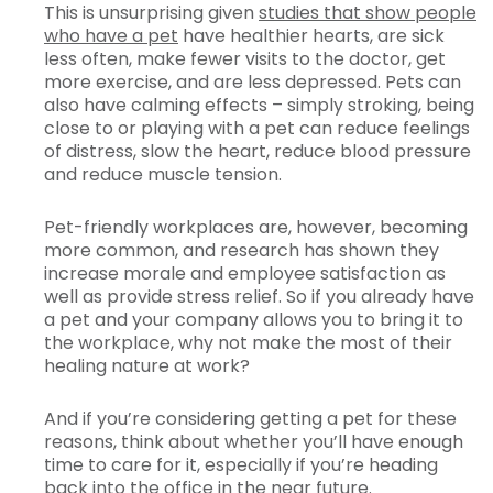
This is unsurprising given
studies that show people
who have a pet
have healthier hearts, are sick
less often, make fewer visits to the doctor, get
more exercise, and are less depressed. Pets can
also have calming effects – simply stroking, being
close to or playing with a pet can reduce feelings
of distress, slow the heart, reduce blood pressure
and reduce muscle tension.
Pet-friendly workplaces are, however, becoming
more common, and research has shown they
increase morale and employee satisfaction as
well as provide stress relief. So if you already have
a pet and your company allows you to bring it to
the workplace, why not make the most of their
healing nature at work?
And if you’re considering getting a pet for these
reasons, think about whether you’ll have enough
time to care for it, especially if you’re heading
back into the office in the near future.