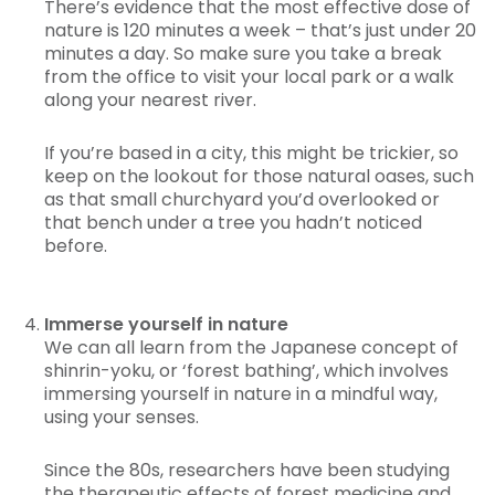
There’s evidence that the most effective dose of
nature is 120 minutes a week – that’s just under 20
minutes a day. So make sure you take a break
from the office to visit your local park or a walk
along your nearest river.
If you’re based in a city, this might be trickier, so
keep on the lookout for those natural oases, such
as that small churchyard you’d overlooked or
that bench under a tree you hadn’t noticed
before.
Immerse yourself in nature
We can all learn from the Japanese concept of
shinrin-yoku, or ‘forest bathing’, which involves
immersing yourself in nature in a mindful way,
using your senses.
Since the 80s, researchers have been studying
the therapeutic effects of forest medicine and