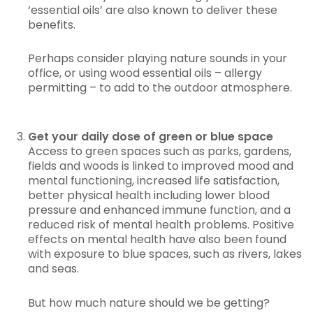
‘essential oils’ are also known to deliver these
benefits.
Perhaps consider playing nature sounds in your
office, or using wood essential oils – allergy
permitting – to add to the outdoor atmosphere.
Get your daily dose of green or blue space
Access to green spaces such as parks, gardens,
fields and woods is linked to improved mood and
mental functioning, increased life satisfaction,
better physical health including lower blood
pressure and enhanced immune function, and a
reduced risk of mental health problems. Positive
effects on mental health have also been found
with exposure to blue spaces, such as rivers, lakes
and seas.
But how much nature should we be getting?