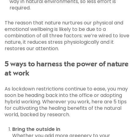
way in natural environments, so less effort is
required.
The reason that nature nurtures our physical and
emotional wellbeing is likely to be due to a
combination of all three factors: we’re wired to love
nature, it reduces stress physiologically and it
restores our attention.
5 ways to harness the power of nature
at work
As lockdown restrictions continue to ease, you may
soon be heading back into the office or adopting
hybrid working. Wherever you work, here are 5 tips
for cultivating the healing benefits of the natural
world, backed by research.
Bring the outside in
Whether you add more greenery to your