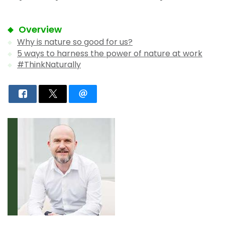
Overview
Why is nature so good for us?
5 ways to harness the power of nature at work
#ThinkNaturally