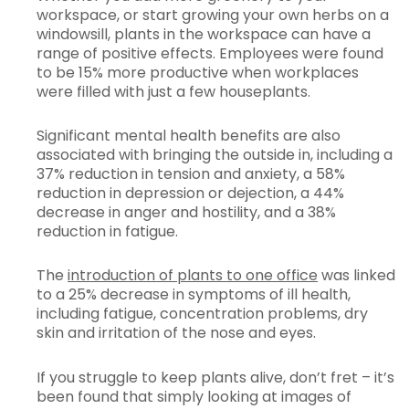
workspace, or start growing your own herbs on a
windowsill, plants in the workspace can have a
range of positive effects. Employees were found
to be 15% more productive when workplaces
were filled with just a few houseplants.
Significant mental health benefits are also
associated with bringing the outside in, including a
37% reduction in tension and anxiety, a 58%
reduction in depression or dejection, a 44%
decrease in anger and hostility, and a 38%
reduction in fatigue.
The
introduction of plants to one office
was linked
to a 25% decrease in symptoms of ill health,
including fatigue, concentration problems, dry
skin and irritation of the nose and eyes.
If you struggle to keep plants alive, don’t fret – it’s
been found that simply looking at images of