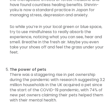
have found countless healing benefits. Shinrin-
yoku is now a standard practice in Japan for
managing stress, depression and anxiety.
So while you’re in your local green or blue space,
try to use mindfulness to really absorb the
experience, noticing what you can see, hear and
smell. Breathe in the fresh air. Maybe you even
take your shoes off and feel the grass under your
feet.
The power of pets
There was a staggering rise in pet ownership
during the pandemic with research suggesting 3.2
million households in the UK acquired a pet since
the start of the COVID-19 pandemic, with 74% of
new pet owners claiming their pets helped them
with their mental health.