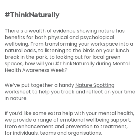
#ThinkNaturally
There’s a wealth of evidence showing nature has
benefits for both physical and psychological
wellbeing. From transforming your workspace into a
natural oasis, to listening to the birds on your lunch
break in the park, to looking out for local green
spaces, how will you #ThinkNaturally during Mental
Health Awareness Week?
We’ve put together a handy
Nature Spotting
worksheet
to help you track and reflect on your time
in nature.
If you’d like some extra help with your mental health,
we provide a range of emotional wellbeing support,
from enhancement and prevention to treatment,
for individuals, teams and organisations.