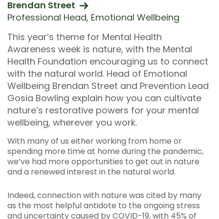
Brendan Street
Professional Head, Emotional Wellbeing
This year’s theme for Mental Health
Awareness week is nature, with the Mental
Health Foundation encouraging us to connect
with the natural world. Head of Emotional
Wellbeing Brendan Street and Prevention Lead
Gosia Bowling explain how you can cultivate
nature’s restorative powers for your mental
wellbeing, wherever you work.
With many of us either working from home or
spending more time at home during the pandemic,
we’ve had more opportunities to get out in nature
and a renewed interest in the natural world.
Indeed, connection with nature was cited by many
as the most helpful antidote to the ongoing stress
and uncertainty caused by COVID-19, with 45% of