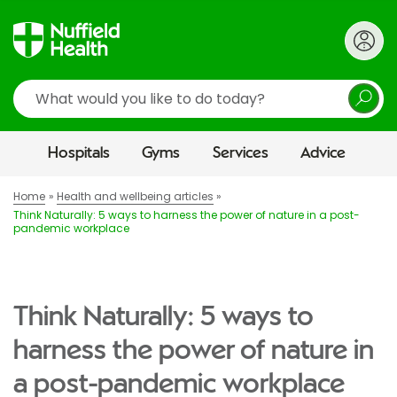
Search
Hospitals
Gyms
Services
Advice
Home
Health and wellbeing articles
Think Naturally: 5 ways to harness the power of nature in a post-
pandemic workplace
Think Naturally: 5 ways to
harness the power of nature in
a post-pandemic workplace