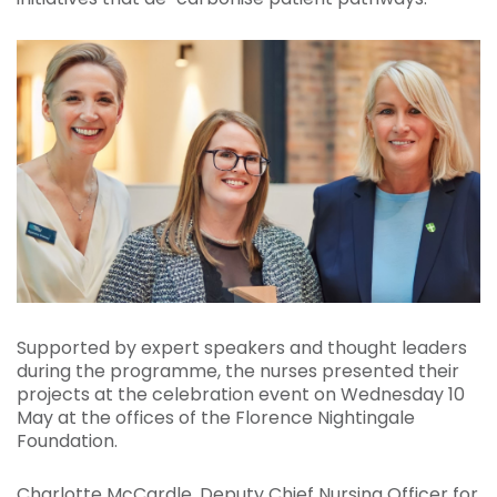
Supported by expert speakers and thought leaders
during the programme, the nurses presented their
projects at the celebration event on Wednesday 10
May at the offices of the Florence Nightingale
Foundation.
Charlotte McCardle, Deputy Chief Nursing Officer for