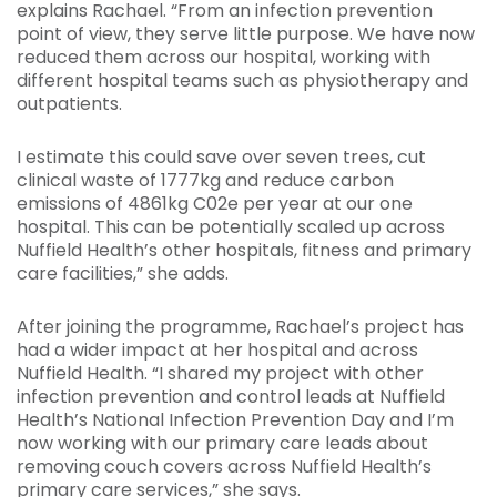
explains Rachael. “From an infection prevention
point of view, they serve little purpose. We have now
reduced them across our hospital, working with
different hospital teams such as physiotherapy and
outpatients.
I estimate this could save over seven trees, cut
clinical waste of 1777kg and reduce carbon
emissions of 4861kg C02e per year at our one
hospital. This can be potentially scaled up across
Nuffield Health’s other hospitals, fitness and primary
care facilities,” she adds.
After joining the programme, Rachael’s project has
had a wider impact at her hospital and across
Nuffield Health. “I shared my project with other
infection prevention and control leads at Nuffield
Health’s National Infection Prevention Day and I’m
now working with our primary care leads about
removing couch covers across Nuffield Health’s
primary care services,” she says.