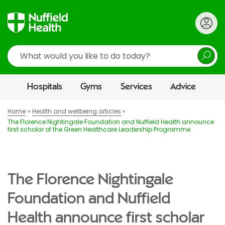
Search
Hospitals
Gyms
Services
Advice
Home
Health and wellbeing articles
The Florence Nightingale Foundation and Nuffield Health announce
first scholar of the Green Healthcare Leadership Programme
The Florence Nightingale
Foundation and Nuffield
Health announce first scholar