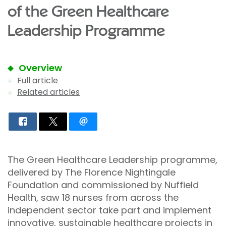
of the Green Healthcare
Leadership Programme
Overview
Full article
Related articles
The Green Healthcare Leadership programme,
delivered by The Florence Nightingale
Foundation and commissioned by Nuffield
Health, saw 18 nurses from across the
independent sector take part and implement
innovative, sustainable healthcare projects in