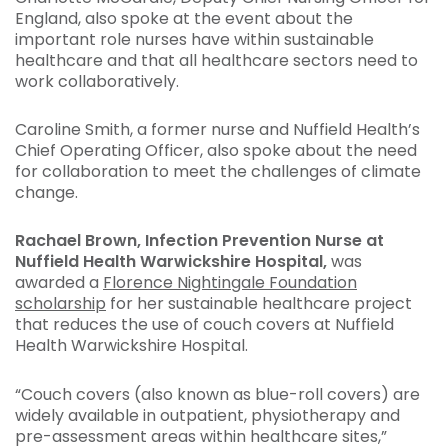
England, also spoke at the event about the
important role nurses have within sustainable
healthcare and that all healthcare sectors need to
work collaboratively.
Caroline Smith, a former nurse and Nuffield Health’s
Chief Operating Officer, also spoke about the need
for collaboration to meet the challenges of climate
change.
Rachael Brown, Infection Prevention Nurse at
Nuffield Health Warwickshire Hospital,
was
awarded a
Florence Nightingale Foundation
scholarship
for her sustainable healthcare project
that reduces the use of couch covers at Nuffield
Health Warwickshire Hospital.
“Couch covers (also known as blue-roll covers) are
widely available in outpatient, physiotherapy and
pre-assessment areas within healthcare sites,”