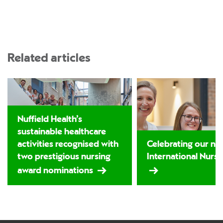
Related articles
Nuffield Health’s
sustainable healthcare
activities recognised with
Celebrating our nu
two prestigious nursing
International Nurs
award nominations