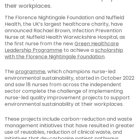
their workplaces.
The Florence Nightingale Foundation and Nuffield
Health, the UK’s largest healthcare charity, have
announced Rachael Brown, Infection Prevention
Nurse at Nuffield Health Warwickshire Hospital, as
the first nurse from the new
Green Healthcare
Leadership Programme
to achieve a
scholarship
with the Florence Nightingale Foundation
.
The
programme
, which champions nurse-led
environmental sustainability, started in October 2022
and saw 18 nurses from across the independent
sector complete the challenge of implementing
nurse-led quality improvement projects to support
environmental sustainability at their workplaces.
These projects include carbon-reduction and waste
management initiatives that have resulted in greater
use of reusables, reduction of clinical waste, and
initiatives that de-carbonise patient pathways.