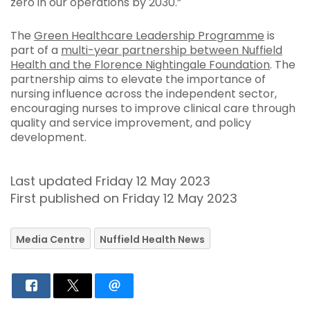
zero in our operations by 2030.”
The
Green Healthcare Leadership Programme
is
part of a
multi-year partnership between Nuffield
Health and the Florence Nightingale Foundation
. The
partnership aims to elevate the importance of
nursing influence across the independent sector,
encouraging nurses to improve clinical care through
quality and service improvement, and policy
development.
Last updated Friday 12 May 2023
First published on Friday 12 May 2023
Media Centre
Nuffield Health News