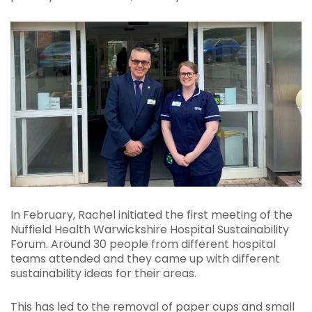
In February, Rachel initiated the first meeting of the
Nuffield Health Warwickshire Hospital Sustainability
Forum. Around 30 people from different hospital
teams attended and they came up with different
sustainability ideas for their areas.
This has led to the removal of paper cups and small