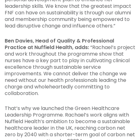
leadership skills. We know that the greatest impact
FNF can have on sustainability is through our alumni
and membership community being empowered to
lead disruptive change and influence others.”
Ben Davies, Head of Quality & Professional
Practice at Nuffield Health, adds:
“Rachael’s project
and work throughout the programme show that
nurses have a key part to play in cultivating clinical
excellence through sustainable service
improvements. We cannot deliver the change we
need without our health professionals leading the
charge and wholeheartedly committing to
collaboration.
That’s why we launched the Green Healthcare
Leadership Programme. Rachael’s work aligns with
Nuffield Health’s ambition to become a sustainable
healthcare leader in the UK, reaching carbon net
zero by 2040 with a shorter-term goal of carbon net