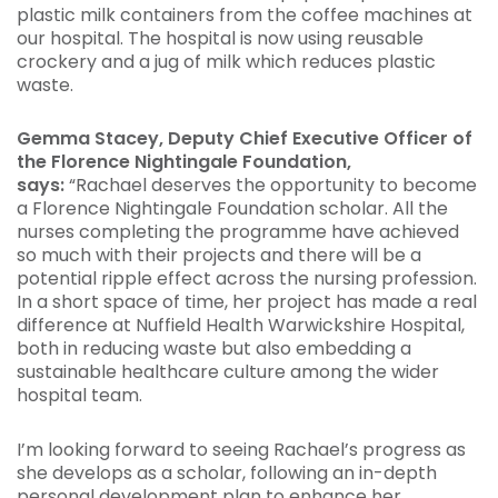
plastic milk containers from the coffee machines at
our hospital. The hospital is now using reusable
crockery and a jug of milk which reduces plastic
waste.
Gemma Stacey, Deputy Chief Executive Officer of
the Florence Nightingale Foundation,
says:
“Rachael deserves the opportunity to become
a Florence Nightingale Foundation scholar. All the
nurses completing the programme have achieved
so much with their projects and there will be a
potential ripple effect across the nursing profession.
In a short space of time, her project has made a real
difference at Nuffield Health Warwickshire Hospital,
both in reducing waste but also embedding a
sustainable healthcare culture among the wider
hospital team.
I’m looking forward to seeing Rachael’s progress as
she develops as a scholar, following an in-depth
personal development plan to enhance her