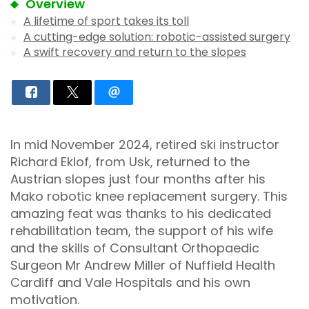
Overview
A lifetime of sport takes its toll
A cutting-edge solution: robotic-assisted surgery
A swift recovery and return to the slopes
In mid November 2024, retired ski instructor
Richard Eklof, from Usk, returned to the
Austrian slopes just four months after his
Mako robotic knee replacement surgery. This
amazing feat was thanks to his dedicated
rehabilitation team, the support of his wife
and the skills of Consultant Orthopaedic
Surgeon Mr Andrew Miller of Nuffield Health
Cardiff and Vale Hospitals and his own
motivation.