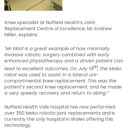
Knee specialist at Nuffield Health’s Joint
Replacement Centre of Excellence, Mr Andrew
Miller, explains:
"Mr Eklof is a great example of how minimally
invasive robotic surgery combined with early
enhanced physiotherapy and a driven patient can
th
lead to excellent outcomes. On July 19
, the Mako
robot was used to assist in a lateral uni-
compartmental knee replacement. This was the
patient’s second knee replacement, and he made
a very speedy recovery and return to skiing.”
Nuffield Health Vale Hospital has now performed
over 350 Mako robotic joint replacements and is
currently the only hospital in Wales offering this
technology.