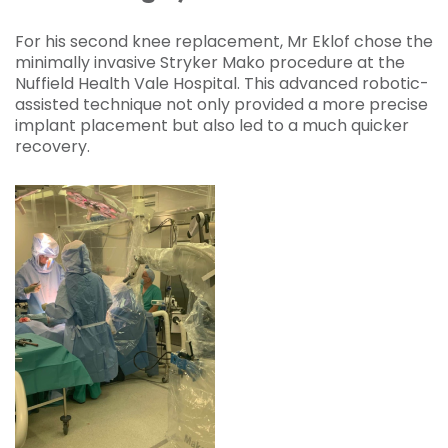
For his second knee replacement, Mr Eklof chose the
minimally invasive Stryker Mako procedure at the
Nuffield Health Vale Hospital. This advanced robotic-
assisted technique not only provided a more precise
implant placement but also led to a much quicker
recovery.