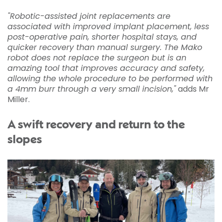
"Robotic-assisted joint replacements are
associated with improved implant placement, less
post-operative pain, shorter hospital stays, and
quicker recovery than manual surgery. The Mako
robot does not replace the surgeon but is an
amazing tool that improves accuracy and safety,
allowing the whole procedure to be performed with
a 4mm burr through a very small incision,"
adds Mr
Miller.
A swift recovery and return to the
slopes