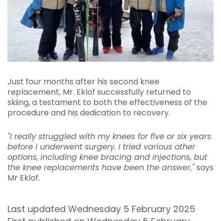
Just four months after his second knee
replacement, Mr. Eklof successfully returned to
skiing, a testament to both the effectiveness of the
procedure and his dedication to recovery.
"I really struggled with my knees for five or six years
before I underwent surgery. I tried various other
options, including knee bracing and injections, but
the knee replacements have been the answer,"
says
Mr Eklof.
Last updated Wednesday 5 February 2025