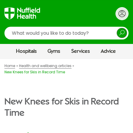
Search
Hospitals
Gyms
Services
Advice
Home
Health and wellbeing articles
New Knees for Skis in Record Time
New Knees for Skis in Record
Time