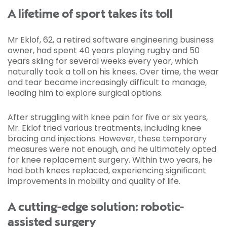
A lifetime of sport takes its toll
Mr Eklof, 62, a retired software engineering business
owner, had spent 40 years playing rugby and 50
years skiing for several weeks every year, which
naturally took a toll on his knees. Over time, the wear
and tear became increasingly difficult to manage,
leading him to explore surgical options.
After struggling with knee pain for five or six years,
Mr. Eklof tried various treatments, including knee
bracing and injections. However, these temporary
measures were not enough, and he ultimately opted
for knee replacement surgery. Within two years, he
had both knees replaced, experiencing significant
improvements in mobility and quality of life.
A cutting-edge solution: robotic-
assisted surgery