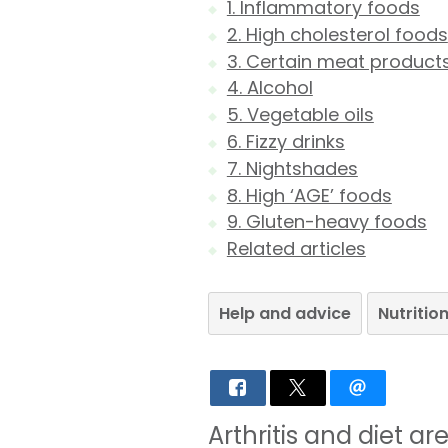
1. Inflammatory foods
2. High cholesterol foods
3. Certain meat product
4. Alcohol
5. Vegetable oils
6. Fizzy drinks
7. Nightshades
8. High ‘AGE’ foods
9. Gluten-heavy foods
Related articles
Help and advice
Nutritio
Arthritis and diet a