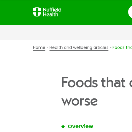
S
Home
Health and wellbeing articles
Foods th
Foods that 
worse
Overview