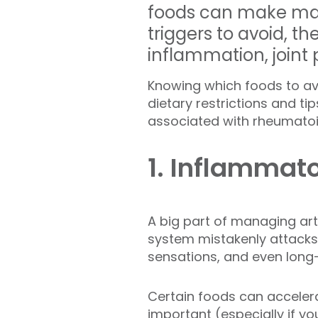
foods can make mana
triggers to avoid, 
inflammation, joint p
Knowing which foods to avoi
dietary restrictions and
associated with rheumatoid 
1. Inflammat
A big part of managing art
system mistakenly attacks t
sensations, and even lon
Certain foods can acceler
important (
especially if y