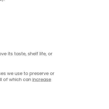
its taste, shelf life, or
ses we use to preserve or
all of which can
increase