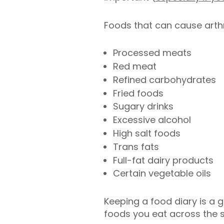
Foods that can cause arthri
Processed meats
Red meat
Refined carbohydrates
Fried foods
Sugary drinks
Excessive alcohol
High salt foods
Trans fats
Full-fat dairy products
Certain vegetable oils
Keeping a food diary is a g
foods you eat across the