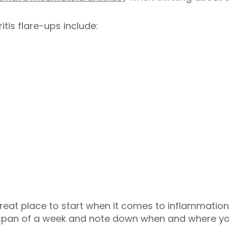
tis flare-ups include:
reat place to start when it comes to inflammation. 
 span of a week and note down when and where yo