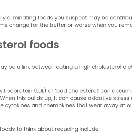
lly eliminating foods you suspect may be contrib
s change for the better or worse when you remo
sterol foods
ay be a link between
eating a high cholesterol die
 lipoprotein (LDL) or ‘bad cholesterol’ can accumul
. When this builds up, it can cause oxidative stres
ke cytokines and chemokines that wear away at ou
oods to think about reducing include: