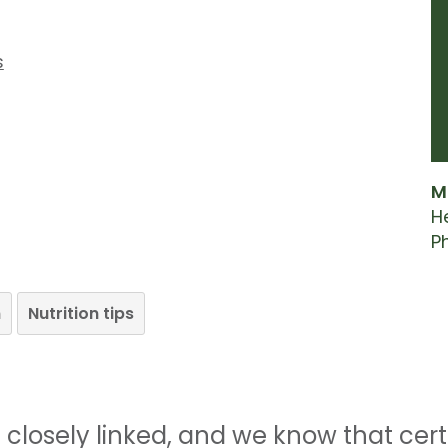
s
M
H
P
n
Nutrition tips
re closely linked, and we know that ce