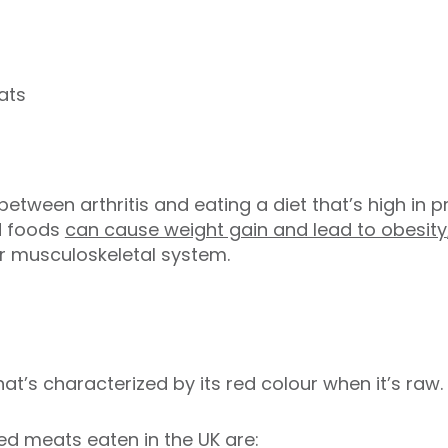
ats
between arthritis and eating a diet that’s high in 
d foods
can cause weight gain and lead to obesity
ur musculoskeletal system.
t’s characterized by its red colour when it’s raw.
 meats eaten in the UK are: