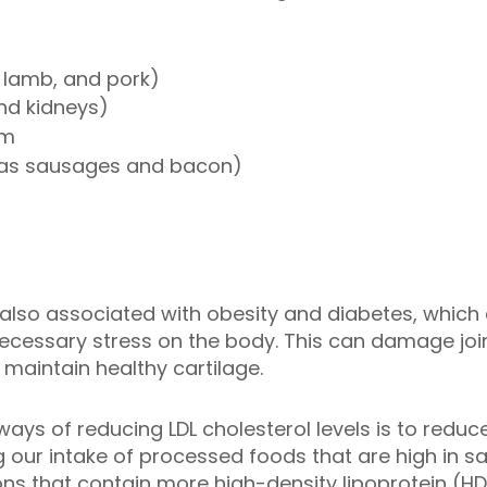
 lamb, and pork)
and kidneys)
am
 as sausages and bacon)
e also associated with obesity and diabetes, whic
cessary stress on the body. This can damage join
d maintain healthy cartilage.
ways of reducing LDL cholesterol levels is to red
 our intake of processed foods that are high in s
ons that contain more high-density lipoprotein (HD