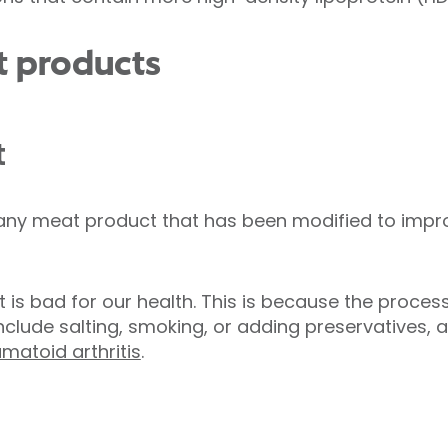
t products
t
ny meat product that has been modified to improve 
 is bad for our health. This is because the proces
nclude salting, smoking, or adding preservatives, 
matoid arthritis
.