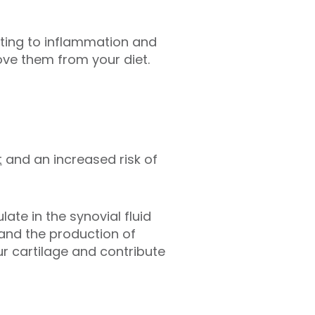
uting to inflammation and
ve them from your diet.
t
and an increased risk of
ate in the synovial fluid
s and the production of
r cartilage and contribute