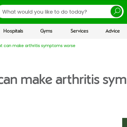
earch
Hospitals
Gyms
Services
Advice
at can make arthritis symptoms worse
can make arthritis s