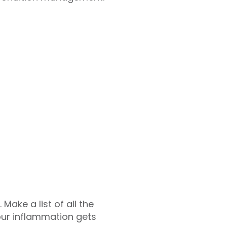
Make a list of all the
ur inflammation gets