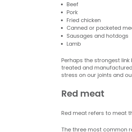
Beef
Pork
Fried chicken
Canned or packeted me
Sausages and hotdogs
Lamb
Perhaps the strongest link 
treated and manufacture
stress on our joints and o
Red meat
Red meat refers to meat tha
The three most common red