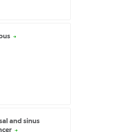
pus
sal and sinus
ncer