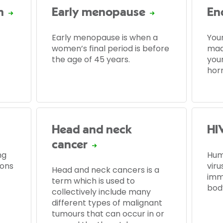
n
Early menopause
En
Early menopause is when a
You
women’s final period is before
made
the age of 45 years.
you
hor
Head and neck
HI
cancer
ng
Hum
dons
viru
Head and neck cancers is a
imm
term which is used to
bod
collectively include many
different types of malignant
tumours that can occur in or