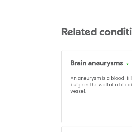
Related condit
Brain aneurysms
An aneurysm is a blood-fil
bulge in the wall of a bloo
vessel.