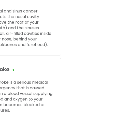
al and sinus cancer
cts the nasal cavity
ove the roof of your
th) and the sinuses
ll, air-filled cavities inside
r nose, behind your
ekbones and forehead).
roke
roke is a serious medical
rgency that is caused
n a blood vessel supplying
od and oxygen to your
in becomes blocked or
ures.