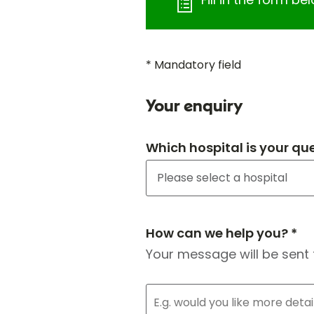
* Mandatory field
Your enquiry
Which hospital is your qu
How can we help you? *
Your message will be sent 