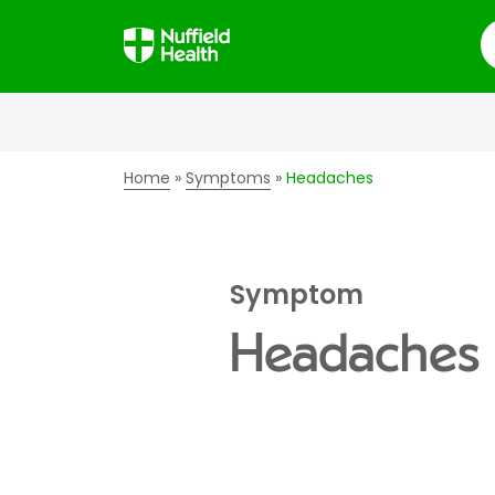
S
Home
Symptoms
Headaches
Symptom
Headaches