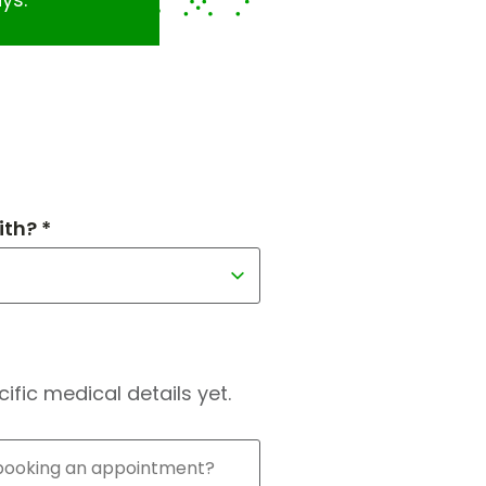
th? *
fic medical details yet.