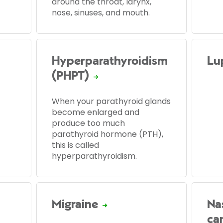
around the throat, larynx,
nose, sinuses, and mouth.
Hyperparathyroidism
Lu
(PHPT)
When your parathyroid glands
become enlarged and
produce too much
parathyroid hormone (PTH),
this is called
hyperparathyroidism.
Migraine
Na
ca