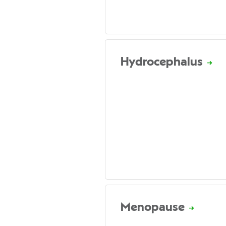
Hydrocephalus
Menopause