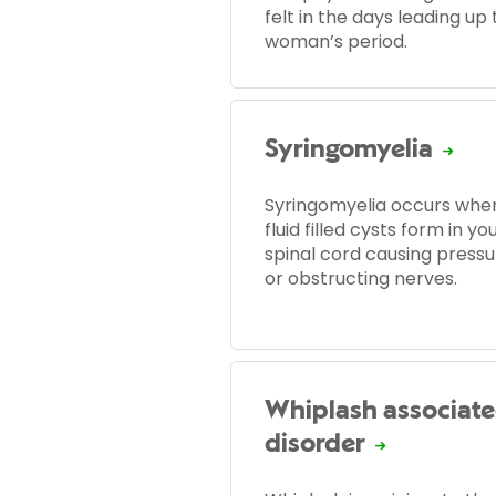
felt in the days leading up 
woman’s period.
Syringomyelia
Syringomyelia occurs whe
fluid filled cysts form in yo
spinal cord causing pressu
or obstructing nerves.
Whiplash associat
disorder