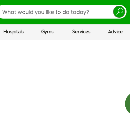
earch
Hospitals
Gyms
Services
Advice