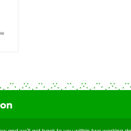
he
ion
elow and we'll get back to you within two working da