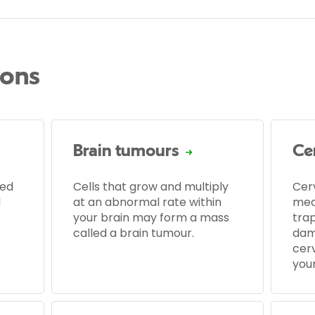
ions
Brain tumours
Ce
led
Cells that grow and multiply
Cer
d
at an abnormal rate within
med
your brain may form a mass
tra
called a brain tumour.
dam
cerv
your