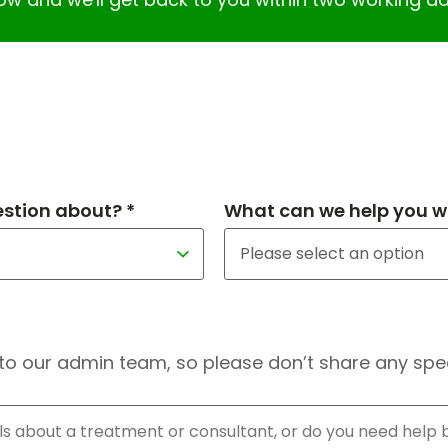
estion about? *
What can we help you wi
to our admin team, so please don’t share any speci