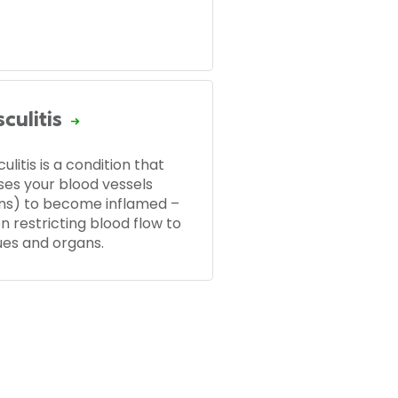
culitis
ulitis is a condition that
ses your blood vessels
ins) to become inflamed –
n restricting blood flow to
ues and organs.