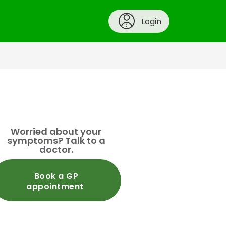
Login
Worried about your
symptoms? Talk to a
doctor.
Book a GP
appointment