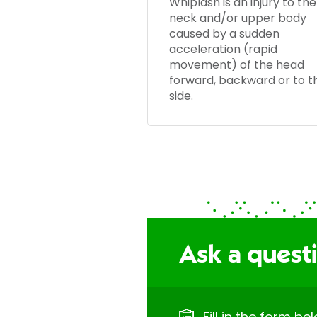
Whiplash is an injury to the
neck and/or upper body
caused by a sudden
acceleration (rapid
movement) of the head
forward, backward or to t
side.
Ask a quest
Fill in the form b