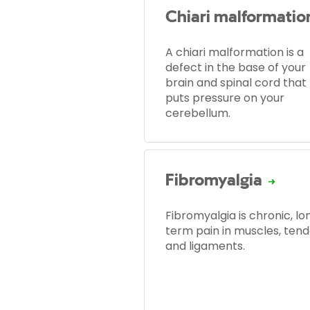
Chiari malformatio
A chiari malformation is a
defect in the base of your
brain and spinal cord that
puts pressure on your
cerebellum.
Fibromyalgia
Fibromyalgia is chronic, lo
term pain in muscles, ten
and ligaments.