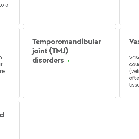
to a
Temporomandibular
Vas
joint (TMJ)
n
Vasc
disorders
ur
cau
re
(ve
ofte
tiss
ed