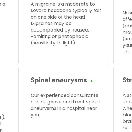
 a
A migraine is a moderate to
severe headache typically felt
Nas
on one side of the head.
affe
Migraines may be
(ab
accompanied by nausea,
mou
vomiting or photophobia
(sma
(sensitivity to light).
you
che
Spinal aneurysms
St
Our experienced consultants
A st
can diagnose and treat spinal
eme
aneurysms in a hospital near
whe
you.
blo
T),
bra
l
rupt
en