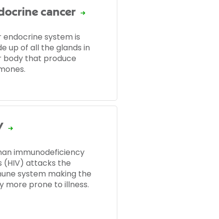
docrine cancer
r endocrine system is
 up of all the glands in
r body that produce
mones.
V
an immunodeficiency
s (HIV) attacks the
une system making the
y more prone to illness.