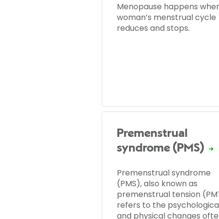
Menopause happens when
woman’s menstrual cycle
reduces and stops.
Premenstrual
syndrome (PMS)
Premenstrual syndrome
(PMS), also known as
premenstrual tension (PM
refers to the psychologica
and physical changes oft