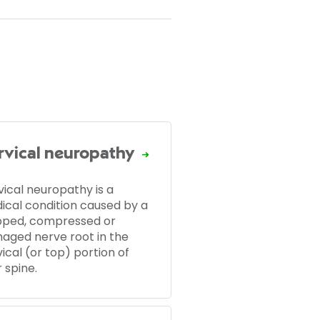
rvical neuropathy
vical neuropathy is a
ical condition caused by a
pped, compressed or
aged nerve root in the
ical (or top) portion of
 spine.