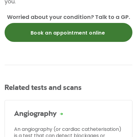
you.
Worried about your condition? Talk to a GP.
Book an appointment online
Related tests and scans
Angiography
An angiography (or cardiac catheterisation)
is a test that can detect blockages or