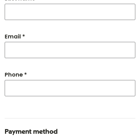
Email *
Phone *
Payment method