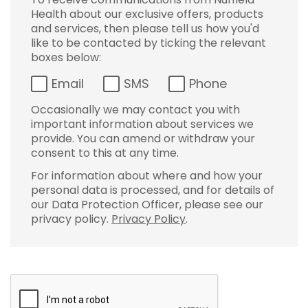
Health about our exclusive offers, products
and services, then please tell us how you'd
like to be contacted by ticking the relevant
boxes below:
Email
SMS
Phone
Occasionally we may contact you with
important information about services we
provide. You can amend or withdraw your
consent to this at any time.
For information about where and how your
personal data is processed, and for details of
our Data Protection Officer, please see our
privacy policy.
Privacy Policy
.