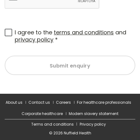
I agree to the
terms and conditions
and
privacy policy
*
Submit enquiry
About us
Contact us
Careers
For healthcare professionals
Corporate healthcare
Modern slavery statement
Terms and conditions
Privacy policy
© 2026 Nuffield Health