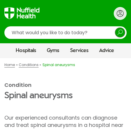
Search
Hospitals
Gyms
Services
Advice
Home
Conditions
Spinal aneurysms
Condition
Spinal aneurysms
Our experienced consultants can diagnose
and treat spinal aneurysms in a hospital near