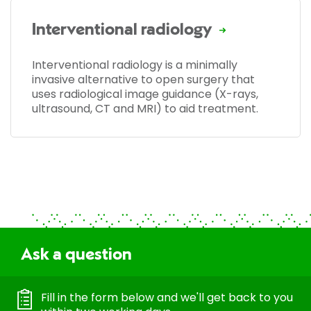
Interventional radiology
Interventional radiology is a minimally
invasive alternative to open surgery that
uses radiological image guidance (X-rays,
ultrasound, CT and MRI) to aid treatment.
Ask a question
Fill in the form below and we'll get back to you