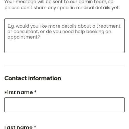
Your message will be sent to our admin team, so
please don’t share any specific medical details yet.
Contact information
First name *
Last name *