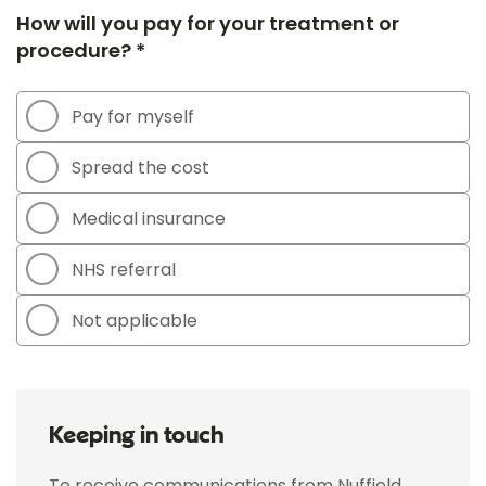
How will you pay for your treatment or
procedure? *
Pay for myself
Spread the cost
Medical insurance
NHS referral
Not applicable
Keeping in touch
To receive communications from Nuffield