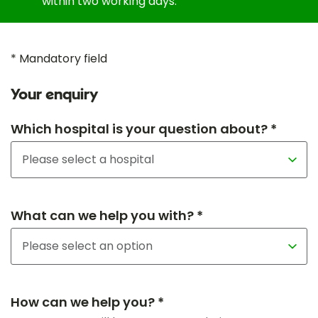
within two working days.
* Mandatory field
Your enquiry
Which hospital is your question about? *
What can we help you with? *
How can we help you? *