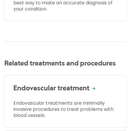
best way to make an accurate diagnosis of
your condition.
Related treatments and procedures
Endovascular treatment
Endovascular treatments are minimally
invasive procedures to treat problems with
blood vessels.