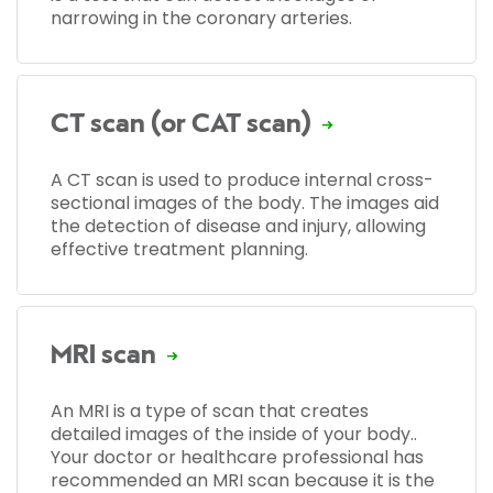
narrowing in the coronary arteries.
CT scan (or CAT scan)
A CT scan is used to produce internal cross-
sectional images of the body. The images aid
the detection of disease and injury, allowing
effective treatment planning.
MRI scan
An MRI is a type of scan that creates
detailed images of the inside of your body..
Your doctor or healthcare professional has
recommended an MRI scan because it is the