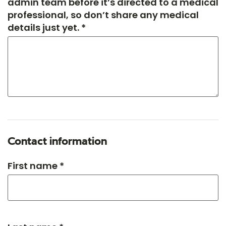
admin team before it’s directed to a medical
professional, so don’t share any medical
details just yet. *
Contact information
First name *