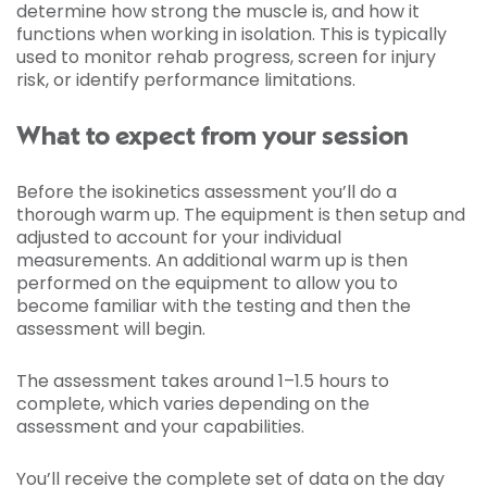
determine how strong the muscle is, and how it
functions when working in isolation. This is typically
used to monitor rehab progress, screen for injury
risk, or identify performance limitations.
What to expect from your session
Before the isokinetics assessment you’ll do a
thorough warm up. The equipment is then setup and
adjusted to account for your individual
measurements. An additional warm up is then
performed on the equipment to allow you to
become familiar with the testing and then the
assessment will begin.
The assessment takes around 1–1.5 hours to
complete, which varies depending on the
assessment and your capabilities.
You’ll receive the complete set of data on the day