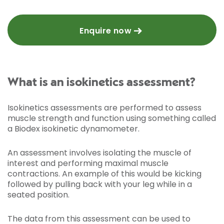
Enquire now
What is an isokinetics assessment?
Isokinetics assessments are performed to assess
muscle strength and function using something called
a Biodex isokinetic dynamometer.
An assessment involves isolating the muscle of
interest and performing maximal muscle
contractions. An example of this would be kicking
followed by pulling back with your leg while in a
seated position.
The data from this assessment can be used to