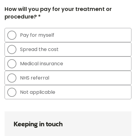
How will you pay for your treatment or
procedure? *
Pay for myself
Spread the cost
Medical insurance
NHS referral
Not applicable
Keeping in touch