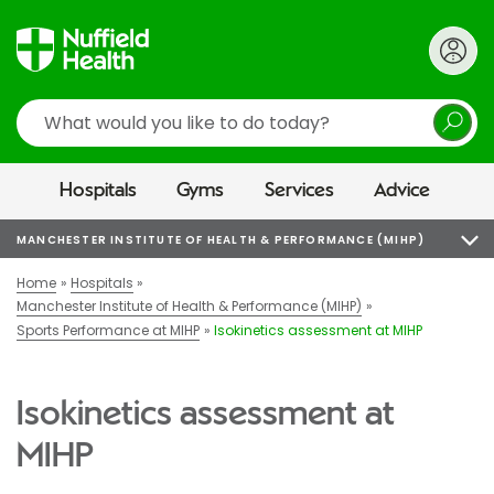
Search
Hospitals
Gyms
Services
Advice
MANCHESTER INSTITUTE OF HEALTH & PERFORMANCE (MIHP)
Home
Hospitals
Manchester Institute of Health & Performance (MIHP)
Sports Performance at MIHP
Isokinetics assessment at MIHP
Isokinetics assessment at
MIHP