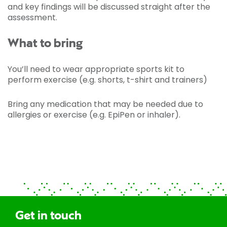
and key findings will be discussed straight after the
assessment.
What to bring
You’ll need to wear appropriate sports kit to
perform exercise (e.g. shorts, t-shirt and trainers)
Bring any medication that may be needed due to
allergies or exercise (e.g. EpiPen or inhaler).
Get in touch