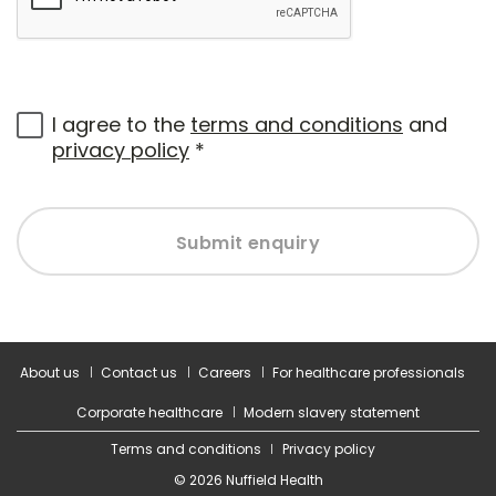
I agree to the
terms and conditions
and
privacy policy
*
Submit enquiry
About us
Contact us
Careers
For healthcare professionals
Corporate healthcare
Modern slavery statement
Terms and conditions
Privacy policy
© 2026 Nuffield Health