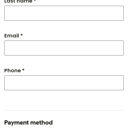
Last name *
Email *
Phone *
Payment method