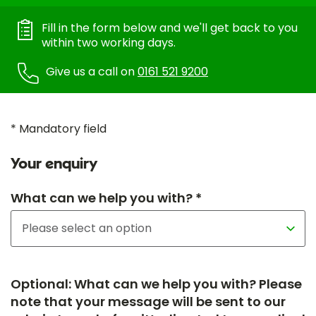
Fill in the form below and we'll get back to you
within two working days.
Give us a call on
0161 521 9200
* Mandatory field
Your enquiry
What can we help you with? *
Optional: What can we help you with? Please
note that your message will be sent to our