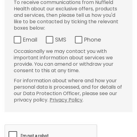
To receive communications from Nuffield
Health about our exclusive offers, products
and services, then please tell us how you'd
like to be contacted by ticking the relevant
boxes below:
Email
SMS
Phone
Occasionally we may contact you with
important information about services we
provide. You can amend or withdraw your
consent to this at any time.
For information about where and how your
personal data is processed, and for details of
our Data Protection Officer, please see our
privacy policy.
Privacy Policy
.