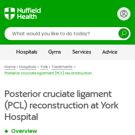
Search
Hospitals
Gyms
Services
Advice
Home
Hospitals
York
Treatments
Posterior cruciate ligament (PCL) reconstruction
Posterior cruciate ligament
(PCL) reconstruction at York
Hospital
Overview