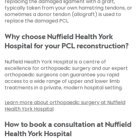
replacing the damaged ligament with a graft,
typically taken from your own hamstring tendons, or
sometimes a donor tendon (allograft) is used to
replace the damaged PCL.
Why choose Nuffield Health York
Hospital for your PCL reconstruction?
Nuffield Health York Hospital is a centre of
excellence for orthopaedic surgery and our expert
orthopaedic surgeons can guarantee you rapid
access to a wide range of upper and lower limb
treatments in a private, modern hospital setting.
Learn more about orthopaedic surgery at Nuffield
Health York Hospital
How to book a consultation at Nuffield
Health York Hospital