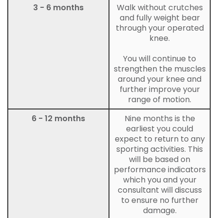
3 - 6 months
Walk without crutches
and fully weight bear
through your operated
knee.
You will continue to
strengthen the muscles
around your knee and
further improve your
range of motion.
6 - 12 months
Nine months is the
earliest you could
expect to return to any
sporting activities. This
will be based on
performance indicators
which you and your
consultant will discuss
to ensure no further
damage.