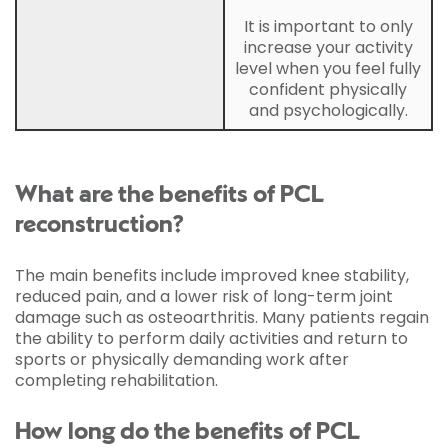
It is important to only
increase your activity
level when you feel fully
confident physically
and psychologically.
What are the benefits of PCL
reconstruction?
The main benefits include improved knee stability,
reduced pain, and a lower risk of long-term joint
damage such as osteoarthritis. Many patients regain
the ability to perform daily activities and return to
sports or physically demanding work after
completing rehabilitation.
How long do the benefits of PCL