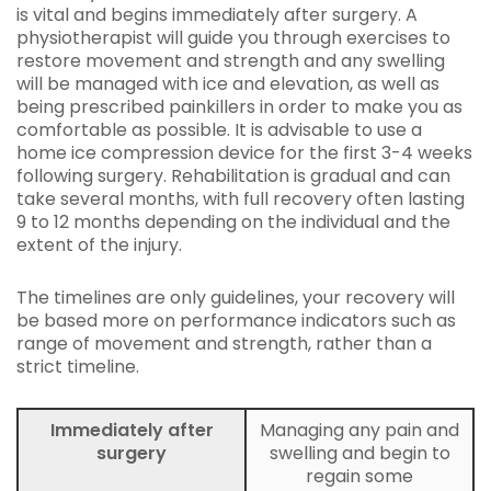
is vital and begins immediately after surgery. A
physiotherapist will guide you through exercises to
restore movement and strength and any swelling
will be managed with ice and elevation, as well as
being prescribed painkillers in order to make you as
comfortable as possible. It is advisable to use a
home ice compression device for the first 3-4 weeks
following surgery. Rehabilitation is gradual and can
take several months, with full recovery often lasting
9 to 12 months depending on the individual and the
extent of the injury.
The timelines are only guidelines, your recovery will
be based more on performance indicators such as
range of movement and strength, rather than a
strict timeline.
Immediately after
Managing any pain and
surgery
swelling and begin to
regain some