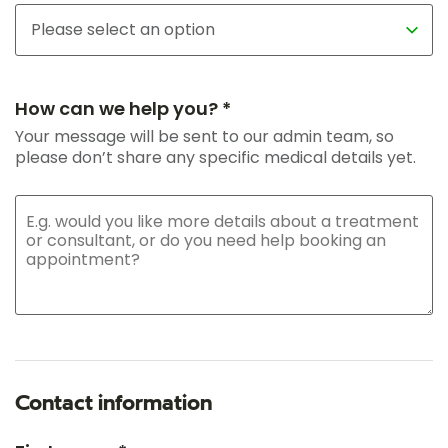
How can we help you? *
Your message will be sent to our admin team, so
please don’t share any specific medical details yet.
Contact information