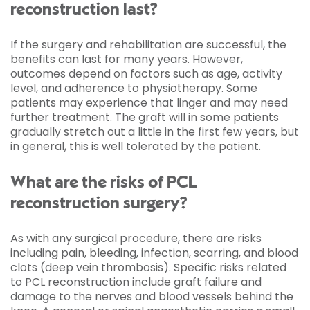
reconstruction last?
If the surgery and rehabilitation are successful, the
benefits can last for many years. However,
outcomes depend on factors such as age, activity
level, and adherence to physiotherapy. Some
patients may experience that linger and may need
further treatment. The graft will in some patients
gradually stretch out a little in the first few years, but
in general, this is well tolerated by the patient.
What are the risks of PCL
reconstruction surgery?
As with any surgical procedure, there are risks
including pain, bleeding, infection, scarring, and blood
clots (deep vein thrombosis). Specific risks related
to PCL reconstruction include graft failure and
damage to the nerves and blood vessels behind the