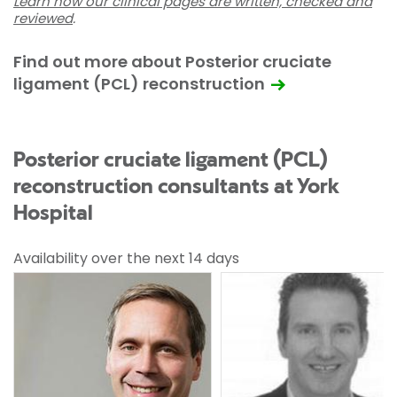
Learn how our clinical pages are written, checked and
reviewed
.
Find out more about Posterior cruciate
ligament (PCL) reconstruction
Posterior cruciate ligament (PCL)
reconstruction consultants at York
Hospital
Availability over the next 14 days