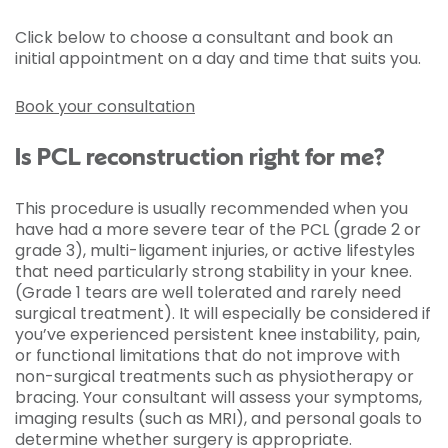
Click below to choose a consultant and book an
initial appointment on a day and time that suits you.
Book your consultation
Is PCL reconstruction right for me?
This procedure is usually recommended when you
have had a more severe tear of the PCL (grade 2 or
grade 3), multi-ligament injuries, or active lifestyles
that need particularly strong stability in your knee.
(Grade 1 tears are well tolerated and rarely need
surgical treatment). It will especially be considered if
you’ve experienced persistent knee instability, pain,
or functional limitations that do not improve with
non-surgical treatments such as physiotherapy or
bracing. Your consultant will assess your symptoms,
imaging results (such as MRI), and personal goals to
determine whether surgery is appropriate.