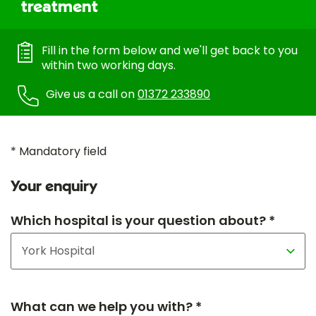
treatment
Fill in the form below and we'll get back to you
within two working days.
Give us a call on
01372 233890
* Mandatory field
Your enquiry
Which hospital is your question about? *
What can we help you with? *