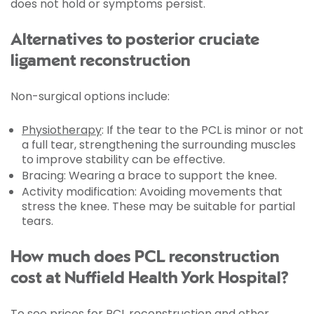
does not hold or symptoms persist.
Alternatives to posterior cruciate
ligament reconstruction
Non-surgical options include:
Physiotherapy
: If the tear to the PCL is minor or not
a full tear, strengthening the surrounding muscles
to improve stability can be effective.
Bracing: Wearing a brace to support the knee.
Activity modification: Avoiding movements that
stress the knee. These may be suitable for partial
tears.
How much does PCL reconstruction
cost at Nuffield Health York Hospital?
To see prices for PCL reconstruction and other