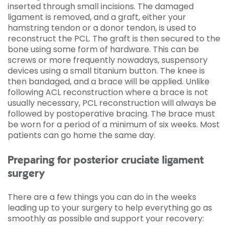
inserted through small incisions. The damaged
ligament is removed, and a graft, either your
hamstring tendon or a donor tendon, is used to
reconstruct the PCL. The graft is then secured to the
bone using some form of hardware. This can be
screws or more frequently nowadays, suspensory
devices using a small titanium button. The knee is
then bandaged, and a brace will be applied. Unlike
following ACL reconstruction where a brace is not
usually necessary, PCL reconstruction will always be
followed by postoperative bracing. The brace must
be worn for a period of a minimum of six weeks. Most
patients can go home the same day.
Preparing for posterior cruciate ligament
surgery
There are a few things you can do in the weeks
leading up to your surgery to help everything go as
smoothly as possible and support your recovery: