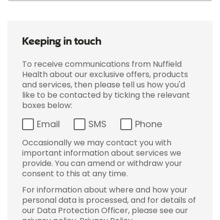
Keeping in touch
To receive communications from Nuffield
Health about our exclusive offers, products
and services, then please tell us how you'd
like to be contacted by ticking the relevant
boxes below:
Email
SMS
Phone
Occasionally we may contact you with
important information about services we
provide. You can amend or withdraw your
consent to this at any time.
For information about where and how your
personal data is processed, and for details of
our Data Protection Officer, please see our