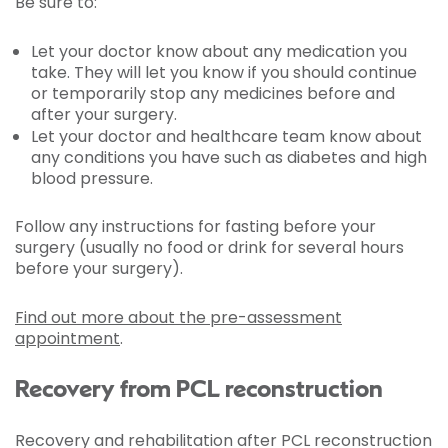
Be sure to:
Let your doctor know about any medication you
take. They will let you know if you should continue
or temporarily stop any medicines before and
after your surgery.
Let your doctor and healthcare team know about
any conditions you have such as diabetes and high
blood pressure.
Follow any instructions for fasting before your
surgery (usually no food or drink for several hours
before your surgery).
Find out more about the pre-assessment
appointment
.
Recovery from PCL reconstruction
Recovery and rehabilitation after PCL reconstruction