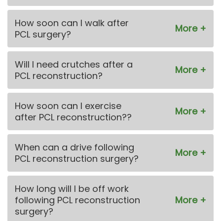
How soon can I walk after
PCL surgery?
Will I need crutches after a
PCL reconstruction?
How soon can I exercise
after PCL reconstruction??
When can a drive following
PCL reconstruction surgery?
How long will I be off work
following PCL reconstruction
surgery?