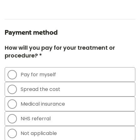
Payment method
How will you pay for your treatment or
procedure? *
Pay for myself
Spread the cost
Medical insurance
NHS referral
Not applicable