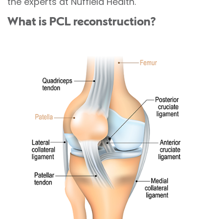
the experts at Nuffield Health.
What is PCL reconstruction?