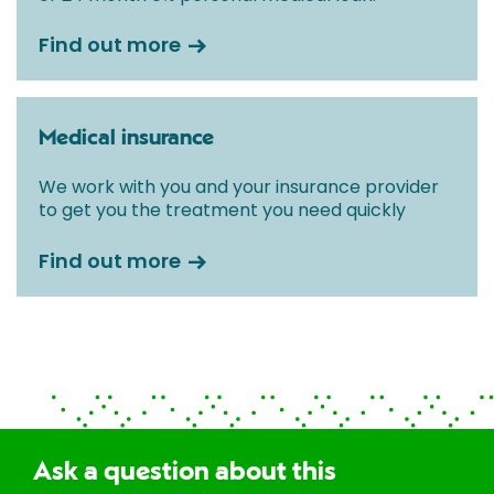
Find out more
Medical insurance
We work with you and your insurance provider
to get you the treatment you need quickly
Find out more
Ask a question about this