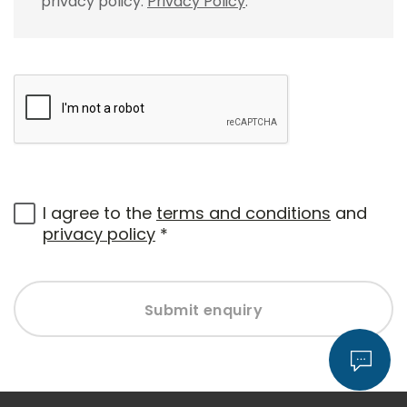
privacy policy.
Privacy Policy
.
I agree to the
terms and conditions
and
privacy policy
*
Submit enquiry