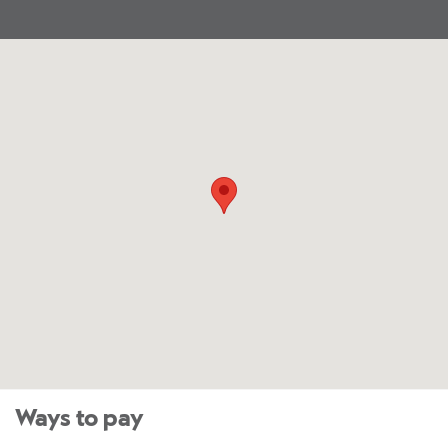
Ways to pay