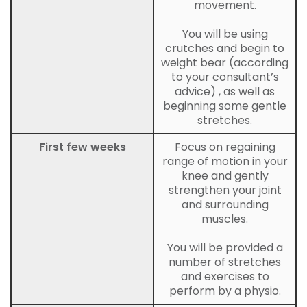
movement.
You will be using
crutches and begin to
weight bear (according
to your consultant’s
advice) , as well as
beginning some gentle
stretches.
First few weeks
Focus on regaining
range of motion in your
knee and gently
strengthen your joint
and surrounding
muscles.
You will be provided a
number of stretches
and exercises to
perform by a physio.