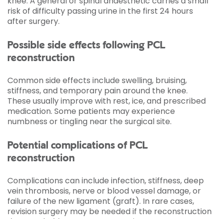
knee. A general or spinal anaesthetic carries a small
risk of difficulty passing urine in the first 24 hours
after surgery.
Possible side effects following PCL
reconstruction
Common side effects include swelling, bruising,
stiffness, and temporary pain around the knee.
These usually improve with rest, ice, and prescribed
medication. Some patients may experience
numbness or tingling near the surgical site.
Potential complications of PCL
reconstruction
Complications can include infection, stiffness, deep
vein thrombosis, nerve or blood vessel damage, or
failure of the new ligament (graft). In rare cases,
revision surgery may be needed if the reconstruction