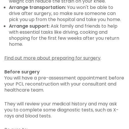
weight can reduce the strain on your knee.
Arrange transportation:
You won't be able to
drive after surgery, so make sure someone can
pick you up from the hospital and take you home.
Arrange support:
Ask family and friends to help
with essential tasks like driving, cooking and
shopping for the first few weeks after you return
home.
Find out more about preparing for surgery
.
Before surgery
You will have a pre-assessment appointment before
your PCL reconstruction with your consultant and
healthcare team.
They will review your medical history and may ask
you to complete some diagnostic tests, such as X-
rays and blood tests.