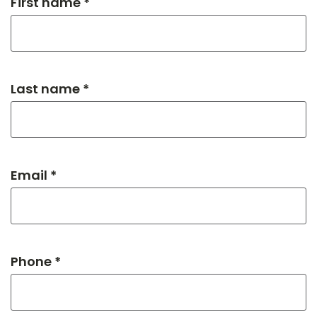
First name *
Last name *
Email *
Phone *