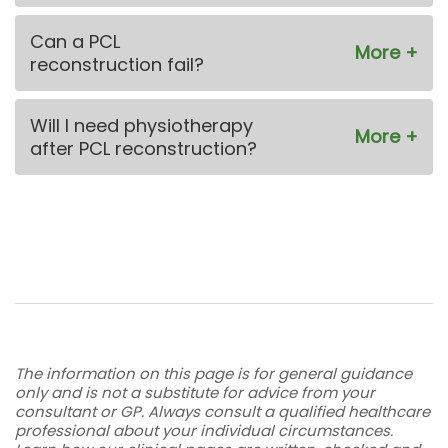
Can a PCL
reconstruction fail?
Will I need physiotherapy
after PCL reconstruction?
The information on this page is for general guidance
only and is not a substitute for advice from your
consultant or GP. Always consult a qualified healthcare
professional about your individual circumstances.