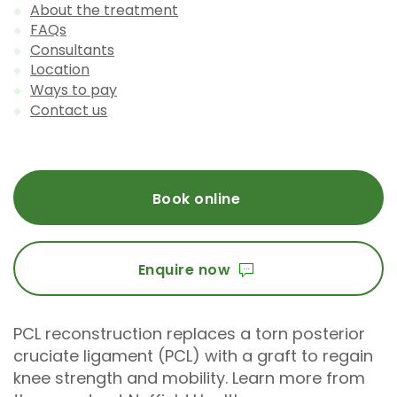
About the treatment
FAQs
Consultants
Location
Ways to pay
Contact us
Book online
Enquire now
PCL reconstruction replaces a torn posterior
cruciate ligament (PCL) with a graft to regain
knee strength and mobility. Learn more from