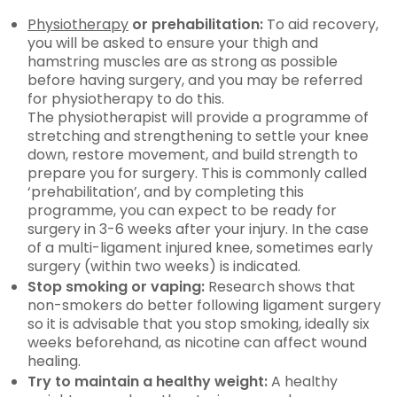
Physiotherapy
or prehabilitation:
To aid recovery,
you will be asked to ensure your thigh and
hamstring muscles are as strong as possible
before having surgery, and you may be referred
for physiotherapy to do this.
The physiotherapist will provide a programme of
stretching and strengthening to settle your knee
down, restore movement, and build strength to
prepare you for surgery. This is commonly called
‘prehabilitation’, and by completing this
programme, you can expect to be ready for
surgery in 3-6 weeks after your injury. In the case
of a multi-ligament injured knee, sometimes early
surgery (within two weeks) is indicated.
Stop smoking or vaping:
Research shows that
non-smokers do better following ligament surgery
so it is advisable that you stop smoking, ideally six
weeks beforehand, as nicotine can affect wound
healing.
Try to maintain a healthy weight:
A healthy