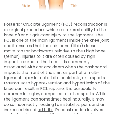
Posterior Cruciate Ligament (PCL) reconstruction is
a surgical procedure which restores stability to the
knee after a significant injury to the ligament. The
PCL is one of the main ligaments inside the knee joint
and it ensures that the shin bone (tibia) doesn’t
move too far backwards relative to the thigh bone
(femur). Injuries to it are often caused by high-
impact trauma to the knee. It is commonly
associated with car accidents when the dashboard
impacts the front of the shin, as part of a multi-
ligament injury in motorbike accidents, or in sports
trauma. Both hyperextension and hyperflexion of the
knee can result in PCL rupture. It is particularly
common in rugby, compared to other sports. While
the ligament can sometimes heal naturally, it may
do so incorrectly, leading to instability, pain, and an
increased risk of
arthritis
. Reconstruction involves