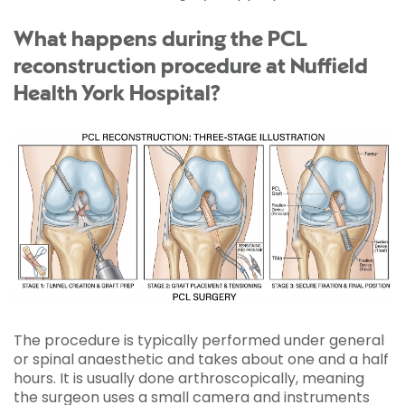
What happens during the PCL
reconstruction procedure at Nuffield
Health York Hospital?
The procedure is typically performed under general
or spinal anaesthetic and takes about one and a half
hours. It is usually done arthroscopically, meaning
the surgeon uses a small camera and instruments