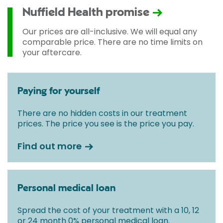
Nuffield Health promise
Our prices are all-inclusive. We will equal any
comparable price. There are no time limits on
your aftercare.
Paying for yourself
There are no hidden costs in our treatment
prices. The price you see is the price you pay.
Find out more
Personal medical loan
Spread the cost of your treatment with a 10, 12
or 24 month 0% personal medical loan.