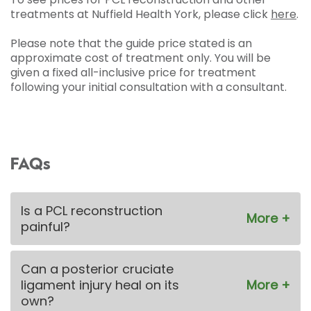
treatments at Nuffield Health York, please click
here
.
Please note that the guide price stated is an
approximate cost of treatment only. You will be
given a fixed all-inclusive price for treatment
following your initial consultation with a consultant.
FAQs
Is a PCL reconstruction
painful?
Can a posterior cruciate
ligament injury heal on its
own?