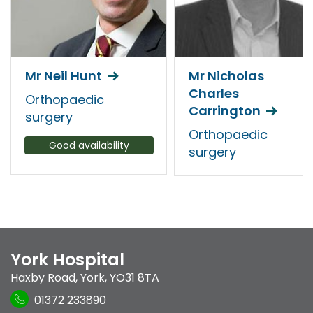
Mr Neil Hunt
Mr Nicholas
Charles
Orthopaedic
Carrington
surgery
Orthopaedic
Good availability
surgery
York Hospital
Haxby Road
,
York
,
YO31 8TA
01372 233890