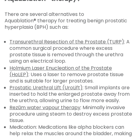
There are several alternatives to
Aquablation® therapy for treating benign prostatic
hyperplasia (BPH) such as:
Transurethral Resection of the Prostate (TURP)
: A
common surgical procedure where excess
prostate tissue is removed through the urethra
using an electrical loop.
Holmium Laser Enucleation of the Prostate
(HoLEP)
: Uses a laser to remove prostate tissue
and is suitable for larger prostates.
Prostatic Urethral Lift (UroLift)
: Small implants are
inserted to hold the enlarged prostate away from
the urethra, allowing urine to flow more easily.
Rezūm water vapour therapy
: Minimally invasive
procedure using steam to destroy excess prostate
tissue.
Medication: Medications like alpha blockers can
help relax the muscles around the bladder, making