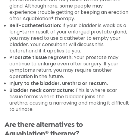
gland. Although rare, some people may
experience trouble getting or keeping an erection
after Aquablation® therapy.
Self-catheterisation:
If your bladder is weak as a
long-term result of your enlarged prostate gland,
you may need to use a catheter to empty your
bladder. Your consultant will discuss this
beforehand if it applies to you.
Prostate tissue regrowth:
Your prostate may
continue to enlarge even after surgery. If your
symptoms return, you may require another
operation in the future.
Injury to the bladder, urethra or rectum.
Bladder neck contracture:
This is where scar
tissue forms where the bladder joins the
urethra, causing a narrowing and making it difficult
to urinate.
Are there alternatives to
Aquablation® therapy?