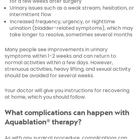
for a few weeks after surgery
Urinary issues such as a weak stream, hesitation, or
intermittent flow
Increased frequency, urgency, or nighttime
urination (bladder-related symptoms), which may
take longer to resolve, sometimes several months
Many people see improvements in urinary
symptoms within 1-2 weeks and can return to
normal activities within a few days. However,
strenuous activities, heavy lifting, and sexual activity
should be avoided for several weeks.
Your doctor will give you instructions for recovering
at home, which you should follow.
What complications can happen with
Aquablation® therapy?
As with any surgical procedure, complications can