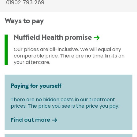
01902 793 269
Ways to pay
Nuffield Health promise
Our prices are all-inclusive. We will equal any
comparable price. There are no time limits on
your aftercare.
Paying for yourself
There are no hidden costs in our treatment
prices. The price you see is the price you pay.
Find out more