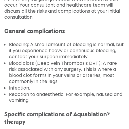
occur. Your consultant and healthcare team will
discuss all the risks and complications at your initial
consultation.
General complications
Bleeding: A small amount of bleeding is normal, but
if you experience heavy or continuous bleeding,
contact your surgeon immediately.
Blood clots (Deep vein Thrombosis DVT): A rare
risk associated with any surgery. This is where a
blood clot forms in your veins or arteries, most
commonly in the legs.
Infection.
Reaction to anaesthetic: For example, nausea and
vomiting.
Specific complications of Aquablation®
therapy