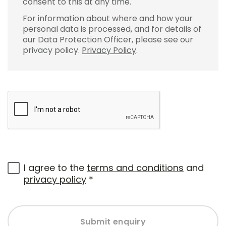
consent to this at any time.
For information about where and how your
personal data is processed, and for details of
our Data Protection Officer, please see our
privacy policy.
Privacy Policy
.
I agree to the
terms and conditions
and
privacy policy
*
Submit enquiry