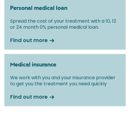
Personal medical loan
Spread the cost of your treatment with a 10, 12
or 24 month 0% personal medical loan.
Find out more
Medical insurance
We work with you and your insurance provider
to get you the treatment you need quickly
Find out more