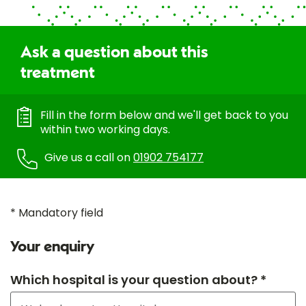
Ask a question about this
treatment
Fill in the form below and we'll get back to you
within two working days.
Give us a call on
01902 754177
* Mandatory field
Your enquiry
Which hospital is your question about? *