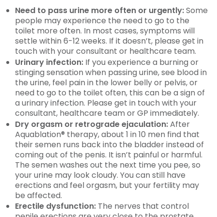
Need to pass urine more often or urgently:
Some
people may experience the need to go to the
toilet more often. In most cases, symptoms will
settle within 6-12 weeks. If it doesn’t, please get in
touch with your consultant or healthcare team.
Urinary infection:
If you experience a burning or
stinging sensation when passing urine, see blood in
the urine, feel pain in the lower belly or pelvis, or
need to go to the toilet often, this can be a sign of
a urinary infection. Please get in touch with your
consultant, healthcare team or GP immediately.
Dry orgasm or retrograde ejaculation:
After
Aquablation® therapy, about 1 in 10 men find that
their semen runs back into the bladder instead of
coming out of the penis. It isn’t painful or harmful.
The semen washes out the next time you pee, so
your urine may look cloudy. You can still have
erections and feel orgasm, but your fertility may
be affected.
Erectile dysfunction:
The nerves that control
penile erections are very close to the prostate