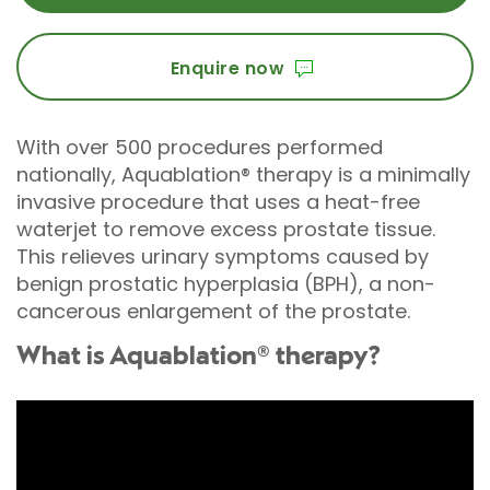
Enquire now
With over 500 procedures performed
nationally, Aquablation® therapy is a minimally
invasive procedure that uses a heat-free
waterjet to remove excess prostate tissue.
This relieves urinary symptoms caused by
benign prostatic hyperplasia (BPH), a non-
cancerous enlargement of the prostate.
What is Aquablation® therapy?