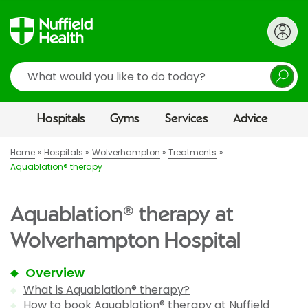
Search
Hospitals
Gyms
Services
Advice
Home
Hospitals
Wolverhampton
Treatments
Aquablation® therapy
Aquablation® therapy at
Wolverhampton Hospital
Overview
What is Aquablation® therapy?
How to book Aquablation® therapy at Nuffield