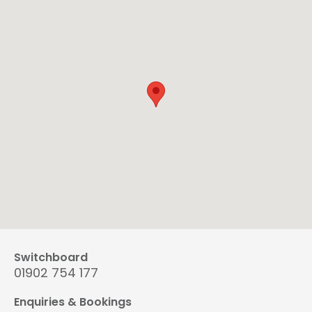
Switchboard
01902 754 177
Enquiries & Bookings