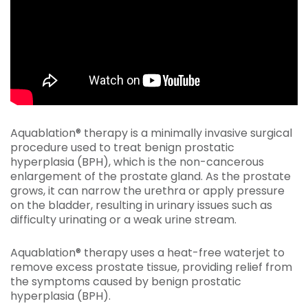
Aquablation® therapy is a minimally invasive surgical
procedure used to treat benign prostatic
hyperplasia (BPH), which is the non-cancerous
enlargement of the prostate gland. As the prostate
grows, it can narrow the urethra or apply pressure
on the bladder, resulting in urinary issues such as
difficulty urinating or a weak urine stream.
Aquablation® therapy uses a heat-free waterjet to
remove excess prostate tissue, providing relief from
the symptoms caused by benign prostatic
hyperplasia (BPH).