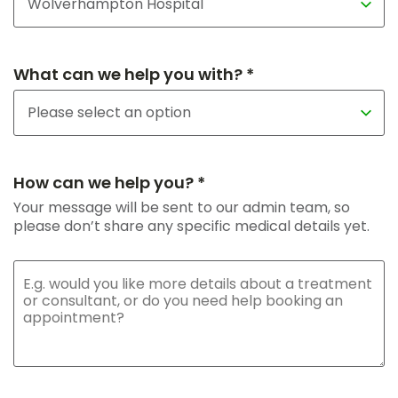
What can we help you with? *
How can we help you? *
Your message will be sent to our admin team, so
please don’t share any specific medical details yet.