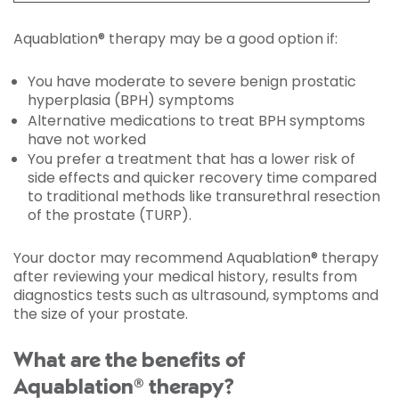
Aquablation® therapy may be a good option if:
You have moderate to severe benign prostatic
hyperplasia (BPH) symptoms
Alternative medications to treat BPH symptoms
have not worked
You prefer a treatment that has a lower risk of
side effects and quicker recovery time compared
to traditional methods like transurethral resection
of the prostate (TURP).
Your doctor may recommend Aquablation® therapy
after reviewing your medical history, results from
diagnostics tests such as ultrasound, symptoms and
the size of your prostate.
What are the benefits of
Aquablation® therapy?