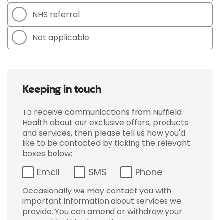
NHS referral
Not applicable
Keeping in touch
To receive communications from Nuffield
Health about our exclusive offers, products
and services, then please tell us how you'd
like to be contacted by ticking the relevant
boxes below:
Email
SMS
Phone
Occasionally we may contact you with
important information about services we
provide. You can amend or withdraw your