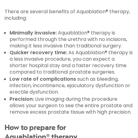
There are several benefits of Aquablation® therapy,
including:
Minimally invasive:
Aquablation® therapy is
performed through the urethra with no incisions,
making it less invasive than traditional surgery.
Quicker recovery time:
As Aquablation® therapy is
a less invasive procedure, you can expect a
shorter hospital stay and a faster recovery time
compared to traditional prostate surgeries.
Low rate of complications
such as bleeding,
infection, incontinence, ejaculatory dysfunction or
erectile dysfunction.
Precision:
Live imaging during the procedure
allows your surgeon to see the entire prostate and
remove excess prostate tissue with high precision.
How to prepare for
Aquablation® therapy