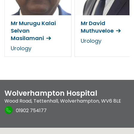
Mr Murugu Kalai
Mr David
Selvan
Muthuveloe
Masilamani
Urology
Urology
Wolverhampton Hospital
Wood Road
,
Tettenhall
,
Wolverhampton
,
WV6 8LE
01902 754177