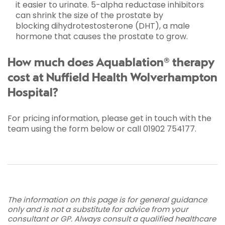
it easier to urinate. 5-alpha reductase inhibitors
can shrink the size of the prostate by
blocking dihydrotestosterone (DHT), a male
hormone that causes the prostate to grow.
How much does Aquablation® therapy
cost at Nuffield Health Wolverhampton
Hospital?
For pricing information, please get in touch with the
team using the form below or call 01902 754177.
The information on this page is for general guidance
only and is not a substitute for advice from your
consultant or GP. Always consult a qualified healthcare