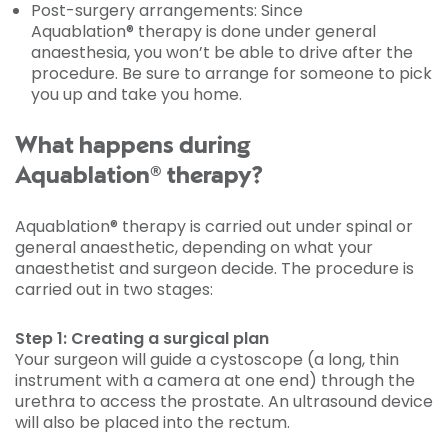
Post-surgery arrangements: Since
Aquablation® therapy is done under general
anaesthesia, you won’t be able to drive after the
procedure. Be sure to arrange for someone to pick
you up and take you home.
What happens during
Aquablation® therapy?
Aquablation® therapy is carried out under spinal or
general anaesthetic, depending on what your
anaesthetist and surgeon decide. The procedure is
carried out in two stages:
Step 1: Creating a surgical plan
Your surgeon will guide a cystoscope (a long, thin
instrument with a camera at one end) through the
urethra to access the prostate. An ultrasound device
will also be placed into the rectum.