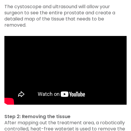
The cystoscope and ultrasound will allow your
surgeon to see the entire prostate and create a
detailed map of the tissue that needs to be
removed.
Step 2: Removing the tissue
After mapping out the treatment area, a robotically
controlled, heat-free waterjet is used to remove the