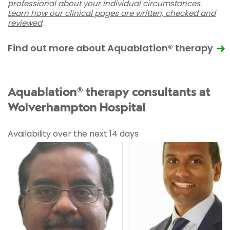
professional about your individual circumstances.
Learn how our clinical pages are written, checked and
reviewed
.
Find out more about Aquablation® therapy
Aquablation® therapy consultants at
Wolverhampton Hospital
Availability over the next 14 days