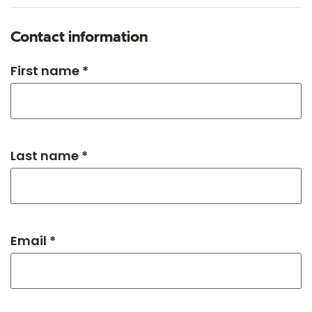
Contact information
First name *
Last name *
Email *