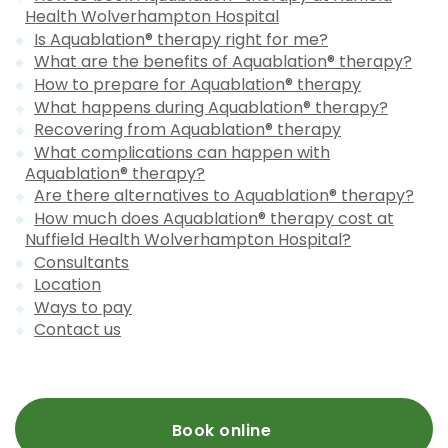
Health Wolverhampton Hospital
Is Aquablation® therapy right for me?
What are the benefits of Aquablation® therapy?
How to prepare for Aquablation® therapy
What happens during Aquablation® therapy?
Recovering from Aquablation® therapy
What complications can happen with
Aquablation® therapy?
Are there alternatives to Aquablation® therapy?
How much does Aquablation® therapy cost at
Nuffield Health Wolverhampton Hospital?
Consultants
Location
Ways to pay
Contact us
Book online