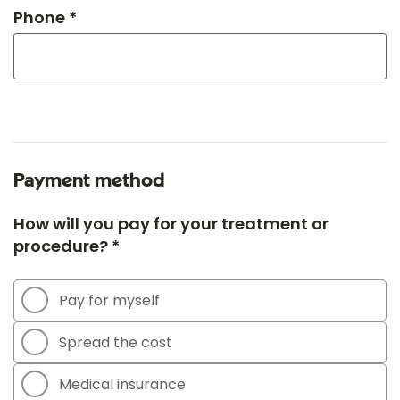
Phone *
Payment method
How will you pay for your treatment or
procedure? *
Pay for myself
Spread the cost
Medical insurance