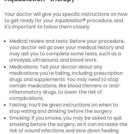
Your doctor will give you specific instructions on how
to get ready for your Aquablation® procedure, and
it's important to follow them closely.
Medical review and tests: Before your procedure,
your doctor will go over your medical history and
may ask you to complete some tests, such as a
urinalysis, ultrasound, and blood work.
Medications: Tell your doctor about any
medications you're taking, including prescription
drugs and supplements. You may need to stop
certain medications, like blood thinners or anti-
inflammatory drugs, to lower the risk of
complications.
Fasting: You’ll be given instructions on when to
stop eating and drinking before the surgery.
Smoking: If you smoke, you may be asked to quit
smoking before the surgery, as it can increase the
risk of wound infections and slow down healing.