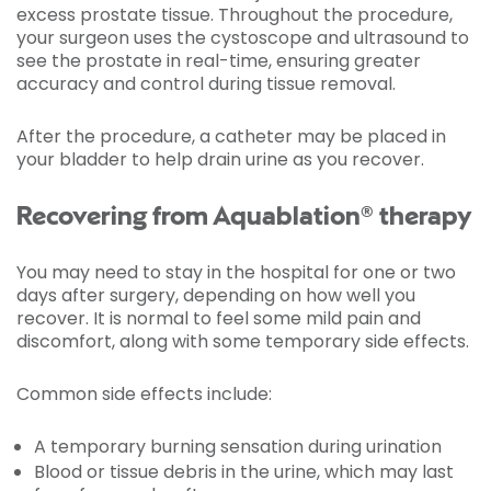
excess prostate tissue. Throughout the procedure,
your surgeon uses the cystoscope and ultrasound to
see the prostate in real-time, ensuring greater
accuracy and control during tissue removal.
After the procedure, a catheter may be placed in
your bladder to help drain urine as you recover.
Recovering from Aquablation® therapy
You may need to stay in the hospital for one or two
days after surgery, depending on how well you
recover. It is normal to feel some mild pain and
discomfort, along with some temporary side effects.
Common side effects include:
A temporary burning sensation during urination
Blood or tissue debris in the urine, which may last