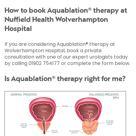
How to book Aquablation® therapy at
Nuffield Health Wolverhampton
Hospital
If you are considering Aquablation® therapy at
Wolverhampton Hospital, book a private
consultation with one of our expert urologists today
by calling 01902 754177 or complete the form below.
Is Aquablation® therapy right for me?