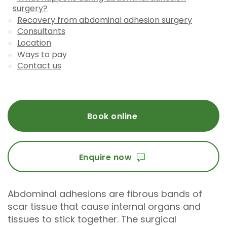
surgery?
Recovery from abdominal adhesion surgery
Consultants
Location
Ways to pay
Contact us
Book online
Enquire now
Abdominal adhesions are fibrous bands of
scar tissue that cause internal organs and
tissues to stick together. The surgical