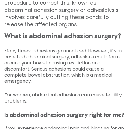
procedure to correct this, known as
abdominal adhesion surgery or adhesiolysis,
involves carefully cutting these bands to
release the affected organs.
What is abdominal adhesion surgery?
Many times, adhesions go unnoticed. However, if you
have had abdominal surgery, adhesions could form
around your bowel, causing restriction and
discomfort. Serious adhesions could cause a
complete bowel obstruction, which is a medical
emergency.
For women, abdominal adhesions can cause fertility
problems.
Is abdominal adhesion surgery right for me?
If you experience abdominal pain and bloating for an