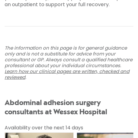
an outpatient to support your full recovery.
The information on this page is for general guidance
only and is not a substitute for advice from your
consultant or GP. Always consult a qualified healthcare
professional about your individual circumstances.
Learn how our clinical pages are written, checked and
reviewed
.
Abdominal adhesion surgery
consultants at Wessex Hospital
Availability over the next 14 days