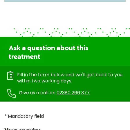
Ask a question about this
treatment
Fill in the form below and we'll get back to you
within two working days.
Give us a call on
02380 266 377
* Mandatory field