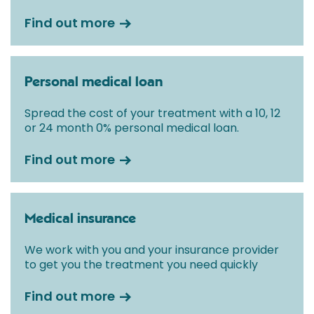
Find out more
Personal medical loan
Spread the cost of your treatment with a 10, 12
or 24 month 0% personal medical loan.
Find out more
Medical insurance
We work with you and your insurance provider
to get you the treatment you need quickly
Find out more