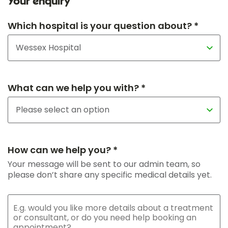
Your enquiry
Which hospital is your question about? *
What can we help you with? *
How can we help you? *
Your message will be sent to our admin team, so
please don’t share any specific medical details yet.