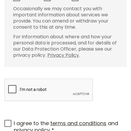
Occasionally we may contact you with
important information about services we
provide. You can amend or withdraw your
consent to this at any time.
For information about where and how your
personal data is processed, and for details of
our Data Protection Officer, please see our
privacy policy.
Privacy Policy
.
I agree to the
terms and conditions
and
privacy policy
*