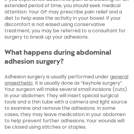
extended period of time, you should seek medical
attention. Your GP may prescribe pain relief and a
diet to help ease the activity in your bowel. If your
discomfort is not eased using conservative
treatment, you may be referred to a consultant for
surgery to break up your adhesions.
What happens during abdominal
adhesion surgery?
Adhesion surgery is usually performed under
general
anaesthetic
. It is usually done as “keyhole surgery”.
Your surgeon will make several small incisions (cuts)
in your abdomen. They will insert special surgical
tools and a thin tube with a camera and light source
to examine and remove the adhesions. In some
cases, they may leave medication in your abdomen
to help prevent further adhesions. Your wounds will
be closed using stitches or staples.