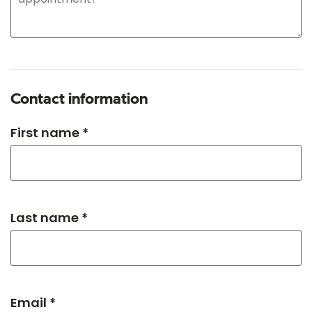
Contact information
First name *
Last name *
Email *