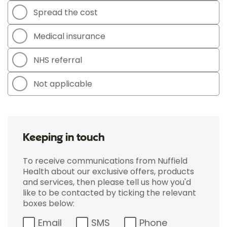
Spread the cost
Medical insurance
NHS referral
Not applicable
Keeping in touch
To receive communications from Nuffield
Health about our exclusive offers, products
and services, then please tell us how you'd
like to be contacted by ticking the relevant
boxes below:
Email
SMS
Phone