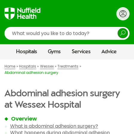
Search
Hospitals
Gyms
Services
Advice
Home
Hospitals
Wessex
Treatments
Abdominal adhesion surgery
Abdominal adhesion surgery
at Wessex Hospital
Overview
What is abdominal adhesion surgery?
What happens during abdominal adhesion