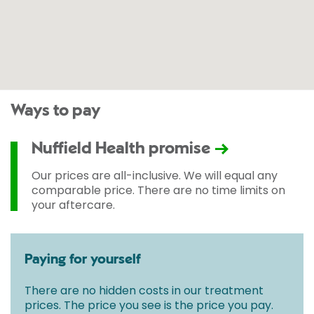
Ways to pay
Nuffield Health promise
Our prices are all-inclusive. We will equal any
comparable price. There are no time limits on
your aftercare.
Paying for yourself
There are no hidden costs in our treatment
prices. The price you see is the price you pay.