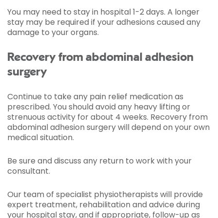
You may need to stay in hospital 1-2 days. A longer
stay may be required if your adhesions caused any
damage to your organs.
Recovery from abdominal adhesion
surgery
Continue to take any pain relief medication as
prescribed. You should avoid any heavy lifting or
strenuous activity for about 4 weeks. Recovery from
abdominal adhesion surgery will depend on your own
medical situation.
Be sure and discuss any return to work with your
consultant.
Our team of specialist physiotherapists will provide
expert treatment, rehabilitation and advice during
your hospital stay, and if appropriate, follow-up as