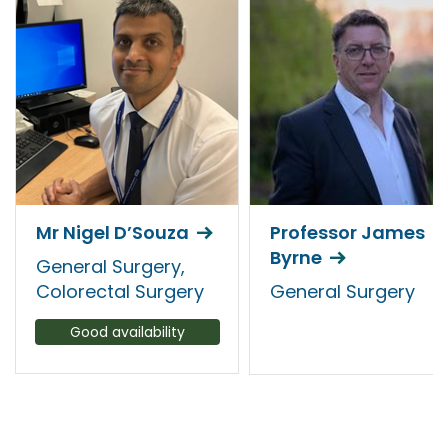
Mr Nigel D’Souza
Professor James
Byrne
General Surgery,
Colorectal Surgery
General Surgery
Good availability