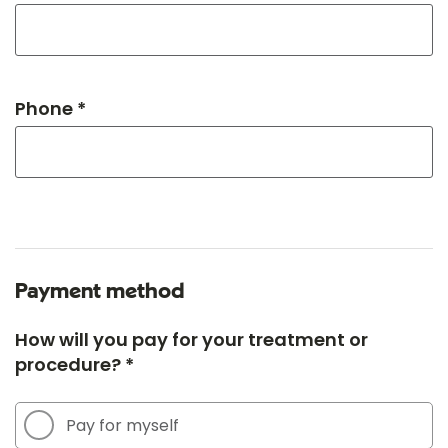
Phone *
Payment method
How will you pay for your treatment or
procedure? *
Pay for myself