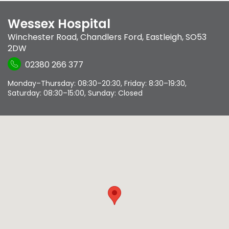
Wessex Hospital
Winchester Road
,
Chandlers Ford
,
Eastleigh
,
SO53
2DW
02380 266 377
Monday–Thursday: 08:30–20:30, Friday: 8:30–19:30,
Saturday: 08:30–15:00, Sunday: Closed