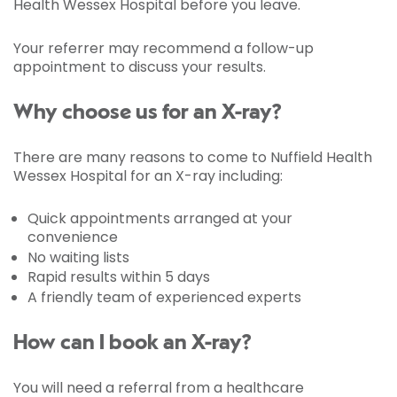
Health Wessex Hospital before you leave.
Your referrer may recommend a follow-up
appointment to discuss your results.
Why choose us for an X-ray?
There are many reasons to come to Nuffield Health
Wessex Hospital for an X-ray including:
Quick appointments arranged at your
convenience
No waiting lists
Rapid results within 5 days
A friendly team of experienced experts
How can I book an X-ray?
You will need a referral from a healthcare