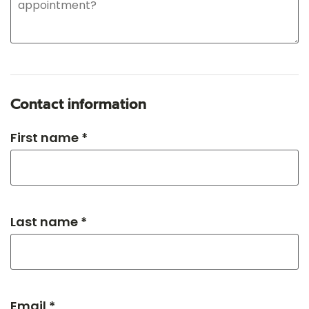
Contact information
First name *
Last name *
Email *