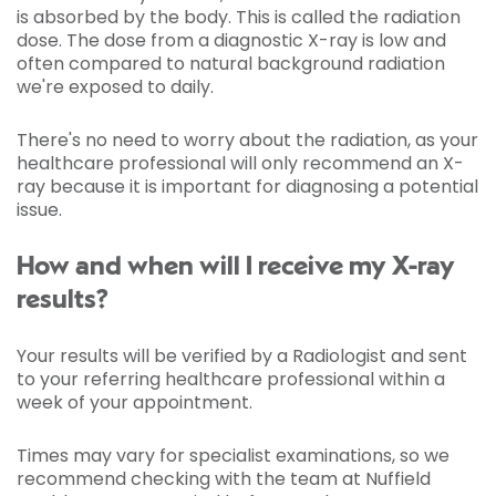
is absorbed by the body. This is called the radiation
dose. The dose from a diagnostic X-ray is low and
often compared to natural background radiation
we're exposed to daily.
There's no need to worry about the radiation, as your
healthcare professional will only recommend an X-
ray because it is important for diagnosing a potential
issue.
How and when will I receive my X-ray
results?
Your results will be verified by a Radiologist and sent
to your referring healthcare professional within a
week of your appointment.
Times may vary for specialist examinations, so we
recommend checking with the team at Nuffield