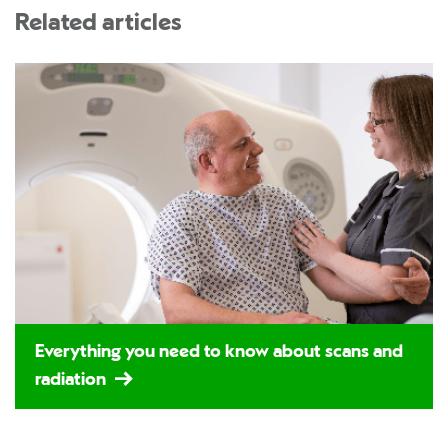
Related articles
Everything you need to know about scans and
radiation