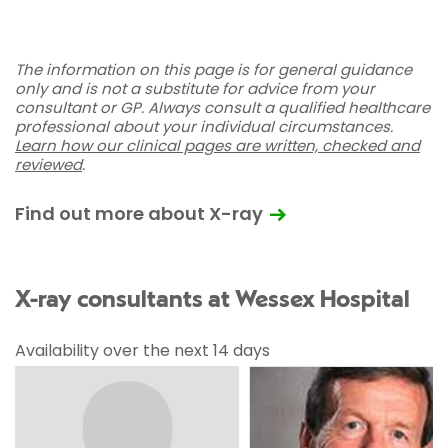
The information on this page is for general guidance
only and is not a substitute for advice from your
consultant or GP. Always consult a qualified healthcare
professional about your individual circumstances.
Learn how our clinical pages are written, checked and
reviewed
.
Find out more about X-ray
X-ray consultants at Wessex Hospital
Availability over the next 14 days