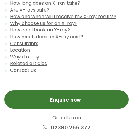
How long does an X-ray take?
Are X-rays safe?
How and when will I receive my X-ray results?
Why choose us for an X-ray?
How can I book an X-ray?
How much does an X-ray cost?
Consultants
Location
Ways to pay
Related articles
Contact us
Enquire now
Or call us on
02380 266 377