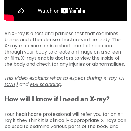
An X-ray is a fast and painless test that examines
bones and other dense structures in the body. The
X-ray machine sends a short burst of radiation
through your body to create an image on a screen
or film. X-rays enable doctors to view the inside of
the body and check for any injuries or abnormalities.
This video explains what to expect during X-ray,
CT
(CAT)
and
MRI scanning
.
How will I know if I need an X-ray?
Your healthcare professional will refer you for an X-
ray if they think it is clinically appropriate. X-rays can
be used to examine various parts of the body and