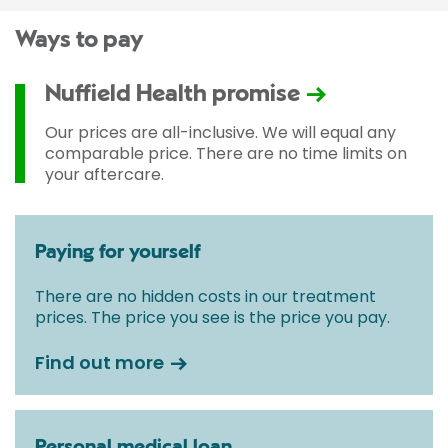
Ways to pay
Nuffield Health promise
Our prices are all-inclusive. We will equal any
comparable price. There are no time limits on
your aftercare.
Paying for yourself
There are no hidden costs in our treatment
prices. The price you see is the price you pay.
Find out more
Personal medical loan