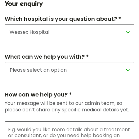
Your enquiry
Which hospital is your question about? *
What can we help you with? *
How can we help you? *
Your message will be sent to our admin team, so
please don’t share any specific medical details yet.