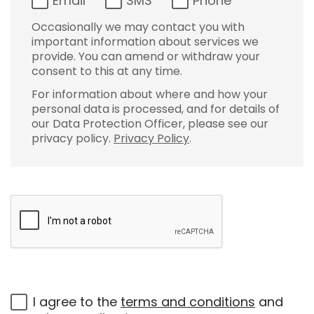
Email
SMS
Phone
Occasionally we may contact you with
important information about services we
provide. You can amend or withdraw your
consent to this at any time.
For information about where and how your
personal data is processed, and for details of
our Data Protection Officer, please see our
privacy policy.
Privacy Policy
.
I agree to the
terms and conditions
and