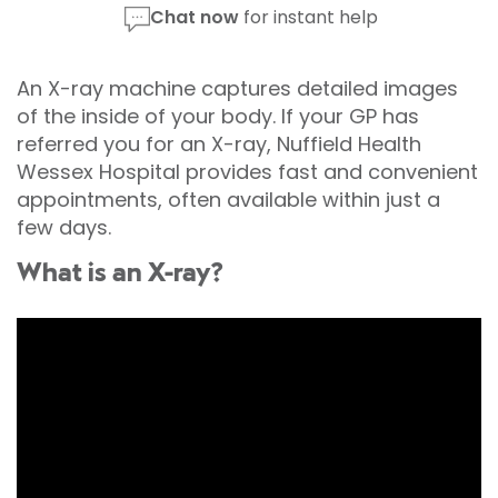
Chat now
for instant help
An X-ray machine captures detailed images
of the inside of your body. If your GP has
referred you for an X-ray, Nuffield Health
Wessex Hospital provides fast and convenient
appointments, often available within just a
few days.
What is an X-ray?