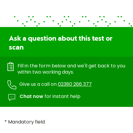
Ask a question about this test or
scan
Fill in the form below and we'll get back to you
within two working days.
Give us a call on
02380 266 377
Chat now
for instant help
* Mandatory field