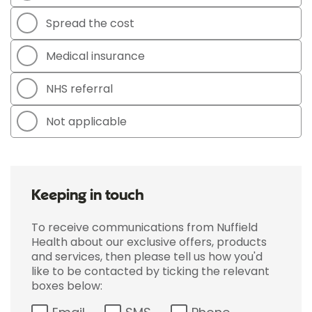
Spread the cost
Medical insurance
NHS referral
Not applicable
Keeping in touch
To receive communications from Nuffield
Health about our exclusive offers, products
and services, then please tell us how you'd
like to be contacted by ticking the relevant
boxes below: