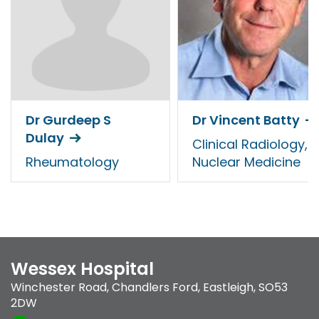
Dr Gurdeep S
Dr Vincent Batty
Dulay
Clinical Radiology,
Rheumatology
Nuclear Medicine
Wessex Hospital
Winchester Road
,
Chandlers Ford
,
Eastleigh
,
SO53
2DW