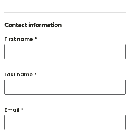
Contact information
First name *
Last name *
Email *