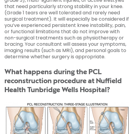
grade 3), multi-ligament injuries, or active lifestyles
that need particularly strong stability in your knee.
(Grade 1 tears are well tolerated and rarely need
surgical treatment). It will especially be considered if
you’ve experienced persistent knee instability, pain,
or functional limitations that do not improve with
non-surgical treatments such as physiotherapy or
bracing. Your consultant will assess your symptoms,
imaging results (such as MRI), and personal goals to
determine whether surgery is appropriate.
What happens during the PCL
reconstruction procedure at Nuffield
Health Tunbridge Wells Hospital?