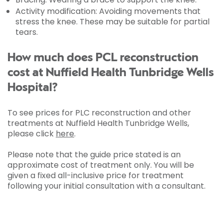
Activity modification: Avoiding movements that
stress the knee. These may be suitable for partial
tears.
How much does PCL reconstruction
cost at Nuffield Health Tunbridge Wells
Hospital?
To see prices for PLC reconstruction and other
treatments at Nuffield Health Tunbridge Wells,
please click
here
.
Please note that the guide price stated is an
approximate cost of treatment only. You will be
given a fixed all-inclusive price for treatment
following your initial consultation with a consultant.