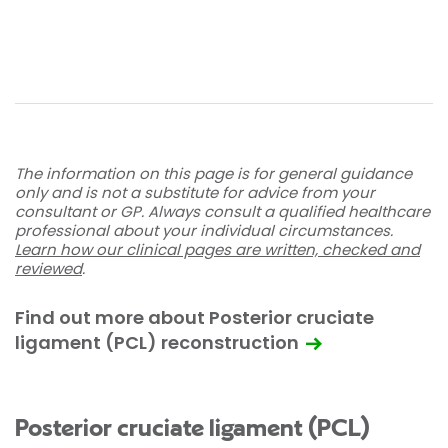
The information on this page is for general guidance
only and is not a substitute for advice from your
consultant or GP. Always consult a qualified healthcare
professional about your individual circumstances.
Learn how our clinical pages are written, checked and
reviewed
.
Find out more about Posterior cruciate
ligament (PCL) reconstruction
Posterior cruciate ligament (PCL)