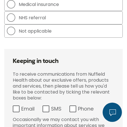
Medical insurance
NHS referral
Not applicable
Keeping in touch
To receive communications from Nuffield
Health about our exclusive offers, products
and services, then please tell us how you'd
like to be contacted by ticking the relevant
boxes below:
Email
SMS
Phone
Occasionally we may contact you with
important information about services we