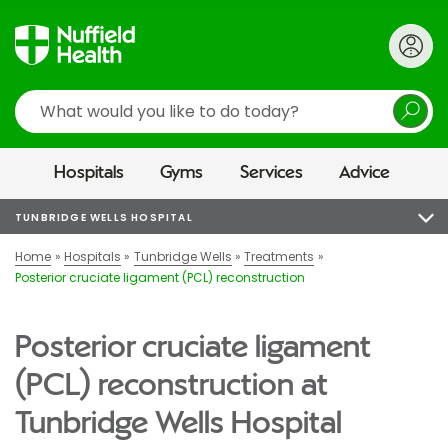
Search
Hospitals
Gyms
Services
Advice
TUNBRIDGE WELLS HOSPITAL
Home
Hospitals
Tunbridge Wells
Treatments
Posterior cruciate ligament (PCL) reconstruction
Posterior cruciate ligament
(PCL) reconstruction at
Tunbridge Wells Hospital