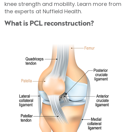
knee strength and mobility. Learn more from
the experts at Nuffield Health.
What is PCL reconstruction?