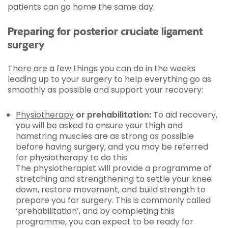
patients can go home the same day.
Preparing for posterior cruciate ligament
surgery
There are a few things you can do in the weeks
leading up to your surgery to help everything go as
smoothly as possible and support your recovery:
Physiotherapy
or prehabilitation:
To aid recovery,
you will be asked to ensure your thigh and
hamstring muscles are as strong as possible
before having surgery, and you may be referred
for physiotherapy to do this.
The physiotherapist will provide a programme of
stretching and strengthening to settle your knee
down, restore movement, and build strength to
prepare you for surgery. This is commonly called
‘prehabilitation’, and by completing this
programme, you can expect to be ready for