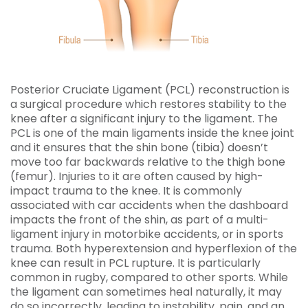
Posterior Cruciate Ligament (PCL) reconstruction is
a surgical procedure which restores stability to the
knee after a significant injury to the ligament. The
PCL is one of the main ligaments inside the knee joint
and it ensures that the shin bone (tibia) doesn’t
move too far backwards relative to the thigh bone
(femur). Injuries to it are often caused by high-
impact trauma to the knee. It is commonly
associated with car accidents when the dashboard
impacts the front of the shin, as part of a multi-
ligament injury in motorbike accidents, or in sports
trauma. Both hyperextension and hyperflexion of the
knee can result in PCL rupture. It is particularly
common in rugby, compared to other sports. While
the ligament can sometimes heal naturally, it may
do so incorrectly, leading to instability, pain, and an