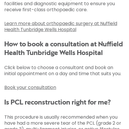
facilities and diagnostic equipment to ensure you
receive first-class orthopaedic care.
Learn more about orthopaedic surgery at Nuffield
Health Tunbridge Wells Hospital
How to book a consultation at Nuffield
Health Tunbridge Wells Hospital
Click below to choose a consultant and book an
initial appointment on a day and time that suits you.
Book your consultation
Is PCL reconstruction right for me?
This procedure is usually recommended when you
have had a more severe tear of the PCL (grade 2 or