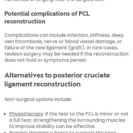
Potential complications of PCL
reconstruction
Complications can include infection, stiffness, deep
vein thrombosis, nerve or blood vessel damage, or
failure of the new ligament (graft). In rare cases,
revision surgery may be needed if the reconstruction
does not hold or symptoms persist.
Alternatives to posterior cruciate
ligament reconstruction
Non-surgical options include:
Physiotherapy
: If the tear to the PCL is minor or not
a full tear, strengthening the surrounding muscles
to improve stability can be effective.
Bracing: Wearing a brace to support the knee.