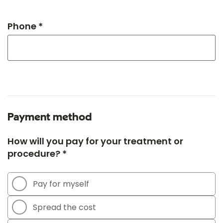
Phone *
Payment method
How will you pay for your treatment or
procedure? *
Pay for myself
Spread the cost