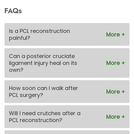
FAQs
Is a PCL reconstruction
painful?
Can a posterior cruciate
ligament injury heal on its
own?
How soon can I walk after
PCL surgery?
Will I need crutches after a
PCL reconstruction?