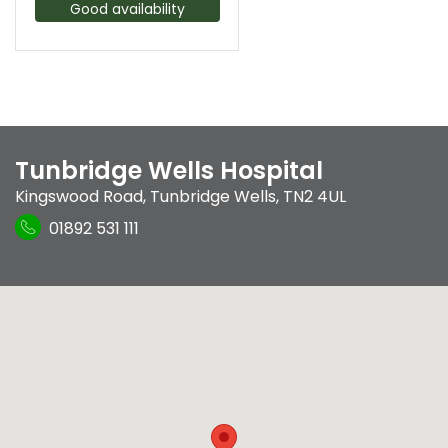
Good availability
Tunbridge Wells Hospital
Kingswood Road
,
Tunbridge Wells
,
TN2 4UL
01892 531 111