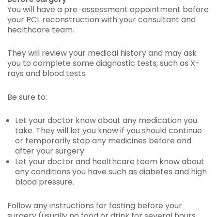
You will have a pre-assessment appointment before
your PCL reconstruction with your consultant and
healthcare team.
They will review your medical history and may ask
you to complete some diagnostic tests, such as X-
rays and blood tests.
Be sure to:
Let your doctor know about any medication you
take. They will let you know if you should continue
or temporarily stop any medicines before and
after your surgery.
Let your doctor and healthcare team know about
any conditions you have such as diabetes and high
blood pressure.
Follow any instructions for fasting before your
surgery (usually no food or drink for several hours