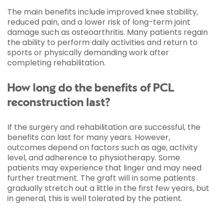
The main benefits include improved knee stability,
reduced pain, and a lower risk of long-term joint
damage such as osteoarthritis. Many patients regain
the ability to perform daily activities and return to
sports or physically demanding work after
completing rehabilitation.
How long do the benefits of PCL
reconstruction last?
If the surgery and rehabilitation are successful, the
benefits can last for many years. However,
outcomes depend on factors such as age, activity
level, and adherence to physiotherapy. Some
patients may experience that linger and may need
further treatment. The graft will in some patients
gradually stretch out a little in the first few years, but
in general, this is well tolerated by the patient.