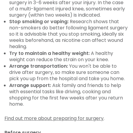
surgery in 3-6 weeks after your injury. In the case
of a multi-ligament injured knee, sometimes early
surgery (within two weeks) is indicated.
Stop smoking or vaping:
Research shows that
non-smokers do better following ligament surgery
so it is advisable that you stop smoking, ideally six
weeks beforehand, as nicotine can affect wound
healing.
Try to maintain a healthy weight:
A healthy
weight can reduce the strain on your knee.
Arrange transportation:
You won't be able to
drive after surgery, so make sure someone can
pick you up from the hospital and take you home.
Arrange support:
Ask family and friends to help
with essential tasks like driving, cooking and
shopping for the first few weeks after you return
home.
Find out more about preparing for surgery
.
Before surgery