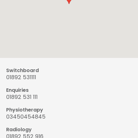
Switchboard
01892 531111
Enquiries
01892 531 111
Physiotherapy
03450454845
Radiology
01892 552 916