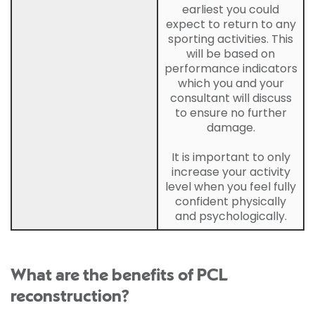
earliest you could
expect to return to any
sporting activities. This
will be based on
performance indicators
which you and your
consultant will discuss
to ensure no further
damage.
It is important to only
increase your activity
level when you feel fully
confident physically
and psychologically.
What are the benefits of PCL
reconstruction?