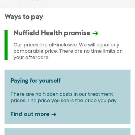
Ways to pay
Nuffield Health promise
Our prices are all-inclusive. We will equal any
comparable price. There are no time limits on
your aftercare.
Paying for yourself
There are no hidden costs in our treatment
prices. The price you see is the price you pay.
Find out more