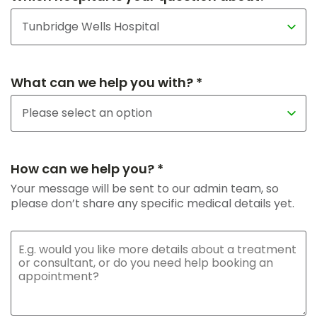
What can we help you with? *
How can we help you? *
Your message will be sent to our admin team, so
please don’t share any specific medical details yet.