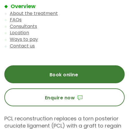
Overview
About the treatment
FAQs
Consultants
Location
Ways to pay
Contact us
Book online
Enquire now
PCL reconstruction replaces a torn posterior
cruciate ligament (PCL) with a graft to regain