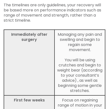
The timelines are only guidelines, your recovery will
be based more on performance indicators such as
range of movement and strength, rather than a
strict timeline.
Immediately after
Managing any pain and
surgery
swelling and begin to
regain some
movement.
You will be using
crutches and begin to
weight bear (according
to your consultant’s
advice) , as well as
beginning some gentle
stretches.
First few weeks
Focus on regaining
range of motion in your