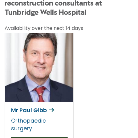
reconstruction consultants at
Tunbridge Wells Hospital
Availability over the next 14 days
Mr Paul Gibb
Orthopaedic
surgery