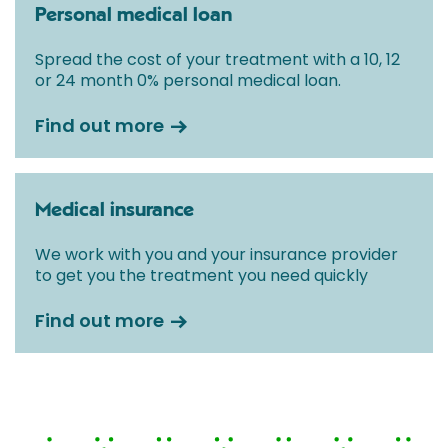
Personal medical loan
Spread the cost of your treatment with a 10, 12
or 24 month 0% personal medical loan.
Find out more
Medical insurance
We work with you and your insurance provider
to get you the treatment you need quickly
Find out more