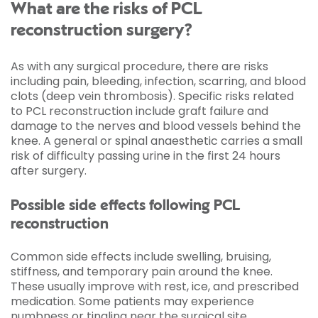
What are the risks of PCL
reconstruction surgery?
As with any surgical procedure, there are risks
including pain, bleeding, infection, scarring, and blood
clots (deep vein thrombosis). Specific risks related
to PCL reconstruction include graft failure and
damage to the nerves and blood vessels behind the
knee. A general or spinal anaesthetic carries a small
risk of difficulty passing urine in the first 24 hours
after surgery.
Possible side effects following PCL
reconstruction
Common side effects include swelling, bruising,
stiffness, and temporary pain around the knee.
These usually improve with rest, ice, and prescribed
medication. Some patients may experience
numbness or tingling near the surgical site.