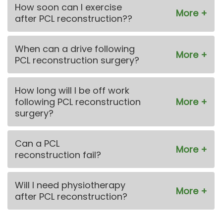
How soon can I exercise
after PCL reconstruction??
When can a drive following
PCL reconstruction surgery?
How long will I be off work
following PCL reconstruction
surgery?
Can a PCL
reconstruction fail?
Will I need physiotherapy
after PCL reconstruction?