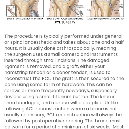
The procedure is typically performed under general
or spinal anaesthetic and takes about one and a half
hours. It is usually done arthroscopically, meaning
the surgeon uses a small camera and instruments
inserted through small incisions. The damaged
ligament is removed, and a graft, either your
hamstring tendon or a donor tendon, is used to
reconstruct the PCL. The graft is then secured to the
bone using some form of hardware. This can be
screws or more frequently nowadays, suspensory
devices using a small titanium button. The knee is
then bandaged, and a brace will be applied. Unlike
following ACL reconstruction where a brace is not
usually necessary, PCL reconstruction will always be
followed by postoperative bracing. The brace must
be worn for a period of a minimum of six weeks. Most