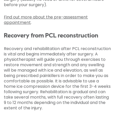
before your surgery).
Find out more about the pre-assessment
appointment
.
Recovery from PCL reconstruction
Recovery and rehabilitation after PCL reconstruction
is vital and begins immediately after surgery. A
physiotherapist will guide you through exercises to
restore movement and strength and any swelling
will be managed with ice and elevation, as well as
being prescribed painkillers in order to make you as
comfortable as possible. It is advisable to use a
home ice compression device for the first 3-4 weeks
following surgery. Rehabilitation is gradual and can
take several months, with full recovery often lasting
9 to 12 months depending on the individual and the
extent of the injury.