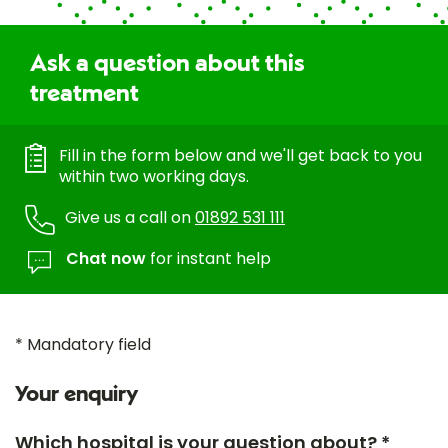
Ask a question about this
treatment
Fill in the form below and we'll get back to you
within two working days.
Give us a call on
01892 531 111
Chat now
for instant help
* Mandatory field
Your enquiry
Which hospital is your question about? *