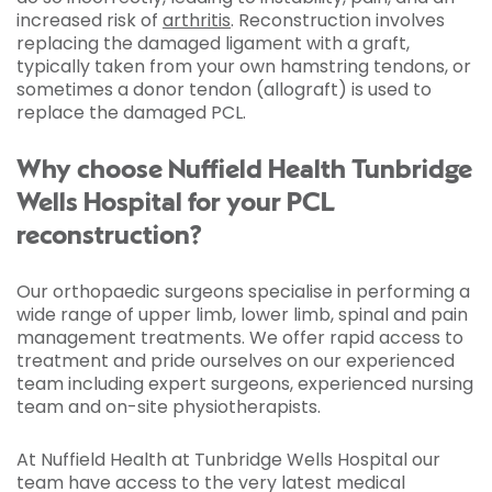
increased risk of
arthritis
. Reconstruction involves
replacing the damaged ligament with a graft,
typically taken from your own hamstring tendons, or
sometimes a donor tendon (allograft) is used to
replace the damaged PCL.
Why choose Nuffield Health Tunbridge
Wells Hospital for your PCL
reconstruction?
Our orthopaedic surgeons specialise in performing a
wide range of upper limb, lower limb, spinal and pain
management treatments. We offer rapid access to
treatment and pride ourselves on our experienced
team including expert surgeons, experienced nursing
team and on-site physiotherapists.
At Nuffield Health at Tunbridge Wells Hospital our
team have access to the very latest medical