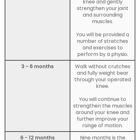
knee and gently
strengthen your joint
and surrounding
muscles.
You will be provided a
number of stretches
and exercises to
perform by a physio.
3 - 6 months
Walk without crutches
and fully weight bear
through your operated
knee.
You will continue to
strengthen the muscles
around your knee and
further improve your
range of motion.
6 - 12 months
Nine months is the