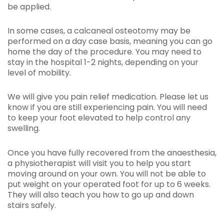
be applied.
In some cases, a calcaneal osteotomy may be
performed on a day case basis, meaning you can go
home the day of the procedure. You may need to
stay in the hospital 1-2 nights, depending on your
level of mobility.
We will give you pain relief medication. Please let us
know if you are still experiencing pain. You will need
to keep your foot elevated to help control any
swelling.
Once you have fully recovered from the anaesthesia,
a physiotherapist will visit you to help you start
moving around on your own. You will not be able to
put weight on your operated foot for up to 6 weeks.
They will also teach you how to go up and down
stairs safely.