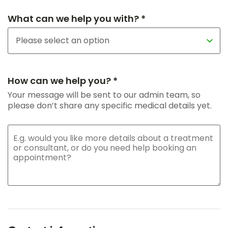
What can we help you with? *
How can we help you? *
Your message will be sent to our admin team, so
please don’t share any specific medical details yet.