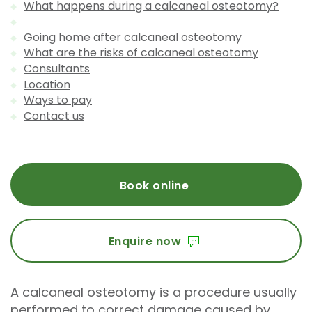
What happens during a calcaneal osteotomy?
Going home after calcaneal osteotomy
What are the risks of calcaneal osteotomy
Consultants
Location
Ways to pay
Contact us
Book online
Enquire now
A calcaneal osteotomy is a procedure usually
performed to correct damage caused by