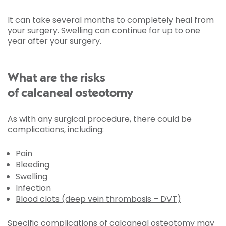
It can take several months to completely heal from
your surgery. Swelling can continue for up to one
year after your surgery.
What are the risks
of calcaneal osteotomy
As with any surgical procedure, there could be
complications, including:
Pain
Bleeding
Swelling
Infection
Blood clots (deep vein thrombosis – DVT)
Specific complications of calcaneal osteotomy may