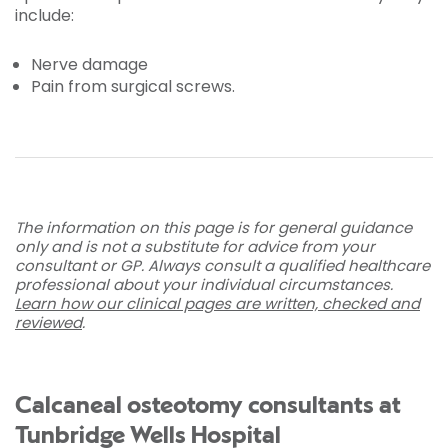
include:
Nerve damage
Pain from surgical screws.
The information on this page is for general guidance
only and is not a substitute for advice from your
consultant or GP. Always consult a qualified healthcare
professional about your individual circumstances.
Learn how our clinical pages are written, checked and
reviewed
.
Calcaneal osteotomy consultants at
Tunbridge Wells Hospital