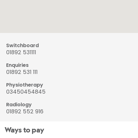
Switchboard
01892 531111
Enquiries
01892 531 111
Physiotherapy
03450454845
Radiology
01892 552 916
Ways to pay