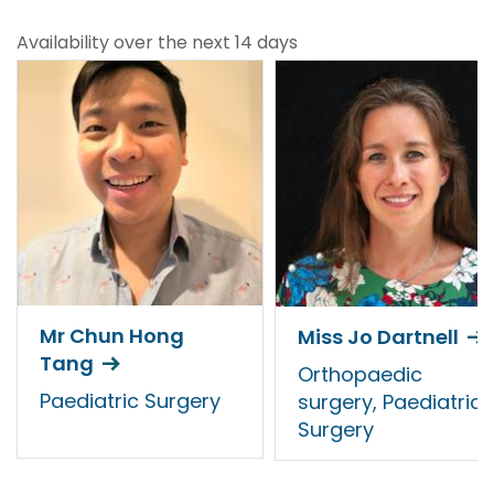
Availability over the next 14 days
Mr Chun Hong
Miss Jo Dartnell
Tang
Orthopaedic
Paediatric Surgery
surgery, Paediatric
Surgery