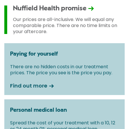
Nuffield Health promise
Our prices are all-inclusive. We will equal any
comparable price. There are no time limits on
your aftercare.
Paying for yourself
There are no hidden costs in our treatment
prices. The price you see is the price you pay.
Find out more
Personal medical loan
Spread the cost of your treatment with a 10, 12
or 24 month 0% personal medical loan.