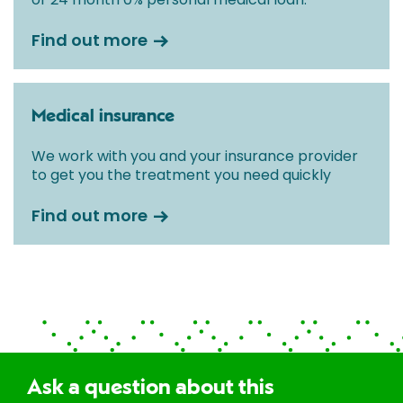
Find out more
Medical insurance
We work with you and your insurance provider
to get you the treatment you need quickly
Find out more
Ask a question about this