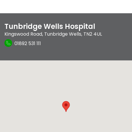
Tunbridge Wells Hospital
Kingswood Road
,
Tunbridge Wells
,
TN2 4UL
01892 531 111