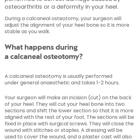
osteoarthritis or a deformity in your heel.
During a calcaneal osteotomy, your surgeon will
adjust the alignment of your heel bone so it is more
stable as you walk.
What happens during
a calcaneal osteotomy?
A calcaneal osteotomy is usually performed
under general anaesthetic and takes 1-2 hours.
Your surgeon will make an incision (cut) on the back
of your heel. They will cut your heel bone into two
sections and shift the lower section so that it is more
aligned with the rest of your foot. The sections will be
fixed in place with surgical screws. They will close the
wound with stitches or staples. A dressing will be
used to cover the wound, and a plaster cast will also