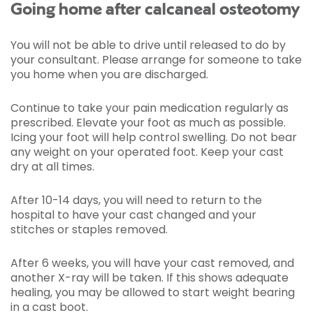
Going home after calcaneal osteotomy
You will not be able to drive until released to do by
your consultant. Please arrange for someone to take
you home when you are discharged.
Continue to take your pain medication regularly as
prescribed. Elevate your foot as much as possible.
Icing your foot will help control swelling. Do not bear
any weight on your operated foot. Keep your cast
dry at all times.
After 10-14 days, you will need to return to the
hospital to have your cast changed and your
stitches or staples removed.
After 6 weeks, you will have your cast removed, and
another X-ray will be taken. If this shows adequate
healing, you may be allowed to start weight bearing
in a cast boot.