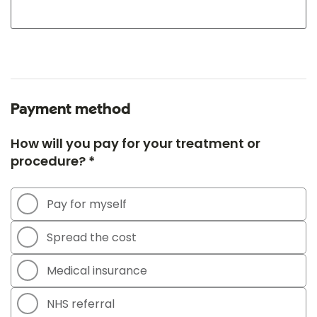
Payment method
How will you pay for your treatment or
procedure? *
Pay for myself
Spread the cost
Medical insurance
NHS referral