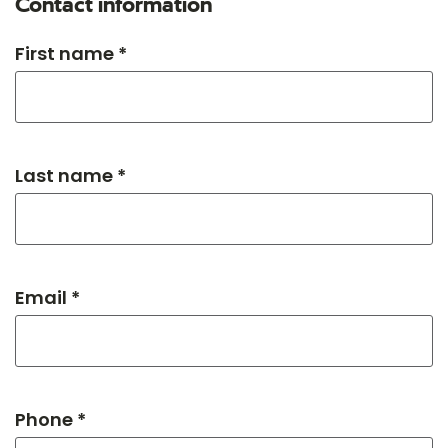
Contact information
First name *
Last name *
Email *
Phone *