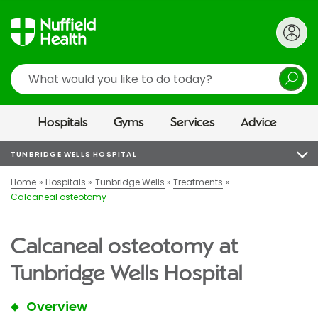
Search
Hospitals
Gyms
Services
Advice
TUNBRIDGE WELLS HOSPITAL
Home
Hospitals
Tunbridge Wells
Treatments
Calcaneal osteotomy
Calcaneal osteotomy at
Tunbridge Wells Hospital
Overview