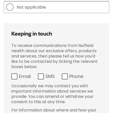
Not applicable
Keeping in touch
To receive communications from Nuffield
Health about our exclusive offers, products
and services, then please tell us how you'd
like to be contacted by ticking the relevant
boxes below:
Email
SMS
Phone
Occasionally we may contact you with
important information about services we
provide. You can amend or withdraw your
consent to this at any time.
For information about where and how your