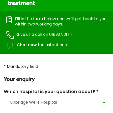
treatment
Fill in the form below and we'll get back to you
within two working days.
Give us a call on
01892 531 111
Chat now
for instant help
* Mandatory field
Your enquiry
Which hospital is your question about? *