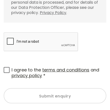
personal data is processed, and for details of
our Data Protection Officer, please see our
privacy policy.
Privacy Policy
.
I agree to the
terms and conditions
and
privacy policy
*
Submit enquiry