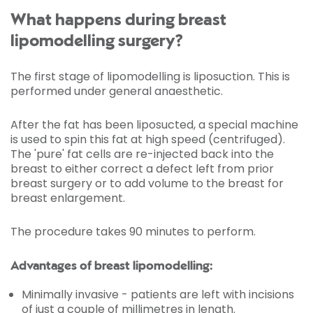
What happens during breast
lipomodelling surgery?
The first stage of lipomodelling is liposuction. This is
performed under general anaesthetic.
After the fat has been liposucted, a special machine
is used to spin this fat at high speed (centrifuged).
The 'pure' fat cells are re-injected back into the
breast to either correct a defect left from prior
breast surgery or to add volume to the breast for
breast enlargement.
The procedure takes 90 minutes to perform.
Advantages of breast lipomodelling:
Minimally invasive - patients are left with incisions
of just a couple of millimetres in length.