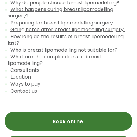
Why do people choose breast lipomodelling?
What happens during breast lipomodelling
surgery?
Preparing for breast lipomodelling surgery
Going home after breast lipomodelling surgery
How long do the results of breast lipomodelling
last?
Who is breast lipomodelling not suitable for?
What are the complications of breast
lipomodelling?
Consultants
Location
Ways to pay
Contact us
Book online