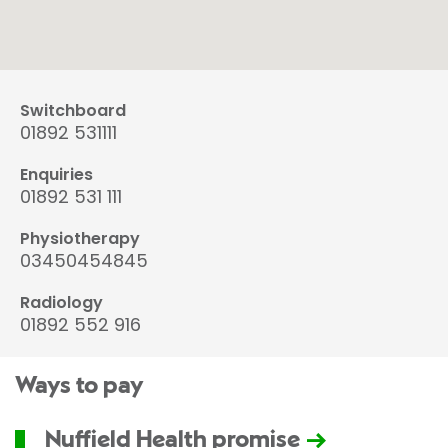
Switchboard
01892 531111
Enquiries
01892 531 111
Physiotherapy
03450454845
Radiology
01892 552 916
Ways to pay
Nuffield Health promise