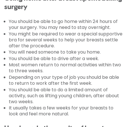
surgery
You should be able to go home within 24 hours of
your surgery. You may need to stay overnight.
You might be required to wear a special supportive
bra for several weeks to help your breasts settle
after the procedure.
You will need someone to take you home.
You should be able to drive after a week.
Most women return to normal activities within two
to three weeks.
Depending on your type of job you should be able
to return to work after the first week.
You should be able to do a limited amount of
activity, such as lifting young children, after about
two weeks.
It usually takes a few weeks for your breasts to
look and feel more natural.