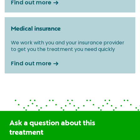
Find out more
Medical insurance
We work with you and your insurance provider
to get you the treatment you need quickly
Find out more
Ask a question about this
treatment