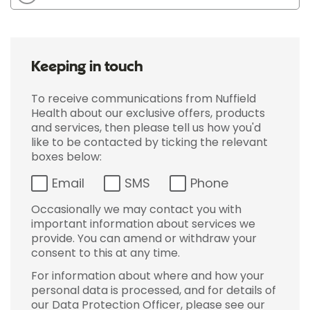
Keeping in touch
To receive communications from Nuffield
Health about our exclusive offers, products
and services, then please tell us how you'd
like to be contacted by ticking the relevant
boxes below:
Email
SMS
Phone
Occasionally we may contact you with
important information about services we
provide. You can amend or withdraw your
consent to this at any time.
For information about where and how your
personal data is processed, and for details of
our Data Protection Officer, please see our