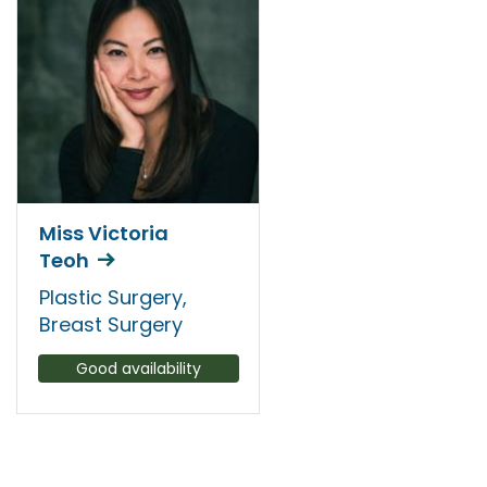
Miss Victoria
Teoh
Plastic Surgery,
Breast Surgery
Good availability