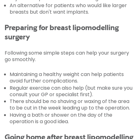
An alternative for patients who would like larger
breasts but don't want implants.
Preparing for breast lipomodelling
surgery
Following some simple steps can help your surgery
go smoothly.
Maintaining a healthy weight can help patients
avoid further complications.
Regular exercise can also help (but make sure you
consult your GP or specialist first).
There should be no shaving or waxing of the area
to be cut in the week leading up to the operation.
Having a bath or shower on the day of the
operation is a good idea.
Going home after breast lipomodelling