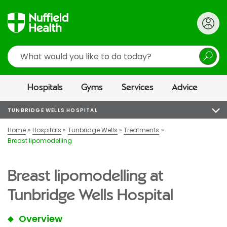
Search
Hospitals
Gyms
Services
Advice
TUNBRIDGE WELLS HOSPITAL
Home
Hospitals
Tunbridge Wells
Treatments
Breast lipomodelling
Breast lipomodelling at
Tunbridge Wells Hospital
Overview