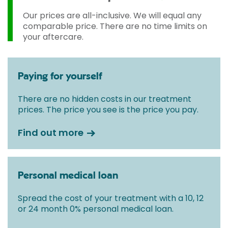
Our prices are all-inclusive. We will equal any
comparable price. There are no time limits on
your aftercare.
Paying for yourself
There are no hidden costs in our treatment
prices. The price you see is the price you pay.
Find out more
Personal medical loan
Spread the cost of your treatment with a 10, 12
or 24 month 0% personal medical loan.