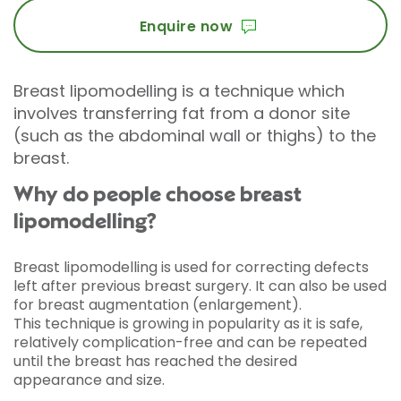
Enquire now
Breast lipomodelling is a technique which
involves transferring fat from a donor site
(such as the abdominal wall or thighs) to the
breast.
Why do people choose breast
lipomodelling?
Breast lipomodelling is used for correcting defects
left after previous breast surgery. It can also be used
for breast augmentation (enlargement).
This technique is growing in popularity as it is safe,
relatively complication-free and can be repeated
until the breast has reached the desired
appearance and size.