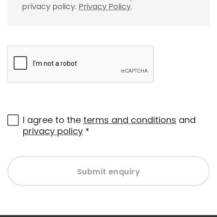
privacy policy.
Privacy Policy
.
I agree to the
terms and conditions
and
privacy policy
*
Submit enquiry