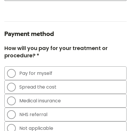
Payment method
How will you pay for your treatment or
procedure? *
Pay for myself
Spread the cost
Medical insurance
NHS referral
Not applicable