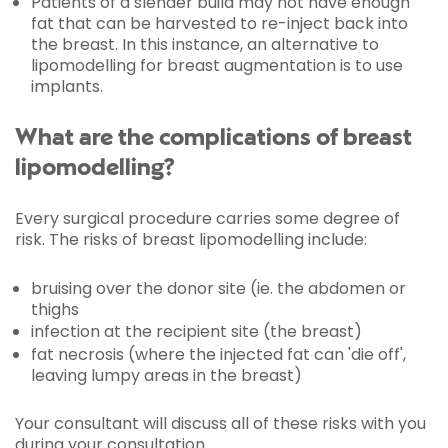
Patients of a slender build may not have enough
fat that can be harvested to re-inject back into
the breast. In this instance, an alternative to
lipomodelling for breast augmentation is to use
implants.
What are the complications of breast
lipomodelling?
Every surgical procedure carries some degree of
risk. The risks of breast lipomodelling include:
bruising over the donor site (ie. the abdomen or
thighs
infection at the recipient site (the breast)
fat necrosis (where the injected fat can 'die off',
leaving lumpy areas in the breast)
Your consultant will discuss all of these risks with you
during your consultation.