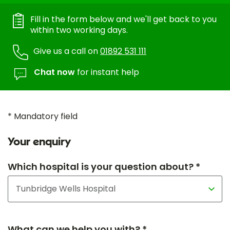
Fill in the form below and we'll get back to you
within two working days.
Give us a call on
01892 531 111
Chat now
for instant help
* Mandatory field
Your enquiry
Which hospital is your question about? *
What can we help you with? *