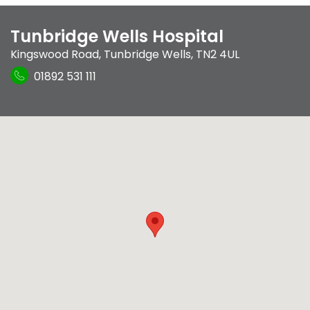
Tunbridge Wells Hospital
Kingswood Road
,
Tunbridge Wells
,
TN2 4UL
01892 531 111