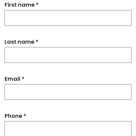
First name *
Last name *
Email *
Phone *