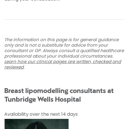
The information on this page is for general guidance
only and is not a substitute for advice from your
consultant or GP. Always consult a qualified healthcare
professional about your individual circumstances.
Learn how our clinical pages are written, checked and
reviewed
.
Breast lipomodelling consultants at
Tunbridge Wells Hospital
Availability over the next 14 days