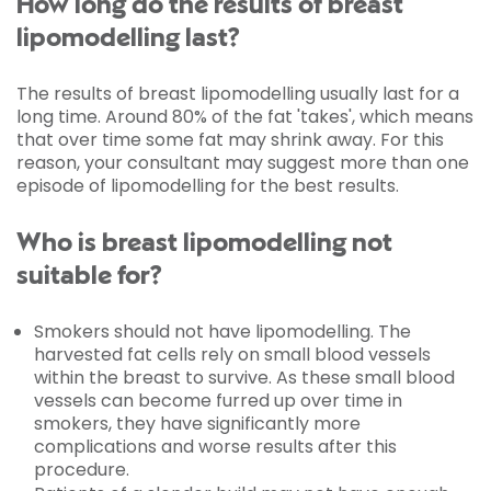
How long do the results of breast
lipomodelling last?
The results of breast lipomodelling usually last for a
long time. Around 80% of the fat 'takes', which means
that over time some fat may shrink away. For this
reason, your consultant may suggest more than one
episode of lipomodelling for the best results.
Who is breast lipomodelling not
suitable for?
Smokers should not have lipomodelling. The
harvested fat cells rely on small blood vessels
within the breast to survive. As these small blood
vessels can become furred up over time in
smokers, they have significantly more
complications and worse results after this
procedure.