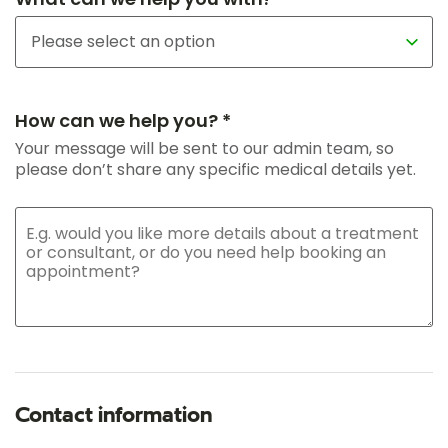
How can we help you? *
Your message will be sent to our admin team, so
please don’t share any specific medical details yet.
Contact information