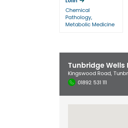
Lolin
Chemical
Pathology,
Metabolic Medicine
Tunbridge Wells 
Kingswood Road
,
Tunbr
01892 531 111