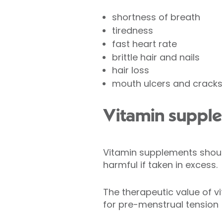
shortness of breath
tiredness
fast heart rate
brittle hair and nails
hair loss
mouth ulcers and crack
Vitamin suppl
Vitamin supplements shoul
harmful if taken in excess.
The therapeutic value of v
for pre-menstrual tension 