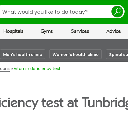
earch
Hospitals
Gyms
Services
Advice
Men's health clinic
Women's health clinic
Spinal s
scans
Vitamin deficiency test
iciency test at Tunbrid