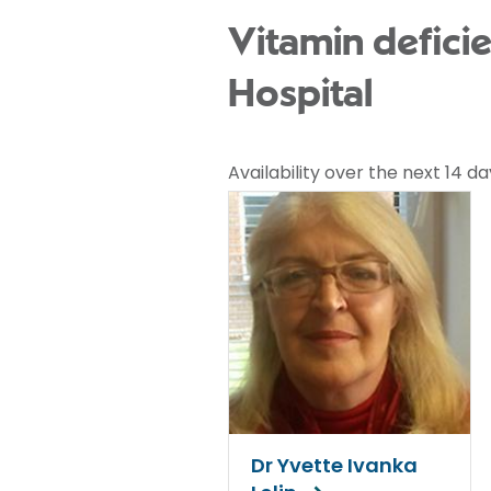
Vitamin deficie
Hospital
Availability over the next 14 da
Dr Yvette Ivanka