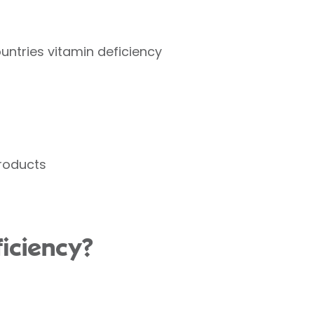
ountries vitamin deficiency
products
iciency?