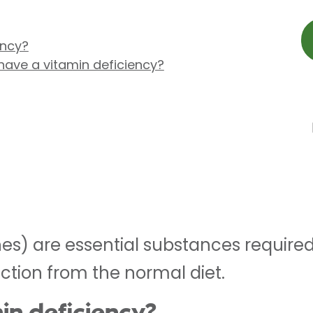
ency?
have a vitamin deficiency?
nes) are essential substances require
ction from the normal diet.