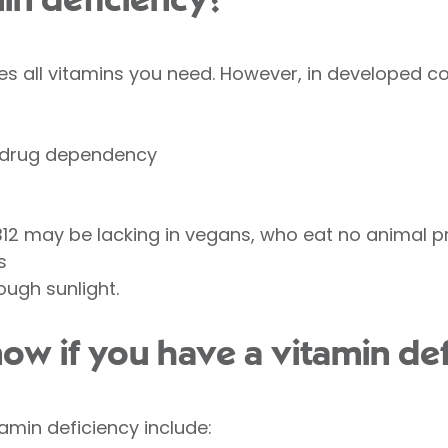
in deficiency?
des all vitamins you need. However, in developed c
d drug dependency
B12 may be lacking in vegans, who eat no animal 
s
ough sunlight.
w if you have a vitamin def
in deficiency include: