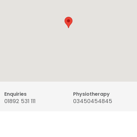
Enquiries
Physiotherapy
01892 531 111
03450454845