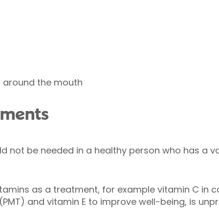
s around the mouth
ements
d not be needed in a healthy person who has a va
itamins as a treatment, for example vitamin C in c
(PMT) and vitamin E to improve well-being, is unp