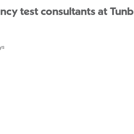
ncy test consultants at Tunb
ys