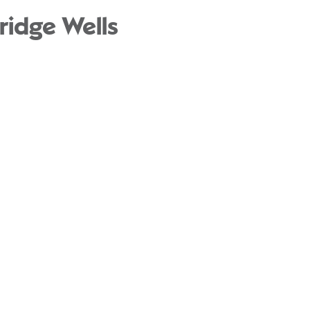
ridge Wells