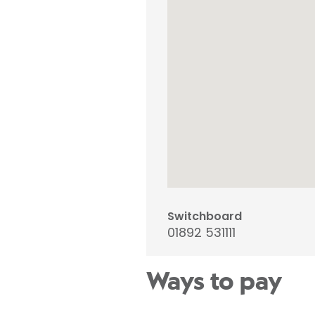
Switchboard
01892 531111
Ways to pay