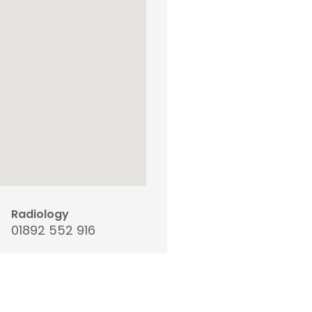
Radiology
01892 552 916