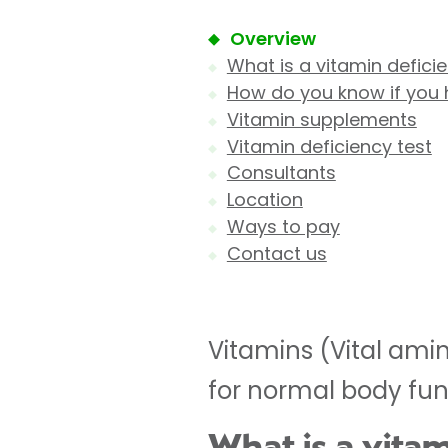
Overview
What is a vitamin defici
How do you know if you 
Vitamin supplements
Vitamin deficiency test
Consultants
Location
Ways to pay
Contact us
Vitamins (Vital ami
for normal body fun