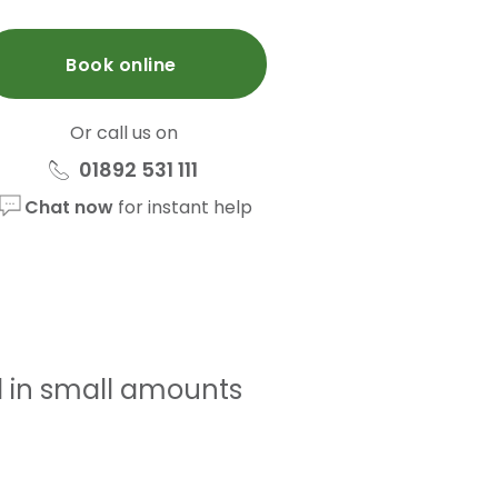
Book online
Or call us on
01892 531 111
Chat now
for instant help
d in small amounts