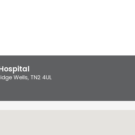
Hospital
idge Wells
,
TN2 4UL