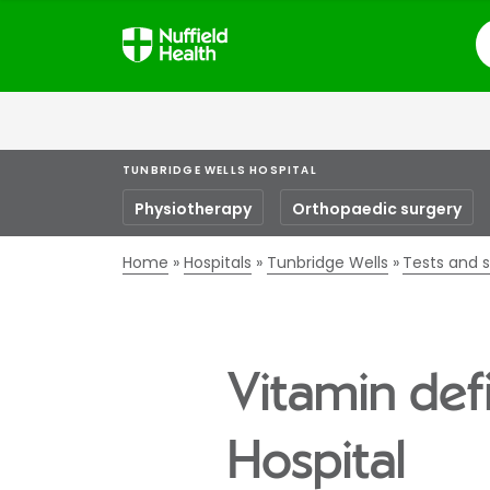
S
TUNBRIDGE WELLS HOSPITAL
Physiotherapy
Orthopaedic surgery
Home
Hospitals
Tunbridge Wells
Tests and 
Vitamin def
Hospital