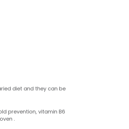
ried diet and they can be
old prevention, vitamin B6
roven .