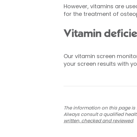
However, vitamins are used
for the treatment of osteo
Vitamin deficie
Our vitamin screen monitors
your screen results with 
The information on this page is 
Always consult a qualified heal
written, checked and reviewed
.