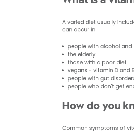
What is a vitam
A varied diet usually inclu
can occur in:
people with alcohol an
the elderly
those with a poor diet
vegans - vitamin D and 
people with gut disorder
people who don't get en
How do you kno
Common symptoms of vitam