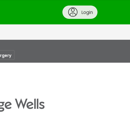
Login
urgery
ge Wells