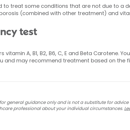
 to treat some conditions that are not due to a d
porosis (combined with other treatment) and vita
ncy test
 vitamin A, B1, B2, B6, C, E and Beta Carotene. You
you and may recommend treatment based on the fi
for general guidance only and is not a substitute for advice
thcare professional about your individual circumstances.
Le