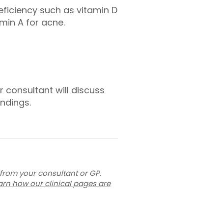
eficiency such as vitamin D
min A for acne.
r consultant will discuss
ndings.
 from your consultant or GP.
arn how our clinical pages are