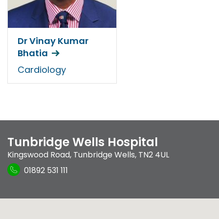
Dr Vinay Kumar
Bhatia
Cardiology
Tunbridge Wells Hospital
Kingswood Road
,
Tunbridge Wells
,
TN2 4UL
01892 531 111