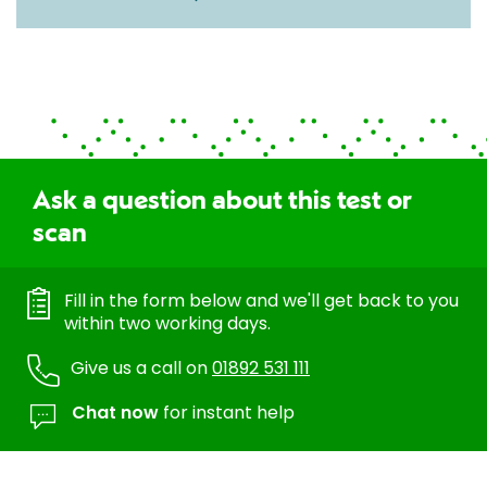
Ask a question about this test or
scan
Fill in the form below and we'll get back to you
within two working days.
Give us a call on
01892 531 111
Chat now
for instant help