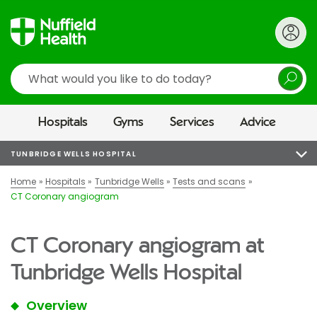
Search
Hospitals
Gyms
Services
Advice
TUNBRIDGE WELLS HOSPITAL
Home
Hospitals
Tunbridge Wells
Tests and scans
CT Coronary angiogram
CT Coronary angiogram at
Tunbridge Wells Hospital
Overview