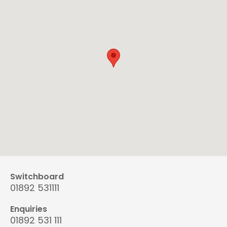
Switchboard
01892 531111
Enquiries
01892 531 111