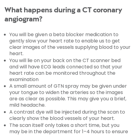
What happens during a CT coronary
angiogram?
You will be given a beta blocker medication to
gently slow your heart rate to enable us to get
clear images of the vessels supplying blood to your
heart.
You will lie on your back on the CT scanner bed
and will have ECG leads connected so that your
heart rate can be monitored throughout the
examination
A small amount of GTN spray may be given under
your tongue to widen the arteries so the images
are as clear as possible. This may give you a brief,
mild headache.
A contrast dye will be injected during the scan to
clearly show the blood vessels of your heart.
The scan itself only takes a short time, but you
may be in the department for 1–4 hours to ensure