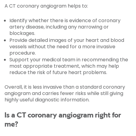
A CT coronary angiogram helps to:
Identify whether there is evidence of coronary
artery disease, including any narrowing or
blockages.
Provide detailed images of your heart and blood
vessels without the need for a more invasive
procedure.
Support your medical team in recommending the
most appropriate treatment, which may help
reduce the risk of future heart problems.
Overall, it is less invasive than a standard coronary
angiogram and carries fewer risks while still giving
highly useful diagnostic information.
Is a CT coronary angiogram right for
me?