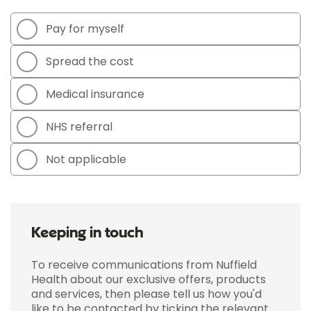
Pay for myself
Spread the cost
Medical insurance
NHS referral
Not applicable
Keeping in touch
To receive communications from Nuffield
Health about our exclusive offers, products
and services, then please tell us how you'd
like to be contacted by ticking the relevant