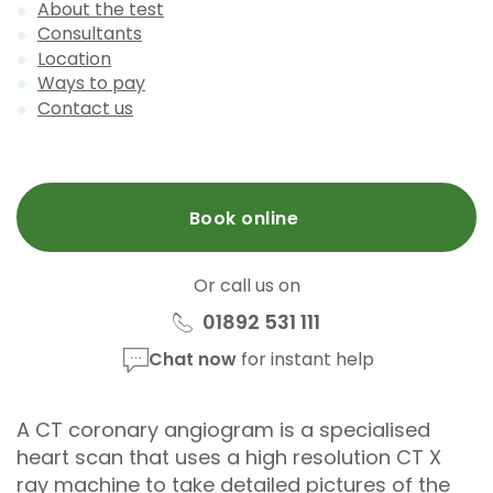
About the test
Consultants
Location
Ways to pay
Contact us
Book online
Or call us on
01892 531 111
Chat now
for instant help
A CT coronary angiogram is a specialised
heart scan that uses a high resolution CT X
ray machine to take detailed pictures of the