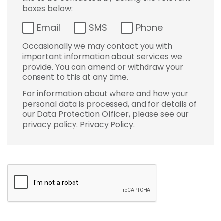
boxes below:
Email
SMS
Phone
Occasionally we may contact you with
important information about services we
provide. You can amend or withdraw your
consent to this at any time.
For information about where and how your
personal data is processed, and for details of
our Data Protection Officer, please see our
privacy policy.
Privacy Policy
.