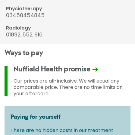
Physiotherapy
03450454845
Radiology
01892 552 916
Ways to pay
Nuffield Health promise
Our prices are all-inclusive. We will equal any
comparable price. There are no time limits on
your aftercare.
Paying for yourself
There are no hidden costs in our treatment