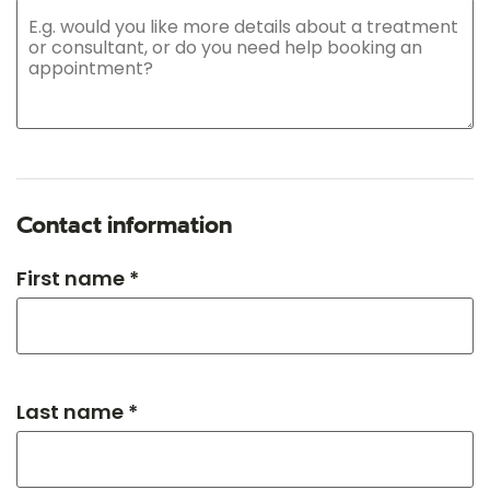
Contact information
First name *
Last name *