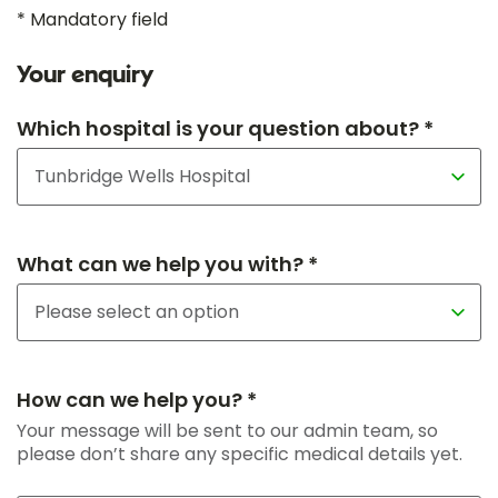
* Mandatory field
Your enquiry
Which hospital is your question about? *
What can we help you with? *
How can we help you? *
Your message will be sent to our admin team, so
please don’t share any specific medical details yet.