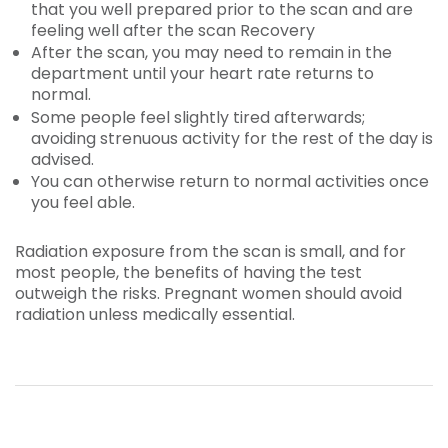
that you well prepared prior to the scan and are
feeling well after the scan Recovery
After the scan, you may need to remain in the
department until your heart rate returns to
normal.
Some people feel slightly tired afterwards;
avoiding strenuous activity for the rest of the day is
advised.
You can otherwise return to normal activities once
you feel able.
Radiation exposure from the scan is small, and for
most people, the benefits of having the test
outweigh the risks. Pregnant women should avoid
radiation unless medically essential.