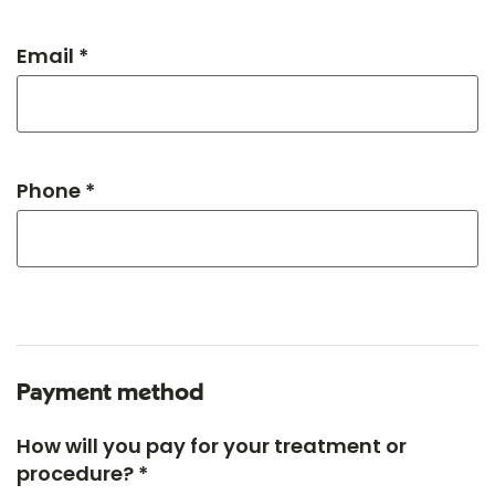
Email *
Phone *
Payment method
How will you pay for your treatment or
procedure? *