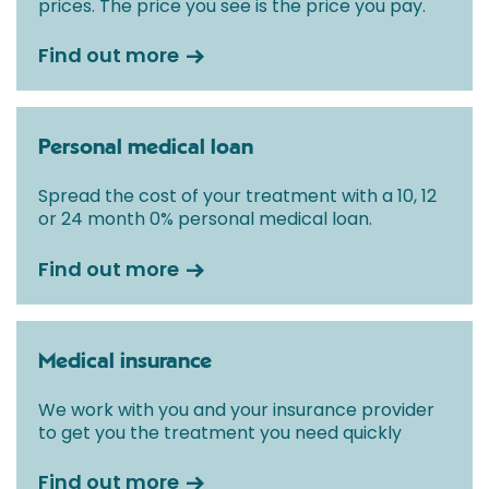
prices. The price you see is the price you pay.
Find out more
Personal medical loan
Spread the cost of your treatment with a 10, 12
or 24 month 0% personal medical loan.
Find out more
Medical insurance
We work with you and your insurance provider
to get you the treatment you need quickly
Find out more