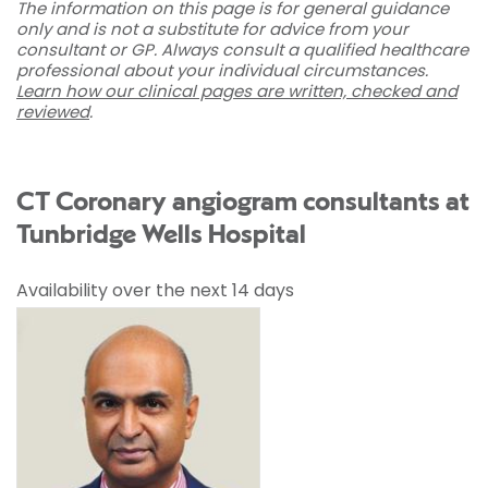
The information on this page is for general guidance
only and is not a substitute for advice from your
consultant or GP. Always consult a qualified healthcare
professional about your individual circumstances.
Learn how our clinical pages are written, checked and
reviewed
.
CT Coronary angiogram consultants at
Tunbridge Wells Hospital
Availability over the next 14 days