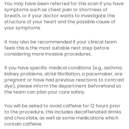
You may have been referred for this scan if you have
symptoms such as chest pain or shortness of
breath, or if your doctor wants to investigate the
structure of your heart and the possible cause of
your symptoms.
It may also be recommended if your clinical team
feels this is the most suitable next step before
considering more invasive procedures.
If you have specific medical conditions (e.g., asthma,
kidney problems, atrial fibrillation, a pacemaker, are
pregnant or have had previous reactions to contrast
dye), please inform the department beforehand so
the team can plan your care safely.
You will be asked to avoid caffeine for 12 hours prior
to the procedure, this includes decaffeinated drinks
and chocolate, as well as some medications which
contain caffeine.