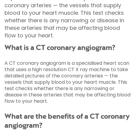
coronary arteries — the vessels that supply
blood to your heart muscle. This test checks
whether there is any narrowing or disease in
these arteries that may be affecting blood
flow to your heart.
What is a CT coronary angiogram?
A CT coronary angiogram is a specialised heart scan
that uses a high resolution CT X ray machine to take
detailed pictures of the coronary arteries — the
vessels that supply blood to your heart muscle. This
test checks whether there is any narrowing or
disease in these arteries that may be affecting blood
flow to your heart.
What are the benefits of a CT coronary
angiogram?