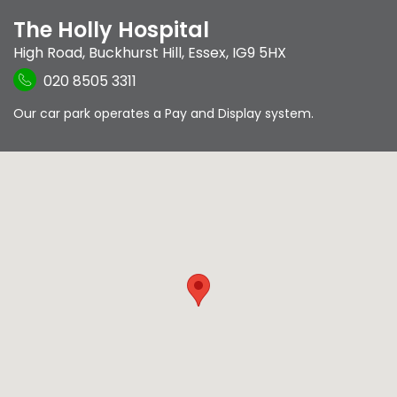
The Holly Hospital
High Road
,
Buckhurst Hill
,
Essex
,
IG9 5HX
020 8505 3311
Our car park operates a Pay and Display system.