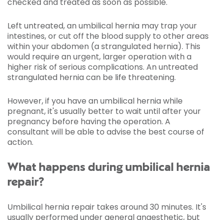
checked and treated as soon as possible.
Left untreated, an umbilical hernia may trap your
intestines, or cut off the blood supply to other areas
within your abdomen (a strangulated hernia). This
would require an urgent, larger operation with a
higher risk of serious complications. An untreated
strangulated hernia can be life threatening.
However, if you have an umbilical hernia while
pregnant, it's usually better to wait until after your
pregnancy before having the operation. A
consultant will be able to advise the best course of
action.
What happens during umbilical hernia
repair?
Umbilical hernia repair takes around 30 minutes. It's
usually performed under
general anaesthetic
, but