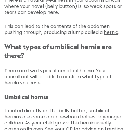
There is a natural weakness in your abdominal wall
where your navel (belly button) is, so weak spots or
tears can develop here.
This can lead to the contents of the abdomen
pushing through, producing a lump called a
hernia
.
What types of umbilical hernia are
there?
There are two types of umbilical hernia. Your
consultant will be able to confirm what type of
hernia you have.
Umbilical hernia
Located directly on the belly button, umbilical
hernias are common in newborn babies or younger
children. As your child grows, this hernia usually
closes on its own. See your GP for advice on treating