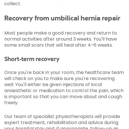
collect.
Recovery from umbilical hernia repair
Most people make a good recovery and return to
normal activities after around 3 weeks. You'll have
some small scars that will heal after 4–6 weeks.
Short-term recovery
Once you're back in your room, the healthcare team
will check on you to make sure you're recovering
well. You'll either be given injections of local
anaesthetic or medication to control the pain, which
is important so that you can move about and cough
freely.
Our team of specialist physiotherapists will provide
expert treatment, rehabilitation and advice during
your hospital stay and, if appropriate, follow-up as