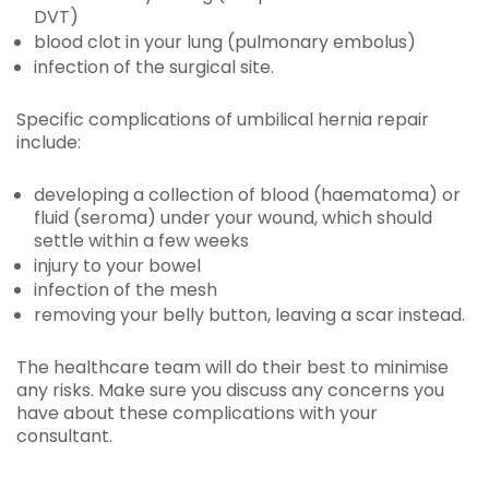
DVT)
blood clot in your lung (pulmonary embolus)
infection of the surgical site.
Specific complications of umbilical hernia repair
include:
developing a collection of blood (haematoma) or
fluid (seroma) under your wound, which should
settle within a few weeks
injury to your bowel
infection of the mesh
removing your belly button, leaving a scar instead.
The healthcare team will do their best to minimise
any risks. Make sure you discuss any concerns you
have about these complications with your
consultant.