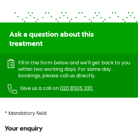
Ask a question about this
treatment
Fill in the form below and we'll get back to you
within two working days. For same day
bookings, please call us directly.
Give us a call on
020 8505 3311.
* Mandatory field
Your enquiry