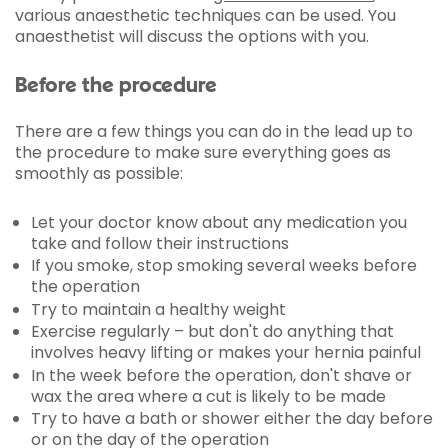
various anaesthetic techniques can be used. You
anaesthetist will discuss the options with you.
Before the procedure
There are a few things you can do in the lead up to
the procedure to make sure everything goes as
smoothly as possible:
Let your doctor know about any medication you
take and follow their instructions
If you smoke, stop smoking several weeks before
the operation
Try to maintain a healthy weight
Exercise regularly – but don't do anything that
involves heavy lifting or makes your hernia painful
In the week before the operation, don't shave or
wax the area where a cut is likely to be made
Try to have a bath or shower either the day before
or on the day of the operation