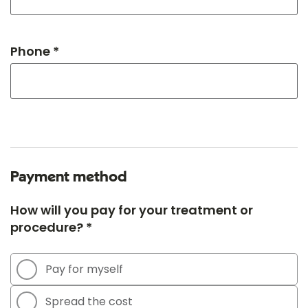
Phone *
Payment method
How will you pay for your treatment or
procedure? *
Pay for myself
Spread the cost