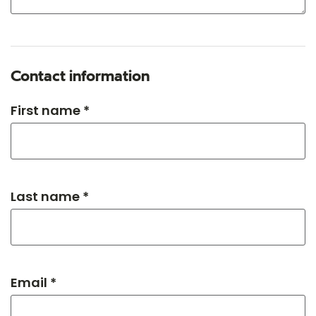
Contact information
First name *
Last name *
Email *