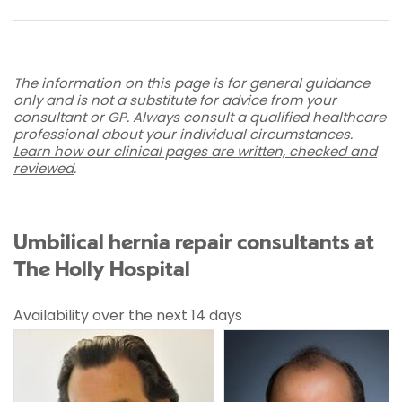
The information on this page is for general guidance
only and is not a substitute for advice from your
consultant or GP. Always consult a qualified healthcare
professional about your individual circumstances.
Learn how our clinical pages are written, checked and
reviewed
.
Umbilical hernia repair consultants at
The Holly Hospital
Availability over the next 14 days