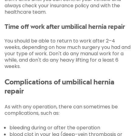
always check your insurance policy and with the
healthcare team.
Time off work after umbilical hernia repair
You should be able to return to work after 2–4
weeks, depending on how much surgery you had and
your type of work. Don't do any manual work for a
while, and don't do any heavy lifting for a least 6
weeks.
Complications of umbilical hernia
repair
As with any operation, there can sometimes be
complications, such as:
bleeding during or after the operation
blood clot in your leg (deep-vein thrombosis or