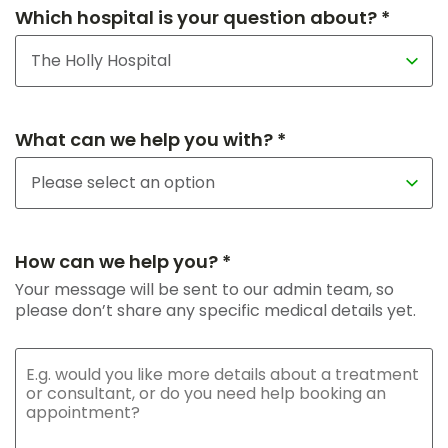
Which hospital is your question about? *
What can we help you with? *
How can we help you? *
Your message will be sent to our admin team, so
please don’t share any specific medical details yet.