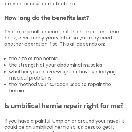
prevent serious complications.
How long do the benefits last?
There's a small chance that the hernia can come
back, even many years later, so you may need
another operation if so. This all depends on:
the size of the hernia
the strength of your abdominal muscles
whether you're overweight or have underlying
medical problems
the method your surgeon used to repair the
hernia.
Is umbilical hernia repair right for me?
If you have a painful lump on or around your navel, it
could be an umbilical hernia so it's best to get it