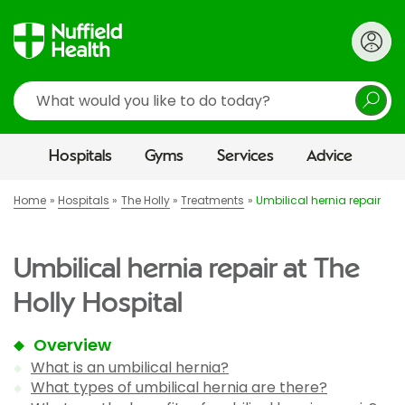
Search
Hospitals
Gyms
Services
Advice
Home
Hospitals
The Holly
Treatments
Umbilical hernia repair
Umbilical hernia repair at The
Holly Hospital
Overview
What is an umbilical hernia?
What types of umbilical hernia are there?