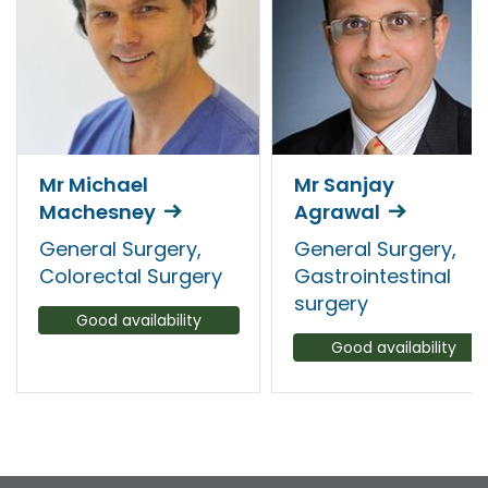
Mr Michael
Mr Sanjay
Machesney
Agrawal
General Surgery,
General Surgery,
Colorectal Surgery
Gastrointestinal
surgery
Good availability
Good availability