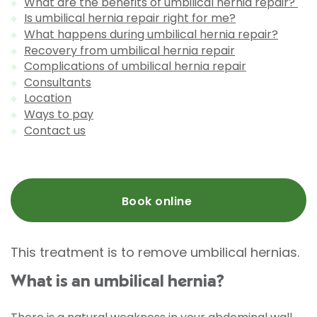
What are the benefits of umbilical hernia repair?
Is umbilical hernia repair right for me?
What happens during umbilical hernia repair?
Recovery from umbilical hernia repair
Complications of umbilical hernia repair
Consultants
Location
Ways to pay
Contact us
Book online
This treatment is to remove umbilical hernias.
What is an umbilical hernia?