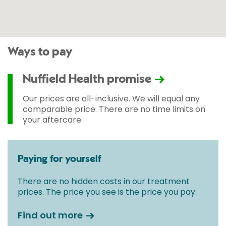
Ways to pay
Nuffield Health promise
Our prices are all-inclusive. We will equal any
comparable price. There are no time limits on
your aftercare.
Paying for yourself
There are no hidden costs in our treatment
prices. The price you see is the price you pay.
Find out more