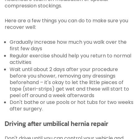
compression stockings.
Here are a few things you can do to make sure you
recover well:
Gradually increase how much you walk over the
first few days
Regular exercise should help you return to normal
activities
Wait until about 2 days after your procedure
before you shower, removing any dressings
beforehand – it's okay to let the little pieces of
tape (steri-strips) get wet and these will start to
peel off around a week afterwards
Don't bathe or use pools or hot tubs for two weeks
after surgery.
Driving after umbilical hernia repair
Don't drive until you can control your vehicle and