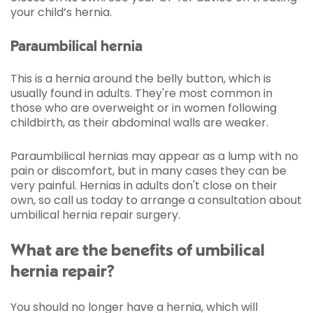
your child’s hernia.
Paraumbilical hernia
This is a hernia around the belly button, which is
usually found in adults. They're most common in
those who are overweight or in women following
childbirth, as their abdominal walls are weaker.
Paraumbilical hernias may appear as a lump with no
pain or discomfort, but in many cases they can be
very painful. Hernias in adults don't close on their
own, so call us today to arrange a consultation about
umbilical hernia repair surgery.
What are the benefits of umbilical
hernia repair?
You should no longer have a hernia, which will