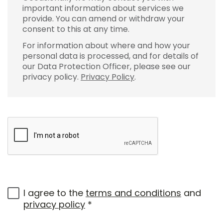
important information about services we
provide. You can amend or withdraw your
consent to this at any time.
For information about where and how your
personal data is processed, and for details of
our Data Protection Officer, please see our
privacy policy.
Privacy Policy
.
I agree to the
terms and conditions
and
privacy policy
*