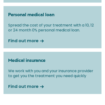
Personal medical loan
Spread the cost of your treatment with a 10, 12
or 24 month 0% personal medical loan.
Find out more
Medical insurance
We work with you and your insurance provider
to get you the treatment you need quickly
Find out more