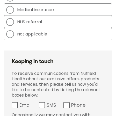
Medical insurance
NHS referral
Not applicable
Keeping in touch
To receive communications from Nuffield
Health about our exclusive offers, products
and services, then please tell us how you'd
like to be contacted by ticking the relevant
boxes below:
Email
SMS
Phone
Occasionally we may contact you with