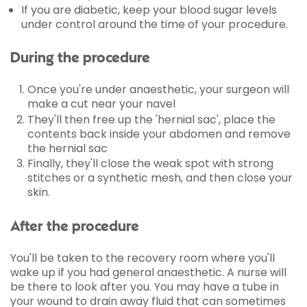
If you are diabetic, keep your blood sugar levels
under control around the time of your procedure.
During the procedure
Once you're under anaesthetic, your surgeon will
make a cut near your navel
They'll then free up the 'hernial sac', place the
contents back inside your abdomen and remove
the hernial sac
Finally, they'll close the weak spot with strong
stitches or a synthetic mesh, and then close your
skin.
After the procedure
You'll be taken to the recovery room where you'll
wake up if you had general anaesthetic. A nurse will
be there to look after you. You may have a tube in
your wound to drain away fluid that can sometimes