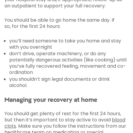
an outpatient to support your full recovery.
You should be able to go home the same day. If
so, for the first 24 hours:
you’ll need someone to take you home and stay
with you overnight
don’t drive, operate machinery, or do any
potentially dangerous activities (like cooking) until
you’ve fully recovered feeling, movement and co-
ordination
you shouldn’t sign legal documents or drink
alcohol.
Managing your recovery at home
You should get plenty of rest for the first 24 hours,
but then it’s important to stay active to avoid
blood
clots
. Make sure you follow the instructions from our
healthcare team on medication or special