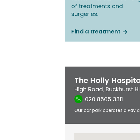
of treatments and
surgeries.
Find a treatment
The Holly Hospita
High Road
,
Buckhurst Hil
020 8505 3311
Our car park operates a Pay a