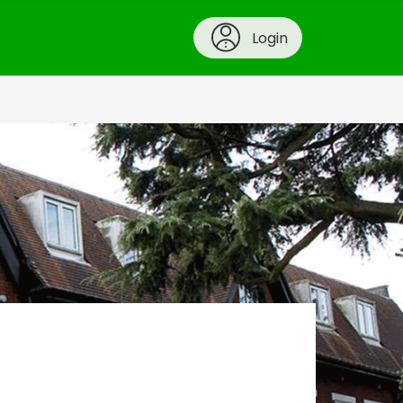
Login