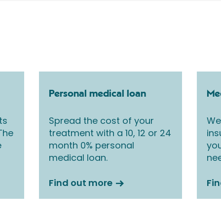
Personal medical loan
Med
ts
Spread the cost of your
We 
 The
treatment with a 10, 12 or 24
ins
e
month 0% personal
you
medical loan.
nee
Find out more
Fi