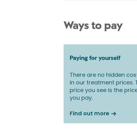
Ways to pay
Paying for yourself
There are no hidden cos
in our treatment prices.
price you see is the pric
you pay.
Find out more