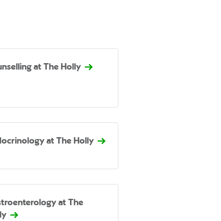
nselling at The Holly
ocrinology at The Holly
troenterology at The
ly