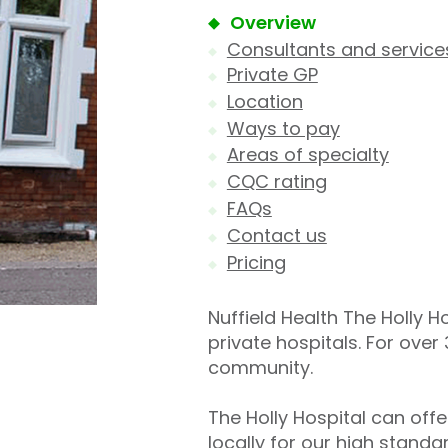
Overview
Consultants and service
Private GP
Location
Ways to pay
Areas of specialty
CQC rating
FAQs
Contact us
Pricing
Nuffield Health The Holly Ho
private hospitals. For over
community.
The Holly Hospital can off
locally for our high stand