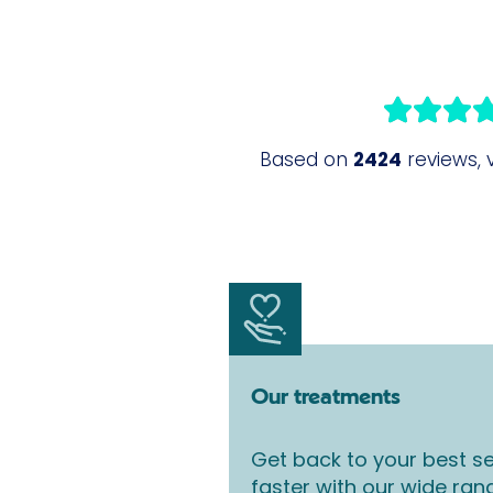
Our treatments
Get back to your best se
faster with our wide ran