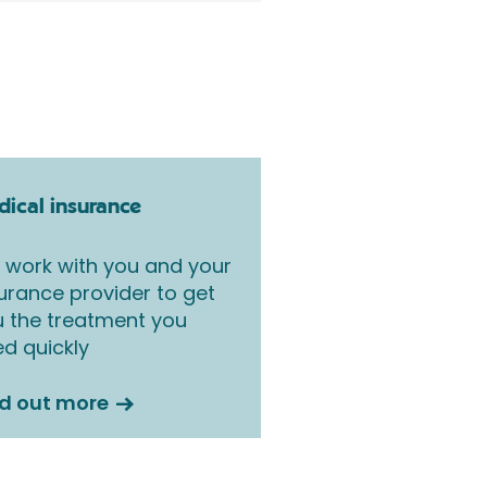
ical insurance
work with you and your
urance provider to get
 the treatment you
d quickly
nd out more