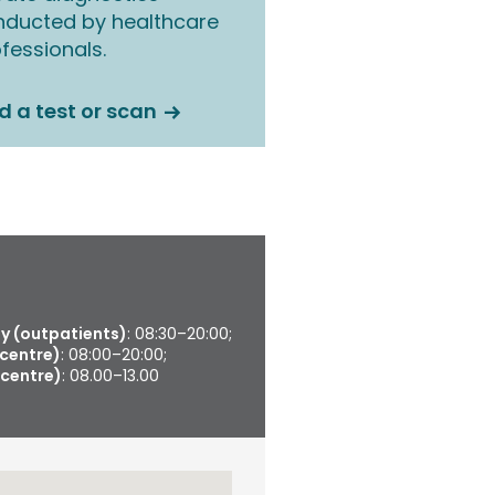
nducted by healthcare
fessionals.
d a test or scan
 (outpatients)
: 08:30–20:00;
 centre)
: 08:00–20:00;
 centre)
: 08.00–13.00