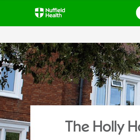
S
The Holly H