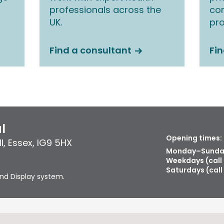
professionals across the
co
UK.
pro
Find a consultant
Fin
l
Opening times:
l
,
Essex
,
IG9 5HX
Monday–Sunday
Weekdays (call
Saturdays (call
nd Display system.