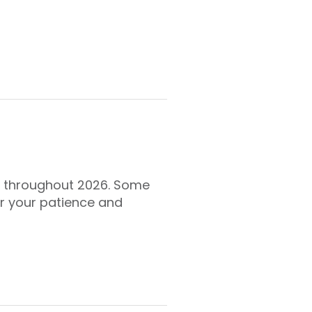
es throughout 2026. Some
r your patience and