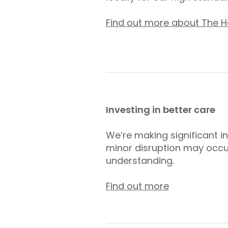
Find out more about The Ho
Investing in better care
We’re making significant i
minor disruption may occu
understanding.
Find out more