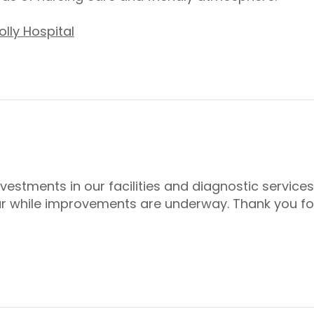
lly Hospital
nvestments in our facilities and diagnostic servic
r while improvements are underway. Thank you fo