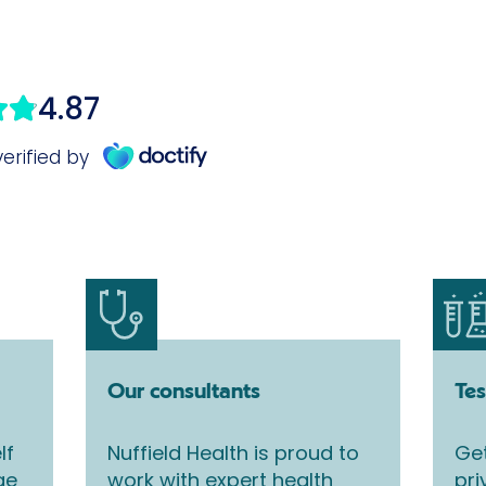
Our consultants
Tes
lf
Nuffield Health is proud to
Get
ge
work with expert health
pri