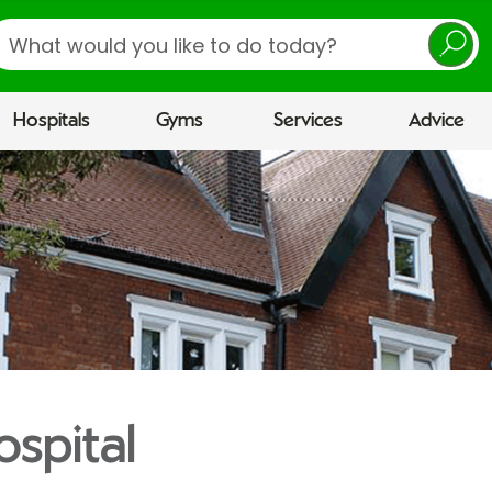
earch
Hospitals
Gyms
Services
Advice
ospital