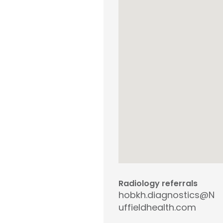
Radiology referrals
hobkh.diagnostics@N
uffieldhealth.com