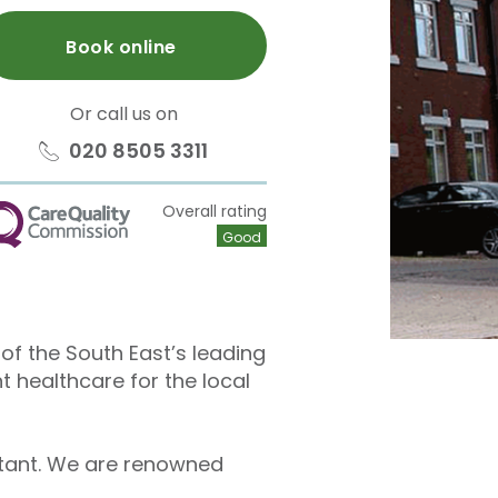
Book online
Or call us on
020 8505 3311
Overall rating
QC
Good
e of the South East’s leading
t healthcare for the local
ltant. We are renowned