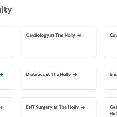
lty
Cardiology at The Holly
Cou
Dietetics at The Holly
End
he
ENT Surgery at The Holly
Gas
Hol