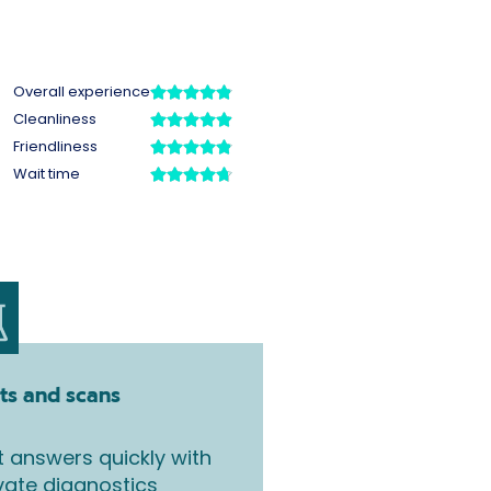
ts and scans
 answers quickly with
vate diagnostics