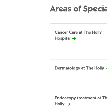
Areas of Specia
Cancer Care at The Holly
Hospital
Dermatology at The Holly
Endoscopy treatment at T
Holly