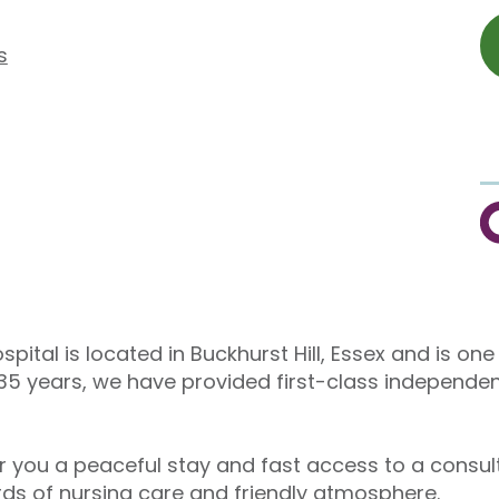
s
C
spital is located in Buckhurst Hill, Essex and is on
 35 years, we have provided first-class independen
er you a peaceful stay and fast access to a consu
ards of nursing care and friendly atmosphere.