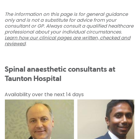
The information on this page is for general guidance
only and is not a substitute for advice from your
consultant or GP. Always consult a qualified healthcare
professional about your individual circumstances.
Learn how our clinical pages are written, checked and
reviewed
.
Spinal anaesthetic consultants at
Taunton Hospital
Availability over the next 14 days