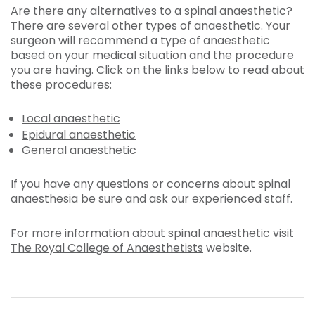
Are there any alternatives to a spinal anaesthetic?
There are several other types of anaesthetic. Your
surgeon will recommend a type of anaesthetic
based on your medical situation and the procedure
you are having. Click on the links below to read about
these procedures:
Local anaesthetic
Epidural anaesthetic
General anaesthetic
If you have any questions or concerns about spinal
anaesthesia be sure and ask our experienced staff.
For more information about spinal anaesthetic visit
The Royal College of Anaesthetists
website.