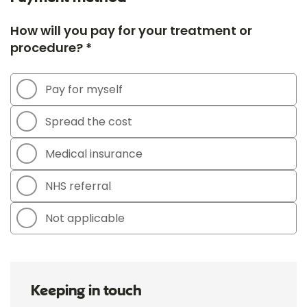
How will you pay for your treatment or
procedure? *
Pay for myself
Spread the cost
Medical insurance
NHS referral
Not applicable
Keeping in touch