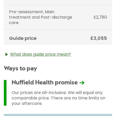
Pre-assessment, Main
treatment and Post-discharge
£2,780
care
Guide price
£3,055
What does guide price mean?
The guide price stated above is an approximation of
Ways to pay
the cost of treatment only. The final price may vary
according to Consultant fees, prosthesis or drugs
used and any pre-existing medical conditions which
Nuffield Health promise
may alter your care pathway. You will be given a
fixed all-inclusive price for treatment following your
Our prices are all-inclusive. We will equal any
initial consultation with a Consultant.
comparable price. There are no time limits on
your aftercare.