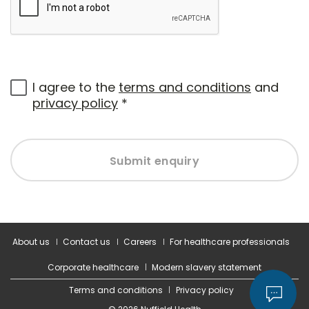
I agree to the
terms and conditions
and
privacy policy
*
Submit enquiry
About us
Contact us
Careers
For healthcare professionals
Corporate healthcare
Modern slavery statement
Terms and conditions
Privacy policy