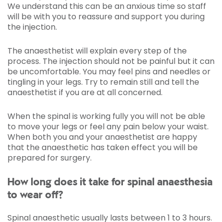
We understand this can be an anxious time so staff
will be with you to reassure and support you during
the injection.
The anaesthetist will explain every step of the
process. The injection should not be painful but it can
be uncomfortable. You may feel pins and needles or
tingling in your legs. Try to remain still and tell the
anaesthetist if you are at all concerned.
When the spinal is working fully you will not be able
to move your legs or feel any pain below your waist.
When both you and your anaesthetist are happy
that the anaesthetic has taken effect you will be
prepared for surgery.
How long does it take for spinal anaesthesia
to wear off?
Spinal anaesthetic usually lasts between 1 to 3 hours.