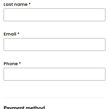
Last name *
Email *
Phone *
Payment method