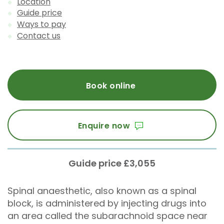
Location
Guide price
Ways to pay
Contact us
Book online
Enquire now
Guide price £3,055
Spinal anaesthetic, also known as a spinal
block, is administered by injecting drugs into
an area called the subarachnoid space near