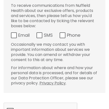
To receive communications from Nuffield
Health about our exclusive offers, products
and services, then please tell us how you'd
like to be contacted by ticking the relevant
boxes below:
Email
SMS
Phone
Occasionally we may contact you with
important information about services we
provide. You can amend or withdraw your
consent to this at any time.
For information about where and how your
personal data is processed, and for details of
our Data Protection Officer, please see our
privacy policy.
Privacy Policy
.