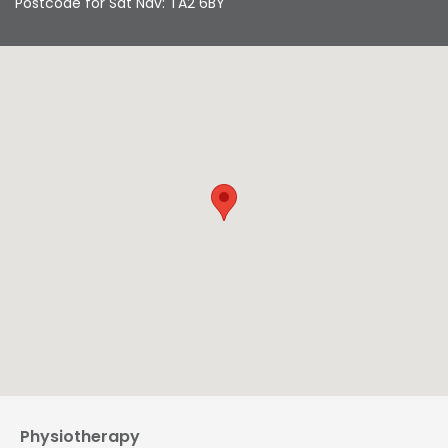
Postcode for Sat Nav: TA2 6BY
Physiotherapy