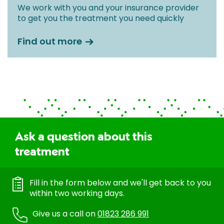
We work with you and your insurance provider
to get you the treatment you need quickly
Find out more
Ask a question about this
treatment
Fill in the form below and we'll get back to you
within two working days.
Give us a call on
01823 286 991