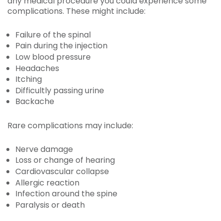
any medical procedure you could experience some
complications. These might include:
Failure of the spinal
Pain during the injection
Low blood pressure
Headaches
Itching
Difficultly passing urine
Backache
Rare complications may include:
Nerve damage
Loss or change of hearing
Cardiovascular collapse
Allergic reaction
Infection around the spine
Paralysis or death