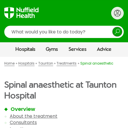
Search
Hospitals
Gyms
Services
Advice
Home
Hospitals
Taunton
Treatments
Spinal anaesthetic
Spinal anaesthetic at Taunton
Hospital
Overview
About the treatment
Consultants