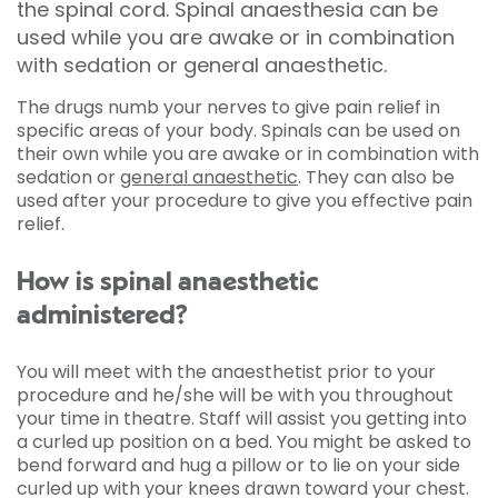
the spinal cord. Spinal anaesthesia can be
used while you are awake or in combination
with sedation or general anaesthetic.
The drugs numb your nerves to give pain relief in
specific areas of your body. Spinals can be used on
their own while you are awake or in combination with
sedation or
general anaesthetic
. They can also be
used after your procedure to give you effective pain
relief.
How is spinal anaesthetic
administered?
You will meet with the anaesthetist prior to your
procedure and he/she will be with you throughout
your time in theatre. Staff will assist you getting into
a curled up position on a bed. You might be asked to
bend forward and hug a pillow or to lie on your side
curled up with your knees drawn toward your chest.