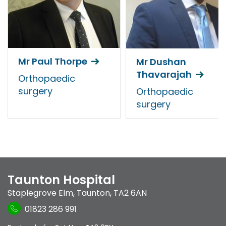
Mr Paul Thorpe
Mr Dushan
Thavarajah
Orthopaedic
surgery
Orthopaedic
surgery
Taunton Hospital
Staplegrove Elm
,
Taunton
,
TA2 6AN
01823 286 991