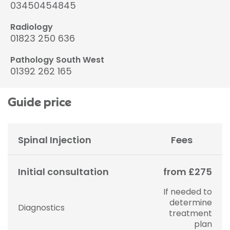
03450454845
Radiology
01823 250 636
Pathology South West
01392 262 165
Guide price
Spinal Injection
Fees
Initial consultation
from £275
If needed to
determine
Diagnostics
treatment
plan