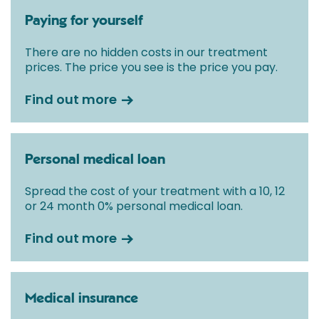
Paying for yourself
There are no hidden costs in our treatment
prices. The price you see is the price you pay.
Find out more
Personal medical loan
Spread the cost of your treatment with a 10, 12
or 24 month 0% personal medical loan.
Find out more
Medical insurance