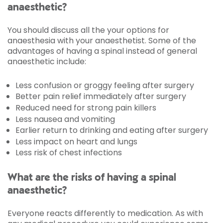
anaesthetic?
You should discuss all the your options for
anaesthesia with your anaesthetist. Some of the
advantages of having a spinal instead of general
anaesthetic include:
Less confusion or groggy feeling after surgery
Better pain relief immediately after surgery
Reduced need for strong pain killers
Less nausea and vomiting
Earlier return to drinking and eating after surgery
Less impact on heart and lungs
Less risk of chest infections
What are the risks of having a spinal
anaesthetic?
Everyone reacts differently to medication. As with