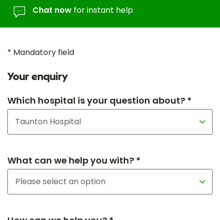
Chat now
for instant help
* Mandatory field
Your enquiry
Which hospital is your question about? *
What can we help you with? *