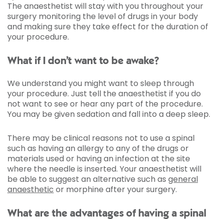
The anaesthetist will stay with you throughout your
surgery monitoring the level of drugs in your body
and making sure they take effect for the duration of
your procedure.
What if I don’t want to be awake?
We understand you might want to sleep through
your procedure. Just tell the anaesthetist if you do
not want to see or hear any part of the procedure.
You may be given sedation and fall into a deep sleep.
There may be clinical reasons not to use a spinal
such as having an allergy to any of the drugs or
materials used or having an infection at the site
where the needle is inserted. Your anaesthetist will
be able to suggest an alternative such as
general
anaesthetic
or morphine after your surgery.
What are the advantages of having a spinal