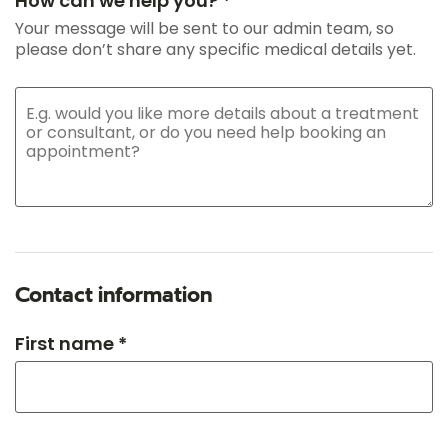
How can we help you? *
Your message will be sent to our admin team, so
please don’t share any specific medical details yet.
Contact information
First name *