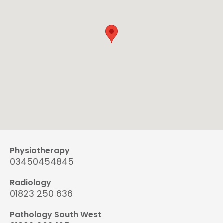
Physiotherapy
03450454845
Radiology
01823 250 636
Pathology South West