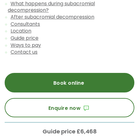
What happens during subacromial
decompression?
After subacromial decompression
Consultants
Location
Guide price
Ways to pay
Contact us
Book online
Enquire now
Guide price £6,468