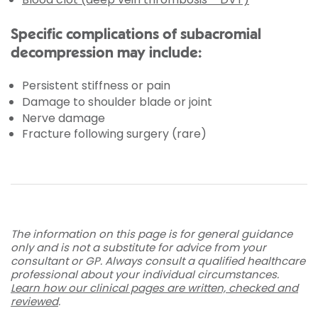
Specific complications of subacromial
decompression may include:
Persistent stiffness or pain
Damage to shoulder blade or joint
Nerve damage
Fracture following surgery (rare)
The information on this page is for general guidance
only and is not a substitute for advice from your
consultant or GP. Always consult a qualified healthcare
professional about your individual circumstances.
Learn how our clinical pages are written, checked and
reviewed
.