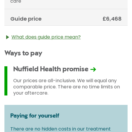
care
Guide price
£6,468
What does guide price mean?
The guide price stated above is an approximation of
Ways to pay
the cost of treatment only. The final price may vary
according to Consultant fees, prosthesis or drugs
used and any pre-existing medical conditions which
Nuffield Health promise
may alter your care pathway. You will be given a
fixed all-inclusive price for treatment following your
Our prices are all-inclusive. We will equal any
initial consultation with a Consultant.
comparable price. There are no time limits on
your aftercare.
Paying for yourself
There are no hidden costs in our treatment