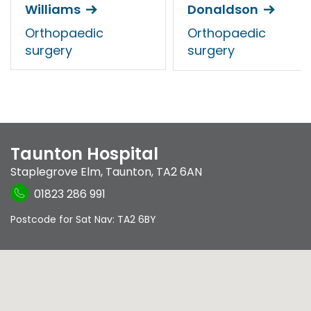
Williams
Donaldson
Orthopaedic
Orthopaedic
surgery
surgery
Taunton Hospital
Staplegrove Elm
,
Taunton
,
TA2 6AN
01823 286 991
Postcode for Sat Nav: TA2 6BY