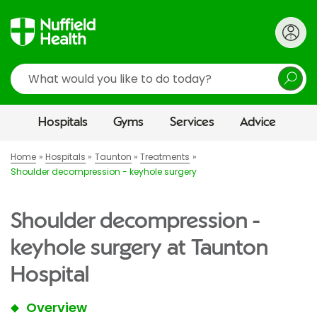
Search
Hospitals
Gyms
Services
Advice
Home
Hospitals
Taunton
Treatments
Shoulder decompression - keyhole surgery
Shoulder decompression -
keyhole surgery at Taunton
Hospital
Overview