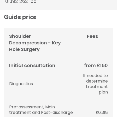
01392 262 165
Guide price
Shoulder
Fees
Decompression - Key
Hole Surgery
Initial consultation
from £150
If needed to
determine
Diagnostics
treatment
plan
Pre-assessment, Main
treatment and Post-discharge
£6,318