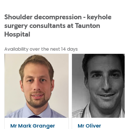
Shoulder decompression - keyhole
surgery consultants at Taunton
Hospital
Availability over the next 14 days
Mr Mark Granger
Mr Oliver