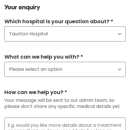
Your enquiry
Which hospital is your question about? *
What can we help you with? *
How can we help you? *
Your message will be sent to our admin team, so
please don’t share any specific medical details yet.