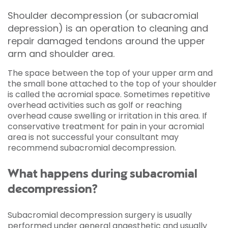
Shoulder decompression (or subacromial
depression) is an operation to cleaning and
repair damaged tendons around the upper
arm and shoulder area.
The space between the top of your upper arm and
the small bone attached to the top of your shoulder
is called the acromial space. Sometimes repetitive
overhead activities such as golf or reaching
overhead cause swelling or irritation in this area. If
conservative treatment for pain in your acromial
area is not successful your consultant may
recommend subacromial decompression.
What happens during subacromial
decompression?
Subacromial decompression surgery is usually
performed under
general anaesthetic
and usually