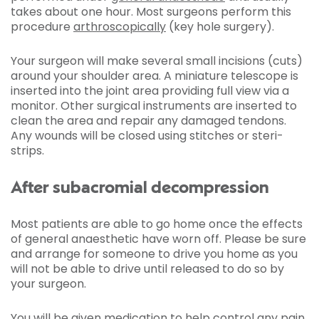
takes about one hour. Most surgeons perform this
procedure
arthroscopically
(key hole surgery).
Your surgeon will make several small incisions (cuts)
around your shoulder area. A miniature telescope is
inserted into the joint area providing full view via a
monitor. Other surgical instruments are inserted to
clean the area and repair any damaged tendons.
Any wounds will be closed using stitches or steri-
strips.
After subacromial decompression
Most patients are able to go home once the effects
of general anaesthetic have worn off. Please be sure
and arrange for someone to drive you home as you
will not be able to drive until released to do so by
your surgeon.
You will be given medication to help control any pain.