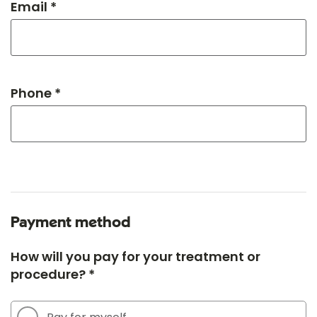
Email *
Phone *
Payment method
How will you pay for your treatment or
procedure? *