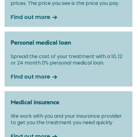
prices. The price you see is the price you pay.
Find out more
Personal medical loan
Spread the cost of your treatment with a 10, 12
or 24 month 0% personal medical loan.
Find out more
Medical insurance
We work with you and your insurance provider
to get you the treatment you need quickly
Find out more