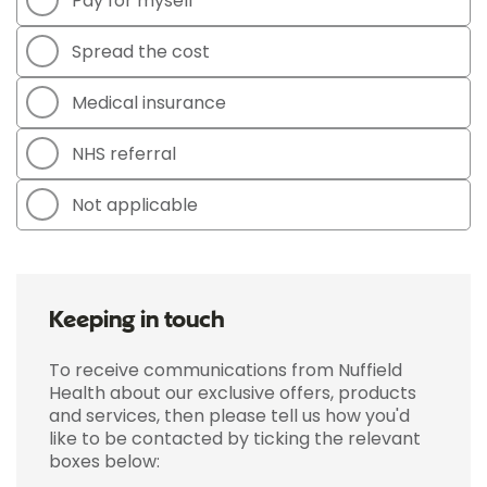
Pay for myself
Spread the cost
Medical insurance
NHS referral
Not applicable
Keeping in touch
To receive communications from Nuffield
Health about our exclusive offers, products
and services, then please tell us how you'd
like to be contacted by ticking the relevant
boxes below: