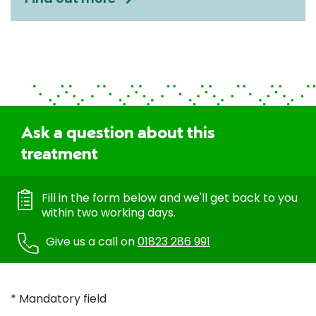
Ask a question about this
treatment
Fill in the form below and we'll get back to you
within two working days.
Give us a call on
01823 286 991
* Mandatory field