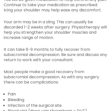
Continue to take your medication as prescribed.
Icing your shoulder may help ease any discomfort.
Your arm may be in a sling. This can usually be
discarded 1-2 weeks after surgery. Physiotherapy will
help you strengthen your shoulder muscles and
increase range of motion.
It can take 6-9 months to fully recover from
subacromial decompression. Be sure and discuss any
return to work with your consultant.
Most people make a good recovery from
subacromial decompression. As with any surgery
there can be complications:
Pain
Bleeding
Infection of the surgical site
Blood clot (deep vein thrombosis – DVT)