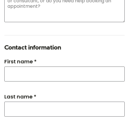
Contact information
First name *
Last name *