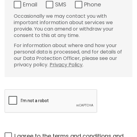
Email
SMS
Phone
Occasionally we may contact you with
important information about services we
provide. You can amend or withdraw your
consent to this at any time.
For information about where and how your
personal data is processed, and for details of
our Data Protection Officer, please see our
privacy policy.
Privacy Policy
.
I agree to the
terms and conditions
and