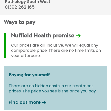
Pathology South West
01392 262 165
Ways to pay
Nuffield Health promise
Our prices are all-inclusive. We will equal any
comparable price. There are no time limits on
your aftercare.
Paying for yourself
There are no hidden costs in our treatment
prices. The price you see is the price you pay.
Find out more