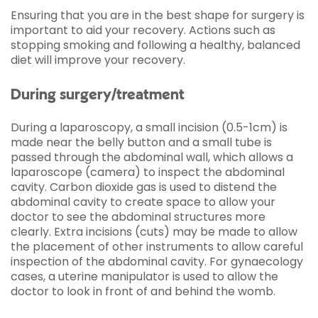
Ensuring that you are in the best shape for surgery is
important to aid your recovery. Actions such as
stopping smoking and following a healthy, balanced
diet will improve your recovery.
During surgery/treatment
During a laparoscopy, a small incision (0.5-1cm) is
made near the belly button and a small tube is
passed through the abdominal wall, which allows a
laparoscope (camera) to inspect the abdominal
cavity. Carbon dioxide gas is used to distend the
abdominal cavity to create space to allow your
doctor to see the abdominal structures more
clearly. Extra incisions (cuts) may be made to allow
the placement of other instruments to allow careful
inspection of the abdominal cavity. For gynaecology
cases, a uterine manipulator is used to allow the
doctor to look in front of and behind the womb.