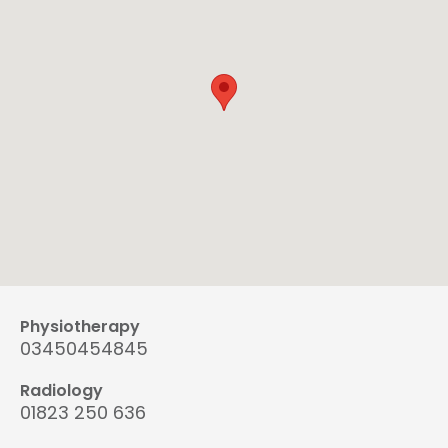
Physiotherapy
03450454845
Radiology
01823 250 636