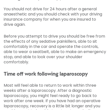
You should not drive for 24 hours after a general
anaesthetic and you should check with your driving
insurance company for when you are insured to
drive again.
Before you attempt to drive you should be free from
the effects of any sedative painkillers, able to sit
comfortably in the car and operate the controls,
able to wear a seatbelt, able to make an emergency
stop, and able to look over your shoulder
comfortably.
Time off work following laparoscopy
Most will feel able to return to work within three
weeks after a laparoscopy. After a diagnostic
laparoscopy, you might feel ready to go back to
work after one week. If you have had an operative
laparoscopy, recovery is a little bit longer and you