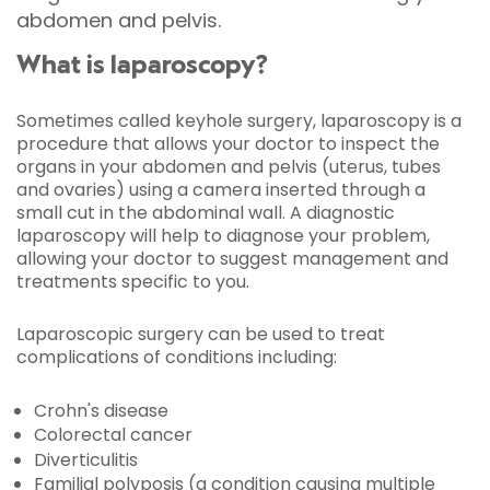
abdomen and pelvis.
What is laparoscopy?
Sometimes called keyhole surgery, laparoscopy is a
procedure that allows your doctor to inspect the
organs in your abdomen and pelvis (uterus, tubes
and ovaries) using a camera inserted through a
small cut in the abdominal wall. A diagnostic
laparoscopy will help to diagnose your problem,
allowing your doctor to suggest management and
treatments specific to you.
Laparoscopic surgery can be used to treat
complications of conditions including:
Crohn's disease
Colorectal cancer
Diverticulitis
Familial polyposis (a condition causing multiple