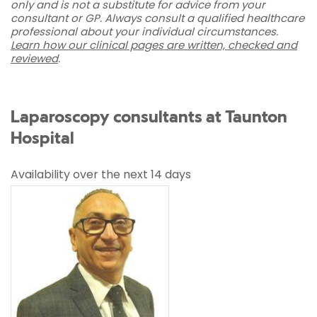
only and is not a substitute for advice from your
consultant or GP. Always consult a qualified healthcare
professional about your individual circumstances.
Learn how our clinical pages are written, checked and
reviewed
.
Laparoscopy consultants at Taunton
Hospital
Availability over the next 14 days