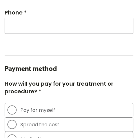
Phone *
Payment method
How will you pay for your treatment or
procedure? *
Pay for myself
Spread the cost