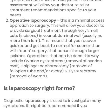
assessment will allow your doctor to tailor
treatment recommendations specific to your
needs
Operative laparoscopy
- this is a minimal access
approach to surgery. This will allow your doctor to
provide surgical treatment through very small
cuts (incisions) in your abdominal wall (usually no
more than 1cm). This means that you recover
quicker and get back to normal far sooner than
with “open” surgery, that occurs through larger
incisions. Operations that can be done this way
include Ovarian cystectomy (removal of ovarian
cyst), Salpingo-oophorectomy (removal of
fallopian tube and/or ovary) & Hysterectomy
(removal of womb).
Is laparoscopy right for me?
Diagnostic laparoscopy is used to investigate many
symptoms. It might be recommended if you