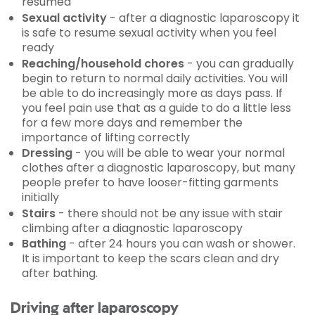
resumed
Sexual activity
- after a diagnostic laparoscopy it
is safe to resume sexual activity when you feel
ready
Reaching/household chores
- you can gradually
begin to return to normal daily activities. You will
be able to do increasingly more as days pass. If
you feel pain use that as a guide to do a little less
for a few more days and remember the
importance of lifting correctly
Dressing
- you will be able to wear your normal
clothes after a diagnostic laparoscopy, but many
people prefer to have looser-fitting garments
initially
Stairs
- there should not be any issue with stair
climbing after a diagnostic laparoscopy
Bathing
- after 24 hours you can wash or shower.
It is important to keep the scars clean and dry
after bathing.
Driving after laparoscopy