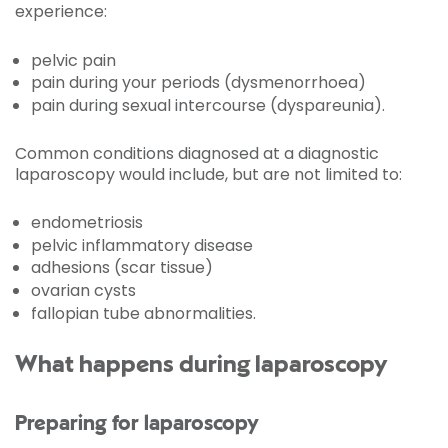
experience:
pelvic pain
pain during your periods (dysmenorrhoea)
pain during sexual intercourse (dyspareunia).
Common conditions diagnosed at a diagnostic
laparoscopy would include, but are not limited to:
endometriosis
pelvic inflammatory disease
adhesions (scar tissue)
ovarian cysts
fallopian tube abnormalities.
What happens during laparoscopy
Preparing for laparoscopy