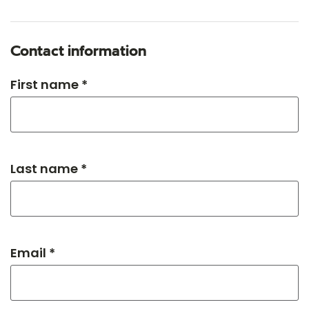
Contact information
First name *
Last name *
Email *