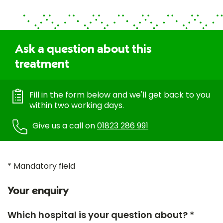
Ask a question about this
treatment
Fill in the form below and we'll get back to you
within two working days.
Give us a call on
01823 286 991
* Mandatory field
Your enquiry
Which hospital is your question about? *