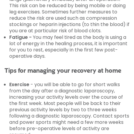
This risk can be reduced by being mobile or doing
leg exercises. Sometimes further measures to
reduce the risk are used such as compression
stockings or heparin injections (to thin the blood) if
you are at particular risk of blood clots.
Fatigue -
You may feel tired as the body is using a
lot of energy in the healing process, it is important
for you to rest, especially in the first few post-
operative days.
Tips for managing your recovery at home
Exercise
- you will be able to go for short walks
from the day after a diagnostic laparoscopy,
increasing your activity levels over the course of
the first week. Most people will be back to their
previous activity levels by two to three weeks
following a diagnostic laparoscopy. Contact sports
and power sports might need a few more weeks
before pre-operative levels of activity are