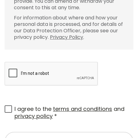
provide. You can amend or withdraw your
consent to this at any time.
For information about where and how your
personal data is processed, and for details of
our Data Protection Officer, please see our
privacy policy.
Privacy Policy
.
I agree to the
terms and conditions
and
privacy policy
*