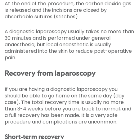
At the end of the procedure, the carbon dioxide gas
is released and the incisions are closed by
absorbable sutures (stitches).
A diagnostic laparoscopy usually takes no more than
30 minutes and is performed under general
anaesthesia, but local anaesthetic is usually
administered into the skin to reduce post-operative
pain.
Recovery from laparoscopy
If you are having a diagnostic laparoscopy you
should be able to go home on the same day (day
case). The total recovery time is usually no more
than 3-4 weeks before you are back to normal, and
a full recovery has been made. It is a very safe
procedure and complications are uncommon.
Short-term recovery