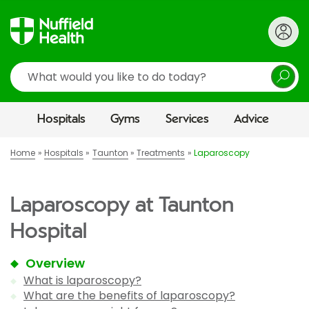
Search
Hospitals
Gyms
Services
Advice
Home
Hospitals
Taunton
Treatments
Laparoscopy
Laparoscopy at Taunton
Hospital
Overview
What is laparoscopy?
What are the benefits of laparoscopy?