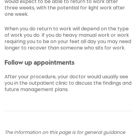
would expect to be able to return to work after
three weeks, with the potential for light work after
one week.
When you do return to work will depend on the type
of work you do. If you do heavy manual work or work
requiring you to be on your feet all day you may need
longer to recover than someone who sits for work.
Follow up appointments
After your procedure, your doctor would usually see
you in the outpatient clinic to discuss the findings and
future management plans.
The information on this page is for general guidance