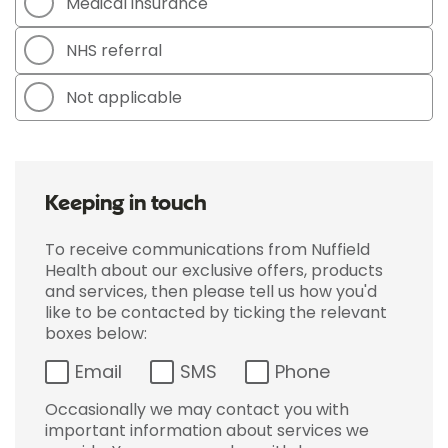
Medical insurance
NHS referral
Not applicable
Keeping in touch
To receive communications from Nuffield
Health about our exclusive offers, products
and services, then please tell us how you'd
like to be contacted by ticking the relevant
boxes below:
Email
SMS
Phone
Occasionally we may contact you with
important information about services we