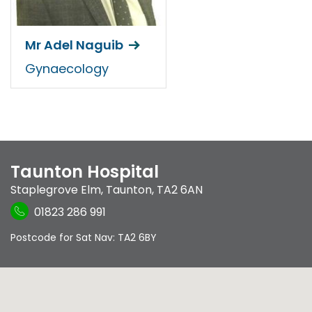
Mr Adel Naguib
Gynaecology
Taunton Hospital
Staplegrove Elm
,
Taunton
,
TA2 6AN
01823 286 991
Postcode for Sat Nav: TA2 6BY