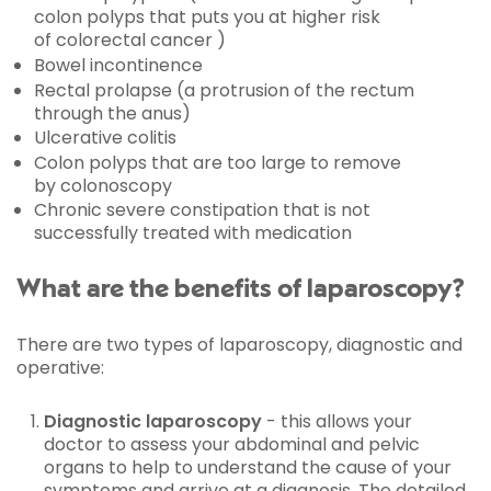
colon polyps that puts you at higher risk
of colorectal cancer )
Bowel incontinence
Rectal prolapse (a protrusion of the rectum
through the anus)
Ulcerative colitis
Colon polyps that are too large to remove
by colonoscopy
Chronic severe constipation that is not
successfully treated with medication
What are the benefits of laparoscopy?
There are two types of laparoscopy, diagnostic and
operative:
Diagnostic laparoscopy
- this allows your
doctor to assess your abdominal and pelvic
organs to help to understand the cause of your
symptoms and arrive at a diagnosis. The detailed