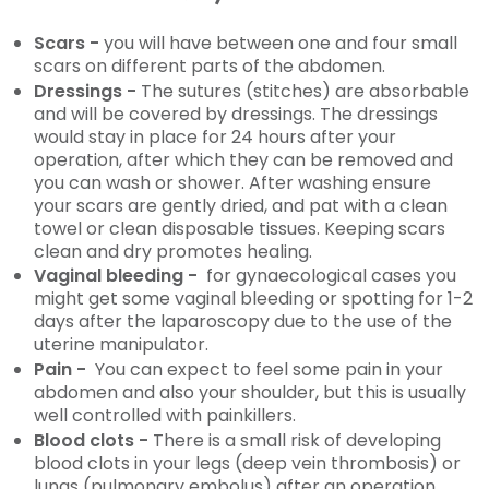
Scars -
you will have between one and four small
scars on different parts of the abdomen.
Dressings -
The sutures (stitches) are absorbable
and will be covered by dressings. The dressings
would stay in place for 24 hours after your
operation, after which they can be removed and
you can wash or shower. After washing ensure
your scars are gently dried, and pat with a clean
towel or clean disposable tissues. Keeping scars
clean and dry promotes healing.
Vaginal bleeding -
for gynaecological cases you
might get some vaginal bleeding or spotting for 1-2
days after the laparoscopy due to the use of the
uterine manipulator.
Pain -
You can expect to feel some pain in your
abdomen and also your shoulder, but this is usually
well controlled with painkillers.
Blood clots -
There is a small risk of developing
blood clots in your legs (deep vein thrombosis) or
lungs (pulmonary embolus) after an operation.