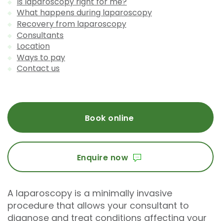
Is laparoscopy right for me?
What happens during laparoscopy
Recovery from laparoscopy
Consultants
Location
Ways to pay
Contact us
Book online
Enquire now
A laparoscopy is a minimally invasive
procedure that allows your consultant to
diagnose and treat conditions affecting your