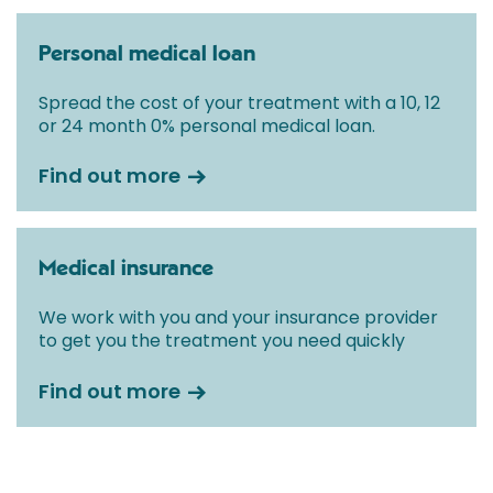
Personal medical loan
Spread the cost of your treatment with a 10, 12
or 24 month 0% personal medical loan.
Find out more
Medical insurance
We work with you and your insurance provider
to get you the treatment you need quickly
Find out more