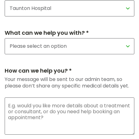
What can we help you with? *
How can we help you? *
Your message will be sent to our admin team, so
please don’t share any specific medical details yet.