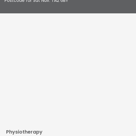
Postcode for Sat Nav: TA2 6BY
Physiotherapy