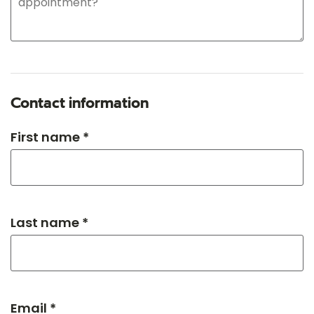
Contact information
First name *
Last name *
Email *