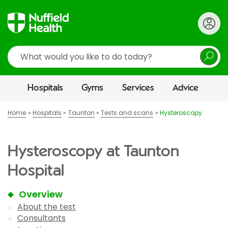
Search
Hospitals
Gyms
Services
Advice
Home
Hospitals
Taunton
Tests and scans
Hysteroscopy
Hysteroscopy at Taunton
Hospital
Overview
About the test
Consultants