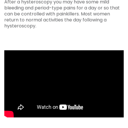
After a hysteroscopy you may have some mild
bleeding and period-type pains for a day or so that
can be controlled with painkillers. Most women
return to normal activities the day following a
hysteroscopy.