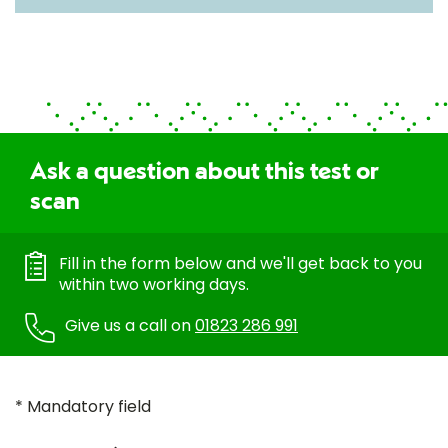
Ask a question about this test or
scan
Fill in the form below and we'll get back to you
within two working days.
Give us a call on
01823 286 991
* Mandatory field