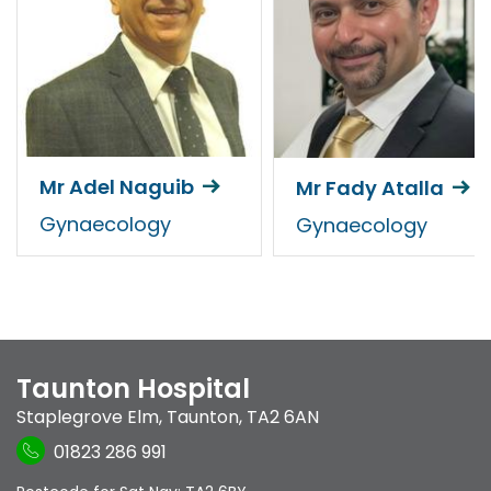
Mr Adel Naguib
Mr Fady Atalla
Gynaecology
Gynaecology
Taunton Hospital
Staplegrove Elm
,
Taunton
,
TA2 6AN
01823 286 991