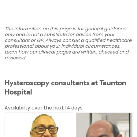
The information on this page is for general guidance
only and is not a substitute for advice from your
consultant or GP. Always consult a qualified healthcare
professional about your individual circumstances.
Learn how our clinical pages are written, checked and
reviewed
.
Hysteroscopy consultants at Taunton
Hospital
Availability over the next 14 days