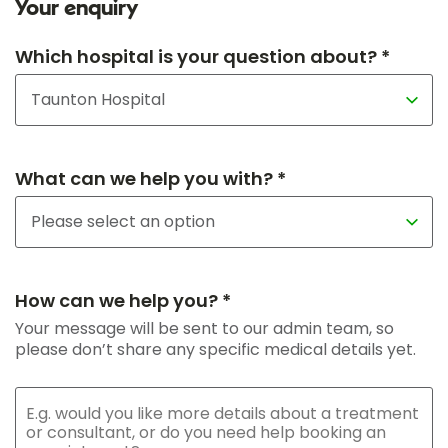
Your enquiry
Which hospital is your question about? *
What can we help you with? *
How can we help you? *
Your message will be sent to our admin team, so
please don’t share any specific medical details yet.