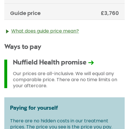
Guide price
£3,760
What does guide price mean?
The guide price stated above is an approximation of
Ways to pay
the cost of treatment only. The final price may vary
according to Consultant fees, prosthesis or drugs
used and any pre-existing medical conditions which
Nuffield Health promise
may alter your care pathway. You will be given a
fixed all-inclusive price for treatment following your
Our prices are all-inclusive. We will equal any
initial consultation with a Consultant.
comparable price. There are no time limits on
your aftercare.
Paying for yourself
There are no hidden costs in our treatment
prices. The price you see is the price you pay.