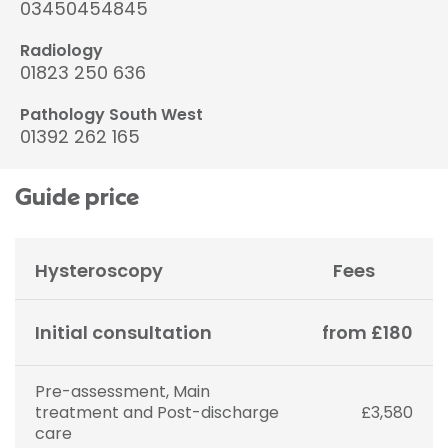
03450454845
Radiology
01823 250 636
Pathology South West
01392 262 165
Guide price
Hysteroscopy
Fees
Initial consultation
from £180
Pre-assessment, Main
treatment and Post-discharge
£3,580
care