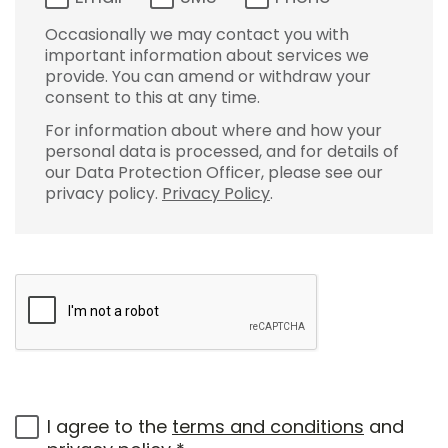
Occasionally we may contact you with
important information about services we
provide. You can amend or withdraw your
consent to this at any time.
For information about where and how your
personal data is processed, and for details of
our Data Protection Officer, please see our
privacy policy.
Privacy Policy
.
I agree to the
terms and conditions
and