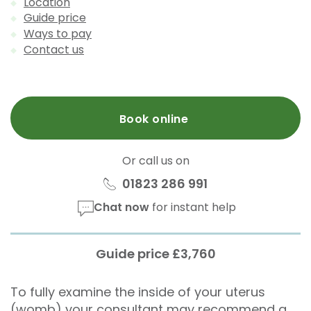
Location
Guide price
Ways to pay
Contact us
Book online
Or call us on
01823 286 991
Chat now
for instant help
Guide price £3,760
To fully examine the inside of your uterus
(womb) your consultant may recommend a