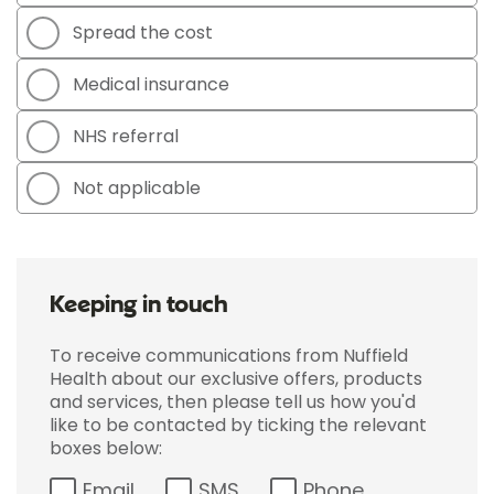
Spread the cost
Medical insurance
NHS referral
Not applicable
Keeping in touch
To receive communications from Nuffield
Health about our exclusive offers, products
and services, then please tell us how you'd
like to be contacted by ticking the relevant
boxes below:
Email
SMS
Phone