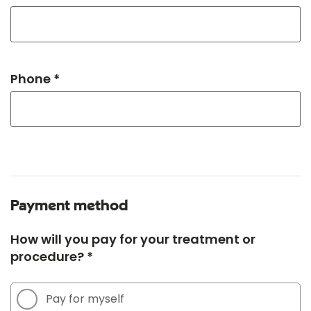
Phone *
Payment method
How will you pay for your treatment or
procedure? *
Pay for myself