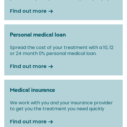
Find out more
Personal medical loan
Spread the cost of your treatment with a 10, 12
or 24 month 0% personal medical loan.
Find out more
Medical insurance
We work with you and your insurance provider
to get you the treatment you need quickly
Find out more