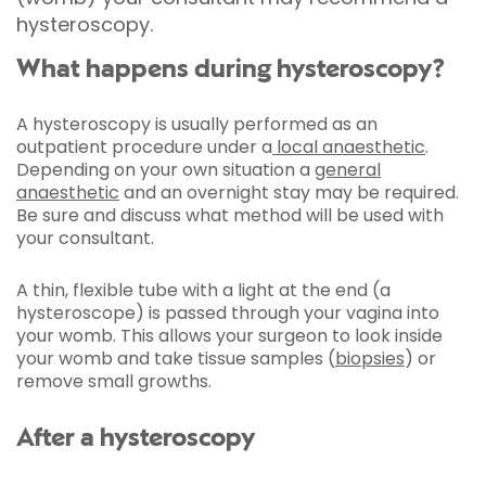
hysteroscopy.
What happens during hysteroscopy?
A hysteroscopy is usually performed as an
outpatient procedure under a
local anaesthetic
.
Depending on your own situation a
general
anaesthetic
and an overnight stay may be required.
Be sure and discuss what method will be used with
your consultant.
A thin, flexible tube with a light at the end (a
hysteroscope) is passed through your vagina into
your womb. This allows your surgeon to look inside
your womb and take tissue samples
(
biopsies
) or
remove small growths.
After a hysteroscopy