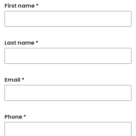
First name *
Last name *
Email *
Phone *