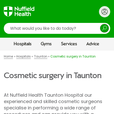
Search
Hospitals
Gyms
Services
Advice
Home
Hospitals
Taunton
Cosmetic surgery in Taunton
Cosmetic surgery in Taunton
At Nuffield Health Taunton Hospital our
experienced and skilled cosmetic surgeons
specialise in performing a wide range of