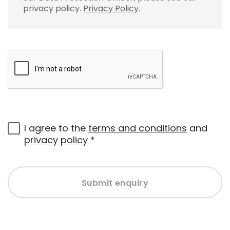
privacy policy.
Privacy Policy
.
I agree to the
terms and conditions
and
privacy policy
*
Submit enquiry