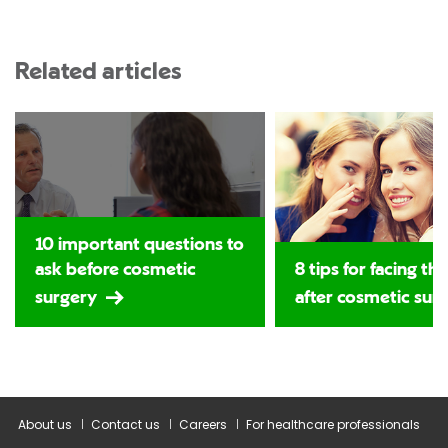
Related articles
10 important questions to
ask before cosmetic
8 tips for facing th
surgery
after cosmetic sur
About us
Contact us
Careers
For healthcare professionals