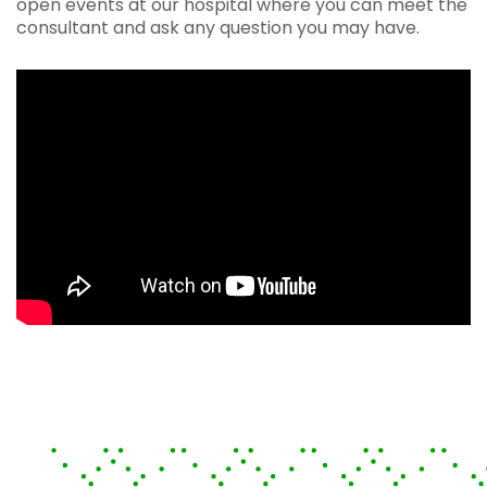
open events at our hospital where you can meet the
consultant and ask any question you may have.