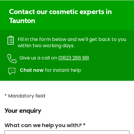
Contact our cosmetic experts in
Taunton
Fill in the form below and we'll get back to you
within two working days.
Give us a call on
01823 286 991
Chat now
for instant help
* Mandatory field
Your enquiry
What can we help you with? *