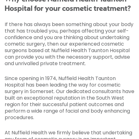
Hospital for your cosmetic treatment?
If there has always been something about your body
that has troubled you, perhaps affecting your self-
confidence and you are thinking about undertaking
cometic surgery, then our experienced cosmetic
surgeons based at Nuffield Health Taunton Hospital
can provide you with the necessary support, advise
and unrivalled private treatment.
Since opening in 1974, Nuffield Health Taunton
Hospital has been leading the way for cosmetic
surgery in Somerset. Our dedicated consultants have
built an exceptional reputation in the South West
region for their successful patient outcomes and
perform a wide range of facial and body enhancing
procedures.
At Nuffield Health we firmly believe that undertaking