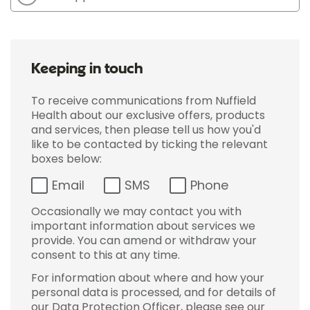
Keeping in touch
To receive communications from Nuffield
Health about our exclusive offers, products
and services, then please tell us how you'd
like to be contacted by ticking the relevant
boxes below:
Email
SMS
Phone
Occasionally we may contact you with
important information about services we
provide. You can amend or withdraw your
consent to this at any time.
For information about where and how your
personal data is processed, and for details of
our Data Protection Officer, please see our