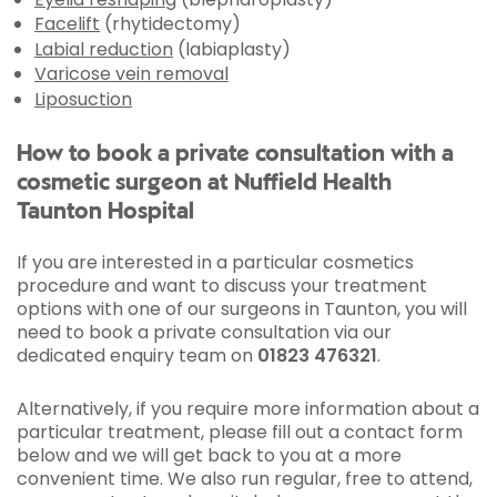
Facelift
(rhytidectomy)
Labial reduction
(labiaplasty)
Varicose vein removal
Liposuction
How to book a private consultation with a
cosmetic surgeon at Nuffield Health
Taunton Hospital
If you are interested in a particular cosmetics
procedure and want to discuss your treatment
options with one of our surgeons in Taunton, you will
need to book a private consultation via our
dedicated enquiry team on
01823 476321
.
Alternatively, if you require more information about a
particular treatment, please fill out a contact form
below and we will get back to you at a more
convenient time. We also run regular, free to attend,