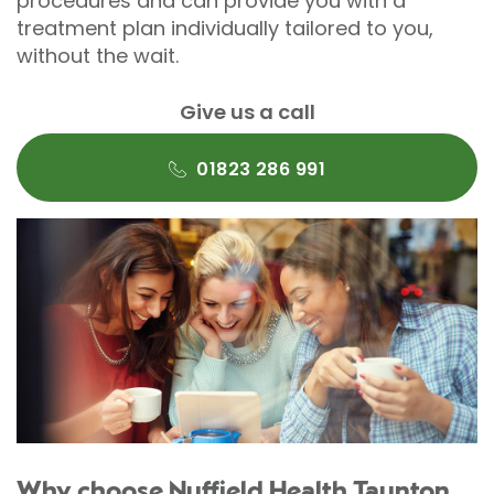
procedures and can provide you with a
treatment plan individually tailored to you,
without the wait.
Give us a call
01823 286 991
Why choose Nuffield Health Taunton