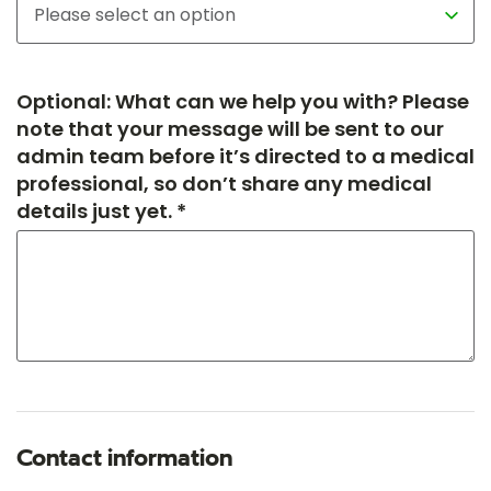
Optional: What can we help you with? Please
note that your message will be sent to our
admin team before it’s directed to a medical
professional, so don’t share any medical
details just yet. *
Contact information