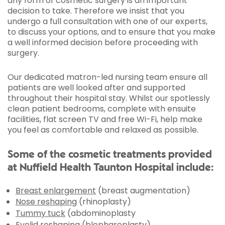
any form of cosmetic surgery is an important
decision to take. Therefore we insist that you
undergo a full consultation with one of our experts,
to discuss your options, and to ensure that you make
a well informed decision before proceeding with
surgery.
Our dedicated matron-led nursing team ensure all
patients are well looked after and supported
throughout their hospital stay. Whilst our spotlessly
clean patient bedrooms, complete with ensuite
facilities, flat screen TV and free Wi-Fi, help make
you feel as comfortable and relaxed as possible.
Some of the cosmetic treatments provided
at Nuffield Health Taunton Hospital include:
Breast enlargement
(breast augmentation)
Nose reshaping
(rhinoplasty)
Tummy tuck
(abdominoplasty
Eyelid reshaping
(blepharoplasty)