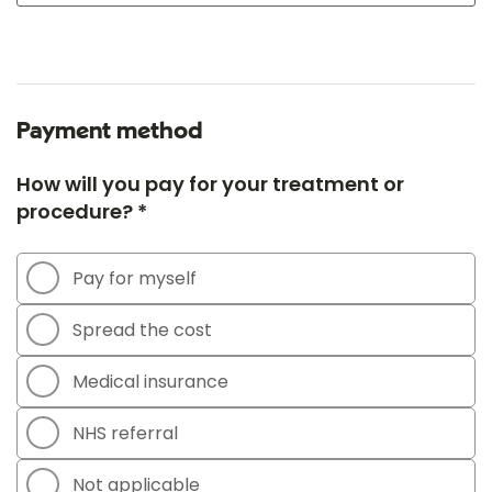
Payment method
How will you pay for your treatment or
procedure? *
Pay for myself
Spread the cost
Medical insurance
NHS referral
Not applicable