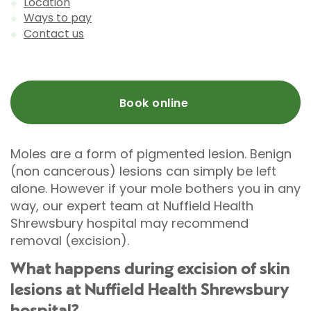
Location
Ways to pay
Contact us
Book online
Moles are a form of pigmented lesion. Benign
(non cancerous) lesions can simply be left
alone. However if your mole bothers you in any
way, our expert team at Nuffield Health
Shrewsbury hospital may recommend
removal (excision).
What happens during excision of skin
lesions at Nuffield Health Shrewsbury