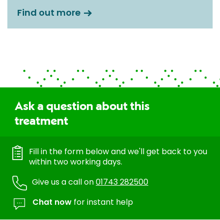
Find out more
Ask a question about this
treatment
Fill in the form below and we'll get back to you
within two working days.
Give us a call on
01743 282500
Chat now
for instant help