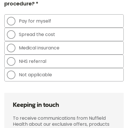
procedure? *
Pay for myself
Spread the cost
Medical insurance
NHS referral
Not applicable
Keeping in touch
To receive communications from Nuffield
Health about our exclusive offers, products