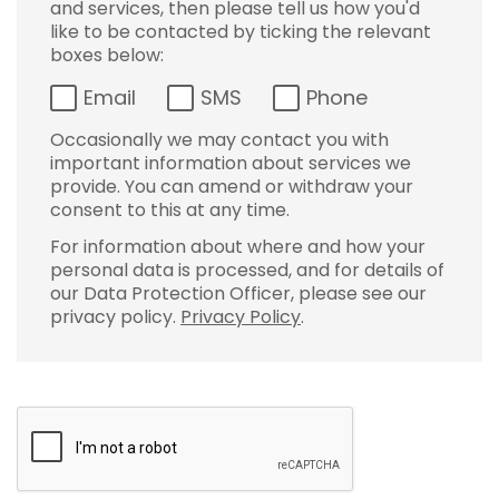
and services, then please tell us how you'd
like to be contacted by ticking the relevant
boxes below:
Email
SMS
Phone
Occasionally we may contact you with
important information about services we
provide. You can amend or withdraw your
consent to this at any time.
For information about where and how your
personal data is processed, and for details of
our Data Protection Officer, please see our
privacy policy.
Privacy Policy
.