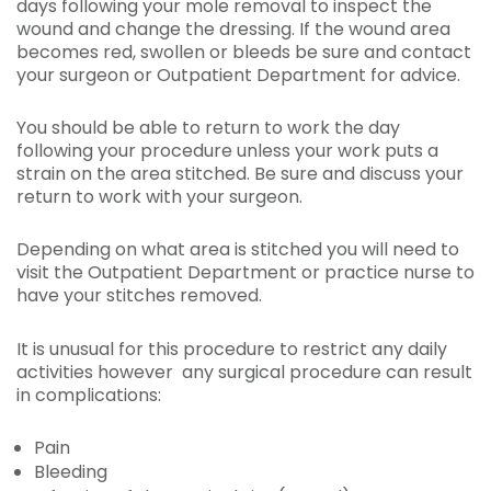
days following your mole removal to inspect the
wound and change the dressing. If the wound area
becomes red, swollen or bleeds be sure and contact
your surgeon or Outpatient Department for advice.
You should be able to return to work the day
following your procedure unless your work puts a
strain on the area stitched. Be sure and discuss your
return to work with your surgeon.
Depending on what area is stitched you will need to
visit the Outpatient Department or practice nurse to
have your stitches removed.
It is unusual for this procedure to restrict any daily
activities however any surgical procedure can result
in complications:
Pain
Bleeding