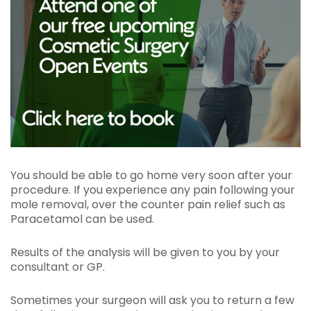
You should be able to go home very soon after your
procedure. If you experience any pain following your
mole removal, over the counter pain relief such as
Paracetamol can be used.
Results of the analysis will be given to you by your
consultant or GP.
Sometimes your surgeon will ask you to return a few