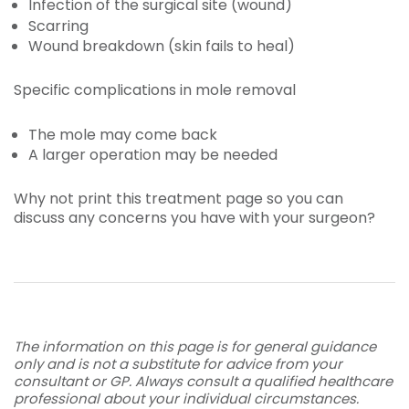
Infection of the surgical site (wound)
Scarring
Wound breakdown (skin fails to heal)
Specific complications in mole removal
The mole may come back
A larger operation may be needed
Why not print this treatment page so you can
discuss any concerns you have with your surgeon?
The information on this page is for general guidance
only and is not a substitute for advice from your
consultant or GP. Always consult a qualified healthcare
professional about your individual circumstances.