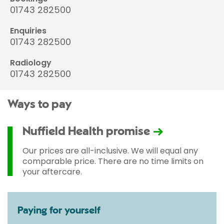
01743 282500
Enquiries
01743 282500
Radiology
01743 282500
Ways to pay
Nuffield Health promise
Our prices are all-inclusive. We will equal any
comparable price. There are no time limits on
your aftercare.
Paying for yourself