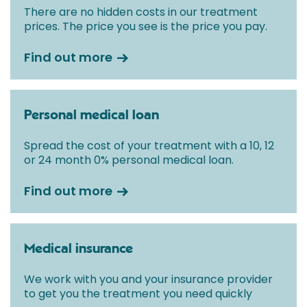
There are no hidden costs in our treatment
prices. The price you see is the price you pay.
Find out more
Personal medical loan
Spread the cost of your treatment with a 10, 12
or 24 month 0% personal medical loan.
Find out more
Medical insurance
We work with you and your insurance provider
to get you the treatment you need quickly