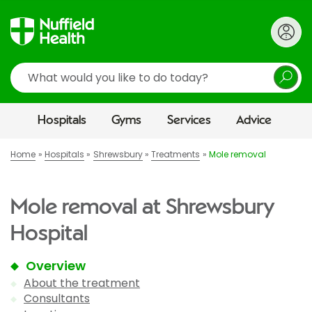
Search
Hospitals
Gyms
Services
Advice
Home
Hospitals
Shrewsbury
Treatments
Mole removal
Mole removal at Shrewsbury
Hospital
Overview
About the treatment
Consultants