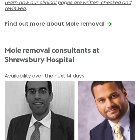
Learn how our clinical pages are written, checked and
reviewed
.
Find out more about Mole removal
Mole removal consultants at
Shrewsbury Hospital
Availability over the next 14 days