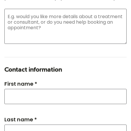
Contact information
First name *
Last name *