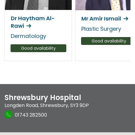
Dr Haytham Al-
Mr Amir Ismail
Rawi
Plastic Surgery
Dermatology
Good availability
Good availability
Shrewsbury Hospital
Longden Road
,
Shrewsbury
,
SY3 9DP
01743 282500