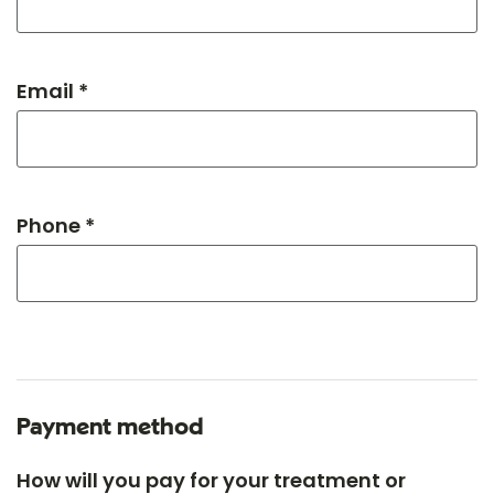
Email *
Phone *
Payment method
How will you pay for your treatment or