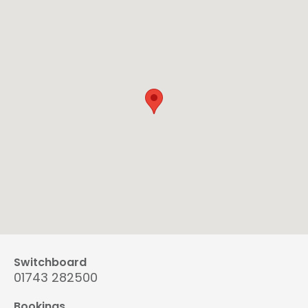
Switchboard
01743 282500
Bookings