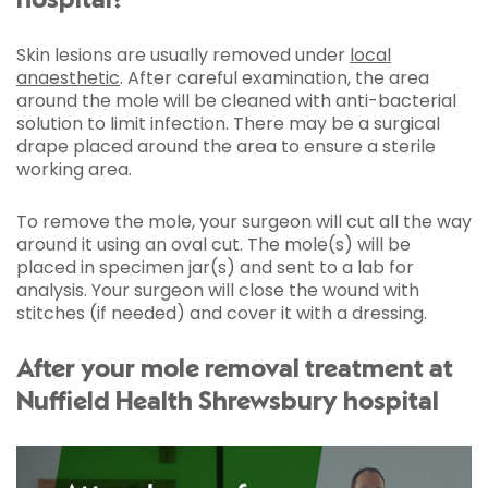
hospital?
Skin lesions are usually removed under
local
anaesthetic
. After careful examination, the area
around the mole will be cleaned with anti-bacterial
solution to limit infection. There may be a surgical
drape placed around the area to ensure a sterile
working area.
To remove the mole, your surgeon will cut all the way
around it using an oval cut. The mole(s) will be
placed in specimen jar(s) and sent to a lab for
analysis. Your surgeon will close the wound with
stitches (if needed) and cover it with a dressing.
After your mole removal treatment at
Nuffield Health Shrewsbury hospital