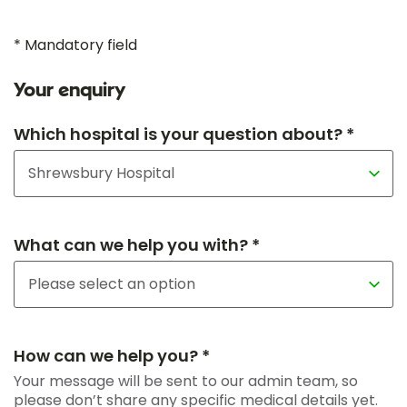
* Mandatory field
Your enquiry
Which hospital is your question about? *
What can we help you with? *
How can we help you? *
Your message will be sent to our admin team, so
please don’t share any specific medical details yet.