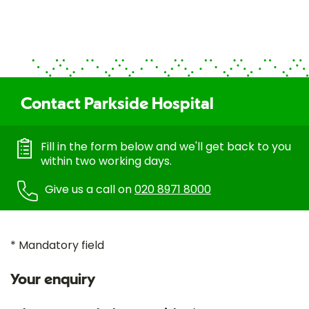
Contact Parkside Hospital
Fill in the form below and we'll get back to you
within two working days.
Give us a call on
020 8971 8000
* Mandatory field
Your enquiry