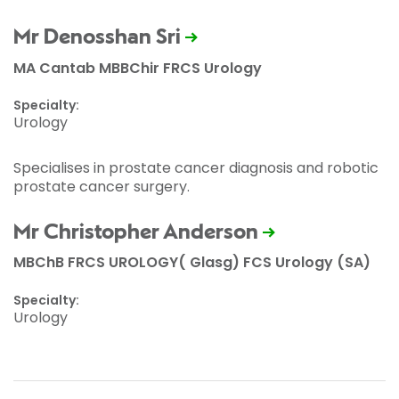
Mr Denosshan Sri
MA Cantab MBBChir FRCS Urology
Specialty:
Urology
Specialises in prostate cancer diagnosis and robotic
prostate cancer surgery.
Mr Christopher Anderson
MBChB FRCS UROLOGY( Glasg) FCS Urology (SA)
Specialty:
Urology