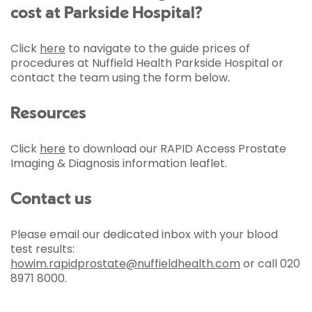
cost at Parkside Hospital?
Click
here
to navigate to the guide prices of
procedures at Nuffield Health Parkside Hospital or
contact the team using the form below.
Resources
Click
here
to download our RAPID Access Prostate
Imaging & Diagnosis information leaflet.
Contact us
Please email our dedicated inbox with your blood
test results:
howim.rapidprostate@nuffieldhealth.com
or call 020
8971 8000.