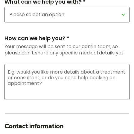
What can we help you with? *
How can we help you? *
Your message will be sent to our admin team, so
please don’t share any specific medical details yet.
Contact information