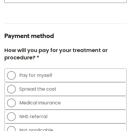
Payment method
How will you pay for your treatment or
procedure? *
Pay for myself
Spread the cost
Medical insurance
NHS referral
Not applicable