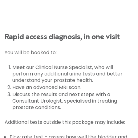
Rapid access diagnosis, in one visit
You will be booked to:
Meet our Clinical Nurse Specialist, who will
perform any additional urine tests and better
understand your prostate health.
Have an advanced MRI scan.
Discuss the results and next steps with a
Consultant Urologist, specialised in treating
prostate conditions.
Additional tests outside this package may include:
Flow rate test - assess how well the bladder and