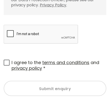
privacy policy.
Privacy Policy
.
I agree to the
terms and conditions
and
privacy policy
*
Submit enquiry