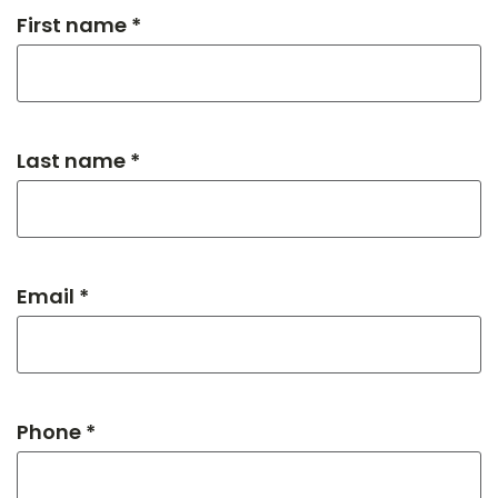
First name *
Last name *
Email *
Phone *