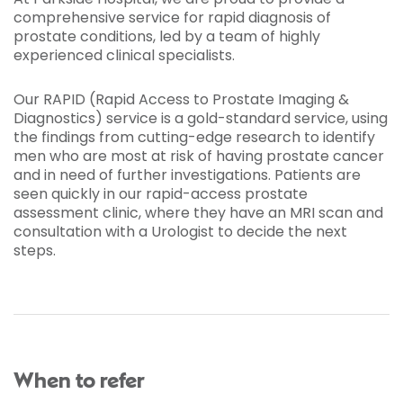
comprehensive service for rapid diagnosis of
prostate conditions, led by a team of highly
experienced clinical specialists.
Our RAPID (Rapid Access to Prostate Imaging &
Diagnostics) service is a gold-standard service, using
the findings from cutting-edge research to identify
men who are most at risk of having prostate cancer
and in need of further investigations. Patients are
seen quickly in our rapid-access prostate
assessment clinic, where they have an MRI scan and
consultation with a Urologist to decide the next
steps.
When to refer