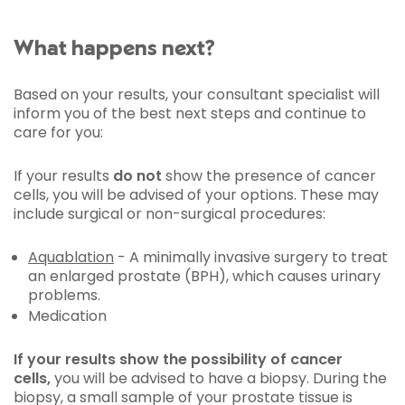
What happens next?
Based on your results, your consultant specialist will
inform you of the best next steps and continue to
care for you:
If your results
do not
show the presence of cancer
cells, you will be advised of your options. These may
include surgical or non-surgical procedures:
Aquablation
- A minimally invasive surgery to treat
an enlarged prostate (BPH), which causes urinary
problems.
Medication
If your results show the possibility of cancer
cells,
you will be advised to have a biopsy. During the
biopsy, a small sample of your prostate tissue is