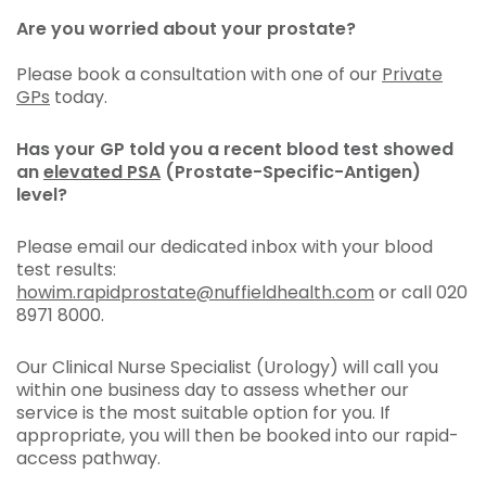
Are you worried about your prostate?
Please book a consultation with one of our
Private
GPs
today.
Has your GP told you a recent blood test showed
an
elevated PSA
(Prostate-Specific-Antigen)
level?
Please email our dedicated inbox with your blood
test results:
howim.rapidprostate@nuffieldhealth.com
or call 020
8971 8000.
Our Clinical Nurse Specialist (Urology) will call you
within one business day to assess whether our
service is the most suitable option for you. If
appropriate, you will then be booked into our rapid-
access pathway.