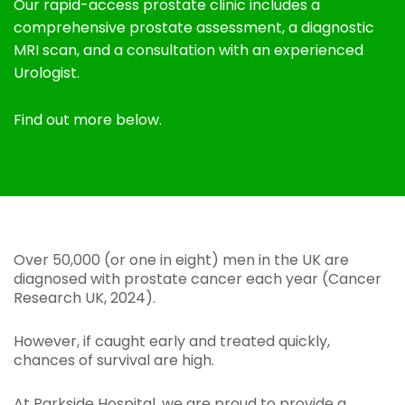
Our rapid-access prostate clinic includes a
comprehensive prostate assessment, a diagnostic
MRI scan, and a consultation with an experienced
Urologist.
Find out more below.
Over 50,000 (or one in eight) men in the UK are
diagnosed with prostate cancer each year (Cancer
Research UK, 2024).
However, if caught early and treated quickly,
chances of survival are high.
At Parkside Hospital, we are proud to provide a