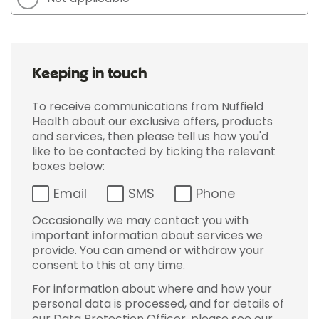
Keeping in touch
To receive communications from Nuffield
Health about our exclusive offers, products
and services, then please tell us how you'd
like to be contacted by ticking the relevant
boxes below:
Email
SMS
Phone
Occasionally we may contact you with
important information about services we
provide. You can amend or withdraw your
consent to this at any time.
For information about where and how your
personal data is processed, and for details of
our Data Protection Officer, please see our