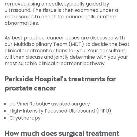
removed using a needle, typically guided by
ultrasound. The tissue is then examined under a
microscope to check for cancer cells or other
abnormalities.
As best practice, cancer cases are discussed with
our Multidisciplinary Team (MDT) to decide the best
clinical treatment options for you. Your consultant
will then discuss and jointly determine with you your
most suitable clinical treatment pathway.
Parkside Hospital's treatments for
prostate cancer
da Vinci Robotic-assisted surgery
High-Intensity Focussed Ultrasound (HIFU)
Cryotherapy
How much does surgical treatment