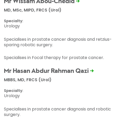
Mr Wissam Abou-Chedid
MD, MSc, MIPD, FRCS (Urol)
Specialty:
Urology
Specialises in prostate cancer diagnosis and retzius-
sparing robotic surgery.
Specialises in Focal therapy for prostate cancer.
Mr Hasan Abdur Rahman Qazi
MBBS, MD, FRCS (Urol)
Specialty:
Urology
Specialises in prostate cancer diagnosis and robotic
surgery.