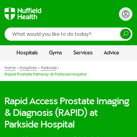
Search
Hospitals
Gyms
Services
Advice
Home
Hospitals
Parkside
Rapid Prostate Pathway at Parkside Hospital
Rapid Access Prostate Imaging
& Diagnosis (RAPID) at
Parkside Hospital