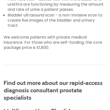
urethra are functioning by measuring the amount
and rate of urine a patient passes.
Bladder ultrasound scan - a non-invasive scan to
create live images of the bladder and urinary
tract.
We welcome patients with private medical
insurance. For those who are self-funding, the core
package price is £1,800.
Find out more about our rapid-access
diagnosis consultant prostate
specialists