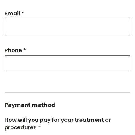
Email *
Phone *
Payment method
How will you pay for your treatment or
procedure? *