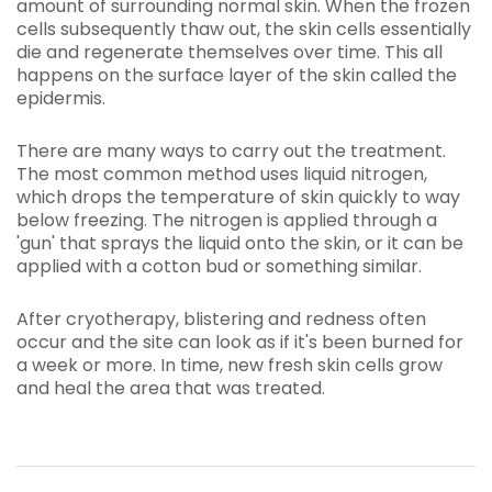
amount of surrounding normal skin. When the frozen
cells subsequently thaw out, the skin cells essentially
die and regenerate themselves over time. This all
happens on the surface layer of the skin called the
epidermis.
There are many ways to carry out the treatment.
The most common method uses liquid nitrogen,
which drops the temperature of skin quickly to way
below freezing. The nitrogen is applied through a
'gun' that sprays the liquid onto the skin, or it can be
applied with a cotton bud or something similar.
After cryotherapy, blistering and redness often
occur and the site can look as if it's been burned for
a week or more. In time, new fresh skin cells grow
and heal the area that was treated.