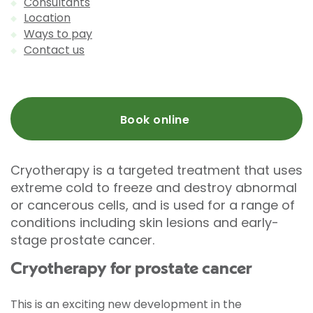
Consultants
Location
Ways to pay
Contact us
Book online
Cryotherapy is a targeted treatment that uses
extreme cold to freeze and destroy abnormal
or cancerous cells, and is used for a range of
conditions including skin lesions and early-
stage prostate cancer.
Cryotherapy for prostate cancer
This is an exciting new development in the