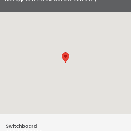
Switchboard