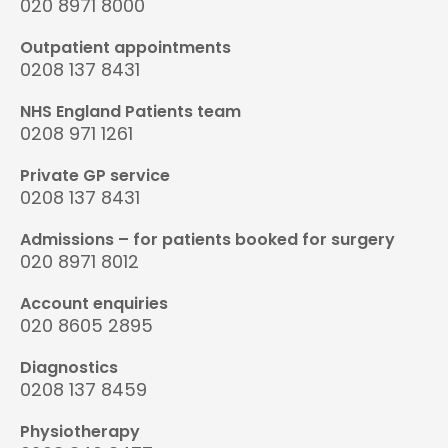
020 8971 8000
Outpatient appointments
0208 137 8431
NHS England Patients team
0208 971 1261
Private GP service
0208 137 8431
Admissions – for patients booked for surgery
020 8971 8012
Account enquiries
020 8605 2895
Diagnostics
0208 137 8459
Physiotherapy