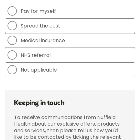
Pay for myself
Spread the cost
Medical insurance
NHS referral
Not applicable
Keeping in touch
To receive communications from Nuffield
Health about our exclusive offers, products
and services, then please tell us how you'd
like to be contacted by ticking the relevant