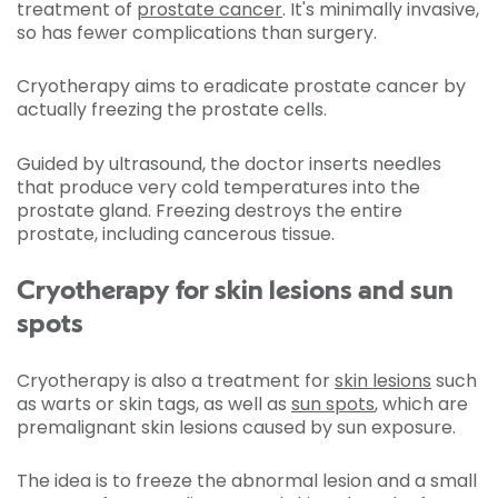
treatment of
prostate cancer
. It's minimally invasive,
so has fewer complications than surgery.
Cryotherapy aims to eradicate prostate cancer by
actually freezing the prostate cells.
Guided by ultrasound, the doctor inserts needles
that produce very cold temperatures into the
prostate gland. Freezing destroys the entire
prostate, including cancerous tissue.
Cryotherapy for skin lesions and sun
spots
Cryotherapy is also a treatment for
skin lesions
such
as warts or skin tags, as well as
sun spots
, which are
premalignant skin lesions caused by sun exposure.
The idea is to freeze the abnormal lesion and a small