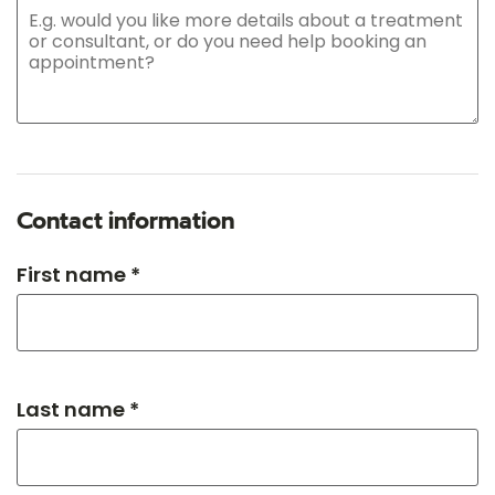
Contact information
First name *
Last name *