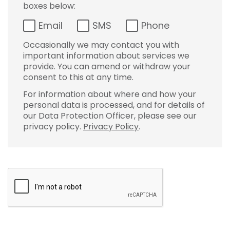
boxes below:
Email
SMS
Phone
Occasionally we may contact you with
important information about services we
provide. You can amend or withdraw your
consent to this at any time.
For information about where and how your
personal data is processed, and for details of
our Data Protection Officer, please see our
privacy policy.
Privacy Policy
.