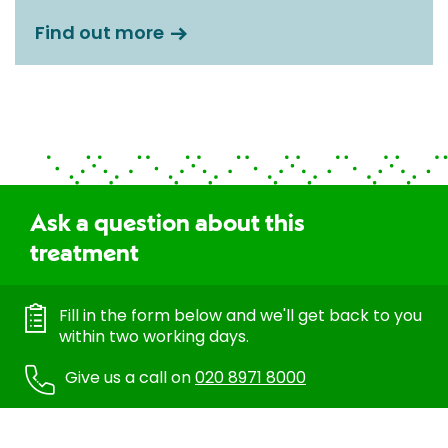
Find out more
Ask a question about this
treatment
Fill in the form below and we'll get back to you
within two working days.
Give us a call on
020 8971 8000