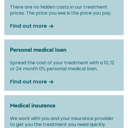
There are no hidden costs in our treatment
prices. The price you see is the price you pay.
Find out more
Personal medical loan
Spread the cost of your treatment with a 10, 12
or 24 month 0% personal medical loan.
Find out more
Medical insurance
We work with you and your insurance provider
to get you the treatment you need quickly