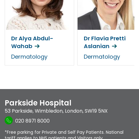
Dr Alya Abdul-
Dr Flavia Pretti
Wahab
Aslanian
Dermatology
Dermatology
Parkside Hospital
53 Parkside
,
Wimbledon
,
London
,
SW19 5NX
020 8971 8000
*Free parking for Private and Self Pay Patients. National
tariff applies to NHS patients and Visitors only