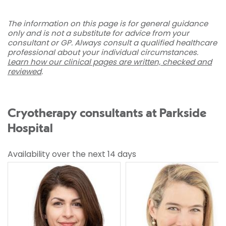
The information on this page is for general guidance
only and is not a substitute for advice from your
consultant or GP. Always consult a qualified healthcare
professional about your individual circumstances.
Learn how our clinical pages are written, checked and
reviewed
.
Cryotherapy consultants at Parkside
Hospital
Availability over the next 14 days