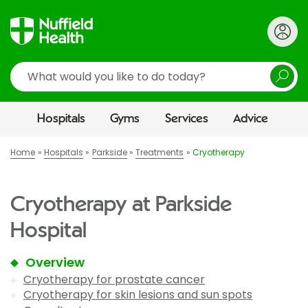
Search
Hospitals
Gyms
Services
Advice
Home
Hospitals
Parkside
Treatments
Cryotherapy
Cryotherapy at Parkside
Hospital
Overview
Cryotherapy for prostate cancer
Cryotherapy for skin lesions and sun spots