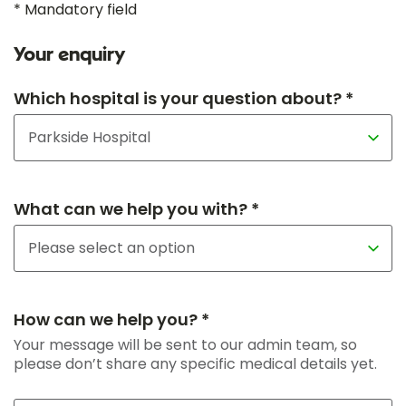
* Mandatory field
Your enquiry
Which hospital is your question about? *
What can we help you with? *
How can we help you? *
Your message will be sent to our admin team, so
please don’t share any specific medical details yet.