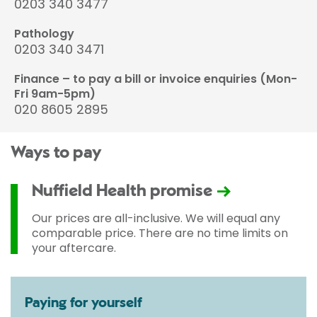
0203 340 3477
Pathology
0203 340 3471
Finance – to pay a bill or invoice enquiries (Mon-
Fri 9am-5pm)
020 8605 2895
Ways to pay
Nuffield Health promise
Our prices are all-inclusive. We will equal any
comparable price. There are no time limits on
your aftercare.
Paying for yourself