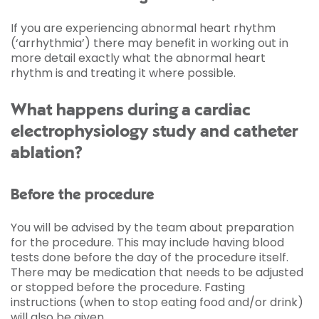
If you are experiencing abnormal heart rhythm
(‘arrhythmia’) there may benefit in working out in
more detail exactly what the abnormal heart
rhythm is and treating it where possible.
What happens during a cardiac
electrophysiology study and catheter
ablation?
Before the procedure
You will be advised by the team about preparation
for the procedure. This may include having blood
tests done before the day of the procedure itself.
There may be medication that needs to be adjusted
or stopped before the procedure. Fasting
instructions (when to stop eating food and/or drink)
will also be given.