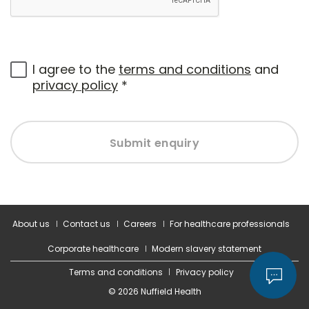
I agree to the
terms and conditions
and
privacy policy
*
Submit enquiry
About us
Contact us
Careers
For healthcare professionals
Corporate healthcare
Modern slavery statement
Terms and conditions
Privacy policy
© 2026 Nuffield Health