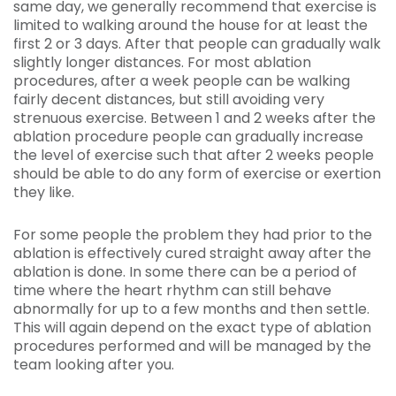
same day, we generally recommend that exercise is
limited to walking around the house for at least the
first 2 or 3 days. After that people can gradually walk
slightly longer distances. For most ablation
procedures, after a week people can be walking
fairly decent distances, but still avoiding very
strenuous exercise. Between 1 and 2 weeks after the
ablation procedure people can gradually increase
the level of exercise such that after 2 weeks people
should be able to do any form of exercise or exertion
they like.
For some people the problem they had prior to the
ablation is effectively cured straight away after the
ablation is done. In some there can be a period of
time where the heart rhythm can still behave
abnormally for up to a few months and then settle.
This will again depend on the exact type of ablation
procedures performed and will be managed by the
team looking after you.