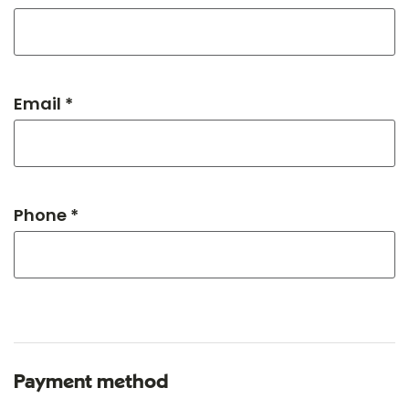
Email *
Phone *
Payment method