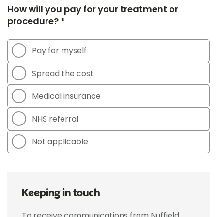
How will you pay for your treatment or
procedure? *
Pay for myself
Spread the cost
Medical insurance
NHS referral
Not applicable
Keeping in touch
To receive communications from Nuffield