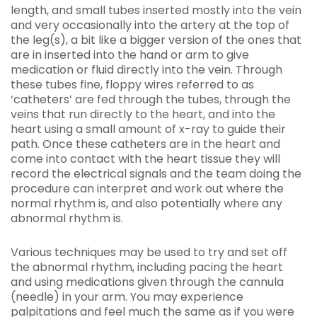
length, and small tubes inserted mostly into the vein
and very occasionally into the artery at the top of
the leg(s), a bit like a bigger version of the ones that
are in inserted into the hand or arm to give
medication or fluid directly into the vein. Through
these tubes fine, floppy wires referred to as
‘catheters’ are fed through the tubes, through the
veins that run directly to the heart, and into the
heart using a small amount of x-ray to guide their
path. Once these catheters are in the heart and
come into contact with the heart tissue they will
record the electrical signals and the team doing the
procedure can interpret and work out where the
normal rhythm is, and also potentially where any
abnormal rhythm is.
Various techniques may be used to try and set off
the abnormal rhythm, including pacing the heart
and using medications given through the cannula
(needle) in your arm. You may experience
palpitations and feel much the same as if you were