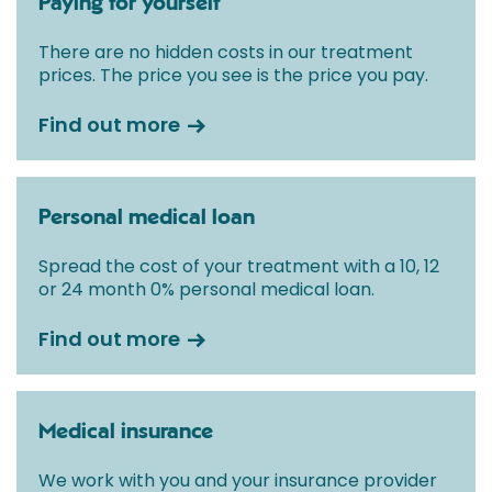
Paying for yourself
There are no hidden costs in our treatment
prices. The price you see is the price you pay.
Find out more
Personal medical loan
Spread the cost of your treatment with a 10, 12
or 24 month 0% personal medical loan.
Find out more
Medical insurance
We work with you and your insurance provider