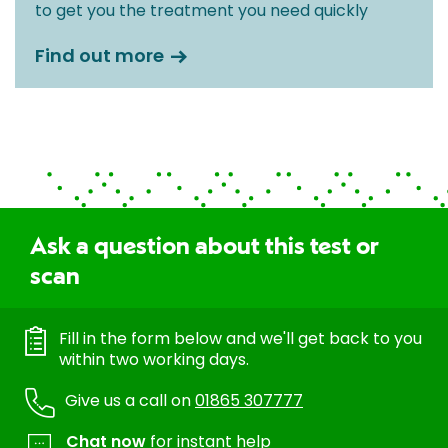
to get you the treatment you need quickly
Find out more
Ask a question about this test or
scan
Fill in the form below and we'll get back to you
within two working days.
Give us a call on
01865 307777
Chat now
for instant help