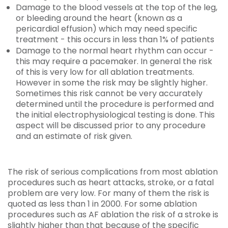
Damage to the blood vessels at the top of the leg,
or bleeding around the heart (known as a
pericardial effusion) which may need specific
treatment - this occurs in less than 1% of patients
Damage to the normal heart rhythm can occur -
this may require a pacemaker. In general the risk
of this is very low for all ablation treatments.
However in some the risk may be slightly higher.
Sometimes this risk cannot be very accurately
determined until the procedure is performed and
the initial electrophysiological testing is done. This
aspect will be discussed prior to any procedure
and an estimate of risk given.
The risk of serious complications from most ablation
procedures such as heart attacks, stroke, or a fatal
problem are very low. For many of them the risk is
quoted as less than 1 in 2000. For some ablation
procedures such as AF ablation the risk of a stroke is
slightly higher than that because of the specific