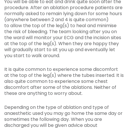
You will be able to eat and drink quite soon after the
procedure. After an ablation procedure patients are
normally asked to remain lying down for some hours
(anywhere between 2 and 4 is quite common)
to allow the top of the leg(s) to heal and minimise
the risk of bleeding. The team looking after you on
the ward will monitor your ECG and the incision sites
at the top of the leg(s). When they are happy they
will gradually start to sit you up and eventually let
you start to walk around.
It is quite common to experience some discomfort
at the top of the leg(s) where the tubes inserted. It is
also quite common to experience some chest
discomfort after some of the ablations. Neither of
these are anything to worry about.
Depending on the type of ablation and type of
anaesthetic used you may go home the same day or
sometimes the following day. When you are
discharged you will be given advice about