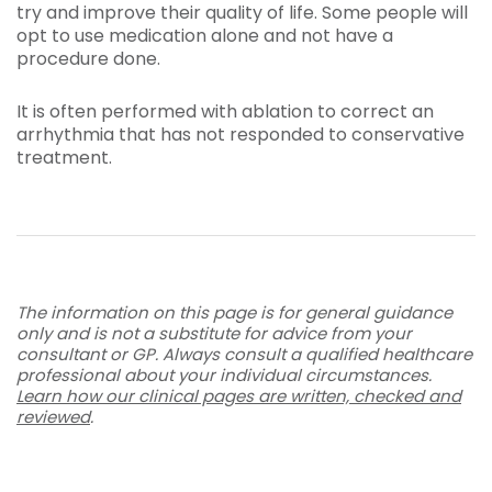
try and improve their quality of life. Some people will
opt to use medication alone and not have a
procedure done.
It is often performed with ablation to correct an
arrhythmia that has not responded to conservative
treatment.
The information on this page is for general guidance
only and is not a substitute for advice from your
consultant or GP. Always consult a qualified healthcare
professional about your individual circumstances.
Learn how our clinical pages are written, checked and
reviewed
.