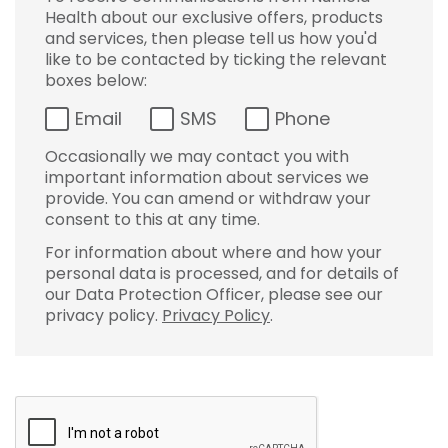
Health about our exclusive offers, products
and services, then please tell us how you'd
like to be contacted by ticking the relevant
boxes below:
Email
SMS
Phone
Occasionally we may contact you with
important information about services we
provide. You can amend or withdraw your
consent to this at any time.
For information about where and how your
personal data is processed, and for details of
our Data Protection Officer, please see our
privacy policy.
Privacy Policy
.