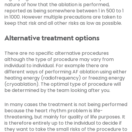
nature of how that the ablation is performed,
reported as being somewhere between 1 in 500 to 1
in 1000. However multiple precautions are taken to
keep that risk and all other risks as low as possible.
Alternative treatment options
There are no specific alternative procedures
although the type of procedure may vary from
individual to individual. For example there are
different ways of performing AF ablation using either
heating energy (radiofrequency) or freezing energy
(cryoablation). The optimal type of procedure will
be determined by the team looking after you.
In many cases the treatment is not being performed
because the heart rhythm problem is life-
threatening, but mainly for quality of life purposes. It
is therefore entirely up to the individual to decide if
they want to take the small risks of the procedure to