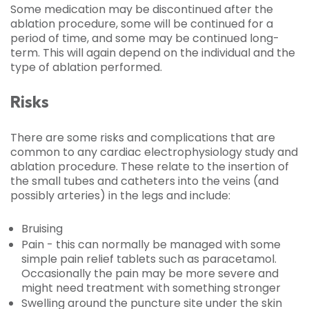
Some medication may be discontinued after the
ablation procedure, some will be continued for a
period of time, and some may be continued long-
term. This will again depend on the individual and the
type of ablation performed.
Risks
There are some risks and complications that are
common to any cardiac electrophysiology study and
ablation procedure. These relate to the insertion of
the small tubes and catheters into the veins (and
possibly arteries) in the legs and include:
Bruising
Pain - this can normally be managed with some
simple pain relief tablets such as paracetamol.
Occasionally the pain may be more severe and
might need treatment with something stronger
Swelling around the puncture site under the skin