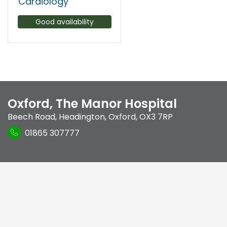
Cardiology
Good availability
Oxford, The Manor Hospital
Beech Road
,
Headington
,
Oxford
,
OX3 7RP
01865 307777