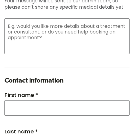
Your message will be sent to our admin team, so
please don’t share any specific medical details yet.
Contact information
First name *
Last name *