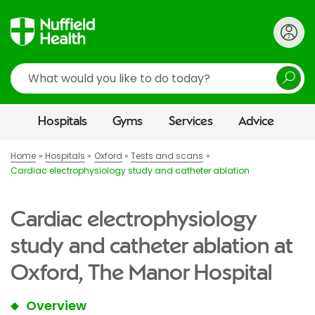
Search
Hospitals
Gyms
Services
Advice
Home
Hospitals
Oxford
Tests and scans
Cardiac electrophysiology study and catheter ablation
Cardiac electrophysiology
study and catheter ablation at
Oxford, The Manor Hospital
Overview