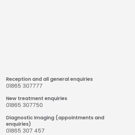
Reception and all general enquiries
01865 307777
New treatment enquiries
01865 307750
Diagnostic Imaging (appointments and
enquiries)
01865 307 457