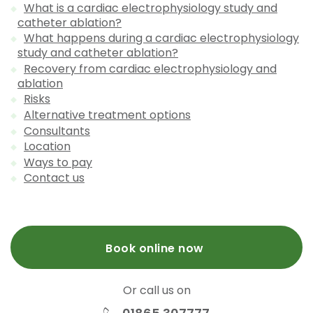
What is a cardiac electrophysiology study and
catheter ablation?
What happens during a cardiac electrophysiology
study and catheter ablation?
Recovery from cardiac electrophysiology and
ablation
Risks
Alternative treatment options
Consultants
Location
Ways to pay
Contact us
Book online now
Or call us on