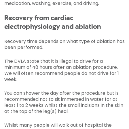
medication, washing, exercise, and driving.
Recovery from cardiac
electrophysiology and ablation
Recovery time depends on what type of ablation has
been performed.
The DVLA state that it is illegal to drive for a
minimum of 48 hours after an ablation procedure.
We will often recommend people do not drive for 1
week.
You can shower the day after the procedure but is
recommended not to sit immersed in water for at
least 1 to 2 weeks whilst the small incisions in the skin
at the top of the leg(s) heal.
Whilst many people will walk out of hospital the