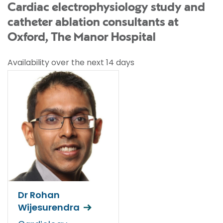
Cardiac electrophysiology study and
catheter ablation consultants at
Oxford, The Manor Hospital
Availability over the next 14 days
Dr Rohan
Wijesurendra