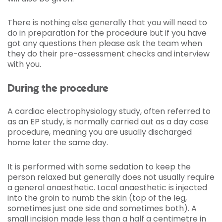
There is nothing else generally that you will need to
do in preparation for the procedure but if you have
got any questions then please ask the team when
they do their pre-assessment checks and interview
with you.
During the procedure
A cardiac electrophysiology study, often referred to
as an EP study, is normally carried out as a day case
procedure, meaning you are usually discharged
home later the same day.
It is performed with some sedation to keep the
person relaxed but generally does not usually require
a general anaesthetic. Local anaesthetic is injected
into the groin to numb the skin (top of the leg,
sometimes just one side and sometimes both). A
small incision made less than a half a centimetre in