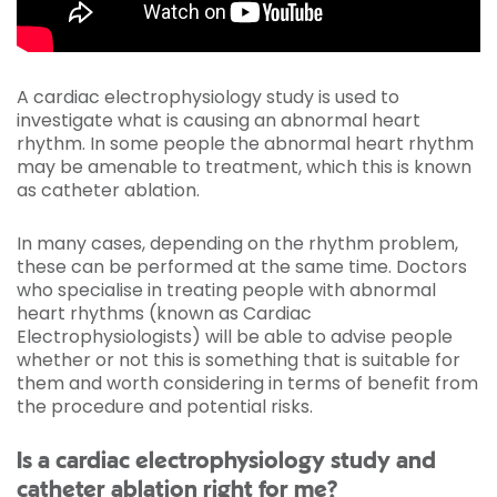
A cardiac electrophysiology study is used to
investigate what is causing an abnormal heart
rhythm. In some people the abnormal heart rhythm
may be amenable to treatment, which this is known
as catheter ablation.
In many cases, depending on the rhythm problem,
these can be performed at the same time. Doctors
who specialise in treating people with abnormal
heart rhythms (known as Cardiac
Electrophysiologists) will be able to advise people
whether or not this is something that is suitable for
them and worth considering in terms of benefit from
the procedure and potential risks.
Is a cardiac electrophysiology study and
catheter ablation right for me?