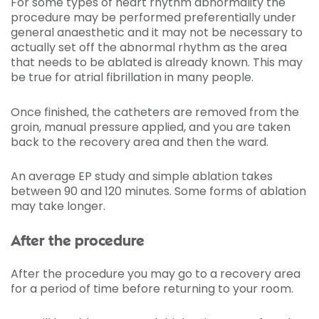
For some types of heart rhythm abnormality the
procedure may be performed preferentially under
general anaesthetic and it may not be necessary to
actually set off the abnormal rhythm as the area
that needs to be ablated is already known. This may
be true for atrial fibrillation in many people.
Once finished, the catheters are removed from the
groin, manual pressure applied, and you are taken
back to the recovery area and then the ward.
An average EP study and simple ablation takes
between 90 and 120 minutes. Some forms of ablation
may take longer.
After the procedure
After the procedure you may go to a recovery area
for a period of time before returning to your room.