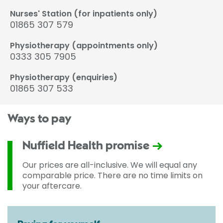
Nurses' Station (for inpatients only)
01865 307 579
Physiotherapy (appointments only)
0333 305 7905
Physiotherapy (enquiries)
01865 307 533
Ways to pay
Nuffield Health promise
Our prices are all-inclusive. We will equal any
comparable price. There are no time limits on
your aftercare.