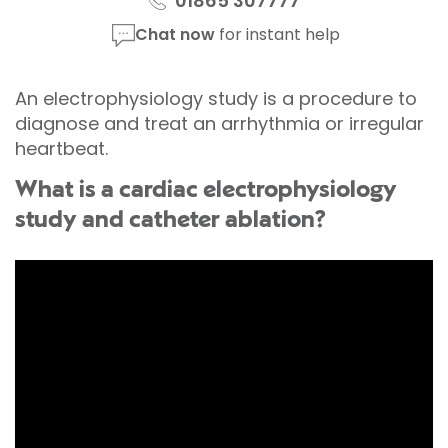
01865 307777
Chat now
for instant help
An electrophysiology study is a procedure to
diagnose and treat an arrhythmia or irregular
heartbeat.
What is a cardiac electrophysiology
study and catheter ablation?