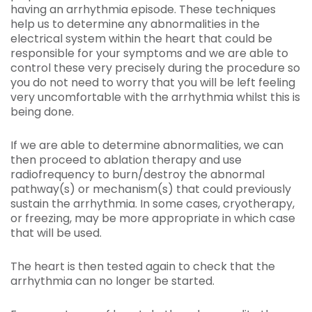
having an arrhythmia episode. These techniques
help us to determine any abnormalities in the
electrical system within the heart that could be
responsible for your symptoms and we are able to
control these very precisely during the procedure so
you do not need to worry that you will be left feeling
very uncomfortable with the arrhythmia whilst this is
being done.
If we are able to determine abnormalities, we can
then proceed to ablation therapy and use
radiofrequency to burn/destroy the abnormal
pathway(s) or mechanism(s) that could previously
sustain the arrhythmia. In some cases, cryotherapy,
or freezing, may be more appropriate in which case
that will be used.
The heart is then tested again to check that the
arrhythmia can no longer be started.