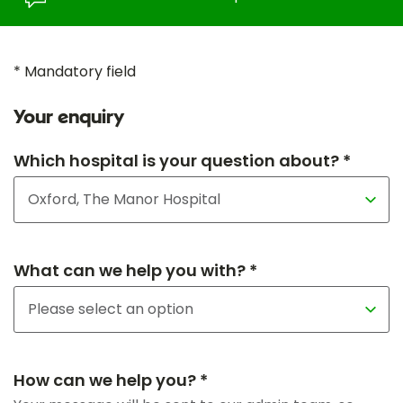
* Mandatory field
Your enquiry
Which hospital is your question about? *
What can we help you with? *
How can we help you? *