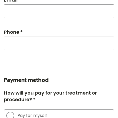
Phone *
Payment method
How will you pay for your treatment or
procedure? *
Pay for myself