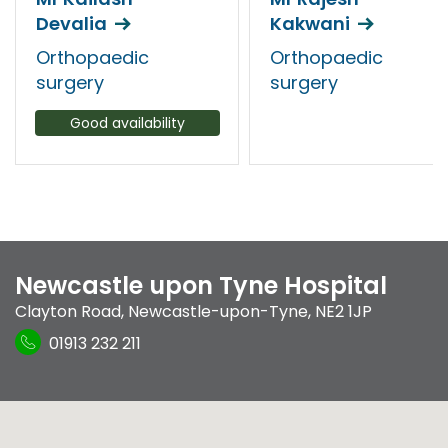
Devalia
Kakwani
Orthopaedic
Orthopaedic
surgery
surgery
Good availability
Newcastle upon Tyne Hospital
Clayton Road
,
Newcastle-upon-Tyne
,
NE2 1JP
01913 232 211