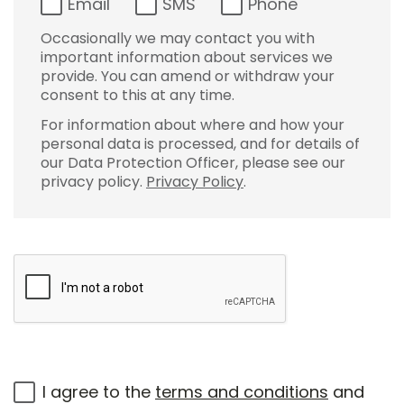
Email
SMS
Phone
Occasionally we may contact you with
important information about services we
provide. You can amend or withdraw your
consent to this at any time.
For information about where and how your
personal data is processed, and for details of
our Data Protection Officer, please see our
privacy policy.
Privacy Policy
.
I agree to the
terms and conditions
and