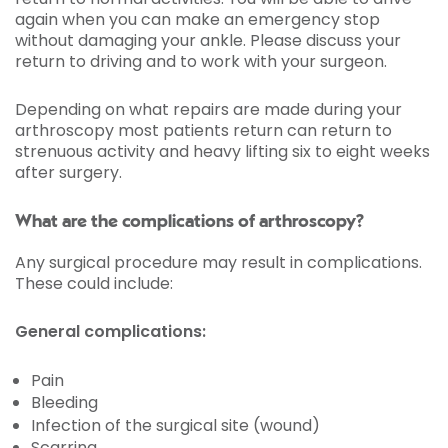
again when you can make an emergency stop
without damaging your ankle. Please discuss your
return to driving and to work with your surgeon.
Depending on what repairs are made during your
arthroscopy most patients return can return to
strenuous activity and heavy lifting six to eight weeks
after surgery.
What are the complications of arthroscopy?
Any surgical procedure may result in complications.
These could include:
General complications:
Pain
Bleeding
Infection of the surgical site (wound)
Scarring