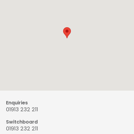
Enquiries
01913 232 211
Switchboard
01913 232 211