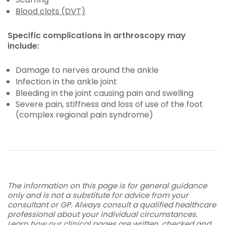
Blood clots (DVT)
Specific complications in arthroscopy may
include:
Damage to nerves around the ankle
Infection in the ankle joint
Bleeding in the joint causing pain and swelling
Severe pain, stiffness and loss of use of the foot
(complex regional pain syndrome)
The information on this page is for general guidance
only and is not a substitute for advice from your
consultant or GP. Always consult a qualified healthcare
professional about your individual circumstances.
Learn how our clinical pages are written, checked and