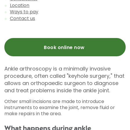
Location
Ways to pay
Contact us
Book online now
Ankle arthroscopy is a minimally invasive
procedure, often called "keyhole surgery," that
allows an orthopaedic surgeon to diagnose
and treat problems inside the ankle joint.
Other small incisions are made to introduce
instruments to examine the joint, remove fluid or
make repairs in the area.
What happens during ankle