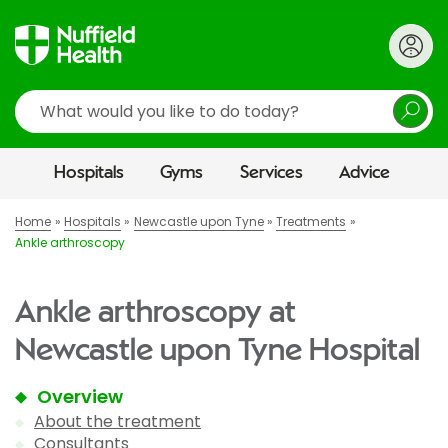
Search
Hospitals
Gyms
Services
Advice
Home
Hospitals
Newcastle upon Tyne
Treatments
Ankle arthroscopy
Ankle arthroscopy at
Newcastle upon Tyne Hospital
Overview
About the treatment
Consultants