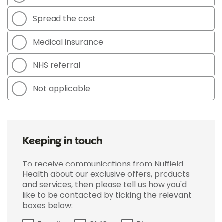
Spread the cost
Medical insurance
NHS referral
Not applicable
Keeping in touch
To receive communications from Nuffield
Health about our exclusive offers, products
and services, then please tell us how you'd
like to be contacted by ticking the relevant
boxes below: