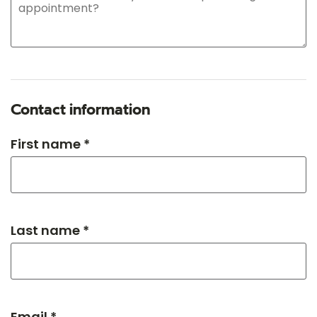
Contact information
First name *
Last name *
Email *