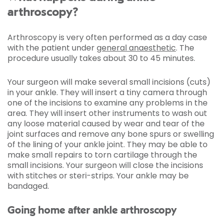
arthroscopy?
Arthroscopy is very often performed as a day case
with the patient under
general anaesthetic
. The
procedure usually takes about 30 to 45 minutes.
Your surgeon will make several small incisions (cuts)
in your ankle. They will insert a tiny camera through
one of the incisions to examine any problems in the
area. They will insert other instruments to wash out
any loose material caused by wear and tear of the
joint surfaces and remove any bone spurs or swelling
of the lining of your ankle joint. They may be able to
make small repairs to torn cartilage through the
small incisions. Your surgeon will close the incisions
with stitches or steri-strips. Your ankle may be
bandaged.
Going home after ankle arthroscopy