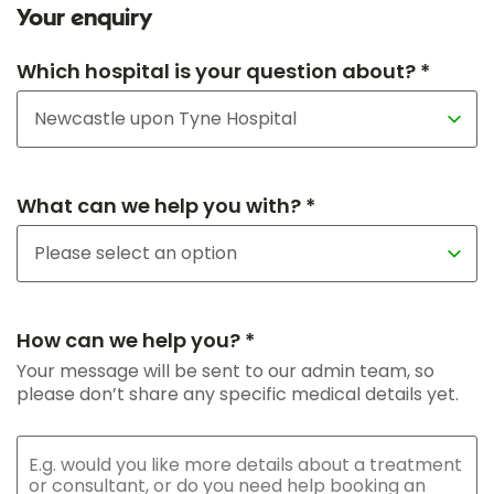
Your enquiry
Which hospital is your question about? *
What can we help you with? *
How can we help you? *
Your message will be sent to our admin team, so
please don’t share any specific medical details yet.