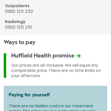
Outpatients
01912 125 232
Radiology
01912 125 251
Ways to pay
Nuffield Health promise
Our prices are all-inclusive. We will equal any
comparable price. There are no time limits on
your aftercare.
Paying for yourself
There are no hidden costs in our treatment