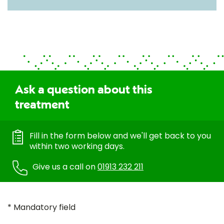
Ask a question about this
treatment
Fill in the form below and we'll get back to you
within two working days.
Give us a call on
01913 232 211
* Mandatory field