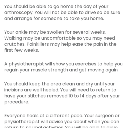
You should be able to go home the day of your
arthroscopy. You will not be able to drive so be sure
and arrange for someone to take you home.
Your ankle may be swollen for several weeks.
Walking may be uncomfortable so you may need
crutches. Painkillers may help ease the pain in the
first few weeks.
A physiotherapist will show you exercises to help you
regain your muscle strength and get moving again.
You should keep the area clean and dry until your
incisions are well healed. You will need to return to
have your stitches removed 10 to 14 days after your
procedure.
Everyone heals at a different pace. Your surgeon or
physiotherapist will advise you about when you can
return to normal activities. You will be able to drive