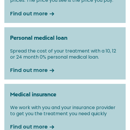
prices. The price you see is the price you pay.
Find out more
Personal medical loan
Spread the cost of your treatment with a 10, 12
or 24 month 0% personal medical loan.
Find out more
Medical insurance
We work with you and your insurance provider
to get you the treatment you need quickly
Find out more