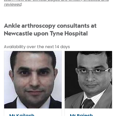
reviewed
.
Ankle arthroscopy consultants at
Newcastle upon Tyne Hospital
Availability over the next 14 days
Mr Kailash
Mr Rajesh