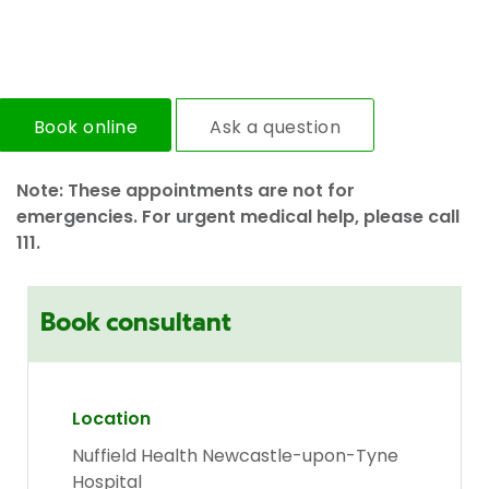
Book online
Ask a question