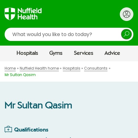
Search
Hospitals
Gyms
Services
Advice
Home
Nuffield Health home
Hospitals
Consultants
Mr Sultan Qasim
Mr Sultan Qasim
Qualifications