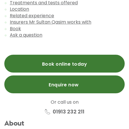
Treatments and tests offered
Location
Related experience
Insurers Mr Sultan Qasim works with
Book
Ask a question
Book online today
Enquire now
Or call us on
01913 232 211
About