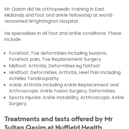
Mr Qasim did his orthopaedic training in East
Midlands and foot and ankle fellowship at world-
renowned Wrightington Hospital.
He specialises in all foot and ankle conditions. These
include:
Forefoot
:
Toe deformities including bunions,
Forefoot pain, Toe Replacement Surgery
Midfoot
:
Arthritis, Deformities eg flatfoot
Hindfoot
:
Deformities, Arthritis, Heel Pain including
Achilles Tendinopathy
Ankle
:
Arthritis including Ankle Replacement and
Arthroscopic Ankle Fusion Surgery, Deformities
Sports Injuries: Ankle Instability, Arthroscopic Ankle
Surgery.
Treatments and tests offered by Mr
Sultan Qasim at Nuffield Health