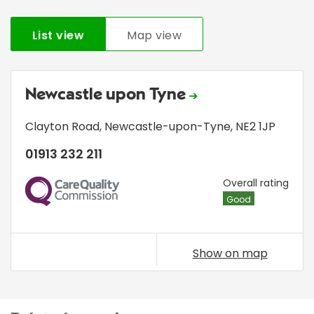
List view
Map view
Newcastle upon Tyne
Clayton Road
,
Newcastle-upon-Tyne
,
NE2 1JP
01913 232 211
CQC
Overall rating
Good
Show on map