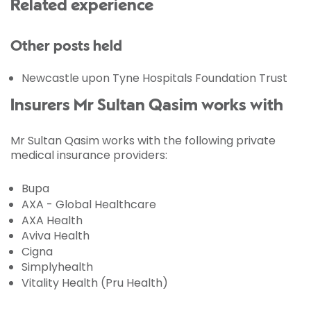
Related experience
Other posts held
Newcastle upon Tyne Hospitals Foundation Trust
Insurers Mr Sultan Qasim works with
Mr Sultan Qasim works with the following private
medical insurance providers:
Bupa
AXA - Global Healthcare
AXA Health
Aviva Health
Cigna
Simplyhealth
Vitality Health (Pru Health)