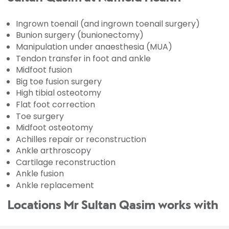
Ingrown toenail (and ingrown toenail surgery)
Bunion surgery (bunionectomy)
Manipulation under anaesthesia (MUA)
Tendon transfer in foot and ankle
Midfoot fusion
Big toe fusion surgery
High tibial osteotomy
Flat foot correction
Toe surgery
Midfoot osteotomy
Achilles repair or reconstruction
Ankle arthroscopy
Cartilage reconstruction
Ankle fusion
Ankle replacement
Locations Mr Sultan Qasim works with