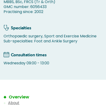
MBBS, BSc, FRCS (Tr & Orth)
GMC number: 6056433
Practising since: 2002
Specialties
Orthopaedic surgery, Sport and Exercise Medicine
Sub-specialties: Foot and Ankle Surgery
Consultation times
Wednesday 09:00 - 13:00
Overview
About