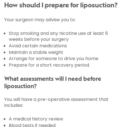
How should I prepare for liposuction?
Your surgeon may advise you to:
Stop smoking and any nicotine use at least 6
weeks before your surgery
Avoid certain medications
Maintain a stable weight
Arrange for someone to drive you home
Prepare for a short recovery period.
What assessments will I need before
liposuction?
You will have a pre-operative assessment that
includes:
A medical history review
Blood tests if needed