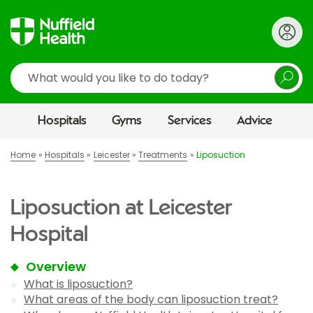
Search
Hospitals
Gyms
Services
Advice
Home
Hospitals
Leicester
Treatments
Liposuction
Liposuction at Leicester
Hospital
Overview
What is liposuction?
What areas of the body can liposuction treat?