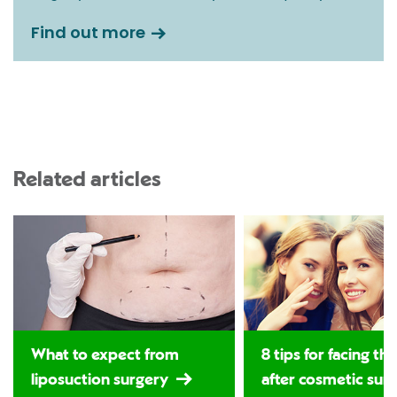
Find out more
Related articles
What to expect from
8 tips for facing th
liposuction surgery
after cosmetic sur