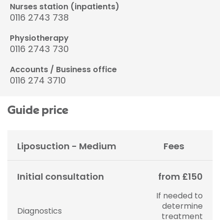
Nurses station (inpatients)
0116 2743 738
Physiotherapy
0116 2743 730
Accounts / Business office
0116 274 3710
Guide price
Liposuction - Medium
Fees
Initial consultation
from £150
If needed to
determine
Diagnostics
treatment