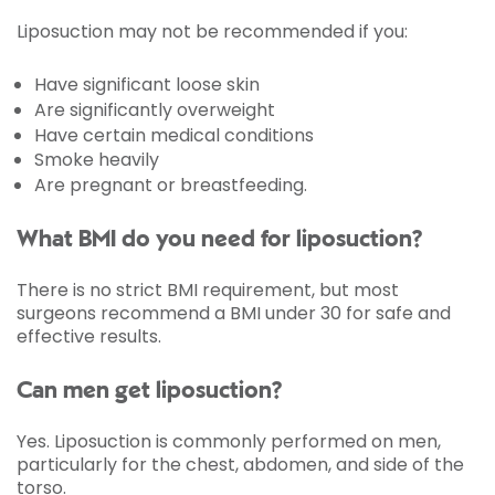
Liposuction may not be recommended if you:
Have significant loose skin
Are significantly overweight
Have certain medical conditions
Smoke heavily
Are pregnant or breastfeeding.
What BMI do you need for liposuction?
There is no strict BMI requirement, but most
surgeons recommend a BMI under 30 for safe and
effective results.
Can men get liposuction?
Yes. Liposuction is commonly performed on men,
particularly for the chest, abdomen, and side of the
torso.