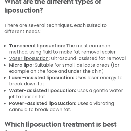
What are the different types of
liposuction?
There are several techniques, each suited to
different needs:
Tumescent liposuction:
The most common
method, using fluid to make fat removal easier
Vaser liposuction
:
Ultrasound-assisted fat removal
Micro lipo:
Suitable for small, delicate areas (for
example on the face and under the chin)
Laser-assisted liposuction:
Uses laser energy to
break down fat
Water-assisted liposuction:
Uses a gentle water
jet to loosen fat
Power-assisted liposuction:
Uses a vibrating
cannula to break down fat.
Which liposuction treatment is best