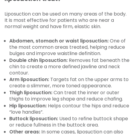
Liposuction can be used on many areas of the body.
It is most effective for patients who are near a
normal weight and have firm, elastic skin.
Abdomen, stomach or waist liposuction:
One of
the most common areas treated, helping reduce
bulges and improve waistline definition.
Double chin liposuction:
Removes fat beneath the
chin to create a more defined jawline and neck
contour.
Arm liposuction:
Targets fat on the upper arms to
create a slimmer, more toned appearance.
Thigh liposuction:
Can treat the inner or outer
thighs to improve leg shape and reduce chafing.
Hip liposuction:
Helps contour the hips and reduce
“love handles”.
Buttock liposuction:
Used to refine buttock shape
or reduce fullness in the buttock area.
Other areas:
In some cases, liposuction can also