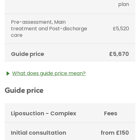
plan
Pre-assessment, Main
treatment and Post-discharge
£5,520
care
Guide price
£5,670
What does guide price mean?
The guide price stated above is an approximation of
Guide price
the cost of treatment only. The final price may vary
according to Consultant fees, prosthesis or drugs
used and any pre-existing medical conditions which
may alter your care pathway. You will be given a
Liposuction - Complex
Fees
fixed all-inclusive price for treatment following your
initial consultation with a Consultant.
Initial consultation
from £150