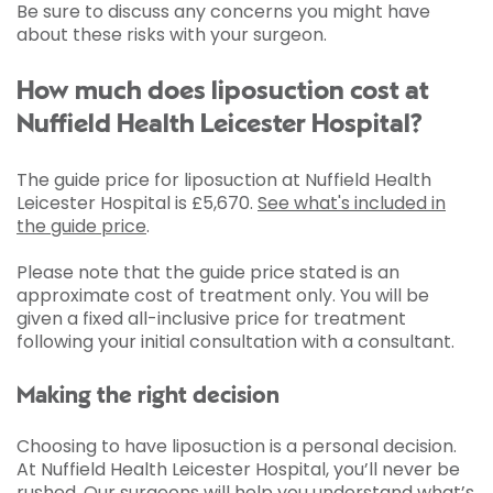
Be sure to discuss any concerns you might have
about these risks with your surgeon.
How much does liposuction cost at
Nuffield Health Leicester Hospital?
The guide price for liposuction at Nuffield Health
Leicester Hospital is
£5,670
.
See what's included in
the guide price
.
Please note that the guide price stated is an
approximate cost of treatment only. You will be
given a fixed all-inclusive price for treatment
following your initial consultation with a consultant.
Making the right decision
Choosing to have liposuction is a personal decision.
At Nuffield Health Leicester Hospital, you’ll never be
rushed. Our surgeons will help you understand what’s