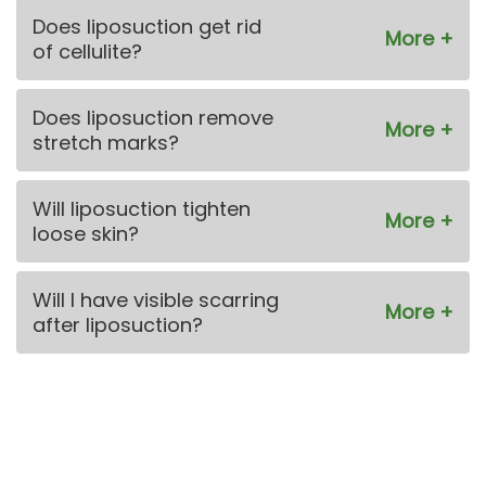
Does liposuction get rid
of cellulite?
Does liposuction remove
stretch marks?
Will liposuction tighten
loose skin?
Will I have visible scarring
after liposuction?