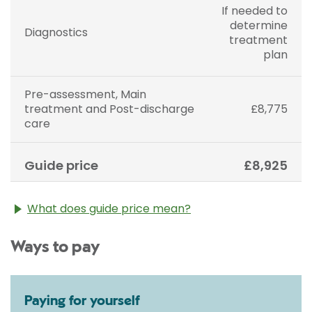
If needed to
determine
Diagnostics
treatment
plan
Pre-assessment, Main
treatment and Post-discharge
£8,775
care
Guide price
£8,925
What does guide price mean?
The guide price stated above is an approximation of
Ways to pay
the cost of treatment only. The final price may vary
according to Consultant fees, prosthesis or drugs
used and any pre-existing medical conditions which
may alter your care pathway. You will be given a
Paying for yourself
fixed all-inclusive price for treatment following your