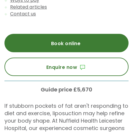
Ways to pay
Related articles
Contact us
Book online
Enquire now
Guide price £5,670
If stubborn pockets of fat aren't responding to
diet and exercise, liposuction may help refine
your body shape. At Nuffield Health Leicester
Hospital, our experienced cosmetic surgeons