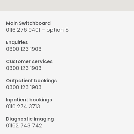
Main Switchboard
0116 276 9401 – option 5
Enquiries
0300 123 1903
Customer services
0300 123 1903
Outpatient bookings
0300 123 1903
Inpatient bookings
0116 274 3713
Diagnostic imaging
01162 743 742