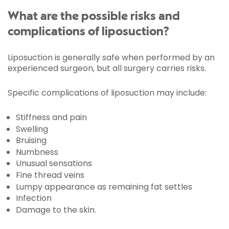
What are the possible risks and
complications of liposuction?
Liposuction is generally safe when performed by an
experienced surgeon, but all surgery carries risks.
Specific complications of liposuction may include:
Stiffness and pain
Swelling
Bruising
Numbness
Unusual sensations
Fine thread veins
Lumpy appearance as remaining fat settles
Infection
Damage to the skin.