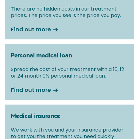
initial consultation with a Consultant.
There are no hidden costs in our treatment
prices. The price you see is the price you pay.
Find out more
Personal medical loan
Spread the cost of your treatment with a 10, 12
or 24 month 0% personal medical loan.
Find out more
Medical insurance
We work with you and your insurance provider
to get you the treatment you need quickly