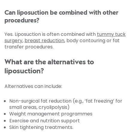
Can liposuction be combined with other
procedures?
Yes. Liposuction is often combined with
tummy tuck
surgery
,
breast reduction
, body contouring or fat
transfer procedures.
What are the alternatives to
liposuction?
Alternatives can include:
Non-surgical fat reduction (e.g., ‘fat freezing’ for
small areas, cryolipolysis)
Weight management programmes
Exercise and nutrition support
Skin tightening treatments.