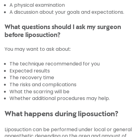
A physical examination
A discussion about your goals and expectations.
What questions should I ask my surgeon
before liposuction?
You may want to ask about:
The technique recommended for you
Expected results
The recovery time
The risks and complications
What the scarring will be
Whether additional procedures may help.
What happens during liposuction?
Liposuction can be performed under local or general
anaesthetic depending on the area and amount of