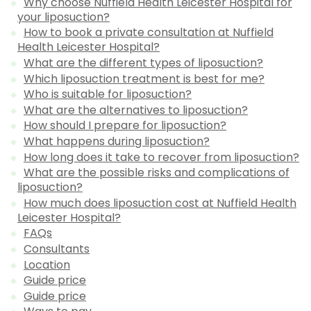
Why choose Nuffield Health Leicester Hospital for
your liposuction?
How to book a private consultation at Nuffield
Health Leicester Hospital?
What are the different types of liposuction?
Which liposuction treatment is best for me?
Who is suitable for liposuction?
What are the alternatives to liposuction?
How should I prepare for liposuction?
What happens during liposuction?
How long does it take to recover from liposuction?
What are the possible risks and complications of
liposuction?
How much does liposuction cost at Nuffield Health
Leicester Hospital?
FAQs
Consultants
Location
Guide price
Guide price