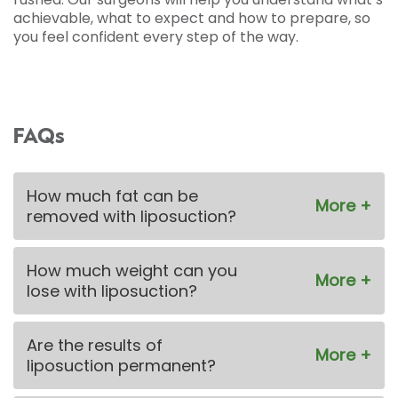
achievable, what to expect and how to prepare, so
you feel confident every step of the way.
FAQs
How much fat can be
removed with liposuction?
How much weight can you
lose with liposuction?
Are the results of
liposuction permanent?