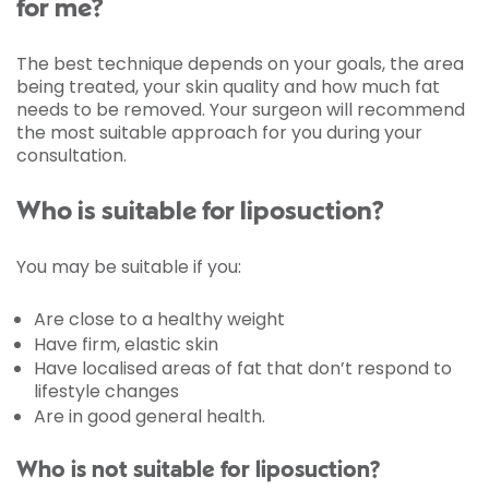
for me?
The best technique depends on your goals, the area
being treated, your skin quality and how much fat
needs to be removed. Your surgeon will recommend
the most suitable approach for you during your
consultation.
Who is suitable for liposuction?
You may be suitable if you:
Are close to a healthy weight
Have firm, elastic skin
Have localised areas of fat that don’t respond to
lifestyle changes
Are in good general health.
Who is not suitable for liposuction?