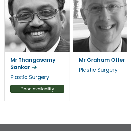
Mr Thangasamy
Mr Graham Offer
Sankar
Plastic Surgery
Plastic Surgery
Good availability