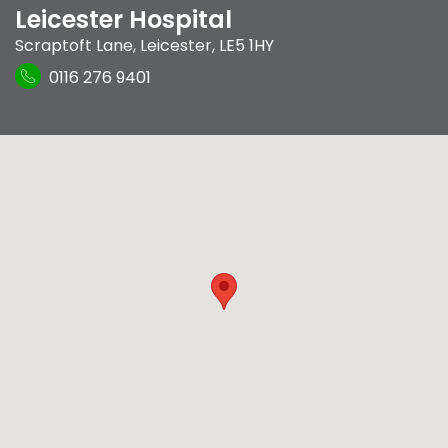
Leicester Hospital
Scraptoft Lane
,
Leicester
,
LE5 1HY
0116 276 9401