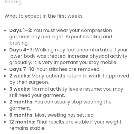
healing.
What to expect in the first weeks:
Days 1–3:
You must wear your compression
garment day and night. Expect swelling and
bruising.
Days 4–7:
Walking may feel uncomfortable if your
lower body was treated. Increase physical activity
gradually. It is very important you stay mobile.
Days 7–10:
Your stitches are removed.
2 weeks:
Many patients return to work if approved
by their surgeon.
3 weeks:
Normal activity levels resume; you may
still need your garment.
2 months:
You can usually stop wearing the
garment.
6 months:
Most swelling has settled.
12 months:
Final results are visible if your weight
remains stable.