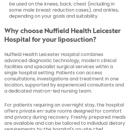
be used on the knees, back, chest (including in
some male breast reduction cases), and ankles,
depending on your goals and suitability.
Why choose Nuffield Health Leicester
Hospital for your liposuction?
Nuffield Health Leicester Hospital combines
advanced diagnostic technology, modern clinical
facilities and specialist surgical services within a
single hospital setting. Patients can access
consultations, investigations and treatment in one
location, supported by experienced consultants and
a dedicated matron-led nursing team.
For patients requiring an overnight stay, the hospital
offers private en-suite rooms designed for comfort
and privacy during recovery. Freshly prepared meals
are available and can be tailored to individual dietary
requirements by the hospital's on-site chef.