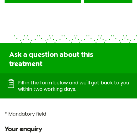
Ask a question about this
treatment
Fill in the form below and we'll get back to you
within two working days.
* Mandatory field
Your enquiry