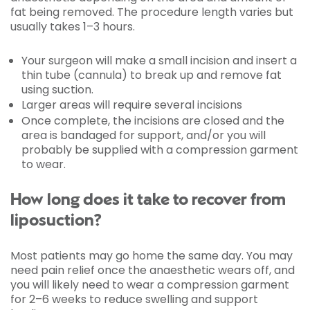
fat being removed. The procedure length varies but
usually takes 1–3 hours.
Your surgeon will make a small incision and insert a
thin tube (cannula) to break up and remove fat
using suction.
Larger areas will require several incisions
Once complete, the incisions are closed and the
area is bandaged for support, and/or you will
probably be supplied with a compression garment
to wear.
How long does it take to recover from
liposuction?
Most patients may go home the same day. You may
need pain relief once the anaesthetic wears off, and
you will likely need to wear a compression garment
for 2–6 weeks to reduce swelling and support