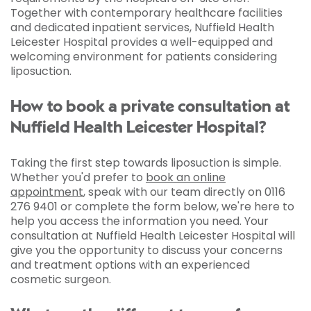
Together with contemporary healthcare facilities
and dedicated inpatient services, Nuffield Health
Leicester Hospital provides a well-equipped and
welcoming environment for patients considering
liposuction.
How to book a private consultation at
Nuffield Health Leicester Hospital?
Taking the first step towards liposuction is simple.
Whether you'd prefer to
book an online
appointment
, speak with our team directly on 0116
276 9401 or complete the form below, we're here to
help you access the information you need. Your
consultation at Nuffield Health Leicester Hospital will
give you the opportunity to discuss your concerns
and treatment options with an experienced
cosmetic surgeon.