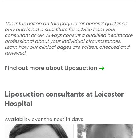
The information on this page is for general guidance
only and is not a substitute for advice from your
consultant or GP. Always consult a qualified healthcare
professional about your individual circumstances.
Learn how our clinical pages are written, checked and
reviewed
.
Find out more about Liposuction
Liposuction consultants at Leicester
Hospital
Availability over the next 14 days