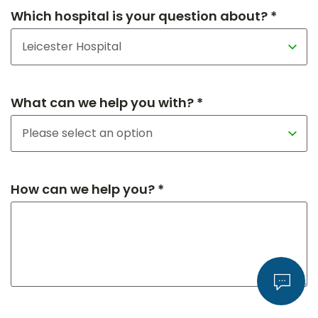
Which hospital is your question about? *
What can we help you with? *
How can we help you? *