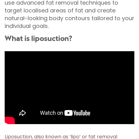
use advanced fat removal techniques to
target localised areas of fat and create
natural-looking body contours tailored to your
individual goals.
What is liposuction?
Liposuction, also known as ‘lipo’ or fat removal