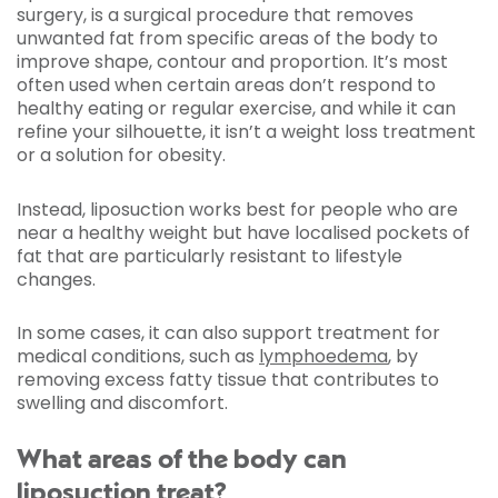
surgery, is a surgical procedure that removes
unwanted fat from specific areas of the body to
improve shape, contour and proportion. It’s most
often used when certain areas don’t respond to
healthy eating or regular exercise, and while it can
refine your silhouette, it isn’t a weight loss treatment
or a solution for obesity.
Instead, liposuction works best for people who are
near a healthy weight but have localised pockets of
fat that are particularly resistant to lifestyle
changes.
In some cases, it can also support treatment for
medical conditions, such as
lymphoedema
, by
removing excess fatty tissue that contributes to
swelling and discomfort.
What areas of the body can
liposuction treat?