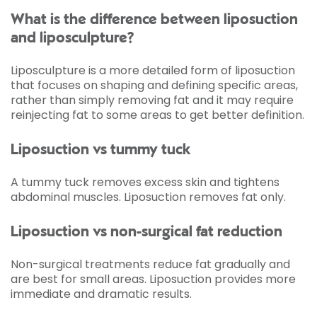
What is the difference between liposuction
and liposculpture?
Liposculpture is a more detailed form of liposuction
that focuses on shaping and defining specific areas,
rather than simply removing fat and it may require
reinjecting fat to some areas to get better definition.
Liposuction vs tummy tuck
A tummy tuck removes excess skin and tightens
abdominal muscles. Liposuction removes fat only.
Liposuction vs non-surgical fat reduction
Non-surgical treatments reduce fat gradually and
are best for small areas. Liposuction provides more
immediate and dramatic results.