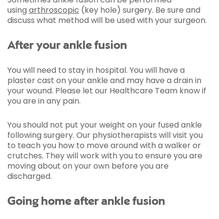
using
arthroscopic
(key hole) surgery. Be sure and
discuss what method will be used with your surgeon.
After your ankle fusion
You will need to stay in hospital. You will have a
plaster cast on your ankle and may have a drain in
your wound. Please let our Healthcare Team know if
you are in any pain.
You should not put your weight on your fused ankle
following surgery. Our physiotherapists will visit you
to teach you how to move around with a walker or
crutches. They will work with you to ensure you are
moving about on your own before you are
discharged.
Going home after ankle fusion