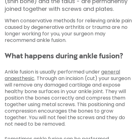
(shin bone) and the talus - are permanently
joined together with screws and plates.
When conservative methods for relieving ankle pain
caused by degenerative arthritis or trauma are no
longer working for you, your surgeon may
recommend ankle fusion.
What happens during ankle fusion?
Ankle fusion is usually performed under
general
anaesthesic
. Through an incision (cut) your surgeon
will remove any damaged cartilage and expose
healthy bone surfaces in your ankle joint. They will
position the bones correctly and compress them
together using metal screws. This positioning and
compression encourages the bones to grow
together. You will not feel the screws and they do
not need to be removed.
Sometimes ankle fusion can be performed