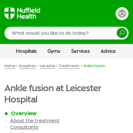
Search
Hospitals
Gyms
Services
Advice
Home
Hospitals
Leicester
Treatments
Ankle fusion
Ankle fusion at Leicester
Hospital
Overview
About the treatment
Consultants