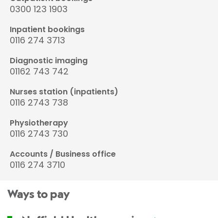
0300 123 1903
Inpatient bookings
0116 274 3713
Diagnostic imaging
01162 743 742
Nurses station (inpatients)
0116 2743 738
Physiotherapy
0116 2743 730
Accounts / Business office
0116 274 3710
Ways to pay