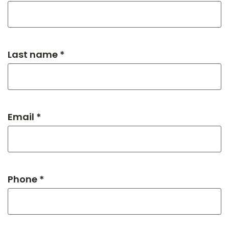
Last name *
Email *
Phone *