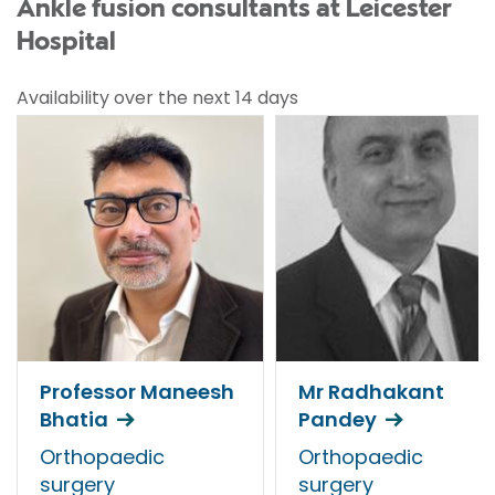
Ankle fusion consultants at Leicester
Hospital
Availability over the next 14 days
Professor Maneesh
Mr Radhakant
Bhatia
Pandey
Orthopaedic
Orthopaedic
surgery
surgery