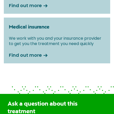
Find out more
Medical insurance
We work with you and your insurance provider
to get you the treatment you need quickly
Find out more
Ask a question about this
treatment