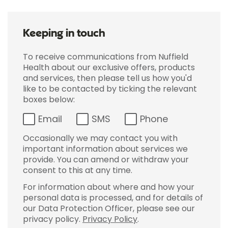
Keeping in touch
To receive communications from Nuffield
Health about our exclusive offers, products
and services, then please tell us how you'd
like to be contacted by ticking the relevant
boxes below:
Email
SMS
Phone
Occasionally we may contact you with
important information about services we
provide. You can amend or withdraw your
consent to this at any time.
For information about where and how your
personal data is processed, and for details of
our Data Protection Officer, please see our
privacy policy.
Privacy Policy
.