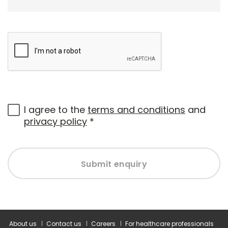
I agree to the
terms and conditions
and
privacy policy
*
Submit enquiry
About us
Contact us
Careers
For healthcare professionals