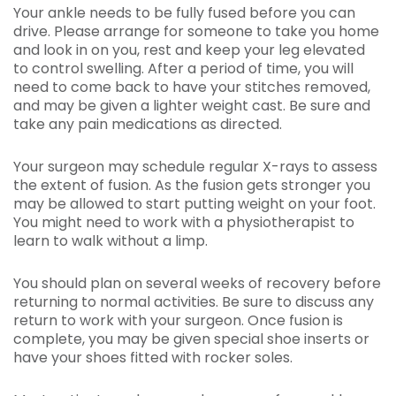
Your ankle needs to be fully fused before you can
drive. Please arrange for someone to take you home
and look in on you, rest and keep your leg elevated
to control swelling. After a period of time, you will
need to come back to have your stitches removed,
and may be given a lighter weight cast. Be sure and
take any pain medications as directed.
Your surgeon may schedule regular X-rays to assess
the extent of fusion. As the fusion gets stronger you
may be allowed to start putting weight on your foot.
You might need to work with a physiotherapist to
learn to walk without a limp.
You should plan on several weeks of recovery before
returning to normal activities. Be sure to discuss any
return to work with your surgeon. Once fusion is
complete, you may be given special shoe inserts or
have your shoes fitted with rocker soles.