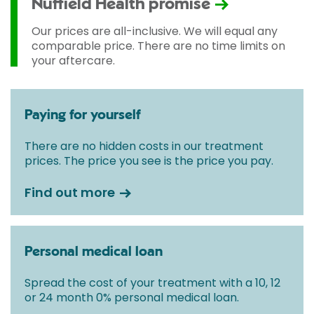
Nuffield Health promise
Our prices are all-inclusive. We will equal any
comparable price. There are no time limits on
your aftercare.
Paying for yourself
There are no hidden costs in our treatment
prices. The price you see is the price you pay.
Find out more
Personal medical loan
Spread the cost of your treatment with a 10, 12
or 24 month 0% personal medical loan.