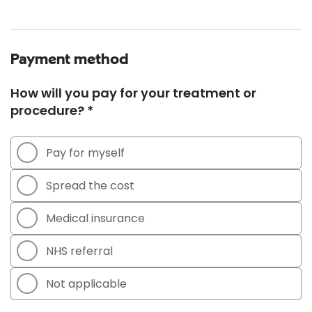
Payment method
How will you pay for your treatment or
procedure? *
Pay for myself
Spread the cost
Medical insurance
NHS referral
Not applicable