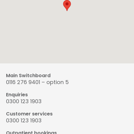
Main Switchboard
0116 276 9401 – option 5
Enquiries
0300 123 1903
Customer services
0300 123 1903
Outpatient bookings