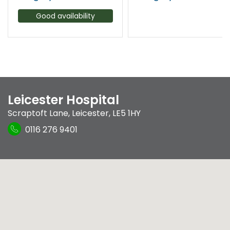
Good availability
Leicester Hospital
Scraptoft Lane
,
Leicester
,
LE5 1HY
0116 276 9401