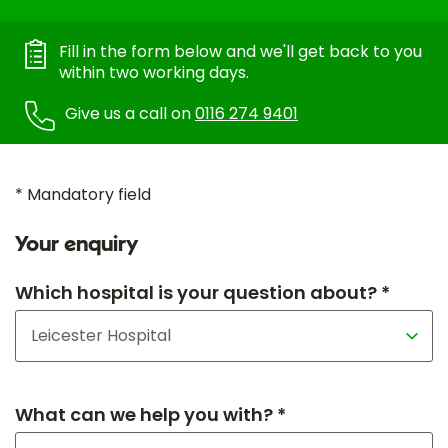
Fill in the form below and we'll get back to you
within two working days.
Give us a call on
0116 274 9401
* Mandatory field
Your enquiry
Which hospital is your question about? *
What can we help you with? *