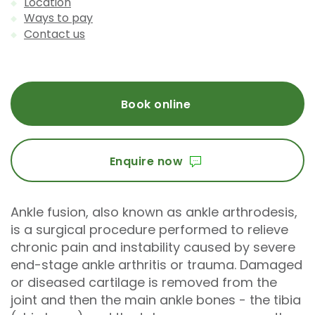
Location
Ways to pay
Contact us
Book online
Enquire now
Ankle fusion, also known as ankle arthrodesis,
is a surgical procedure performed to relieve
chronic pain and instability caused by severe
end-stage ankle arthritis or trauma. Damaged
or diseased cartilage is removed from the
joint and then the main ankle bones - the tibia