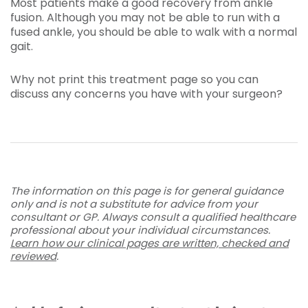
Most patients make a good recovery from ankle
fusion. Although you may not be able to run with a
fused ankle, you should be able to walk with a normal
gait.
Why not print this treatment page so you can
discuss any concerns you have with your surgeon?
The information on this page is for general guidance
only and is not a substitute for advice from your
consultant or GP. Always consult a qualified healthcare
professional about your individual circumstances.
Learn how our clinical pages are written, checked and
reviewed
.