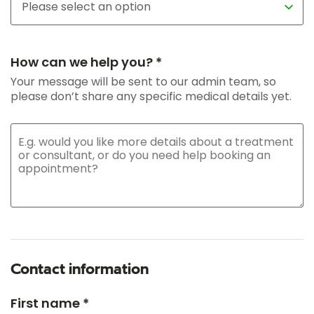
How can we help you? *
Your message will be sent to our admin team, so
please don’t share any specific medical details yet.
Contact information
First name *