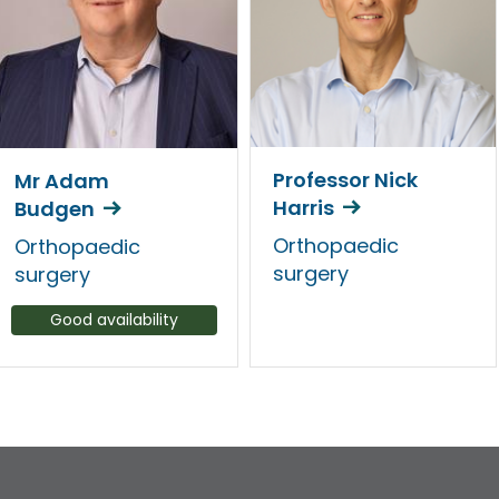
Professor Nick
Mr Adam
Harris
Budgen
Orthopaedic
Orthopaedic
surgery
surgery
Good availability