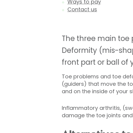
Ways to pay
Contact us
The three main toe 
Deformity (mis-shape
front part or ball of 
Toe problems and toe def
(guiders) that move the to
and on the inside of your 
Inflammatory arthritis, (swe
damage the toe joints and