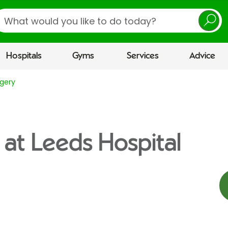
earch
Hospitals
Gyms
Services
Advice
gery
 at Leeds Hospital