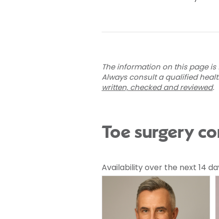
The information on this page is 
Always consult a qualified heal
written, checked and reviewed
.
Toe surgery co
Availability over the next 14 da