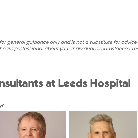
for general guidance only and is not a substitute for advice
thcare professional about your individual circumstances.
Le
nsultants at Leeds Hospital
ys