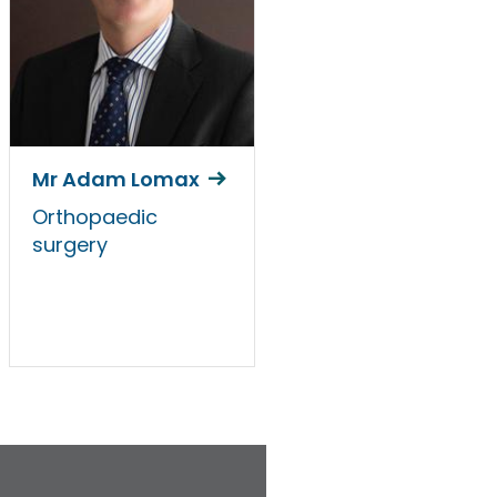
Mr Adam Lomax
Orthopaedic
surgery