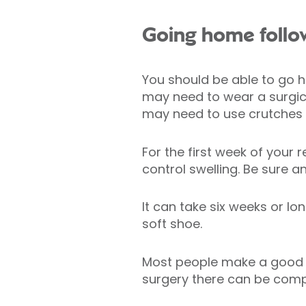
Going home follo
You should be able to go ho
may need to wear a surgica
may need to use crutches t
For the first week of your 
control swelling. Be sure 
It can take six weeks or l
soft shoe.
Most people make a good re
surgery there can be comp