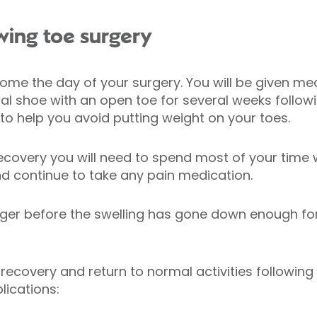
wing toe surgery
me the day of your surgery. You will be given medi
l shoe with an open toe for several weeks followi
o help you avoid putting weight on your toes.
recovery you will need to spend most of your time w
and continue to take any pain medication.
onger before the swelling has gone down enough fo
covery and return to normal activities following 
lications: