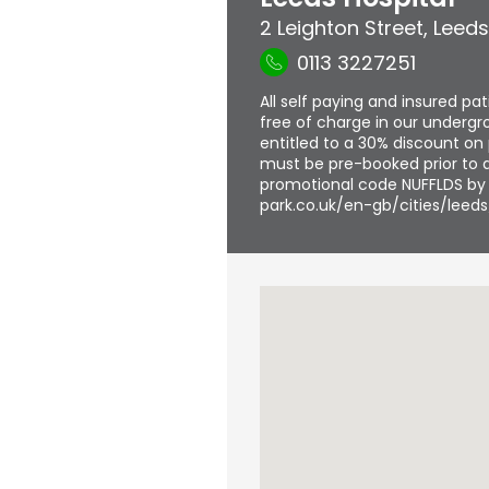
2 Leighton Street
,
Leeds
0113 3227251
All self paying and insured pa
free of charge in our undergro
entitled to a 30% discount on 
must be pre-booked prior to a
promotional code NUFFLDS by f
park.co.uk/en-gb/cities/leeds