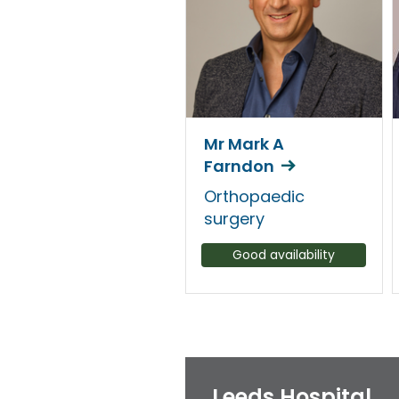
Mr Mark A
Farndon
Orthopaedic
surgery
Good availability
Leeds Hospital