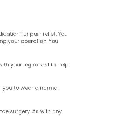
cation for pain relief. You
ng your operation. You
ith your leg raised to help
r you to wear a normal
toe surgery. As with any