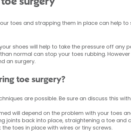
 toe surgery
our toes and strapping them in place can help to
ur shoes will help to take the pressure off any pa
than normal can stop your toes rubbing. However i
d an surgery.
ing toe surgery?
echniques are possible. Be sure an discuss this wit
med will depend on the problem with your toes an
ng joints back into place, straightening a toe and
the toes in place with wires or tiny screws.