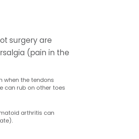
ot surgery are
salgia (pain in the
n when the tendons
oe can rub on other toes
umatoid arthritis can
ate).