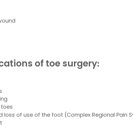
 wound
cations of toe surgery
:
s
ing
 toes
nd loss of use of the foot (Complex Regional Pain
t