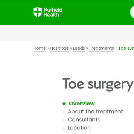
S
Home
Hospitals
Leeds
Treatments
Toe sur
Toe surgery
Overview
About the treatment
Consultants
Location