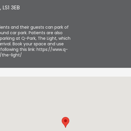
,
LS1 3EB
tients and their guests can park of
und car park. Patients are also
parking at Q-Park, The Light, which
rrival. Book your space and use
ollowing this link: https://www.q-
/the-light/