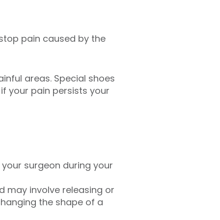
 stop pain caused by the
inful areas. Special shoes
f your pain persists your
h your surgeon during your
d may involve releasing or
 changing the shape of a