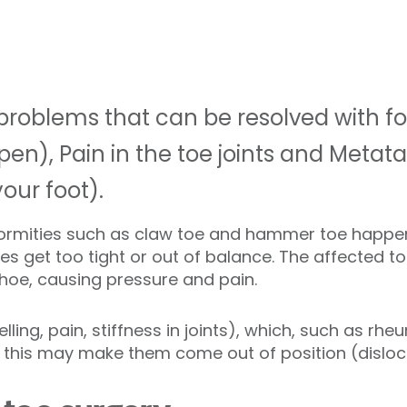
problems that can be resolved with fo
n), Pain in the toe joints and Metatar
your foot).
ormities such as claw toe and hammer toe happe
es get too tight or out of balance. The affected t
shoe, causing pressure and pain.
lling, pain, stiffness in joints), which, such as rhe
 this may make them come out of position (disloc