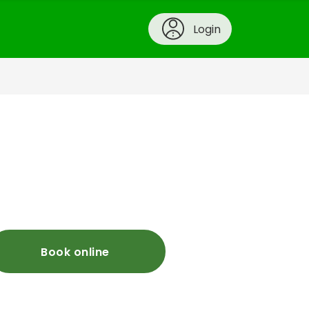
Login
Book online