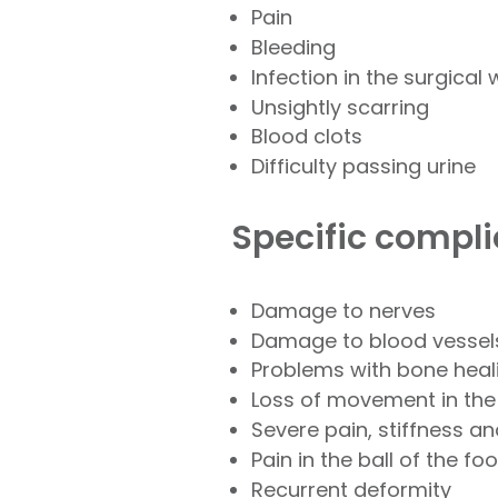
Pain
Bleeding
Infection in the surgical
Unsightly scarring
Blood clots
Difficulty passing urine
Specific compli
Damage to nerves
Damage to blood vessel
Problems with bone heal
Loss of movement in the
Severe pain, stiffness a
Pain in the ball of the foo
Recurrent deformity