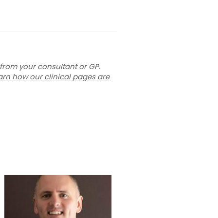
 from your consultant or GP.
arn how our clinical pages are