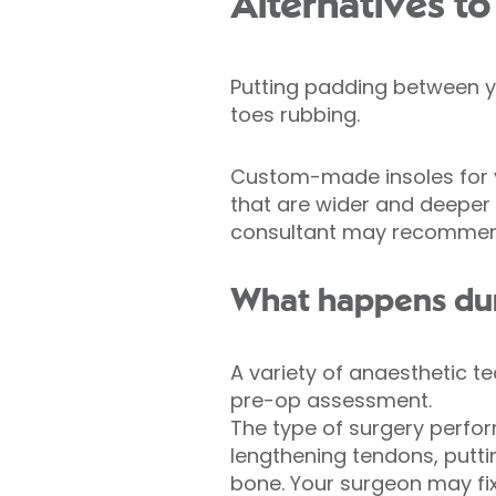
Alternatives to
Putting padding between y
toes rubbing.
Custom-made insoles for yo
that are wider and deeper 
consultant may recommen
What happens dur
A variety of anaesthetic t
pre-op assessment.
The type of surgery perfor
lengthening tendons, putti
bone. Your surgeon may fix 