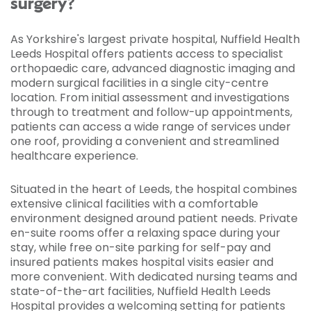
surgery?
As Yorkshire's largest private hospital, Nuffield Health
Leeds Hospital offers patients access to specialist
orthopaedic care, advanced diagnostic imaging and
modern surgical facilities in a single city-centre
location. From initial assessment and investigations
through to treatment and follow-up appointments,
patients can access a wide range of services under
one roof, providing a convenient and streamlined
healthcare experience.
Situated in the heart of Leeds, the hospital combines
extensive clinical facilities with a comfortable
environment designed around patient needs. Private
en-suite rooms offer a relaxing space during your
stay, while free on-site parking for self-pay and
insured patients makes hospital visits easier and
more convenient. With dedicated nursing teams and
state-of-the-art facilities, Nuffield Health Leeds
Hospital provides a welcoming setting for patients