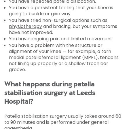
You have repeated patella dislocation.
You have a persistent feeling that your knee is
going to buckle or give way.
You have tried non-surgical options such as
physiotherapy
and bracing, but your symptoms
have not improved.
You have ongoing pain and limited movement.
You have a problem with the structure or
alignment of your knee — for example, a torn
medial patellofemoral ligament (MPFL), tendons
not lining up properly or a shallow trochlear
groove.
What happens during patella
stabilisation surgery at Leeds
Hospital?
Patella stabilisation surgery usually takes around 60
to 90 minutes and is performed under general
anaesthesia.