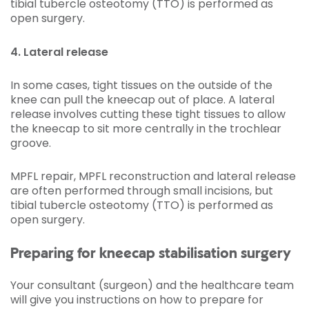
tibial tubercle osteotomy (TTO) is performed as
open surgery.
4. Lateral release
In some cases, tight tissues on the outside of the
knee can pull the kneecap out of place. A lateral
release involves cutting these tight tissues to allow
the kneecap to sit more centrally in the trochlear
groove.
MPFL repair, MPFL reconstruction and lateral release
are often performed through small incisions, but
tibial tubercle osteotomy (TTO) is performed as
open surgery.
Preparing for kneecap stabilisation surgery
Your consultant (surgeon) and the healthcare team
will give you instructions on how to prepare for