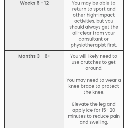
Weeks 6 - 12
You may be able to
return to sport and
other high-impact
activities, but you
should always get the
all-clear from your
consultant or
physiotherapist first.
Months 3 - 6+
You will likely need to
use crutches to get
around.
You may need to wear a
knee brace to protect
the knee.
Elevate the leg and
apply ice for 15- 20
minutes to reduce pain
and swelling.