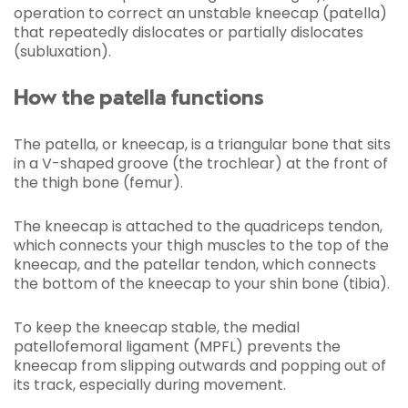
operation to correct an unstable kneecap (patella)
that repeatedly dislocates or partially dislocates
(subluxation).
How the patella functions
The patella, or kneecap, is a triangular bone that sits
in a V-shaped groove (the trochlear) at the front of
the thigh bone (femur).
The kneecap is attached to the quadriceps tendon,
which connects your thigh muscles to the top of the
kneecap, and the patellar tendon, which connects
the bottom of the kneecap to your shin bone (tibia).
To keep the kneecap stable, the medial
patellofemoral ligament (MPFL) prevents the
kneecap from slipping outwards and popping out of
its track, especially during movement.