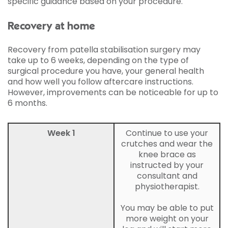
specific guidance based on your procedure.
Recovery at home
Recovery from patella stabilisation surgery may
take up to 6 weeks, depending on the type of
surgical procedure you have, your general health
and how well you follow aftercare instructions.
However, improvements can be noticeable for up to
6 months.
Week 1
Continue to use your
crutches and wear the
knee brace as
instructed by your
consultant and
physiotherapist.
You may be able to put
more weight on your