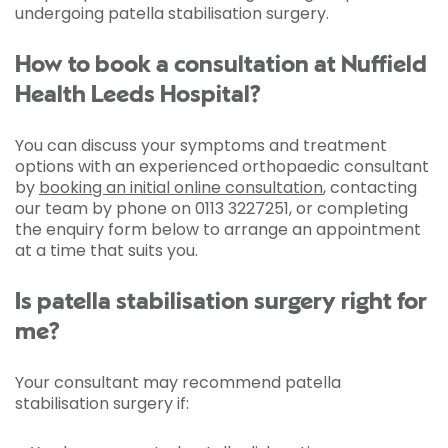
undergoing patella stabilisation surgery.
How to book a consultation at Nuffield
Health Leeds Hospital?
You can discuss your symptoms and treatment
options with an experienced orthopaedic consultant
by
booking an initial online consultation
, contacting
our team by phone on 0113 3227251, or completing
the enquiry form below to arrange an appointment
at a time that suits you.
Is patella stabilisation surgery right for
me?
Your consultant may recommend patella
stabilisation surgery if: