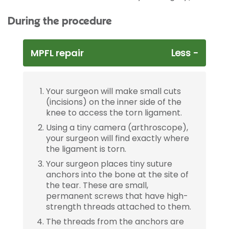
During the procedure
MPFL repair
Your surgeon will make small cuts
(incisions) on the inner side of the
knee to access the torn ligament.
Using a tiny camera (arthroscope),
your surgeon will find exactly where
the ligament is torn.
Your surgeon places tiny suture
anchors into the bone at the site of
the tear. These are small,
permanent screws that have high-
strength threads attached to them.
The threads from the anchors are