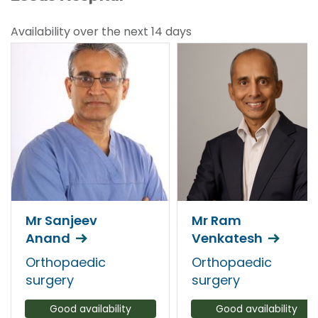
Availability over the next 14 days
Mr Sanjeev
Mr Ram
Anand
Venkatesh
Orthopaedic
Orthopaedic
surgery
surgery
Good availability
Good availability