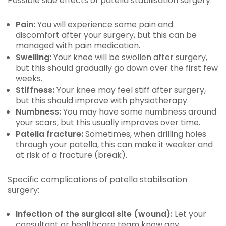
Possible side effects of patella stabilisation surgery:
Pain:
You will experience some pain and
discomfort after your surgery, but this can be
managed with pain medication.
Swelling:
Your knee will be swollen after surgery,
but this should gradually go down over the first few
weeks.
Stiffness:
Your knee may feel stiff after surgery,
but this should improve with physiotherapy.
Numbness:
You may have some numbness around
your scars, but this usually improves over time.
Patella fracture:
Sometimes, when drilling holes
through your patella, this can make it weaker and
at risk of a fracture (break).
Specific complications of patella stabilisation
surgery:
Infection of the surgical site (wound):
Let your
consultant or healthcare team know any