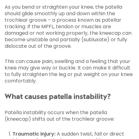
As you bend or straighten your knee, the patella
should glide smoothly up and down within the
trochlear groove – a process known as patellar
tracking. If the MPFL, tendon or muscles are
damaged or not working properly, the kneecap can
become unstable and partially (subluxate) or fully
dislocate out of the groove.
This can cause pain, swelling and a feeling that your
knee may give way or buckle. It can make it difficult
to fully straighten the leg or put weight on your knee
comfortably.
What causes patella instability?
Patella instability occurs when the patella
(kneecap) shifts out of the trochlear groove:
Traumatic injury:
A sudden twist, fall or direct