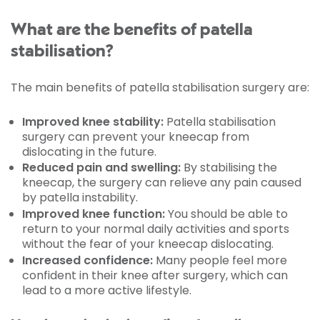
What are the benefits of patella
stabilisation?
The main benefits of patella stabilisation surgery are:
Improved knee stability:
Patella stabilisation
surgery can prevent your kneecap from
dislocating in the future.
Reduced pain and swelling:
By stabilising the
kneecap, the surgery can relieve any pain caused
by patella instability.
Improved knee function:
You should be able to
return to your normal daily activities and sports
without the fear of your kneecap dislocating.
Increased confidence:
Many people feel more
confident in their knee after surgery, which can
lead to a more active lifestyle.