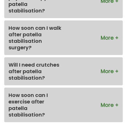
patella
stabilisation?
How soon can I walk
after patella
stabilisation
surgery?
Will I need crutches
after patella
stabilisation?
How soon can I
exercise after
patella
stabilisation?