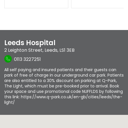
Leeds Hospital
2 Leighton Street
,
Leeds
,
LS1 3EB
0113 3227251
All self paying and insured patients and their guests can
park of free of charge in our underground car park. Patients
are also entitled to a 30% discount on parking at Q-Park,
The Light, which must be pre-booked prior to arrival. Book
your space and use promotional code NUFFLDS by following
this link: https://www.q-park.co.uk/en-gb/cities/leeds/the-
light/