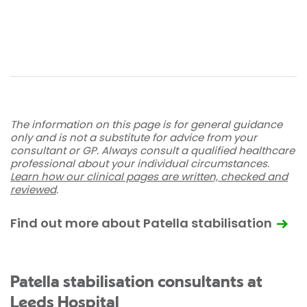
The information on this page is for general guidance
only and is not a substitute for advice from your
consultant or GP. Always consult a qualified healthcare
professional about your individual circumstances.
Learn how our clinical pages are written, checked and
reviewed
.
Find out more about Patella stabilisation
Patella stabilisation consultants at
Leeds Hospital