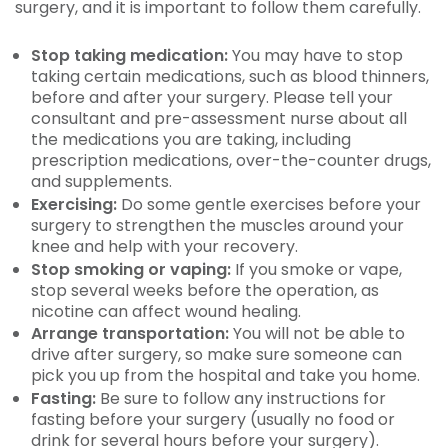
surgery, and it is important to follow them carefully.
Stop taking medication:
You may have to stop
taking certain medications, such as blood thinners,
before and after your surgery. Please tell your
consultant and pre-assessment nurse about all
the medications you are taking, including
prescription medications, over-the-counter drugs,
and supplements.
Exercising:
Do some gentle exercises before your
surgery to strengthen the muscles around your
knee and help with your recovery.
Stop smoking or vaping:
If you smoke or vape,
stop several weeks before the operation, as
nicotine can affect wound healing.
Arrange transportation:
You will not be able to
drive after surgery, so make sure someone can
pick you up from the hospital and take you home.
Fasting:
Be sure to follow any instructions for
fasting before your surgery (usually no food or
drink for several hours before your surgery).