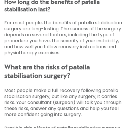
How long do the benefits of patella
stabilisation last?
For most people, the benefits of patella stabilisation
surgery are long-lasting. The success of the surgery
depends on several factors, including the type of
procedure you have, the severity of your instability,
and how well you follow recovery instructions and
physiotherapy exercises.
What are the risks of patella
stabilisation surgery?
Most people make a full recovery following patella
stabilisation surgery, but like any surgery, it carries
risks. Your consultant (surgeon) will talk you through
these risks, answer any questions and help you feel
more confident going into surgery.