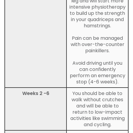
leg and will start more
intensive physiotherapy
to build up the strength
in your quadriceps and
hamstrings.
Pain can be managed
with over-the-counter
painkillers.
Avoid driving until you
can confidently
perform an emergency
stop (4-6 weeks).
Weeks 2 -6
You should be able to
walk without crutches
and will be able to
return to low-impact
activities like swimming
and cycling.