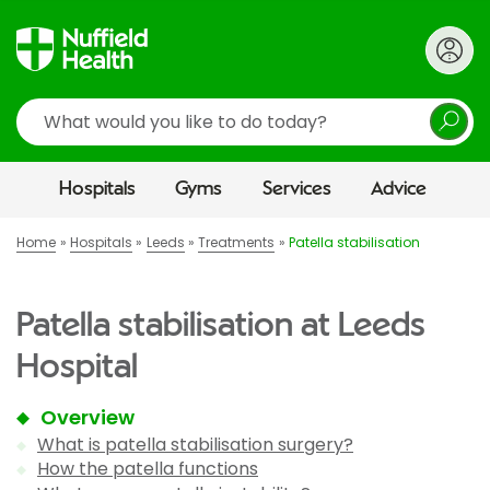
Search
Hospitals
Gyms
Services
Advice
Home
Hospitals
Leeds
Treatments
Patella stabilisation
Patella stabilisation at Leeds
Hospital
Overview
What is patella stabilisation surgery?
How the patella functions