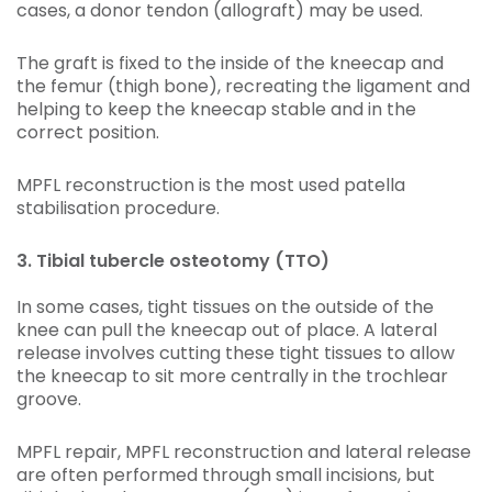
cases, a donor tendon (allograft) may be used.
The graft is fixed to the inside of the kneecap and
the femur (thigh bone), recreating the ligament and
helping to keep the kneecap stable and in the
correct position.
MPFL reconstruction is the most used patella
stabilisation procedure.
3. Tibial tubercle osteotomy (TTO)
In some cases, tight tissues on the outside of the
knee can pull the kneecap out of place. A lateral
release involves cutting these tight tissues to allow
the kneecap to sit more centrally in the trochlear
groove.
MPFL repair, MPFL reconstruction and lateral release
are often performed through small incisions, but