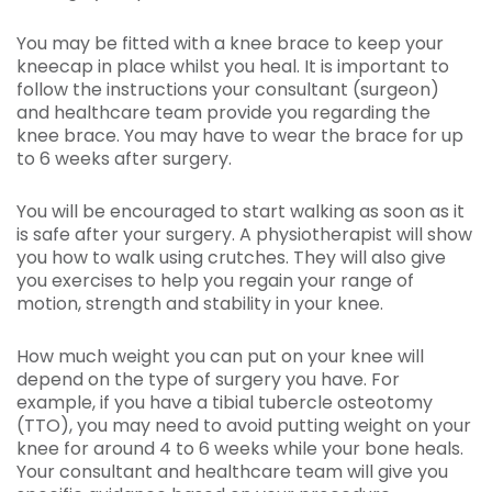
You may be fitted with a knee brace to keep your
kneecap in place whilst you heal. It is important to
follow the instructions your consultant (surgeon)
and healthcare team provide you regarding the
knee brace. You may have to wear the brace for up
to 6 weeks after surgery.
You will be encouraged to start walking as soon as it
is safe after your surgery. A physiotherapist will show
you how to walk using crutches. They will also give
you exercises to help you regain your range of
motion, strength and stability in your knee.
How much weight you can put on your knee will
depend on the type of surgery you have. For
example, if you have a tibial tubercle osteotomy
(TTO), you may need to avoid putting weight on your
knee for around 4 to 6 weeks while your bone heals.
Your consultant and healthcare team will give you