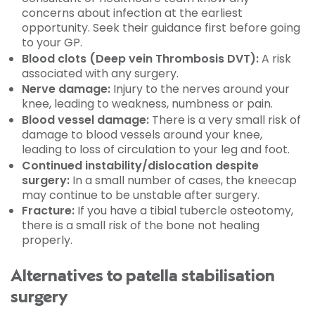
concerns about infection at the earliest
opportunity. Seek their guidance first before going
to your GP.
Blood clots (Deep vein Thrombosis DVT):
A risk
associated with any surgery.
Nerve damage:
Injury to the nerves around your
knee, leading to weakness, numbness or pain.
Blood vessel damage:
There is a very small risk of
damage to blood vessels around your knee,
leading to loss of circulation to your leg and foot.
Continued instability/dislocation despite
surgery:
In a small number of cases, the kneecap
may continue to be unstable after surgery.
Fracture:
If you have a tibial tubercle osteotomy,
there is a small risk of the bone not healing
properly.
Alternatives to patella stabilisation
surgery