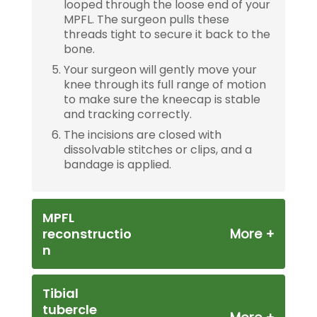
looped through the loose end of your
MPFL. The surgeon pulls these
threads tight to secure it back to the
bone.
Your surgeon will gently move your
knee through its full range of motion
to make sure the kneecap is stable
and tracking correctly.
The incisions are closed with
dissolvable stitches or clips, and a
bandage is applied.
MPFL
reconstructio
n
Tibial
tubercle