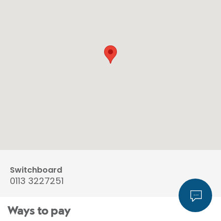
Switchboard
0113 3227251
Ways to pay