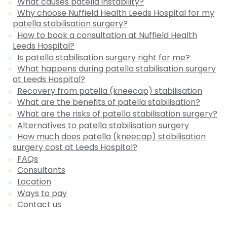
What causes patella instability?
Why choose Nuffield Health Leeds Hospital for my
patella stabilisation surgery?
How to book a consultation at Nuffield Health
Leeds Hospital?
Is patella stabilisation surgery right for me?
What happens during patella stabilisation surgery
at Leeds Hospital?
Recovery from patella (kneecap) stabilisation
What are the benefits of patella stabilisation?
What are the risks of patella stabilisation surgery?
Alternatives to patella stabilisation surgery
How much does patella (kneecap) stabilisation
surgery cost at Leeds Hospital?
FAQs
Consultants
Location
Ways to pay
Contact us