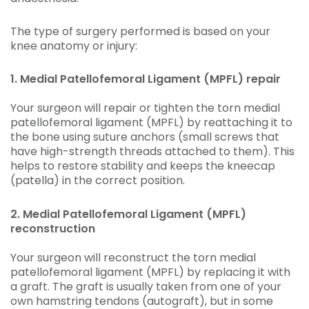
The type of surgery performed is based on your
knee anatomy or injury:
1. Medial Patellofemoral Ligament (MPFL) repair
Your surgeon will repair or tighten the torn medial
patellofemoral ligament (MPFL) by reattaching it to
the bone using suture anchors (small screws that
have high-strength threads attached to them). This
helps to restore stability and keeps the kneecap
(patella) in the correct position.
2. Medial Patellofemoral Ligament (MPFL)
reconstruction
Your surgeon will reconstruct the torn medial
patellofemoral ligament (MPFL) by replacing it with
a graft. The graft is usually taken from one of your
own hamstring tendons (autograft), but in some