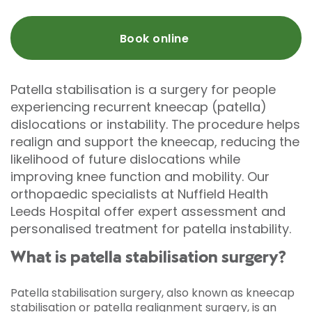
Book online
Patella stabilisation is a surgery for people
experiencing recurrent kneecap (patella)
dislocations or instability. The procedure helps
realign and support the kneecap, reducing the
likelihood of future dislocations while
improving knee function and mobility. Our
orthopaedic specialists at Nuffield Health
Leeds Hospital offer expert assessment and
personalised treatment for patella instability.
What is patella stabilisation surgery?
Patella stabilisation surgery, also known as kneecap
stabilisation or patella realignment surgery, is an