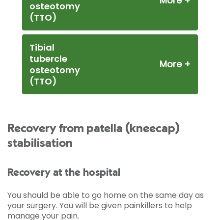
osteotomy
(TTO)
Tibial
tubercle
osteotomy
(TTO)
Recovery from patella (kneecap)
stabilisation
Recovery at the hospital
You should be able to go home on the same day as
your surgery. You will be given painkillers to help
manage your pain.