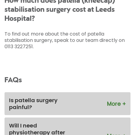
How much does patella (kneecap)
stabilisation surgery cost at Leeds
Hospital?
To find out more about the cost of patella
stabilisation surgery, speak to our team directly on
0113 3227251.
FAQs
Is patella surgery
painful?
Will I need
physiotherapy after