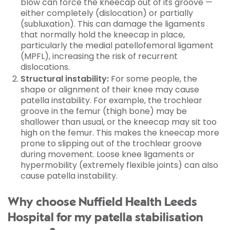
blow can force the kneecap out of its groove —
either completely (dislocation) or partially
(subluxation). This can damage the ligaments
that normally hold the kneecap in place,
particularly the medial patellofemoral ligament
(MPFL), increasing the risk of recurrent
dislocations.
Structural instability:
For some people, the
shape or alignment of their knee may cause
patella instability. For example, the trochlear
groove in the femur (thigh bone) may be
shallower than usual, or the kneecap may sit too
high on the femur. This makes the kneecap more
prone to slipping out of the trochlear groove
during movement. Loose knee ligaments or
hypermobility (extremely flexible joints) can also
cause patella instability.
Why choose Nuffield Health Leeds
Hospital for my patella stabilisation