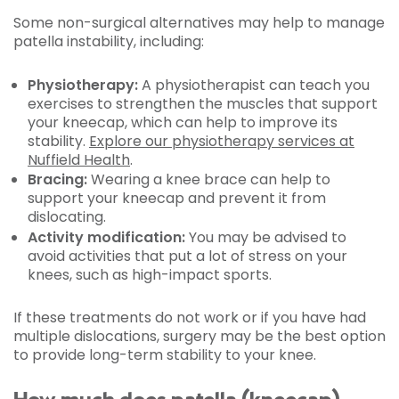
Some non-surgical alternatives may help to manage
patella instability, including:
Physiotherapy:
A physiotherapist can teach you
exercises to strengthen the muscles that support
your kneecap, which can help to improve its
stability.
Explore our physiotherapy services at
Nuffield Health
.
Bracing:
Wearing a knee brace can help to
support your kneecap and prevent it from
dislocating.
Activity modification:
You may be advised to
avoid activities that put a lot of stress on your
knees, such as high-impact sports.
If these treatments do not work or if you have had
multiple dislocations, surgery may be the best option
to provide long-term stability to your knee.