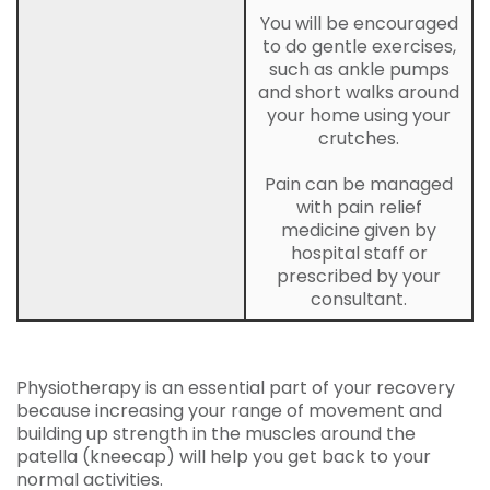
You will be encouraged
to do gentle exercises,
such as ankle pumps
and short walks around
your home using your
crutches.
Pain can be managed
with pain relief
medicine given by
hospital staff or
prescribed by your
consultant.
Physiotherapy is an essential part of your recovery
because increasing your range of movement and
building up strength in the muscles around the
patella (kneecap) will help you get back to your
normal activities.