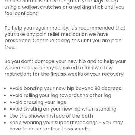
reduce stiffness and strengthen your legs. Keep
using a walker, crutches or a walking stick until you
feel confident.
To help you regain mobility, it’s recommended that
you take any pain relief medication we have
prescribed. Continue taking this until you are pain
free.
So you don’t damage your new hip and to help your
wound heal, you may be asked to follow a few
restrictions for the first six weeks of your recovery:
Avoid bending your new hip beyond 90 degrees
Avoid rolling your leg towards the other leg
Avoid crossing your legs
Avoid twisting on your new hip when standing
Use the shower instead of the bath
Keep wearing your support stockings - you may
have to do so for four to six weeks.