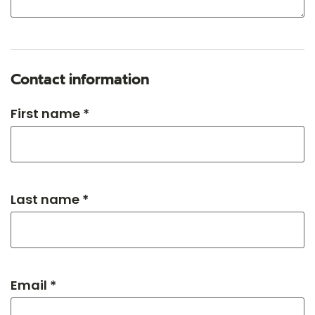
Contact information
First name *
Last name *
Email *