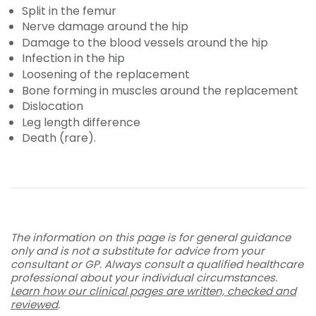
Split in the femur
Nerve damage around the hip
Damage to the blood vessels around the hip
Infection in the hip
Loosening of the replacement
Bone forming in muscles around the replacement
Dislocation
Leg length difference
Death (rare).
The information on this page is for general guidance
only and is not a substitute for advice from your
consultant or GP. Always consult a qualified healthcare
professional about your individual circumstances.
Learn how our clinical pages are written, checked and
reviewed
.