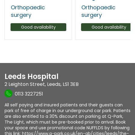
Orthopaedic
Orthopaedic
surgery
surgery
Good availability
Good availability
Leeds Hospital
2 Leighton Street
,
Leeds
,
LS1 3EB
0113 3227251
All self paying and insured patients and their guests can
park of free of charge in our underground car park. Patients
are also entitled to a 30% discount on parking at Q-Park,
The Light, which must be pre-booked prior to arrival. Book
your space and use promotional code NUFFLDS by following
this link: https://www.q-park.co.uk/en-gb/cities/leeds/the-