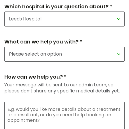
Which hospital is your question about? *
What can we help you with? *
How can we help you? *
Your message will be sent to our admin team, so
please don’t share any specific medical details yet.