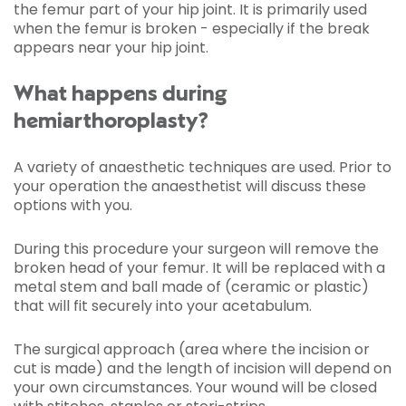
the femur part of your hip joint. It is primarily used
when the femur is broken - especially if the break
appears near your hip joint.
What happens during
hemiarthoroplasty?
A variety of anaesthetic techniques are used. Prior to
your operation the anaesthetist will discuss these
options with you.
During this procedure your surgeon will remove the
broken head of your femur. It will be replaced with a
metal stem and ball made of (ceramic or plastic)
that will fit securely into your acetabulum.
The surgical approach (area where the incision or
cut is made) and the length of incision will depend on
your own circumstances. Your wound will be closed