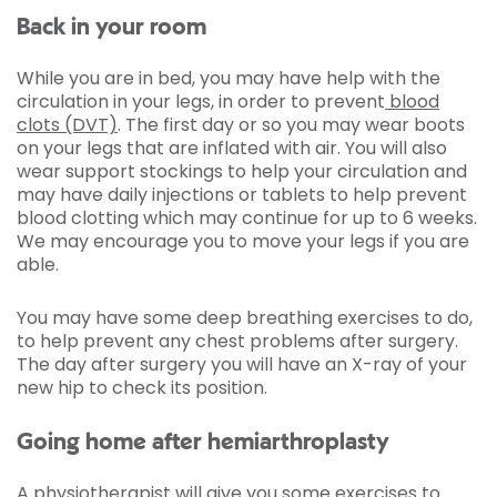
Back in your room
While you are in bed, you may have help with the
circulation in your legs, in order to prevent
blood
clots (DVT)
. The first day or so you may wear boots
on your legs that are inflated with air. You will also
wear support stockings to help your circulation and
may have daily injections or tablets to help prevent
blood clotting which may continue for up to 6 weeks.
We may encourage you to move your legs if you are
able.
You may have some deep breathing exercises to do,
to help prevent any chest problems after surgery.
The day after surgery you will have an X-ray of your
new hip to check its position.
Going home after hemiarthroplasty
A physiotherapist will give you some exercises to