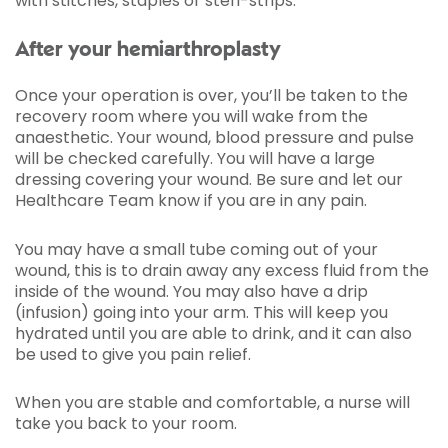
with stitches, staples or steri-strips.
After your hemiarthroplasty
Once your operation is over, you’ll be taken to the
recovery room where you will wake from the
anaesthetic. Your wound, blood pressure and pulse
will be checked carefully. You will have a large
dressing covering your wound. Be sure and let our
Healthcare Team know if you are in any pain.
You may have a small tube coming out of your
wound, this is to drain away any excess fluid from the
inside of the wound. You may also have a drip
(infusion) going into your arm. This will keep you
hydrated until you are able to drink, and it can also
be used to give you pain relief.
When you are stable and comfortable, a nurse will
take you back to your room.