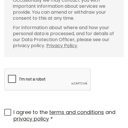
Occasionally we may contact you with
important information about services we
provide. You can amend or withdraw your
consent to this at any time.
For information about where and how your
personal data is processed, and for details of
our Data Protection Officer, please see our
privacy policy.
Privacy Policy
.
I agree to the
terms and conditions
and
privacy policy
*