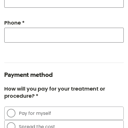
Phone *
Payment method
How will you pay for your treatment or
procedure? *
Pay for myself
Spread the cost