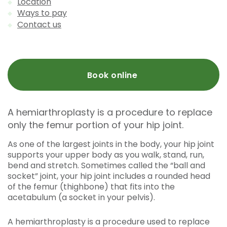
Location
Ways to pay
Contact us
Book online
A hemiarthroplasty is a procedure to replace
only the femur portion of your hip joint.
As one of the largest joints in the body, your hip joint
supports your upper body as you walk, stand, run,
bend and stretch. Sometimes called the “ball and
socket” joint, your hip joint includes a rounded head
of the femur (thighbone) that fits into the
acetabulum (a socket in your pelvis).
A hemiarthroplasty is a procedure used to replace