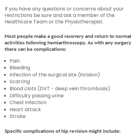
If you have any questions or concerns about your
restrictions be sure and ask a member of the
Healthcare Team or the Physiotherapist.
Most people make a good recovery and return to normal
activities following hemiarthroscopy. As with any surgery
there can be complications:
Pain
Bleeding
Infection of the surgical site (incision)
Scarring
Blood clots (DVT - deep vein thrombosis)
Difficulty passing urine
Chest infection
Heart attack
Stroke
Specific complications of hip revision might include: