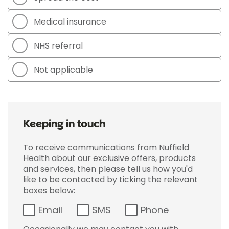
Medical insurance
NHS referral
Not applicable
Keeping in touch
To receive communications from Nuffield
Health about our exclusive offers, products
and services, then please tell us how you'd
like to be contacted by ticking the relevant
boxes below:
Email
SMS
Phone