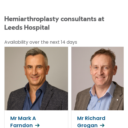
Hemiarthroplasty consultants at
Leeds Hospital
Availability over the next 14 days
Mr Mark A
Mr Richard
Farndon
Grogan