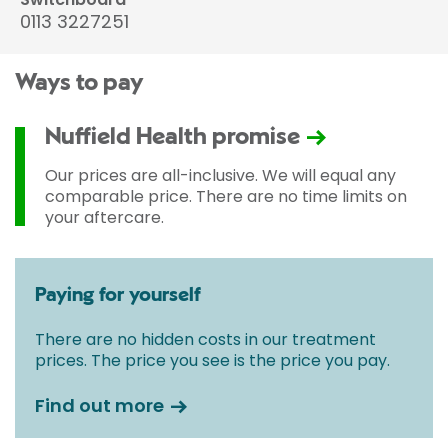
0113 3227251
Ways to pay
Nuffield Health promise
Our prices are all-inclusive. We will equal any
comparable price. There are no time limits on
your aftercare.
Paying for yourself
There are no hidden costs in our treatment
prices. The price you see is the price you pay.
Find out more