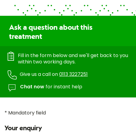
Ask a question about this
treatment
Fill in the form below and we'll get back to you
within two working days.
Give us a call on
0113 3227251
Chat now
for instant help
* Mandatory field
Your enquiry