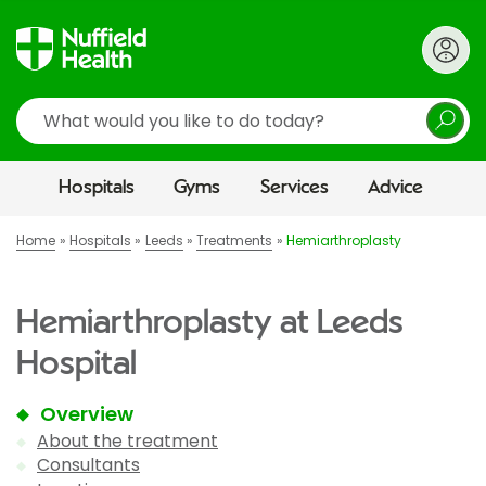
Search
Hospitals
Gyms
Services
Advice
Home
Hospitals
Leeds
Treatments
Hemiarthroplasty
Hemiarthroplasty at Leeds
Hospital
Overview
About the treatment
Consultants