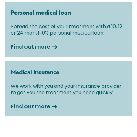
Personal medical loan
Spread the cost of your treatment with a 10, 12
or 24 month 0% personal medical loan.
Find out more
Medical insurance
We work with you and your insurance provider
to get you the treatment you need quickly
Find out more