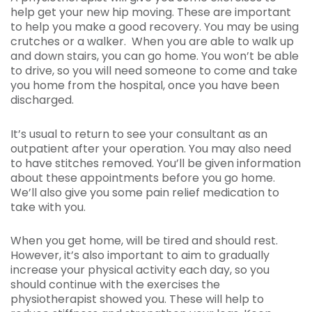
help get your new hip moving. These are important
to help you make a good recovery. You may be using
crutches or a walker. When you are able to walk up
and down stairs, you can go home. You won’t be able
to drive, so you will need someone to come and take
you home from the hospital, once you have been
discharged.
It’s usual to return to see your consultant as an
outpatient after your operation. You may also need
to have stitches removed. You’ll be given information
about these appointments before you go home.
We’ll also give you some pain relief medication to
take with you.
When you get home, will be tired and should rest.
However, it’s also important to aim to gradually
increase your physical activity each day, so you
should continue with the exercises the
physiotherapist showed you. These will help to