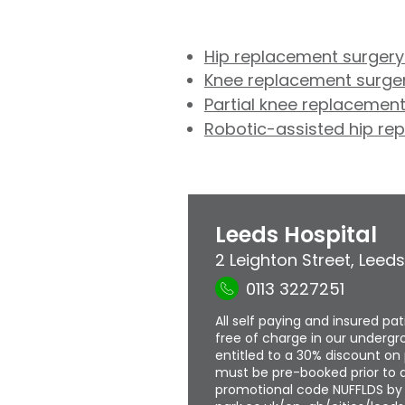
Hip replacement surgery
Knee replacement surger
Partial knee replacement
Robotic-assisted hip re
Leeds Hospital
2 Leighton Street
,
Leeds
0113 3227251
All self paying and insured pa
free of charge in our undergro
entitled to a 30% discount on 
must be pre-booked prior to a
promotional code NUFFLDS by f