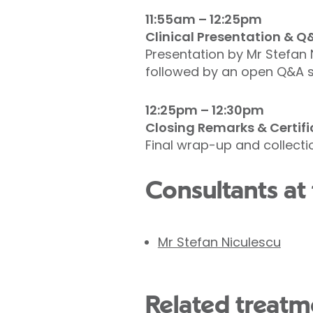
11:55am – 12:25pm
Clinical Presentation & Q
Presentation by Mr Stefan 
followed by an open Q&A s
12:25pm – 12:30pm
Closing Remarks & Certifi
Final wrap-up and collectio
Consultants at 
Mr Stefan Niculescu
Related treatme