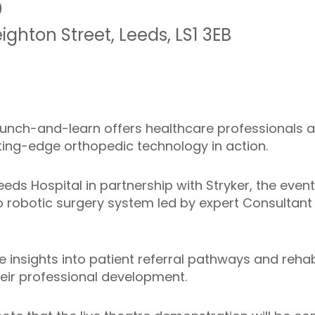
0
eighton Street
,
Leeds
,
LS1 3EB
 lunch-and-learn offers healthcare professionals 
ting-edge orthopedic technology in action.
eeds Hospital in partnership with Stryker, the event
 robotic surgery system led by expert Consultant
e insights into patient referral pathways and reha
heir professional development.