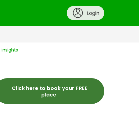
Login
insights
Click here to book your FREE
place