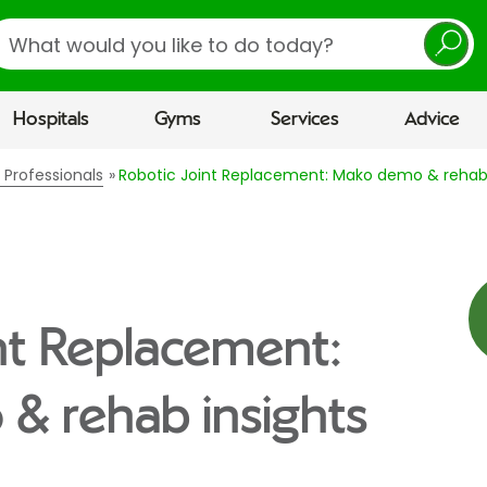
earch
Hospitals
Gyms
Services
Advice
 Professionals
Robotic Joint Replacement: Mako demo & rehab 
nt Replacement:
& rehab insights