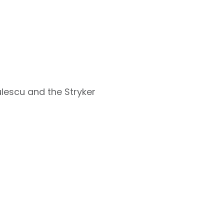
ulescu and the Stryker