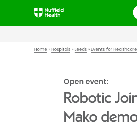
S
Home
Hospitals
Leeds
Events for Healthcare
Open event:
Robotic Joi
Mako demo 