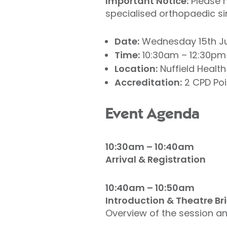
Important Notice:
Please n
specialised orthopaedic si
Date:
Wednesday 15th Ju
Time:
10:30am – 12:30pm
Location:
Nuffield Health
Accreditation:
2 CPD Poi
Event Agenda
10:30am – 10:40am
Arrival & Registration
10:40am – 10:50am
Introduction & Theatre Br
Overview of the session an