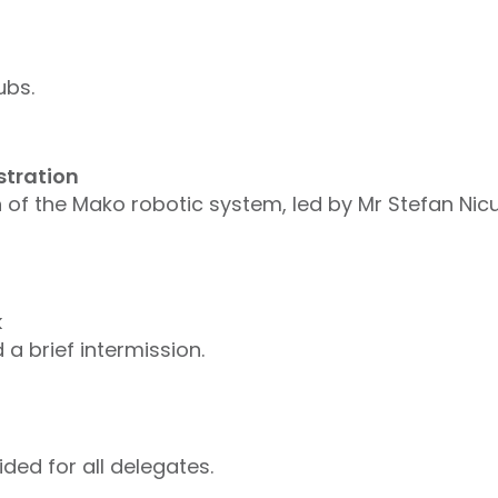
ubs.
stration
 of the Mako robotic system, led by Mr Stefan Nic
k
a brief intermission.
ed for all delegates.