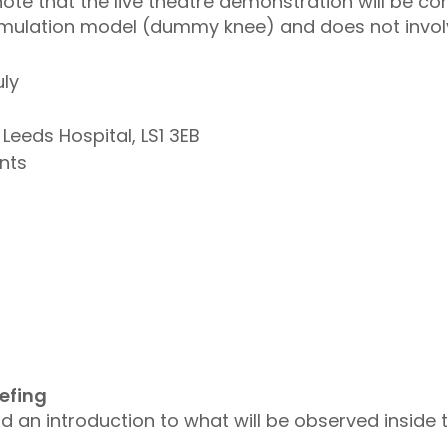
ote that the live theatre demonstration will be c
mulation model (dummy knee) and does not involve
ly
 Leeds Hospital, LS1 3EB
nts
iefing
d an introduction to what will be observed inside 