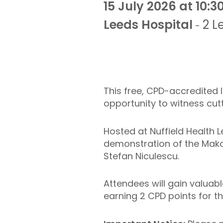
15 July 2026 at 10:3
Leeds Hospital
2 L
-
This free, CPD-accredited
opportunity to witness cut
Hosted at Nuffield Health L
demonstration of the Mako
Stefan Niculescu.
Attendees will gain valuabl
earning 2 CPD points for t