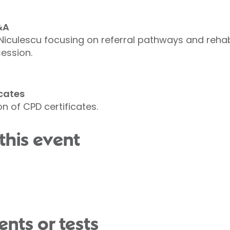
&A
Niculescu focusing on referral pathways and rehab
ession.
cates
n of CPD certificates.
this event
nts or tests