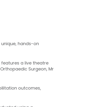
a unique, hands-on
 features a live theatre
 Orthopaedic Surgeon, Mr
bilitation outcomes,