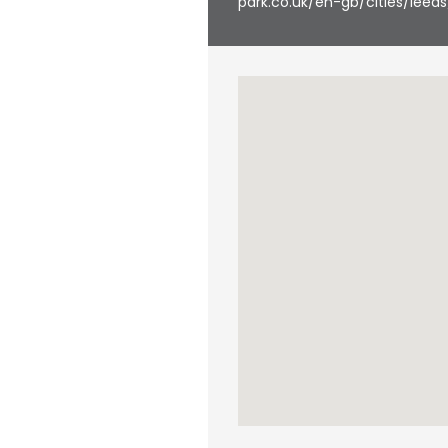
park.co.uk/en-gb/cities/leeds