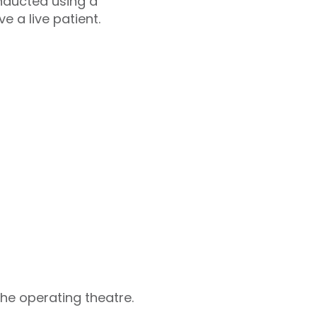
onducted using a
 a live patient.
the operating theatre.