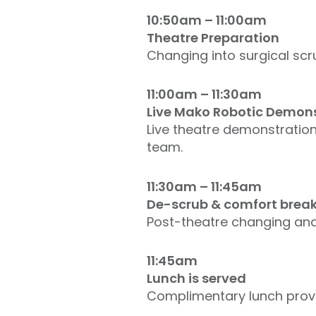
10:50am – 11:00am
Theatre Preparation
Changing into surgical scr
11:00am – 11:30am
Live Mako Robotic Demon
Live theatre demonstration
team.
11:30am – 11:45am
De-scrub & comfort brea
Post-theatre changing and 
11:45am
Lunch is served
Complimentary lunch provid