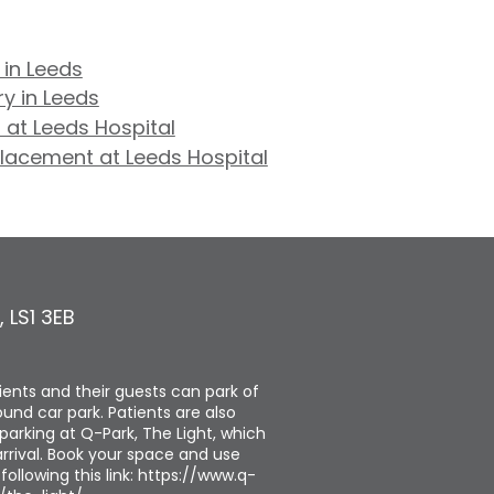
 in Leeds
y in Leeds
 at Leeds Hospital
placement at Leeds Hospital
,
LS1 3EB
tients and their guests can park of
und car park. Patients are also
parking at Q-Park, The Light, which
rrival. Book your space and use
ollowing this link: https://www.q-