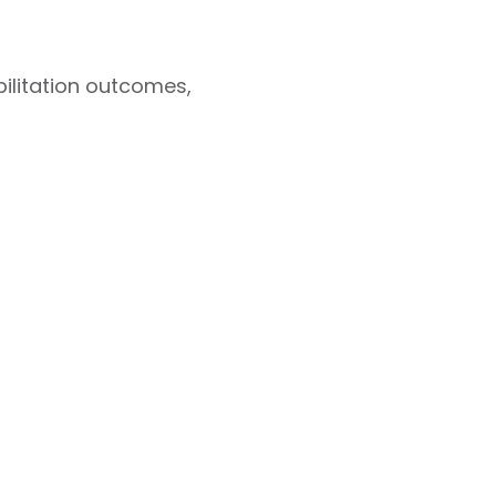
ilitation outcomes,