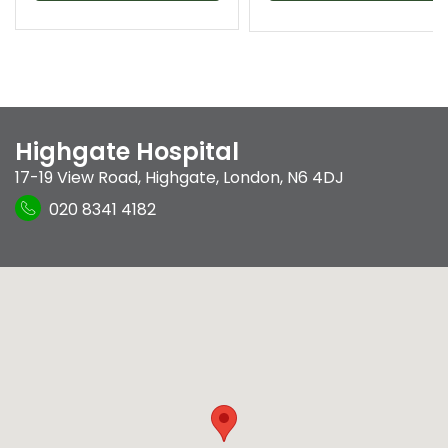
Highgate Hospital
17-19 View Road
,
Highgate
,
London
,
N6 4DJ
020 8341 4182