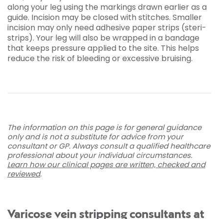
along your leg using the markings drawn earlier as a
guide. Incision may be closed with stitches. Smaller
incision may only need adhesive paper strips (steri-
strips). Your leg will also be wrapped in a bandage
that keeps pressure applied to the site. This helps
reduce the risk of bleeding or excessive bruising.
The information on this page is for general guidance
only and is not a substitute for advice from your
consultant or GP. Always consult a qualified healthcare
professional about your individual circumstances.
Learn how our clinical pages are written, checked and
reviewed
.
Varicose vein stripping consultants at