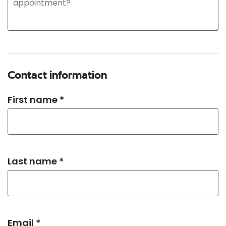
Contact information
First name *
Last name *
Email *