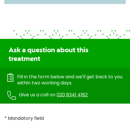
Ask a question about this
treatment
Fill in the form below and we'll get back to you
within two working days.
Give us a call on
020 8341 4182
* Mandatory field