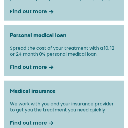
Find out more
Personal medical loan
Spread the cost of your treatment with a 10, 12
or 24 month 0% personal medical loan.
Find out more
Medical insurance
We work with you and your insurance provider
to get you the treatment you need quickly
Find out more