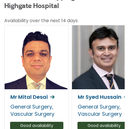
Highgate Hospital
Availability over the next 14 days
Mr Mital Desai
Mr Syed Hussain
General Surgery,
General Surgery,
Vascular Surgery
Vascular Surgery
Good availability
Good availability