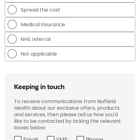
Spread the cost
Medical insurance
NHS referral
Not applicable
Keeping in touch
To receive communications from Nuffield
Health about our exclusive offers, products
and services, then please tell us how you'd
like to be contacted by ticking the relevant
boxes below:
Email
SMS
Phone