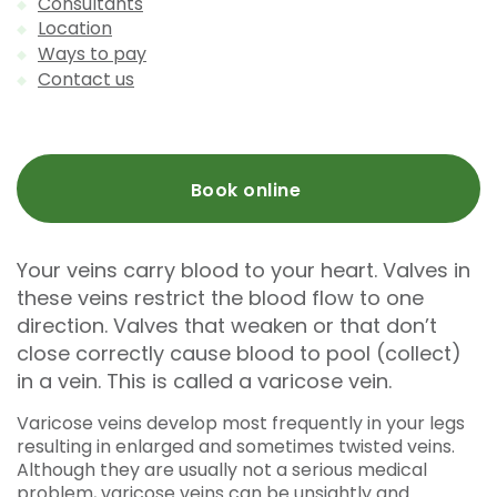
Consultants
Location
Ways to pay
Contact us
Book online
Your veins carry blood to your heart. Valves in
these veins restrict the blood flow to one
direction. Valves that weaken or that don’t
close correctly cause blood to pool (collect)
in a vein. This is called a varicose vein.
Varicose veins develop most frequently in your legs
resulting in enlarged and sometimes twisted veins.
Although they are usually not a serious medical
problem, varicose veins can be unsightly and