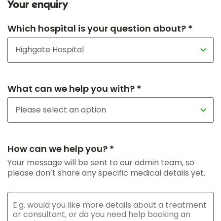
Your enquiry
Which hospital is your question about? *
What can we help you with? *
How can we help you? *
Your message will be sent to our admin team, so
please don’t share any specific medical details yet.