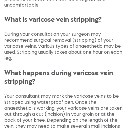
uncomfortable.
What is varicose vein stripping?
During your consultation your surgeon may
recommend surgical removal (stripping) of your
varicose veins. Various types of anaesthetic may be
used. Stripping usually takes about one hour on each
leg.
What happens during varicose vein
stripping?
Your consultant may mark the varicose veins to be
stripped using waterproof pen. Once the
anaesthetic is working, your varicose veins are taken
out through a cut (incision) in your groin or at the
back of your knee. Depending on the length of the
vein, they may need to make several small incisions