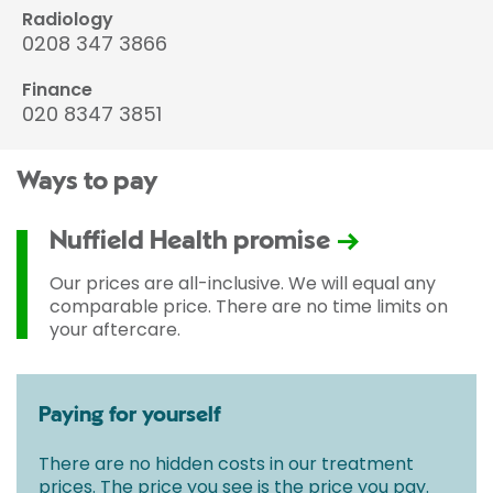
Radiology
0208 347 3866
Finance
020 8347 3851
Ways to pay
Nuffield Health promise
Our prices are all-inclusive. We will equal any
comparable price. There are no time limits on
your aftercare.
Paying for yourself
There are no hidden costs in our treatment
prices. The price you see is the price you pay.