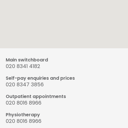
Main switchboard
020 8341 4182
Self-pay enquiries and prices
020 8347 3856
Outpatient appointments
020 8016 8966
Physiotherapy
020 8016 8966