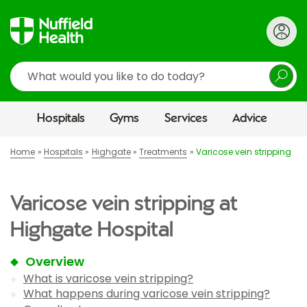
Search
Hospitals
Gyms
Services
Advice
Home
Hospitals
Highgate
Treatments
Varicose vein stripping
Varicose vein stripping at
Highgate Hospital
Overview
What is varicose vein stripping?
What happens during varicose vein stripping?