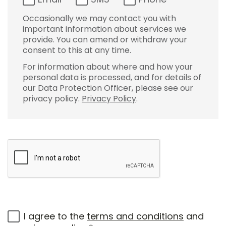
Occasionally we may contact you with
important information about services we
provide. You can amend or withdraw your
consent to this at any time.
For information about where and how your
personal data is processed, and for details of
our Data Protection Officer, please see our
privacy policy.
Privacy Policy
.
I agree to the
terms and conditions
and