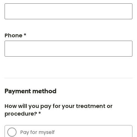
Phone *
Payment method
How will you pay for your treatment or
procedure? *
Pay for myself