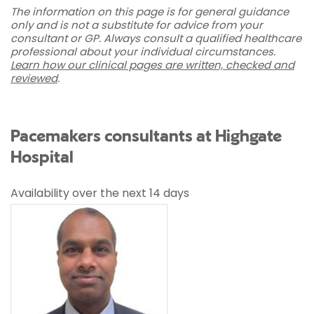
The information on this page is for general guidance
only and is not a substitute for advice from your
consultant or GP. Always consult a qualified healthcare
professional about your individual circumstances.
Learn how our clinical pages are written, checked and
reviewed
.
Pacemakers consultants at Highgate
Hospital
Availability over the next 14 days