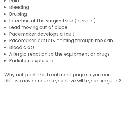
Pain
Bleeding
Bruising
Infection of the surgical site (incision)
Lead moving out of place
Pacemaker develops a fault
Pacemaker battery coming through the skin
Blood clots
Allergic reaction to the equipment or drugs
Radiation exposure
Why not print this treatment page so you can
discuss any concerns you have with your surgeon?