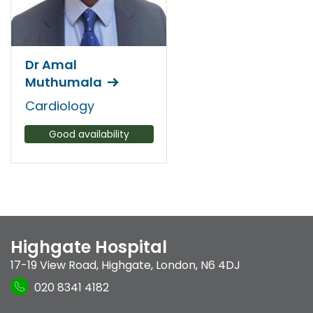
Dr Amal
Muthumala
Cardiology
Good availability
Highgate Hospital
17-19 View Road
,
Highgate
,
London
,
N6 4DJ
020 8341 4182