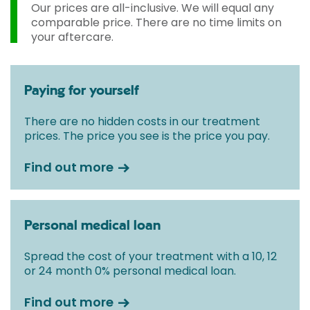
Our prices are all-inclusive. We will equal any
comparable price. There are no time limits on
your aftercare.
Paying for yourself
There are no hidden costs in our treatment
prices. The price you see is the price you pay.
Find out more
Personal medical loan
Spread the cost of your treatment with a 10, 12
or 24 month 0% personal medical loan.
Find out more