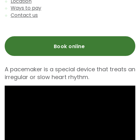
Location
Ways to pay
Contact us
Book online
A pacemaker is a special device that treats an
irregular or slow heart rhythm.