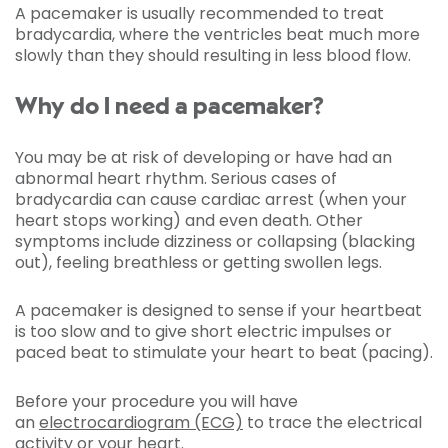
A pacemaker is usually recommended to treat
bradycardia, where the ventricles beat much more
slowly than they should resulting in less blood flow.
Why do I need a pacemaker?
You may be at risk of developing or have had an
abnormal heart rhythm. Serious cases of
bradycardia can cause cardiac arrest (when your
heart stops working) and even death. Other
symptoms include dizziness or collapsing (blacking
out), feeling breathless or getting swollen legs.
A pacemaker is designed to sense if your heartbeat
is too slow and to give short electric impulses or
paced beat to stimulate your heart to beat (pacing).
Before your procedure you will have
an
electrocardiogram (ECG)
to trace the electrical
activity or your heart.