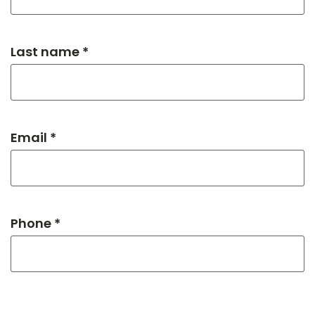
Last name *
Email *
Phone *