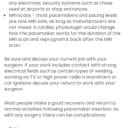
any electronic security systems such as those
used at airports or shop entrances
MRI scans
- most pacemakers and pacing leads
are now MRI safe, as long as manufacturers are
not mixed. A cardiac physiologist would change
how the pacemaker works for the duration of the
MRI scan and reprogram it back after the MRI
scan.
Be sure and discuss your current job with your
surgeon. If your work includes contact with strong
electrical fields such as certain types of welding,
working on TV or high power radio transmitters or
car ignitions discuss your return to work with your
surgeon.
Most people make a good recovery and return to
normal activities following pacemaker insertion. As
with any surgery there can be complications: