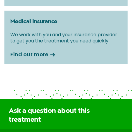
Medical insurance
We work with you and your insurance provider
to get you the treatment you need quickly
Find out more
Ask a question about this
treatment