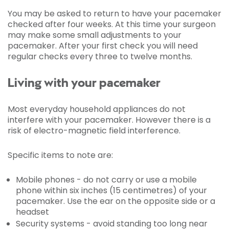
You may be asked to return to have your pacemaker
checked after four weeks. At this time your surgeon
may make some small adjustments to your
pacemaker. After your first check you will need
regular checks every three to twelve months.
Living with your pacemaker
Most everyday household appliances do not
interfere with your pacemaker. However there is a
risk of electro-magnetic field interference.
Specific items to note are:
Mobile phones - do not carry or use a mobile
phone within six inches (15 centimetres) of your
pacemaker. Use the ear on the opposite side or a
headset
Security systems - avoid standing too long near