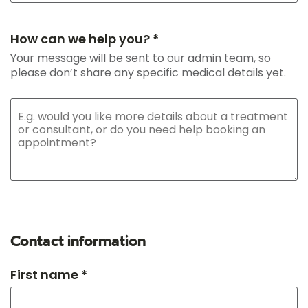
How can we help you? *
Your message will be sent to our admin team, so
please don’t share any specific medical details yet.
Contact information
First name *