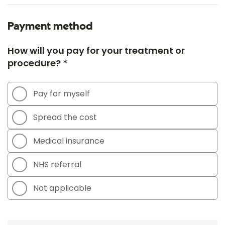
Payment method
How will you pay for your treatment or
procedure? *
Pay for myself
Spread the cost
Medical insurance
NHS referral
Not applicable