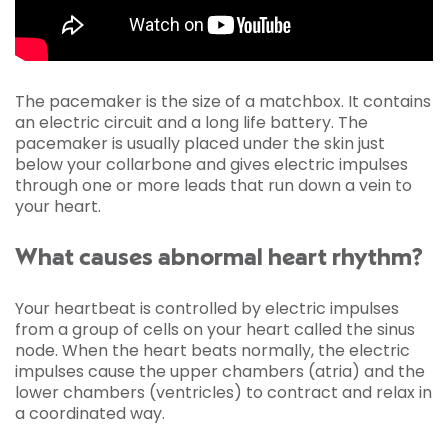
The pacemaker is the size of a matchbox. It contains
an electric circuit and a long life battery. The
pacemaker is usually placed under the skin just
below your collarbone and gives electric impulses
through one or more leads that run down a vein to
your heart.
What causes abnormal heart rhythm?
Your heartbeat is controlled by electric impulses
from a group of cells on your heart called the sinus
node. When the heart beats normally, the electric
impulses cause the upper chambers (atria) and the
lower chambers (ventricles) to contract and relax in
a coordinated way.