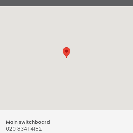
Main switchboard
020 8341 4182