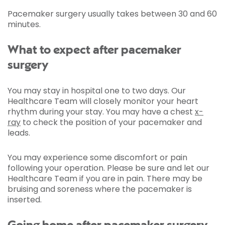
Pacemaker surgery usually takes between 30 and 60
minutes.
What to expect after pacemaker
surgery
You may stay in hospital one to two days. Our
Healthcare Team will closely monitor your heart
rhythm during your stay. You may have a chest
x-
ray
to check the position of your pacemaker and
leads.
You may experience some discomfort or pain
following your operation. Please be sure and let our
Healthcare Team if you are in pain. There may be
bruising and soreness where the pacemaker is
inserted.