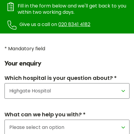
Fill in the form below and we'll get back to you
within two working days.
Give us a call on
020 8341 4182
* Mandatory field
Your enquiry
Which hospital is your question about? *
What can we help you with? *