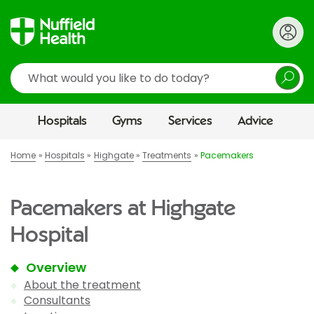
Search
Hospitals
Gyms
Services
Advice
Home
Hospitals
Highgate
Treatments
Pacemakers
Pacemakers at Highgate
Hospital
Overview
About the treatment
Consultants