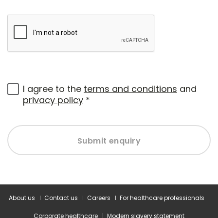
I agree to the
terms and conditions
and
privacy policy
*
Submit enquiry
About us
Contact us
Careers
For healthcare professionals
Corporate healthcare
Modern slavery statement