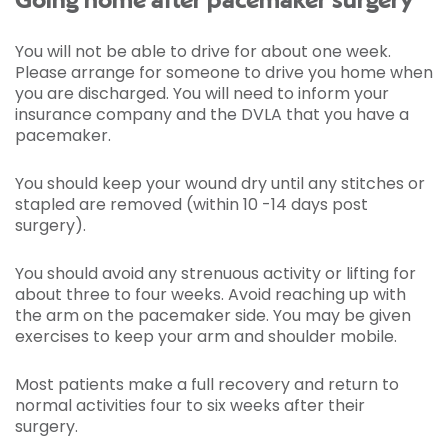
Going home after pacemaker surgery
You will not be able to drive for about one week.
Please arrange for someone to drive you home when
you are discharged. You will need to inform your
insurance company and the DVLA that you have a
pacemaker.
You should keep your wound dry until any stitches or
stapled are removed (within 10 -14 days post
surgery).
You should avoid any strenuous activity or lifting for
about three to four weeks. Avoid reaching up with
the arm on the pacemaker side. You may be given
exercises to keep your arm and shoulder mobile.
Most patients make a full recovery and return to
normal activities four to six weeks after their
surgery.