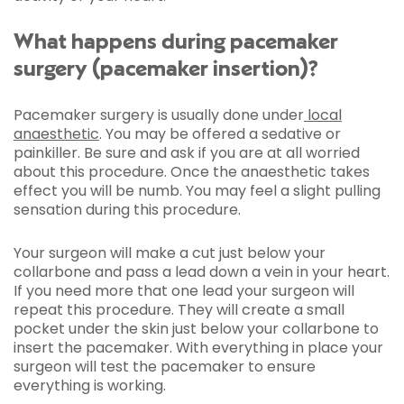
What happens during pacemaker
surgery (pacemaker insertion)?
Pacemaker surgery is usually done under
local
anaesthetic
. You may be offered a sedative or
painkiller. Be sure and ask if you are at all worried
about this procedure. Once the anaesthetic takes
effect you will be numb. You may feel a slight pulling
sensation during this procedure.
Your surgeon will make a cut just below your
collarbone and pass a lead down a vein in your heart.
If you need more that one lead your surgeon will
repeat this procedure. They will create a small
pocket under the skin just below your collarbone to
insert the pacemaker. With everything in place your
surgeon will test the pacemaker to ensure
everything is working.