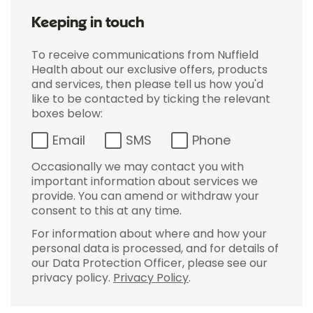
Keeping in touch
To receive communications from Nuffield
Health about our exclusive offers, products
and services, then please tell us how you'd
like to be contacted by ticking the relevant
boxes below:
Email
SMS
Phone
Occasionally we may contact you with
important information about services we
provide. You can amend or withdraw your
consent to this at any time.
For information about where and how your
personal data is processed, and for details of
our Data Protection Officer, please see our
privacy policy.
Privacy Policy
.