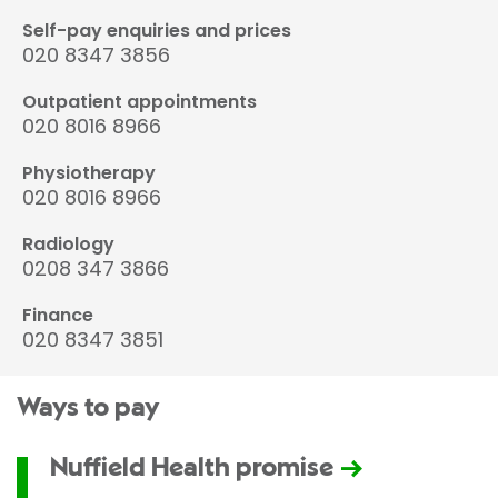
Self-pay enquiries and prices
020 8347 3856
Outpatient appointments
020 8016 8966
Physiotherapy
020 8016 8966
Radiology
0208 347 3866
Finance
020 8347 3851
Ways to pay
Nuffield Health promise