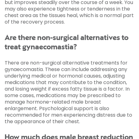
but improves steadily over the course of a week. You
may also experience tightness or tenderness in the
chest area as the tissues heal, which is a normal part
of the recovery process.
Are there non-surgical alternatives to
treat gynaecomastia?
There are non-surgical alternative treatments for
gynaecomastia. These can include addressing any
underlying medical or hormonal causes, adjusting
medications that may contribute to the condition,
and losing weight if excess fatty tissue is a factor. In
some cases, medications may be prescribed to
manage hormone-related male breast
enlargement. Psychological support is also
recommended for men experiencing distress due to
the appearance of their chest.
How much does male breast reduction