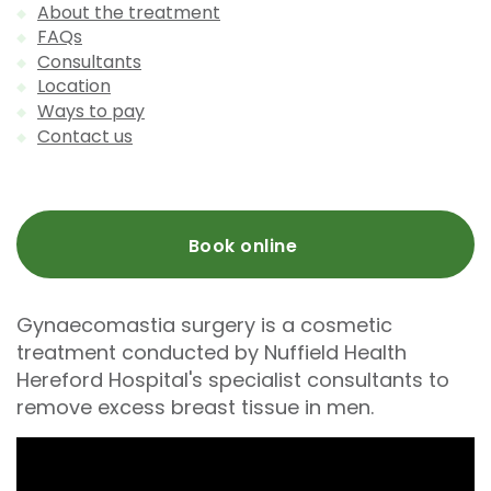
About the treatment
FAQs
Consultants
Location
Ways to pay
Contact us
Book online
Gynaecomastia surgery is a cosmetic
treatment conducted by Nuffield Health
Hereford Hospital's specialist consultants to
remove excess breast tissue in men.