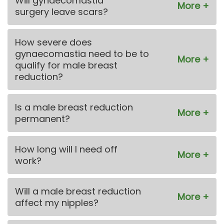
Will gynaecomastia
surgery leave scars?
How severe does
gynaecomastia need to be to
qualify for male breast
reduction?
Is a male breast reduction
permanent?
How long will I need off
work?
Will a male breast reduction
affect my nipples?