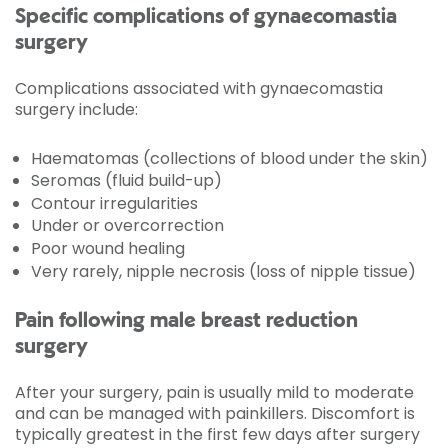
Specific complications of gynaecomastia
surgery
Complications associated with gynaecomastia
surgery include:
Haematomas (collections of blood under the skin)
Seromas (fluid build-up)
Contour irregularities
Under or overcorrection
Poor wound healing
Very rarely, nipple necrosis (loss of nipple tissue)
Pain following male breast reduction
surgery
After your surgery, pain is usually mild to moderate
and can be managed with painkillers. Discomfort is
typically greatest in the first few days after surgery