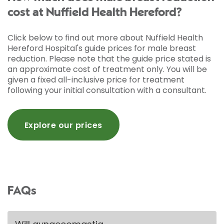
cost at Nuffield Health Hereford?
Click below to find out more about Nuffield Health
Hereford Hospital's guide prices for male breast
reduction. Please note that the guide price stated is
an approximate cost of treatment only. You will be
given a fixed all-inclusive price for treatment
following your initial consultation with a consultant.
Explore our prices
FAQs