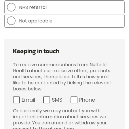
NHS referral
Not applicable
Keeping in touch
To receive communications from Nuffield
Health about our exclusive offers, products
and services, then please tell us how you'd
like to be contacted by ticking the relevant
boxes below:
Email
SMS
Phone
Occasionally we may contact you with
important information about services we
provide. You can amend or withdraw your
consent to this at any time.