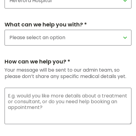
What can we help you with? *
How can we help you? *
Your message will be sent to our admin team, so
please don’t share any specific medical details yet.