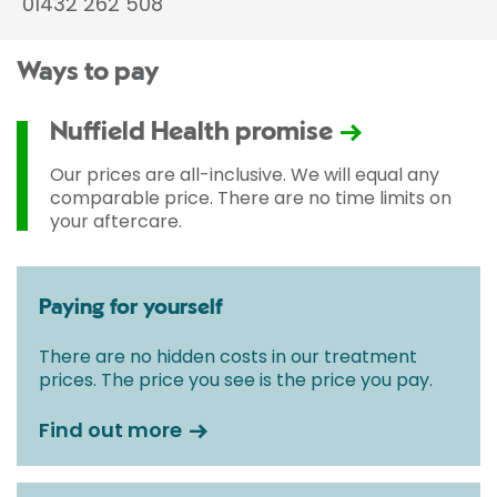
01432 262 508
Ways to pay
Nuffield Health promise
Our prices are all-inclusive. We will equal any
comparable price. There are no time limits on
your aftercare.
Paying for yourself
There are no hidden costs in our treatment
prices. The price you see is the price you pay.
Find out more