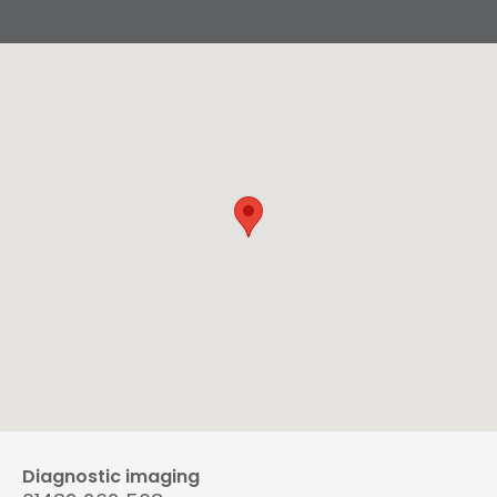
Diagnostic imaging