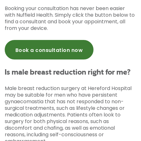
Booking your consultation has never been easier
with Nuffield Health. Simply click the button below to
find a consultant and book your appointment, all
from your device.
Book a consultation now
Is male breast reduction right for me?
Male breast reduction surgery at Hereford Hospital
may be suitable for men who have persistent
gynaecomastia that has not responded to non-
surgical treatments, such as lifestyle changes or
medication adjustments. Patients often look to
surgery for both physical reasons, such as
discomfort and chafing, as well as emotional
reasons, including self-consciousness or