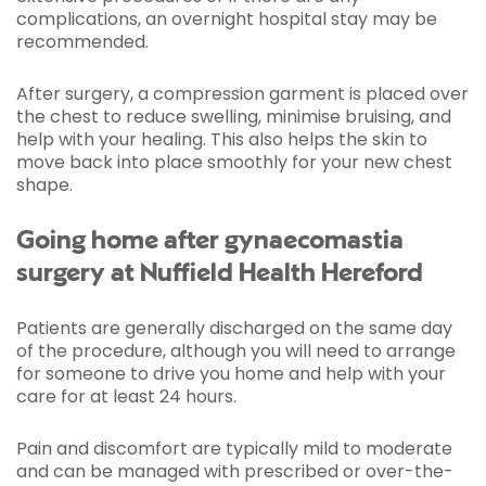
complications, an overnight hospital stay may be
recommended.
After surgery, a compression garment is placed over
the chest to reduce swelling, minimise bruising, and
help with your healing. This also helps the skin to
move back into place smoothly for your new chest
shape.
Going home after gynaecomastia
surgery at Nuffield Health Hereford
Patients are generally discharged on the same day
of the procedure, although you will need to arrange
for someone to drive you home and help with your
care for at least 24 hours.
Pain and discomfort are typically mild to moderate
and can be managed with prescribed or over-the-