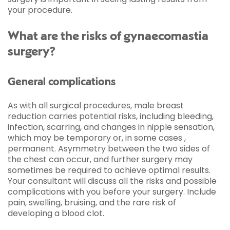
your procedure.
What are the risks of gynaecomastia
surgery?
General complications
As with all surgical procedures, male breast
reduction carries potential risks, including bleeding,
infection, scarring, and changes in nipple sensation,
which may be temporary or, in some cases ,
permanent. Asymmetry between the two sides of
the chest can occur, and further surgery may
sometimes be required to achieve optimal results.
Your consultant will discuss all the risks and possible
complications with you before your surgery. Include
pain, swelling, bruising, and the rare risk of
developing a blood clot.