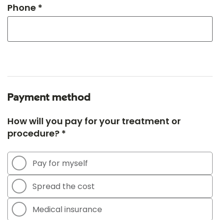
Phone *
Payment method
How will you pay for your treatment or
procedure? *
Pay for myself
Spread the cost
Medical insurance