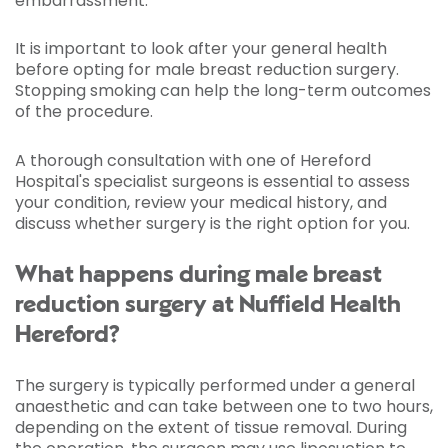
embarrassment.
It is important to look after your general health
before opting for male breast reduction surgery.
Stopping smoking can help the long-term outcomes
of the procedure.
A thorough consultation with one of Hereford
Hospital's specialist surgeons is essential to assess
your condition, review your medical history, and
discuss whether surgery is the right option for you.
What happens during male breast
reduction surgery at Nuffield Health
Hereford?
The surgery is typically performed under a general
anaesthetic and can take between one to two hours,
depending on the extent of tissue removal. During