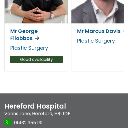
Mr George
Mr Marcus Davis
Filobbos
Plastic Surgery
Plastic Surgery
Good availability
Hereford Hospital
Venns Lane
,
Hereford
,
HR1 1DF
01432 355 131