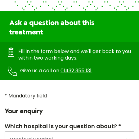
Ask a question about this
treatment
Fill in the form below and we'll get back to you
within two working days.
Give us a call on
01432 355 131
* Mandatory field
Your enquiry
Which hospital is your question about? *