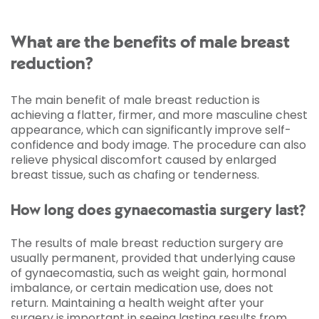
What are the benefits of male breast
reduction?
The main benefit of male breast reduction is
achieving a flatter, firmer, and more masculine chest
appearance, which can significantly improve self-
confidence and body image. The procedure can also
relieve physical discomfort caused by enlarged
breast tissue, such as chafing or tenderness.
How long does gynaecomastia surgery last?
The results of male breast reduction surgery are
usually permanent, provided that underlying cause
of gynaecomastia, such as weight gain, hormonal
imbalance, or certain medication use, does not
return. Maintaining a health weight after your
surgery is important in seeing lasting results from