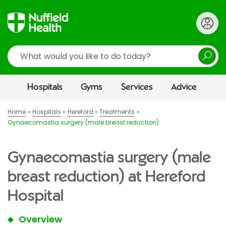
Search
Hospitals
Gyms
Services
Advice
Home
Hospitals
Hereford
Treatments
Gynaecomastia surgery (male breast reduction)
Gynaecomastia surgery (male
breast reduction) at Hereford
Hospital
Overview