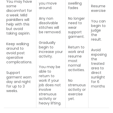
You may have
you move
swelling
some
Resume
around.
fades
discomfort for
exercise
a week. Mild
Any non
No longer
painkillers will
You can
dissolvable
need to
help with this
begin to
stitches will
wear
but avoid
judge
be removed.
support
taking aspirin.
the
garment.
result.
Gradually
Keep walking
begin to
Return to
around to
Avoid
increase your
work and
avoid post
exposing
activity.
resume
operative
the
most
complications.
treated
normal
You may be
area to
activities.
able to
Support
direct
return to
garment worn
sunlight
work if your
No
day and night
for 6
job does not
strenuous
for up to 3
months
involve
activity or
weeks.
strenuous
exercise
activity or
yet.
heavy lifting.