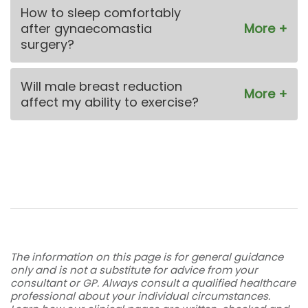
How to sleep comfortably
after gynaecomastia
surgery?
Will male breast reduction
affect my ability to exercise?
The information on this page is for general guidance
only and is not a substitute for advice from your
consultant or GP. Always consult a qualified healthcare
professional about your individual circumstances.