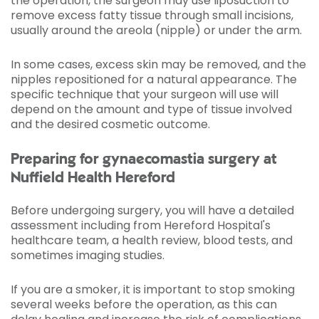
the operation, the surgeon may use liposuction to
remove excess fatty tissue through small incisions,
usually around the areola (nipple) or under the arm.
In some cases, excess skin may be removed, and the
nipples repositioned for a natural appearance. The
specific technique that your surgeon will use will
depend on the amount and type of tissue involved
and the desired cosmetic outcome.
Preparing for gynaecomastia surgery at
Nuffield Health Hereford
Before undergoing surgery, you will have a detailed
assessment including from Hereford Hospital's
healthcare team, a health review, blood tests, and
sometimes imaging studies.
If you are a smoker, it is important to stop smoking
several weeks before the operation, as this can