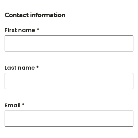
Contact information
First name *
Last name *
Email *