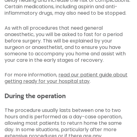
delay healing and increase the risk of complications.
Certain medications, including aspirin and anti-
inflammatory drugs, may also need to be stopped.
As with all procedures that need general
anaesthetic, you will be asked to fast for a period
before surgery. This will be explained by your
surgeon or anaesthetist, and to ensure you have
someone to accompany you home and assist with
your care in the early stages of recovery.
For more information,
read our patient guide about
getting ready for your hospital stay
.
During the operation
The procedure usually lasts between one to two
hours and is performed as a day-case operation,
allowing most patients to return home the same
day. In some situations, particularly after more
extensive procedures or if there are any