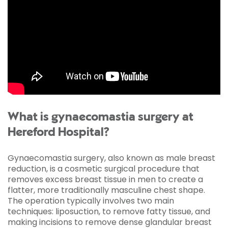
What is gynaecomastia surgery at
Hereford Hospital?
Gynaecomastia surgery, also known as male breast
reduction, is a cosmetic surgical procedure that
removes excess breast tissue in men to create a
flatter, more traditionally masculine chest shape.
The operation typically involves two main
techniques: liposuction, to remove fatty tissue, and
making incisions to remove dense glandular breast