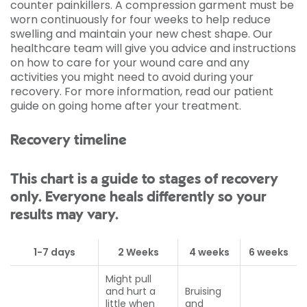
counter painkillers. A compression garment must be
worn continuously for four weeks to help reduce
swelling and maintain your new chest shape. Our
healthcare team will give you advice and instructions
on how to care for your wound care and any
activities you might need to avoid during your
recovery. For more information, read our patient
guide on going home after your treatment.
Recovery timeline
This chart is a guide to stages of recovery
only. Everyone heals differently so your
results may vary.
1-7 days
2 Weeks
4 weeks
6 weeks
Might pull
and hurt a
Bruising
little when
and