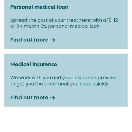
Personal medical loan
Spread the cost of your treatment with a 10, 12
or 24 month 0% personal medical loan.
Find out more
Medical insurance
We work with you and your insurance provider
to get you the treatment you need quickly
Find out more