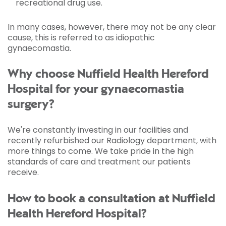
recreational drug use.
In many cases, however, there may not be any clear
cause, this is referred to as idiopathic
gynaecomastia.
Why choose Nuffield Health Hereford
Hospital for your gynaecomastia
surgery?
We're constantly investing in our facilities and
recently refurbished our Radiology department, with
more things to come. We take pride in the high
standards of care and treatment our patients
receive.
How to book a consultation at Nuffield
Health Hereford Hospital?