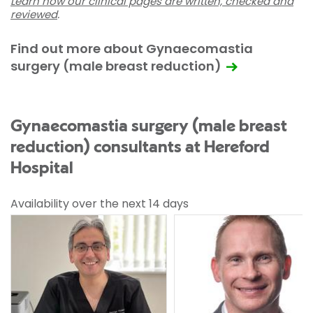
Learn how our clinical pages are written, checked and
reviewed
.
Find out more about Gynaecomastia
surgery (male breast reduction)
Gynaecomastia surgery (male breast
reduction) consultants at Hereford
Hospital
Availability over the next 14 days