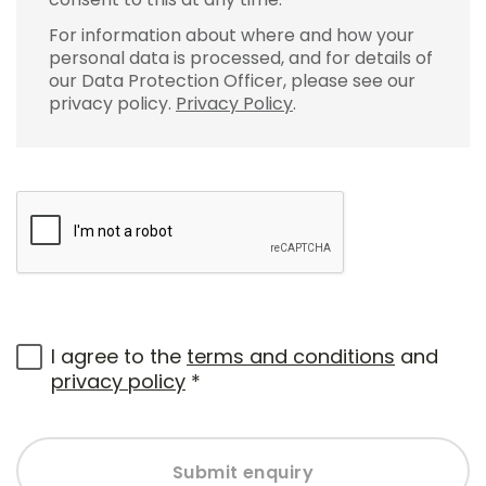
For information about where and how your
personal data is processed, and for details of
our Data Protection Officer, please see our
privacy policy.
Privacy Policy
.
I agree to the
terms and conditions
and
privacy policy
*
Submit enquiry