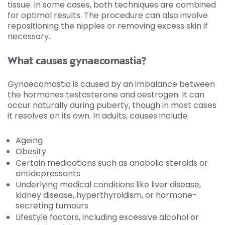
tissue. In some cases, both techniques are combined
for optimal results. The procedure can also involve
repositioning the nipples or removing excess skin if
necessary.
What causes gynaecomastia?
Gynaecomastia is caused by an imbalance between
the hormones testosterone and oestrogen. It can
occur naturally during puberty, though in most cases
it resolves on its own. In adults, causes include:
Ageing
Obesity
Certain medications such as anabolic steroids or
antidepressants
Underlying medical conditions like liver disease,
kidney disease, hyperthyroidism, or hormone-
secreting tumours
Lifestyle factors, including excessive alcohol or