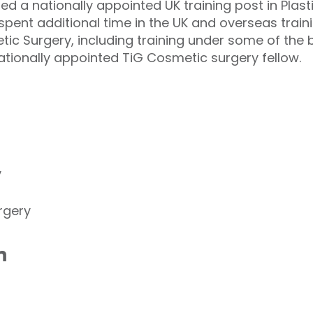
 a nationally appointed UK training post in Plast
spent additional time in the UK and overseas traini
ic Surgery, including training under some of the
ationally appointed TiG Cosmetic surgery fellow.
y
rgery
n