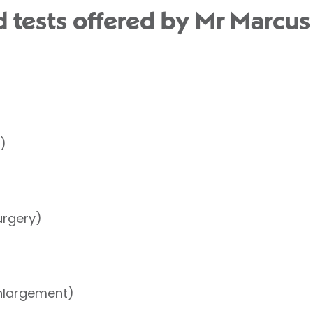
 tests offered by Mr Marcus
)
urgery)
nlargement)