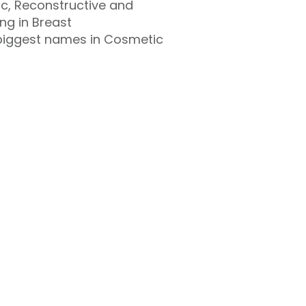
ic, Reconstructive and
ng in Breast
 biggest names in Cosmetic