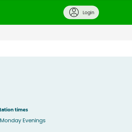
Login
tation times
e Monday Evenings