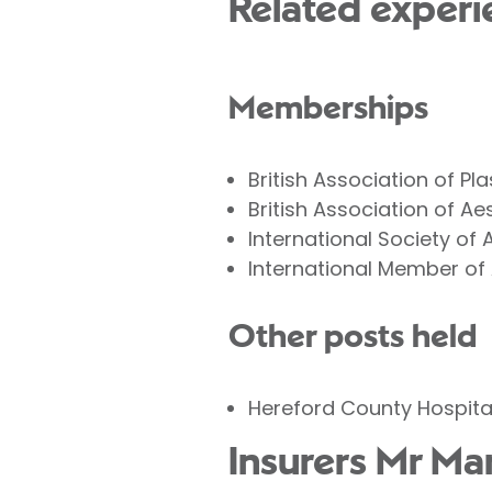
Related experi
Memberships
British Association of P
British Association of A
International Society of 
International Member of
Other posts held
Hereford County Hospital
Insurers Mr Ma