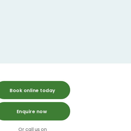
Book online today
Enquire now
Or call us on