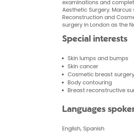
examinations and completed
Aesthetic Surgery. Marcus 
Reconstruction and Cosmet
surgery in London as the N
Special interests
Skin lumps and bumps
Skin cancer
Cosmetic breast surger
Body contouring
Breast reconstructive su
Languages spoke
English, Spanish