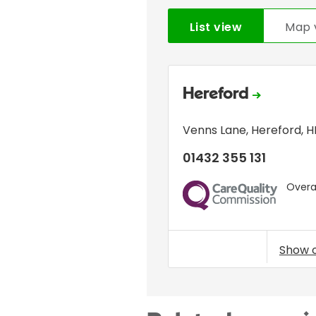
List view
Map 
Hereford
Venns Lane
,
Hereford
,
H
01432 355 131
Overal
CQC
Show 