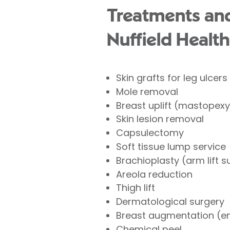
Treatments and
Nuffield Health
Skin grafts for leg ulcers
Mole removal
Breast uplift (mastopexy
Skin lesion removal
Capsulectomy
Soft tissue lump service
Brachioplasty (arm lift s
Areola reduction
Thigh lift
Dermatological surgery
Breast augmentation (e
Chemical peel