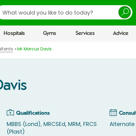
earch
Hospitals
Gyms
Services
Advice
ltants
Mr Marcus Davis
Davis
Qualifications
Consul
MBBS (Lond), MRCSEd, MRM, FRCS
Alternat
(Plast)