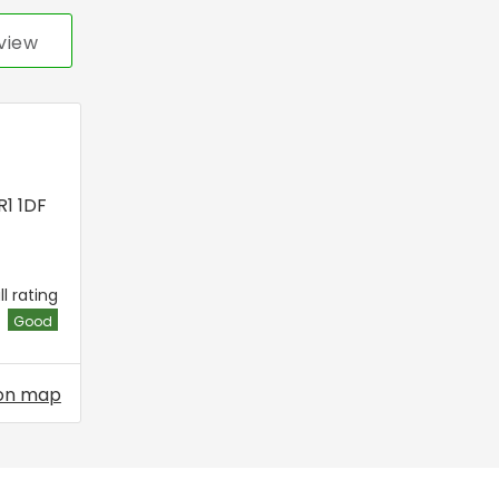
view
R1 1DF
l rating
Good
on map