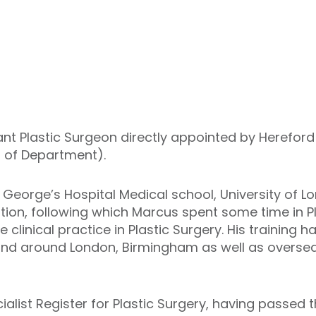
tant Plastic Surgeon directly appointed by Herefor
d of Department).
George’s Hospital Medical school, University of L
ation, following which Marcus spent some time in P
me clinical practice in Plastic Surgery. His training
 and around London, Birmingham as well as oversea
list Register for Plastic Surgery, having passed t