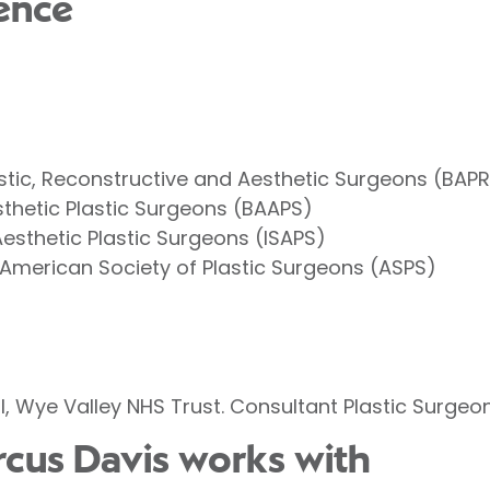
ence
lastic, Reconstructive and Aesthetic Surgeons (BAP
esthetic Plastic Surgeons (BAAPS)
Aesthetic Plastic Surgeons (ISAPS)
 American Society of Plastic Surgeons (ASPS)
, Wye Valley NHS Trust. Consultant Plastic Surgeo
rcus Davis works with