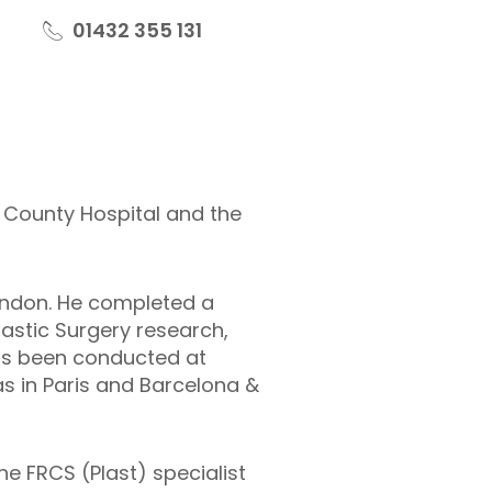
01432 355 131
d County Hospital and the
ondon. He completed a
lastic Surgery research,
 has been conducted at
s in Paris and Barcelona &
he FRCS (Plast) specialist