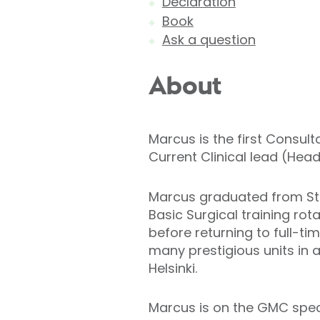
Declaration
Book
Ask a question
About
Marcus is the first Consul
Current Clinical lead (Hea
Marcus graduated from St 
Basic Surgical training rot
before returning to full-ti
many prestigious units in
Helsinki.
Marcus is on the GMC specia