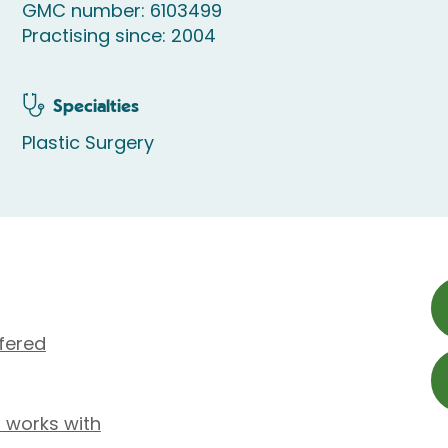
GMC number: 6103499
Practising since: 2004
Specialties
Plastic Surgery
fered
 works with