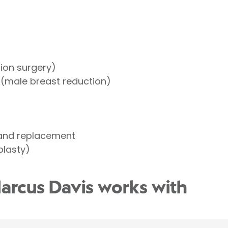
tion surgery)
(male breast reduction)
 and replacement
lasty)
arcus Davis works with