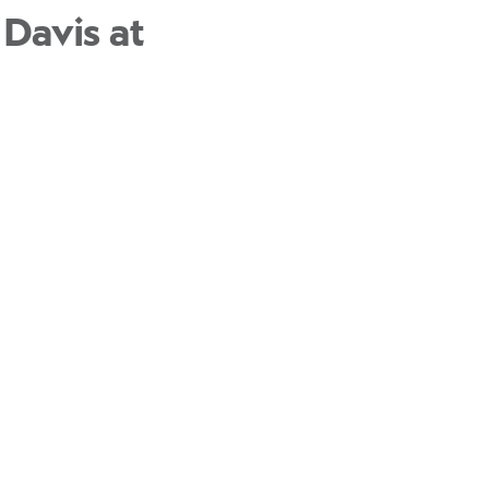
 Davis at