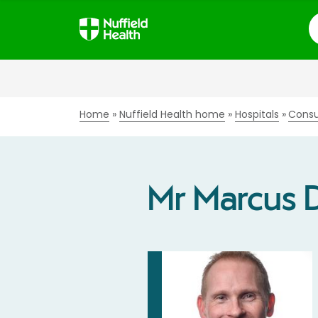
S
Home
Nuffield Health home
Hospitals
Consu
Mr Marcus 