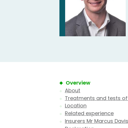
Overview
About
Treatments and tests of
Location
Related experience
Insurers Mr Marcus Davis