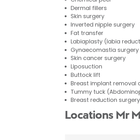
Dermal fillers
Skin surgery
Inverted nipple surgery
Fat transfer
Labiaplasty (labia reduc
Gynaecomastia surgery 
Skin cancer surgery
Liposuction
Buttock lift
Breast implant removal
Tummy tuck (Abdominop
Breast reduction surgery
Locations Mr M