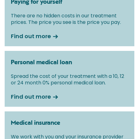
Paying for yourself
There are no hidden costs in our treatment
prices. The price you see is the price you pay.
Find out more
Personal medical loan
Spread the cost of your treatment with a 10, 12
or 24 month 0% personal medical loan.
Find out more
Medical insurance
We work with you and your insurance provider