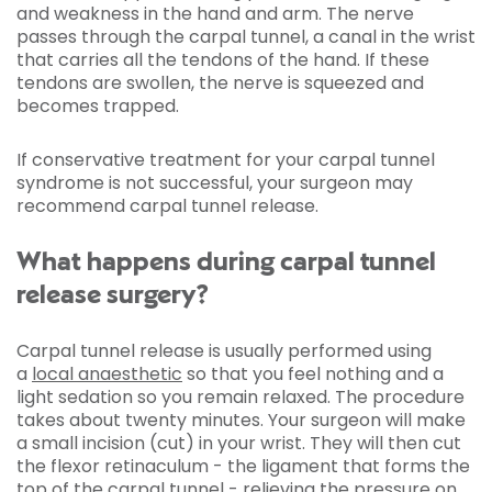
and weakness in the hand and arm. The nerve
passes through the carpal tunnel, a canal in the wrist
that carries all the tendons of the hand. If these
tendons are swollen, the nerve is squeezed and
becomes trapped.
If conservative treatment for your carpal tunnel
syndrome is not successful, your surgeon may
recommend carpal tunnel release.
What happens during carpal tunnel
release surgery?
Carpal tunnel release is usually performed using
a
local anaesthetic
so that you feel nothing and a
light sedation so you remain relaxed. The procedure
takes about twenty minutes. Your surgeon will make
a small incision (cut) in your wrist. They will then cut
the flexor retinaculum - the ligament that forms the
top of the carpal tunnel - relieving the pressure on