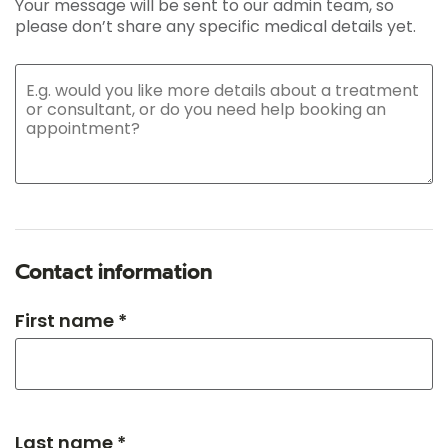
Your message will be sent to our admin team, so
please don’t share any specific medical details yet.
Contact information
First name *
Last name *