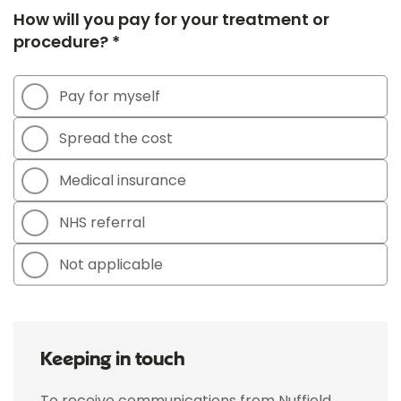
How will you pay for your treatment or
procedure? *
Pay for myself
Spread the cost
Medical insurance
NHS referral
Not applicable
Keeping in touch
To receive communications from Nuffield