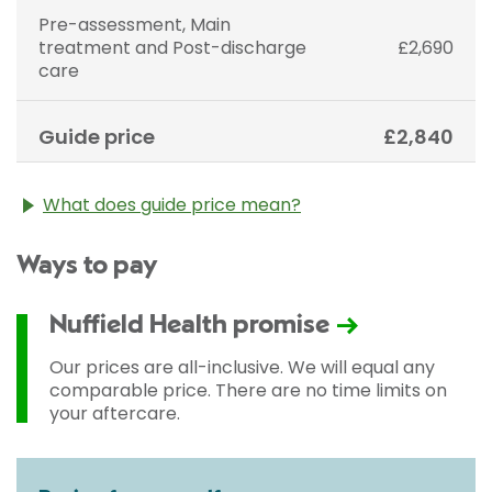
Pre-assessment, Main
treatment and Post-discharge
£2,690
care
Guide price
£2,840
What does guide price mean?
The guide price stated above is an approximation of
Ways to pay
the cost of treatment only. The final price may vary
according to Consultant fees, prosthesis or drugs
used and any pre-existing medical conditions which
Nuffield Health promise
may alter your care pathway. You will be given a
fixed all-inclusive price for treatment following your
Our prices are all-inclusive. We will equal any
initial consultation with a Consultant.
comparable price. There are no time limits on
your aftercare.