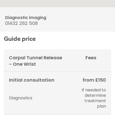
Diagnostic imaging
01432 262 508
Guide price
Carpal Tunnel Release
Fees
- One Wrist
Initial consultation
from £150
If needed to
determine
Diagnostics
treatment
plan