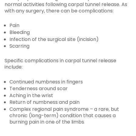
normal activities following carpal tunnel release. As
with any surgery, there can be complications:
Pain
Bleeding
Infection of the surgical site (incision)
Scarring
Specific complications in carpal tunnel release
include:
Continued numbness in fingers
Tenderness around scar
Aching in the wrist
Return of numbness and pain
Complex regional pain syndrome – a rare, but
chronic (long-term) condition that causes a
burning pain in one of the limbs