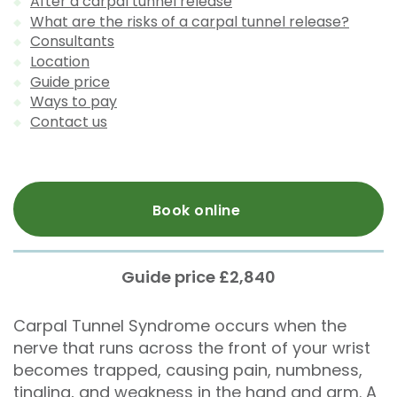
After a carpal tunnel release
What are the risks of a carpal tunnel release?
Consultants
Location
Guide price
Ways to pay
Contact us
Book online
Guide price £2,840
Carpal Tunnel Syndrome occurs when the
nerve that runs across the front of your wrist
becomes trapped, causing pain, numbness,
tingling, and weakness in the hand and arm. A