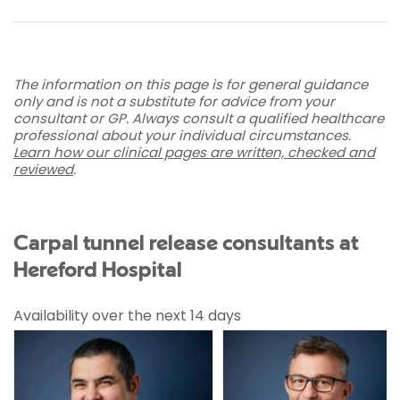
The information on this page is for general guidance
only and is not a substitute for advice from your
consultant or GP. Always consult a qualified healthcare
professional about your individual circumstances.
Learn how our clinical pages are written, checked and
reviewed
.
Carpal tunnel release consultants at
Hereford Hospital
Availability over the next 14 days