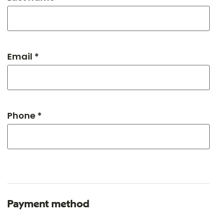
Email *
Phone *
Payment method