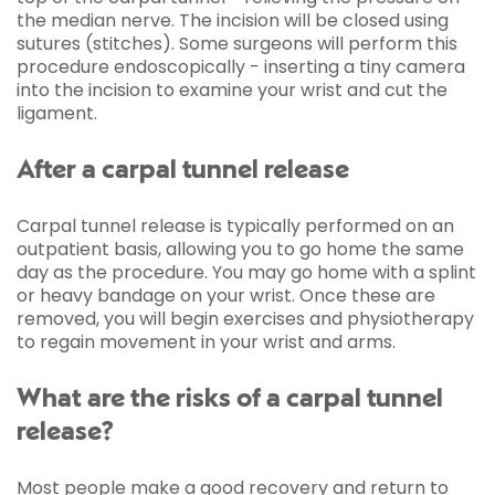
the median nerve. The incision will be closed using
sutures (stitches). Some surgeons will perform this
procedure endoscopically - inserting a tiny camera
into the incision to examine your wrist and cut the
ligament.
After a carpal tunnel release
Carpal tunnel release is typically performed on an
outpatient basis, allowing you to go home the same
day as the procedure. You may go home with a splint
or heavy bandage on your wrist. Once these are
removed, you will begin exercises and physiotherapy
to regain movement in your wrist and arms.
What are the risks of a carpal tunnel
release?
Most people make a good recovery and return to