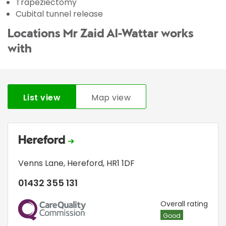
Trapeziectomy
Cubital tunnel release
Locations Mr Zaid Al-Wattar works
with
List view
Map view
Hereford
Venns Lane
,
Hereford
,
HR1 1DF
01432 355 131
CQC
Overall rating
Good