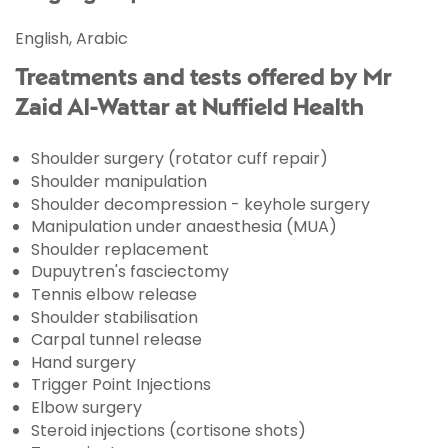
English, Arabic
Treatments and tests offered by Mr
Zaid Al-Wattar at Nuffield Health
Shoulder surgery (rotator cuff repair)
Shoulder manipulation
Shoulder decompression - keyhole surgery
Manipulation under anaesthesia (MUA)
Shoulder replacement
Dupuytren's fasciectomy
Tennis elbow release
Shoulder stabilisation
Carpal tunnel release
Hand surgery
Trigger Point Injections
Elbow surgery
Steroid injections (cortisone shots)