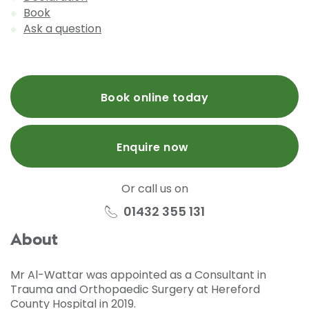
Book
Ask a question
Book online today
Enquire now
Or call us on
01432 355 131
About
Mr Al-Wattar was appointed as a Consultant in
Trauma and Orthopaedic Surgery at Hereford
County Hospital in 2019.