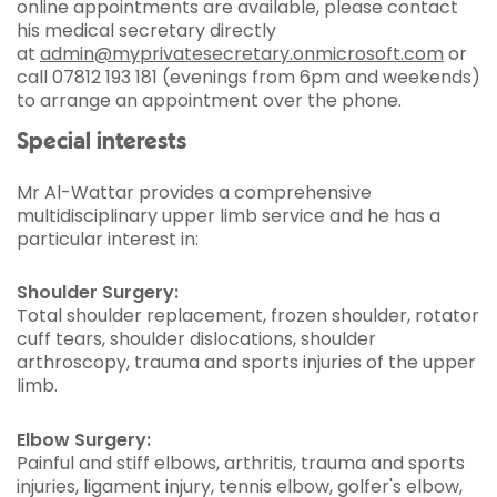
online appointments are available, please contact
his medical secretary directly
at
admin@myprivatesecretary.onmicrosoft.com
or
call 07812 193 181 (evenings from 6pm and weekends)
to arrange an appointment over the phone.
Special interests
Mr Al-Wattar provides a comprehensive
multidisciplinary upper limb service and he has a
particular interest in:
Shoulder Surgery:
Total shoulder replacement, frozen shoulder, rotator
cuff tears, shoulder dislocations, shoulder
arthroscopy, trauma and sports injuries of the upper
limb.
Elbow Surgery:
Painful and stiff elbows, arthritis, trauma and sports
injuries, ligament injury, tennis elbow, golfer's elbow,