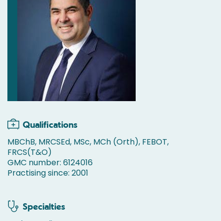
Qualifications
MBChB, MRCSEd, MSc, MCh (Orth), FEBOT,
FRCS(T&O)
GMC number: 6124016
Practising since: 2001
Specialties