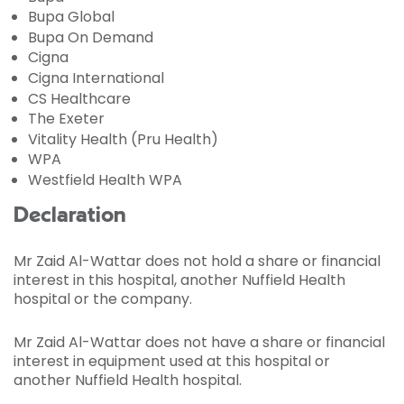
Bupa Global
Bupa On Demand
Cigna
Cigna International
CS Healthcare
The Exeter
Vitality Health (Pru Health)
WPA
Westfield Health WPA
Declaration
Mr Zaid Al-Wattar does not hold a share or financial
interest in this hospital, another Nuffield Health
hospital or the company.
Mr Zaid Al-Wattar does not have a share or financial
interest in equipment used at this hospital or
another Nuffield Health hospital.