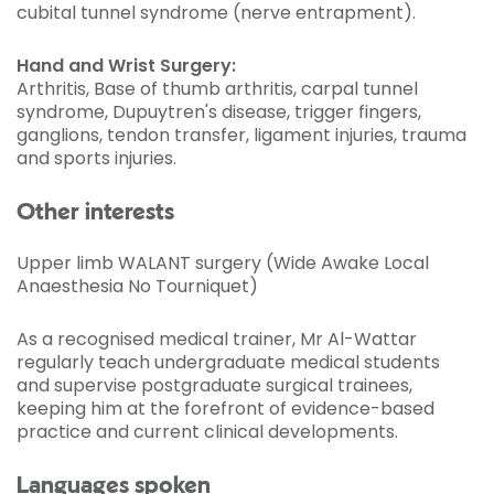
cubital tunnel syndrome (nerve entrapment).
Hand and Wrist Surgery:
Arthritis, Base of thumb arthritis, carpal tunnel
syndrome, Dupuytren's disease, trigger fingers,
ganglions, tendon transfer, ligament injuries, trauma
and sports injuries.
Other interests
Upper limb WALANT surgery (Wide Awake Local
Anaesthesia No Tourniquet)
As a recognised medical trainer, Mr Al-Wattar
regularly teach undergraduate medical students
and supervise postgraduate surgical trainees,
keeping him at the forefront of evidence-based
practice and current clinical developments.
Languages spoken