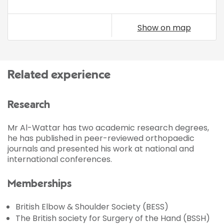
Show on map
Related experience
Research
Mr Al-Wattar has two academic research degrees,
he has published in peer-reviewed orthopaedic
journals and presented his work at national and
international conferences.
Memberships
British Elbow & Shoulder Society (BESS)
The British society for Surgery of the Hand (BSSH)