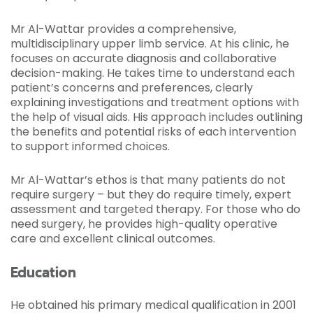
Mr Al-Wattar provides a comprehensive,
multidisciplinary upper limb service. At his clinic, he
focuses on accurate diagnosis and collaborative
decision-making. He takes time to understand each
patient’s concerns and preferences, clearly
explaining investigations and treatment options with
the help of visual aids. His approach includes outlining
the benefits and potential risks of each intervention
to support informed choices.
Mr Al-Wattar’s ethos is that many patients do not
require surgery – but they do require timely, expert
assessment and targeted therapy. For those who do
need surgery, he provides high-quality operative
care and excellent clinical outcomes.
Education
He obtained his primary medical qualification in 2001