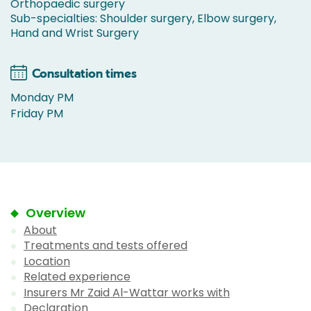
Orthopaedic surgery
Sub-specialties: Shoulder surgery, Elbow surgery,
Hand and Wrist Surgery
Consultation times
Monday PM
Friday PM
Overview
About
Treatments and tests offered
Location
Related experience
Insurers Mr Zaid Al-Wattar works with
Declaration