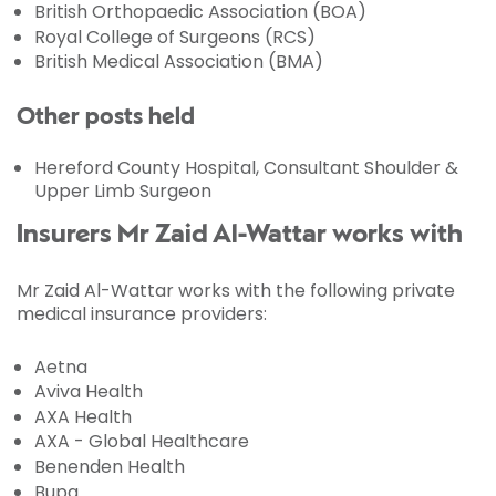
British Orthopaedic Association (BOA)
Royal College of Surgeons (RCS)
British Medical Association (BMA)
Other posts held
Hereford County Hospital, Consultant Shoulder &
Upper Limb Surgeon
Insurers Mr Zaid Al-Wattar works with
Mr Zaid Al-Wattar works with the following private
medical insurance providers:
Aetna
Aviva Health
AXA Health
AXA - Global Healthcare
Benenden Health
Bupa