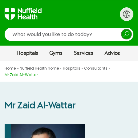
Search
Hospitals
Gyms
Services
Advice
Home
Nuffield Health home
Hospitals
Consultants
Mr Zaid Al-Wattar
Mr Zaid Al-Wattar