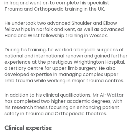
in Iraq and went on to complete his specialist
Trauma and Orthopaedic training in the UK.
He undertook two advanced Shoulder and Elbow
fellowships in Norfolk and Kent, as well as advanced
Hand and Wrist fellowship training in Wessex.
During his training, he worked alongside surgeons of
national and international renown and gained further
experience at the prestigious Wrightington Hospital,
a tertiary centre for upper limb surgery. He also
developed expertise in managing complex upper
limb trauma while working in major trauma centres.
In addition to his clinical qualifications, Mr Al-Wattar
has completed two higher academic degrees, with
his research thesis focusing on enhancing patient
safety in Trauma and Orthopaedic theatres.
Clinical expertise