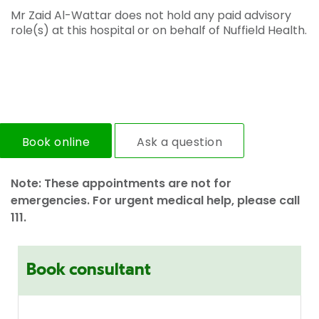
Mr Zaid Al-Wattar does not hold any paid advisory
role(s) at this hospital or on behalf of Nuffield Health.
Book online
Ask a question