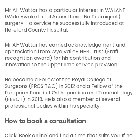
Mr Al-Wattar has a particular interest in WALANT
(Wide Awake Local Anaesthesia No Tourniquet)
surgery – a service he successfully introduced at
Hereford County Hospital.
Mr Al-Wattar has earned acknowledgement and
appreciation from Wye Valley NHS Trust (Staff
recognition award) for his contribution and
innovation to the upper limb service provision.
He became a Fellow of the Royal College of
Surgeons (FRCS T&O) in 2012 and a Fellow of the
European Board of Orthopaedics and Traumatology
(FEBOT) in 2013. He is also a member of several
professional bodies within his specialty.
How to book a consultation
Click 'Book online' and find a time that suits you. If no