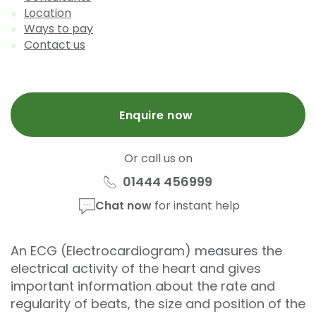
Location
Ways to pay
Contact us
Enquire now
Or call us on
01444 456999
Chat now
for instant help
An ECG (Electrocardiogram) measures the
electrical activity of the heart and gives
important information about the rate and
regularity of beats, the size and position of the