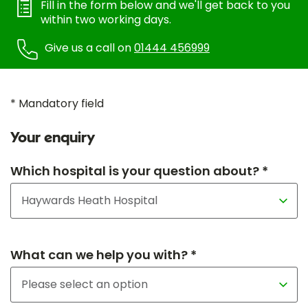
Fill in the form below and we'll get back to you
within two working days.
Give us a call on
01444 456999
* Mandatory field
Your enquiry
Which hospital is your question about? *
What can we help you with? *