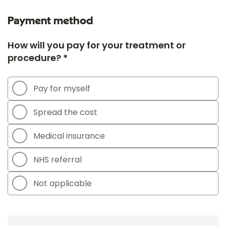
Payment method
How will you pay for your treatment or
procedure? *
Pay for myself
Spread the cost
Medical insurance
NHS referral
Not applicable