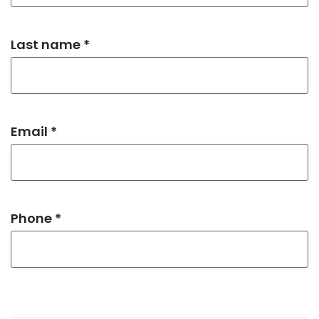
Last name *
Email *
Phone *