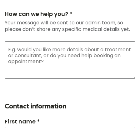
How can we help you? *
Your message will be sent to our admin team, so
please don’t share any specific medical details yet.
Contact information
First name *