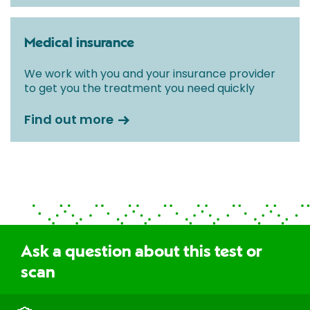
Medical insurance
We work with you and your insurance provider
to get you the treatment you need quickly
Find out more
Ask a question about this test or
scan