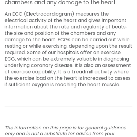
chambers and any damage to the heart.
An ECG (Electrocardiogram) measures the
electrical activity of the heart and gives important
information about the rate and regularity of beats,
the size and position of the chambers and any
damage to the heart. ECGs can be carried out while
resting or while exercising, depending upon the result
required. Some of our hospitals offer an exercise
ECG, which can be extremely valuable in diagnosing
underlying coronary disease. It is also an assessment
of exercise capability. It is a treadmill activity where
the exercise load on the heart is increased to assess
if sufficient oxygen is reaching the heart muscle.
The information on this page is for general guidance
only and is not a substitute for advice from your