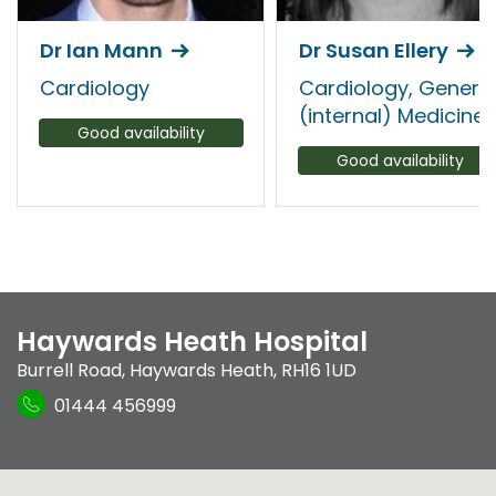
Dr Ian Mann
Dr Susan Ellery
Cardiology
Cardiology, Genera
(internal) Medicine
Good availability
Good availability
Haywards Heath Hospital
Burrell Road
,
Haywards Heath
,
RH16 1UD
01444 456999