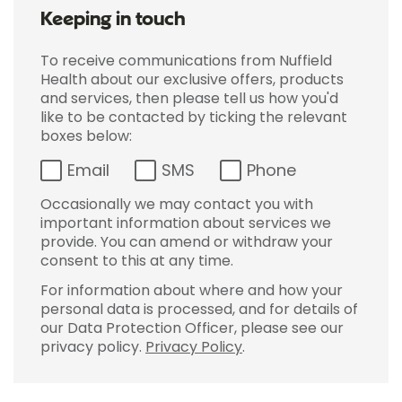
Keeping in touch
To receive communications from Nuffield
Health about our exclusive offers, products
and services, then please tell us how you'd
like to be contacted by ticking the relevant
boxes below:
Email
SMS
Phone
Occasionally we may contact you with
important information about services we
provide. You can amend or withdraw your
consent to this at any time.
For information about where and how your
personal data is processed, and for details of
our Data Protection Officer, please see our
privacy policy.
Privacy Policy
.