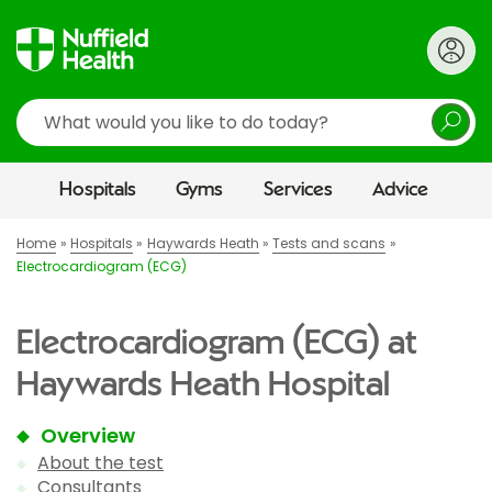
Search
Hospitals
Gyms
Services
Advice
Home
Hospitals
Haywards Heath
Tests and scans
Electrocardiogram (ECG)
Electrocardiogram (ECG) at
Haywards Heath Hospital
Overview
About the test
Consultants