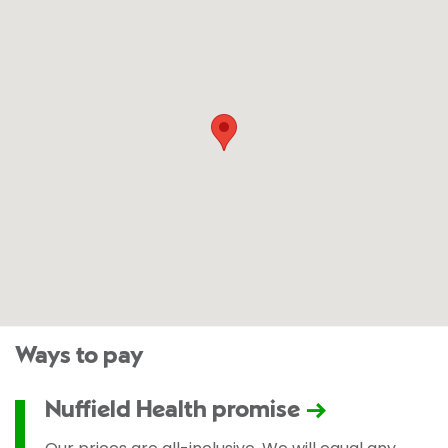
Ways to pay
Nuffield Health promise