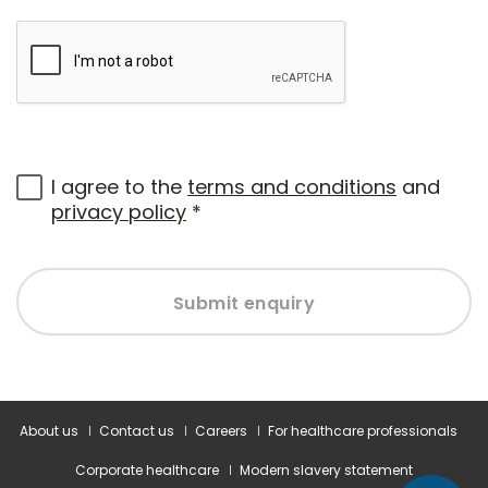
I agree to the
terms and conditions
and
privacy policy
*
Submit enquiry
About us
Contact us
Careers
For healthcare professionals
Corporate healthcare
Modern slavery statement