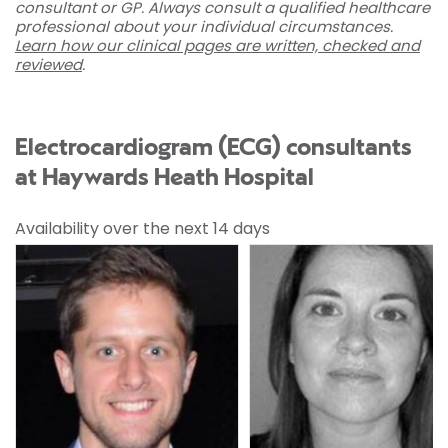
consultant or GP. Always consult a qualified healthcare
professional about your individual circumstances.
Learn how our clinical pages are written, checked and
reviewed
.
Electrocardiogram (ECG) consultants
at Haywards Heath Hospital
Availability over the next 14 days