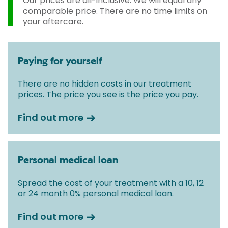
Our prices are all-inclusive. We will equal any
comparable price. There are no time limits on
your aftercare.
Paying for yourself
There are no hidden costs in our treatment
prices. The price you see is the price you pay.
Find out more
Personal medical loan
Spread the cost of your treatment with a 10, 12
or 24 month 0% personal medical loan.
Find out more