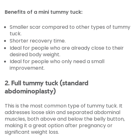
Benefits of a mini tummy tuck:
Smaller scar compared to other types of tummy
tuck.
Shorter recovery time.
Ideal for people who are already close to their
desired body weight.
Ideal for people who only need a small
improvement.
2. Full tummy tuck (standard
abdominoplasty)
This is the most common type of tummy tuck. It
addresses loose skin and separated abdominal
muscles, both above and below the belly button,
making it a great option after pregnancy or
significant weight loss.