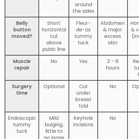
around
the sides
Belly
Short
Fleur-
Abdomen
Hor
button
horizontal
de-Lis
& major
& v
moved?
cut
tummy
excess
(in
above
tuck
skin
pubic line
Muscle
No
Yes
3 – 6
Re
repair
hours
t
Surgery
Optional
Cut
No
Op
time
under
breast
fold
Endoscopic
Mild
Keyhole
No
tummy
bulging,
incisions
tuck
little to
no loose