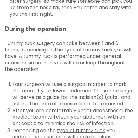
after surgery, so make sure someone can pick you
up from the hospital, take you home and stay with
you the first night.
During the operation
Tummy tuck surgery can take between 1 and 6
hours, depending on the
type of tummy tuck
you will
have. A tummy tuck is performed under general
anaesthesia so that you will be asleep throughout
the operation.
Your surgeon will use a surgical marker to mark
the area of your lower abdomen. These markings
will serve as a guide for the incision(s) (cuts) and
outline the area of excess skin to be removed.
After you are comfortably under anaesthesia, the
medical team will clean your abdomen with an
antiseptic to minimise the risk of infection.
Depending on the
type of tummy tuck
you
undergo, your surgeon will make incisions