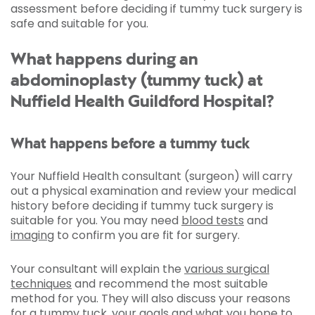
assessment before deciding if tummy tuck surgery is
safe and suitable for you.
What happens during an
abdominoplasty (tummy tuck) at
Nuffield Health Guildford Hospital?
What happens before a tummy tuck
Your Nuffield Health consultant (surgeon) will carry
out a physical examination and review your medical
history before deciding if tummy tuck surgery is
suitable for you. You may need
blood tests
and
imaging
to confirm you are fit for surgery.
Your consultant will explain the
various surgical
techniques
and recommend the most suitable
method for you. They will also discuss your reasons
for a tummy tuck, your goals and what you hope to