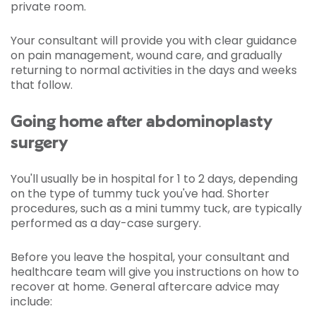
private room.
Your consultant will provide you with clear guidance
on pain management, wound care, and gradually
returning to normal activities in the days and weeks
that follow.
Going home after abdominoplasty
surgery
You'll usually be in hospital for 1 to 2 days, depending
on the type of tummy tuck you've had. Shorter
procedures, such as a mini tummy tuck, are typically
performed as a day-case surgery.
Before you leave the hospital, your consultant and
healthcare team will give you instructions on how to
recover at home. General aftercare advice may
include: