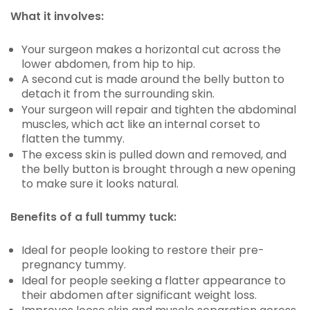
What it involves:
Your surgeon makes a horizontal cut across the
lower abdomen, from hip to hip.
A second cut is made around the belly button to
detach it from the surrounding skin.
Your surgeon will repair and tighten the abdominal
muscles, which act like an internal corset to
flatten the tummy.
The excess skin is pulled down and removed, and
the belly button is brought through a new opening
to make sure it looks natural.
Benefits of a full tummy tuck:
Ideal for people looking to restore their pre-
pregnancy tummy.
Ideal for people seeking a flatter appearance to
their abdomen after significant weight loss.