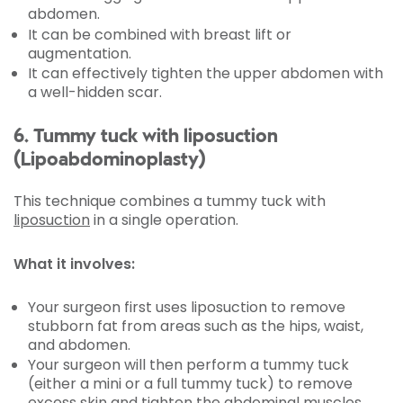
abdomen.
It can be combined with breast lift or
augmentation.
It can effectively tighten the upper abdomen with
a well-hidden scar.
6. Tummy tuck with liposuction
(Lipoabdominoplasty)
This technique combines a tummy tuck with
liposuction
in a single operation.
What it involves:
Your surgeon first uses liposuction to remove
stubborn fat from areas such as the hips, waist,
and abdomen.
Your surgeon will then perform a tummy tuck
(either a mini or a full tummy tuck) to remove
excess skin and tighten the abdominal muscles.