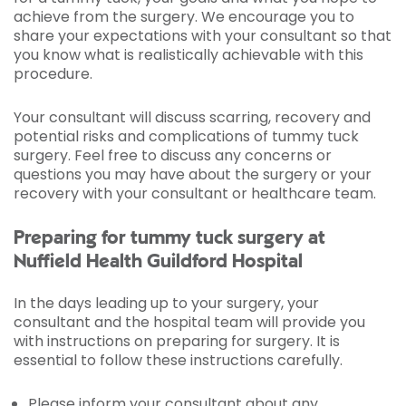
achieve from the surgery. We encourage you to
share your expectations with your consultant so that
you know what is realistically achievable with this
procedure.
Your consultant will discuss scarring, recovery and
potential risks and complications of tummy tuck
surgery. Feel free to discuss any concerns or
questions you may have about the surgery or your
recovery with your consultant or healthcare team.
Preparing for tummy tuck surgery at
Nuffield Health Guildford Hospital
In the days leading up to your surgery, your
consultant and the hospital team will provide you
with instructions on preparing for surgery. It is
essential to follow these instructions carefully.
Please inform your consultant about any