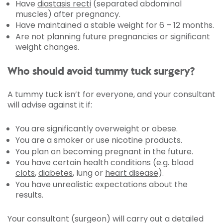
Have
diastasis recti
(separated abdominal
muscles) after pregnancy.
Have maintained a stable weight for 6 – 12 months.
Are not planning future pregnancies or significant
weight changes.
Who should avoid tummy tuck surgery?
A tummy tuck isn’t for everyone, and your consultant
will advise against it if:
You are significantly overweight or obese.
You are a smoker or use nicotine products.
You plan on becoming pregnant in the future.
You have certain health conditions (e.g.
blood
clots
,
diabetes
, lung or
heart disease
).
You have unrealistic expectations about the
results.
Your consultant (surgeon) will carry out a detailed