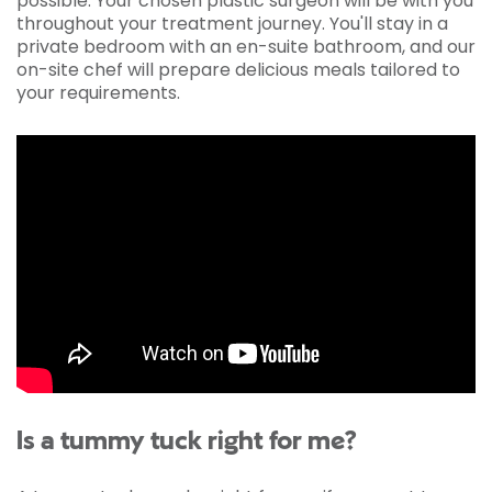
possible. Your chosen plastic surgeon will be with you
throughout your treatment journey. You'll stay in a
private bedroom with an en-suite bathroom, and our
on-site chef will prepare delicious meals tailored to
your requirements.
Is a tummy tuck right for me?