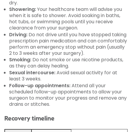
dry.
Showering:
Your healthcare team will advise you
when it is safe to shower. Avoid soaking in baths,
hot tubs, or swimming pools until you receive
clearance from your surgeon.
Driving:
Do not drive until you have stopped taking
prescription pain medication and can comfortably
perform an emergency stop without pain (usually
2 to 3 weeks after your surgery).
Smoking:
Do not smoke or use nicotine products,
as they can delay healing.
Sexual intercourse:
Avoid sexual activity for at
least 3 weeks.
Follow-up appointments:
Attend all your
scheduled follow-up appointments to allow your
surgeon to monitor your progress and remove any
drains or stitches.
Recovery timeline