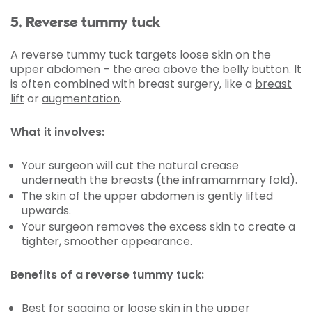
5. Reverse tummy tuck
A reverse tummy tuck targets loose skin on the
upper abdomen – the area above the belly button. It
is often combined with breast surgery, like a
breast
lift
or
augmentation
.
What it involves:
Your surgeon will cut the natural crease
underneath the breasts (the inframammary fold).
The skin of the upper abdomen is gently lifted
upwards.
Your surgeon removes the excess skin to create a
tighter, smoother appearance.
Benefits of a reverse tummy tuck:
Best for sagging or loose skin in the upper