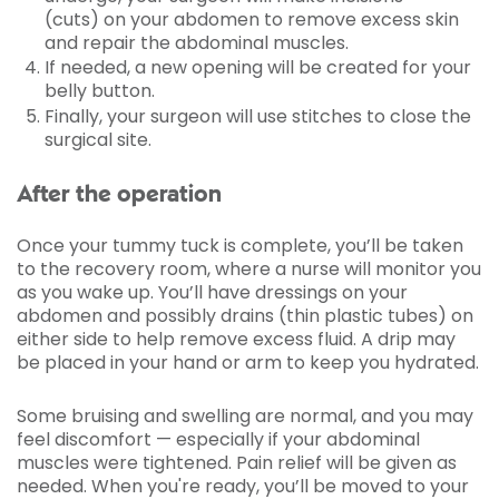
(cuts) on your abdomen to remove excess skin
and repair the abdominal muscles.
If needed, a new opening will be created for your
belly button.
Finally, your surgeon will use stitches to close the
surgical site.
After the operation
Once your tummy tuck is complete, you’ll be taken
to the recovery room, where a nurse will monitor you
as you wake up. You’ll have dressings on your
abdomen and possibly drains (thin plastic tubes) on
either side to help remove excess fluid. A drip may
be placed in your hand or arm to keep you hydrated.
Some bruising and swelling are normal, and you may
feel discomfort — especially if your abdominal
muscles were tightened. Pain relief will be given as
needed. When you're ready, you’ll be moved to your