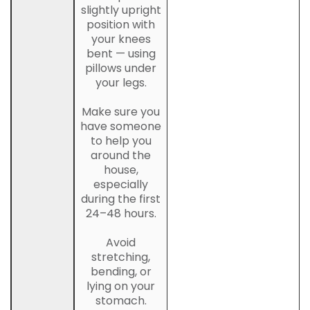
slightly upright
position with
your knees
bent — using
pillows under
your legs.
Make sure you
have someone
to help you
around the
house,
especially
during the first
24–48 hours.
Avoid
stretching,
bending, or
lying on your
stomach.