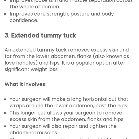
Improves loose skin and muscle separation across
the whole abdomen.
Improves core strength, posture and body
confidence.
3. Extended tummy tuck
An extended tummy tuck removes excess skin and
fat from the lower abdomen, flanks (also known as
love handles) and hips. It is a popular option after
significant weight loss.
What it involves:
Your surgeon will make a long horizontal cut that
wraps around the lower abdomen, past the hips.
This longer cut allows your surgeon to remove
excess skin from the abdomen, flanks and hips.
Your surgeon will also repair and tighten the
abdominal muscles.