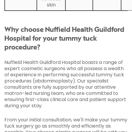
skin
Why choose Nuffield Health Guildford
Hospital for your tummy tuck
procedure?
Nuffield Health Guildford Hospital boasts a range of
expert cosmetic surgeons who all possess a wealth
of experience in performing successful tummy tuck
procedures (abdominoplasty). Our specialist
consultants are fully supported by our attentive
matron-led nursing team, who are committed to
ensuring first-class clinical care and patient support
during your stay.
From your initial consultation, we'll make your tummy
tuck surgery go as smoothly and efficiently as