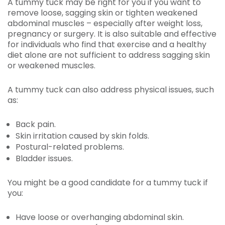
A tummy tuck may be right for you if you want to
remove loose, sagging skin or tighten weakened
abdominal muscles – especially after weight loss,
pregnancy or surgery. It is also suitable and effective
for individuals who find that exercise and a healthy
diet alone are not sufficient to address sagging skin
or weakened muscles.
A tummy tuck can also address physical issues, such
as:
Back pain.
Skin irritation caused by skin folds.
Postural-related problems.
Bladder issues.
You might be a good candidate for a tummy tuck if
you:
Have loose or overhanging abdominal skin.