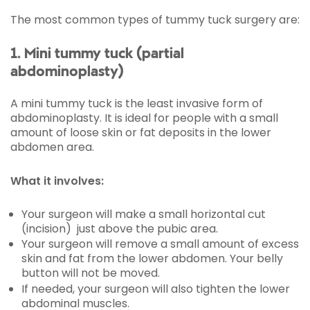
The most common types of tummy tuck surgery are:
1. Mini tummy tuck (partial
abdominoplasty)
A mini tummy tuck is the least invasive form of
abdominoplasty. It is ideal for people with a small
amount of loose skin or fat deposits in the lower
abdomen area.
What it involves:
Your surgeon will make a small horizontal cut
(incision) just above the pubic area.
Your surgeon will remove a small amount of excess
skin and fat from the lower abdomen. Your belly
button will not be moved.
If needed, your surgeon will also tighten the lower
abdominal muscles.