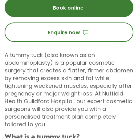
Book online
Enquire now
A tummy tuck (also known as an
abdominoplasty) is a popular cosmetic
surgery that creates a flatter, firmer abdomen
by removing excess skin and fat while
tightening weakened muscles, especially after
pregnancy or major weight loss. At Nuffield
Health Guildford Hospital, our expert cosmetic
surgeons will also provide you with a
personalised treatment plan completely
tailored to you.
What is a tummy tuck?