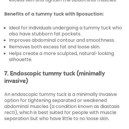
Benefits of a tummy tuck with liposuction:
Ideal for individuals undergoing a tummy tuck who
also have stubborn fat pockets.
Improves abdominal contour and smoothness.
Removes both excess fat and loose skin.
Helps create a more sculpted, natural-looking
silhouette.
7. Endoscopic tummy tuck (minimally
invasive)
An endoscopic tummy tuck is a minimally invasive
option for tightening separated or weakened
abdominal muscles (a condition known as diastasis
recti), which is best suited for people with muscle
separation but who have little to no loose skin.