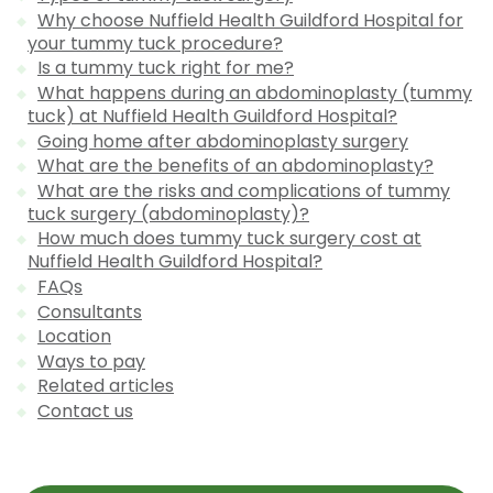
Why choose Nuffield Health Guildford Hospital for
your tummy tuck procedure?
Is a tummy tuck right for me?
What happens during an abdominoplasty (tummy
tuck) at Nuffield Health Guildford Hospital?
Going home after abdominoplasty surgery
What are the benefits of an abdominoplasty?
What are the risks and complications of tummy
tuck surgery (abdominoplasty)?
How much does tummy tuck surgery cost at
Nuffield Health Guildford Hospital?
FAQs
Consultants
Location
Ways to pay
Related articles
Contact us