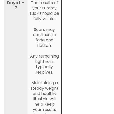
Days 1 –
The results of
7
your tummy
tuck should be
fully visible.
Scars may
continue to
fade and
flatten.
Any remaining
tightness
typically
resolves.
Maintaining a
steady weight
and healthy
lifestyle will
help keep
your results