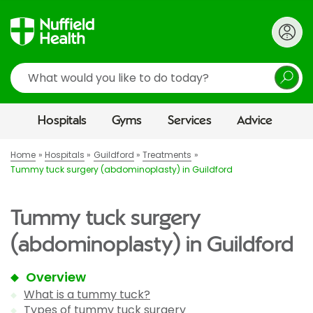
Search
Hospitals
Gyms
Services
Advice
Home
Hospitals
Guildford
Treatments
Tummy tuck surgery (abdominoplasty) in Guildford
Tummy tuck surgery
(abdominoplasty) in Guildford
Overview
What is a tummy tuck?
Types of tummy tuck surgery