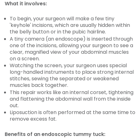
What it involves:
To begin, your surgeon will make a few tiny
'keyhole' incisions, which are usually hidden within
the belly button or in the pubic hairline.
A tiny camera (an endoscope) is inserted through
one of the incisions, allowing your surgeon to see a
clear, magnified view of your abdominal muscles
on a screen.
Watching the screen, your surgeon uses special
long-handled instruments to place strong internal
stitches, sewing the separated or weakened
muscles back together.
This repair works like an internal corset, tightening
and flattening the abdominal wall from the inside
out.
Liposuction is often performed at the same time to
remove excess fat.
Benefits of an endoscopic tummy tuck: