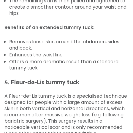
The remaining skin is then pulled and tightened to
create a smoother contour around your waist and
hips.
Benefits of an extended tummy tuck:
Removes loose skin around the abdomen, sides
and back.
Enhances the waistline.
Offers a more dramatic result than a standard
tummy tuck.
4. Fleur-de-Lis tummy tuck
A Fleur-de-Lis tummy tuck is a specialised technique
designed for people with a large amount of excess
skin in both vertical and horizontal directions, which
is common after massive weight loss (e.g. following
bariatric surgery
). This surgery results in a
noticeable vertical scar and is only recommended