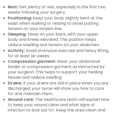
Rest:
Get plenty of rest, especially in the first two
weeks following your surgery.
Positioning:
Keep your body slightly bent at the
waist when walking or resting to avoid putting
tension on your incision line.
Sleeping:
Sleep on your back, with your upper
body and knees elevated. This position helps
reduce swelling and tension on your abdomen.
Activity:
Avoid strenuous exercise and heavy lifting
for at least six weeks.
Compression garment:
Wear your abdominal
binder or compression garment as instructed by
your surgeon. This helps to support your healing
tissues and reduce swelling.
Drains:
If your drains are still in place when you are
discharged, your nurse will show you how to care
for and maintain them.
Wound care:
The healthcare team will explain how
to keep your wound clean and what signs of
infection to look out for. Keep the area clean and