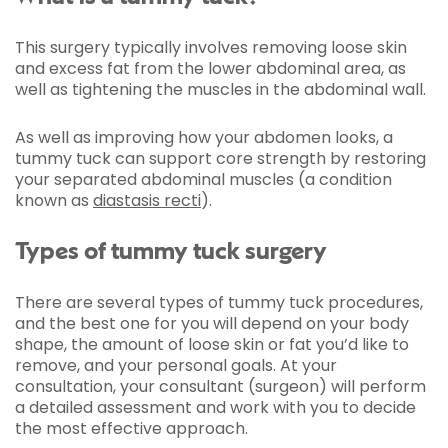
This surgery typically involves removing loose skin
and excess fat from the lower abdominal area, as
well as tightening the muscles in the abdominal wall.
As well as improving how your abdomen looks, a
tummy tuck can support core strength by restoring
your separated abdominal muscles (a condition
known as
diastasis recti
).
Types of tummy tuck surgery
There are several types of tummy tuck procedures,
and the best one for you will depend on your body
shape, the amount of loose skin or fat you’d like to
remove, and your personal goals. At your
consultation, your consultant (surgeon) will perform
a detailed assessment and work with you to decide
the most effective approach.