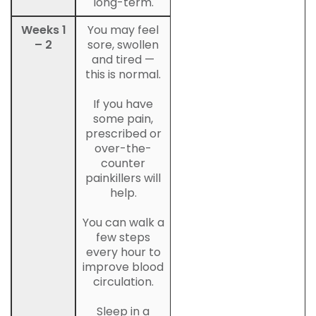
long-term.
Weeks 1
You may feel
– 2
sore, swollen
and tired —
this is normal.
If you have
some pain,
prescribed or
over-the-
counter
painkillers will
help.
You can walk a
few steps
every hour to
improve blood
circulation.
Sleep in a