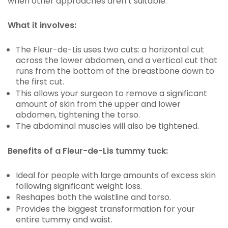
when other approaches aren’t suitable.
What it involves:
The Fleur-de-Lis uses two cuts: a horizontal cut
across the lower abdomen, and a vertical cut that
runs from the bottom of the breastbone down to
the first cut.
This allows your surgeon to remove a significant
amount of skin from the upper and lower
abdomen, tightening the torso.
The abdominal muscles will also be tightened.
Benefits of a Fleur-de-Lis tummy tuck:
Ideal for people with large amounts of excess skin
following significant weight loss.
Reshapes both the waistline and torso.
Provides the biggest transformation for your
entire tummy and waist.