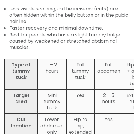
Less visible scarring, as the incisions (cuts) are
often hidden within the belly button or in the pubic
hairline
Faster recovery and minimal downtime.
Best for people who have a slight tummy bulge
caused by weakened or stretched abdominal
muscles.
Type of
1 – 2
Full
Full
Hip
tummy
hours
tummy
abdomen
+ 
tuck
tuck
b
Target
Mini
Yes
2 – 5
Ex
area
tummy
hours
t
tuck
Cut
Lower
Hip to
Yes
location
abdomen
hip,
only
extended