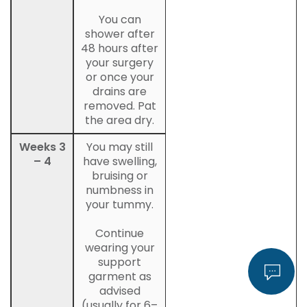
You can
shower after
48 hours after
your surgery
or once your
drains are
removed. Pat
the area dry.
Weeks 3
You may still
– 4
have swelling,
bruising or
numbness in
your tummy.
Continue
wearing your
support
garment as
advised
(usually for 6–