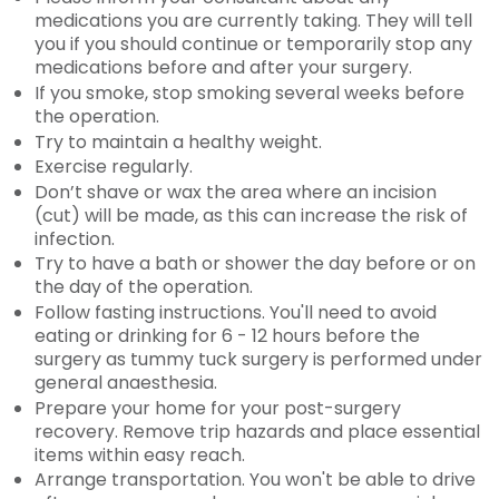
medications you are currently taking. They will tell
you if you should continue or temporarily stop any
medications before and after your surgery.
If you smoke, stop smoking several weeks before
the operation.
Try to maintain a healthy weight.
Exercise regularly.
Don’t shave or wax the area where an incision
(cut) will be made, as this can increase the risk of
infection.
Try to have a bath or shower the day before or on
the day of the operation.
Follow fasting instructions. You'll need to avoid
eating or drinking for 6 - 12 hours before the
surgery as tummy tuck surgery is performed under
general anaesthesia.
Prepare your home for your post-surgery
recovery. Remove trip hazards and place essential
items within easy reach.
Arrange transportation. You won't be able to drive