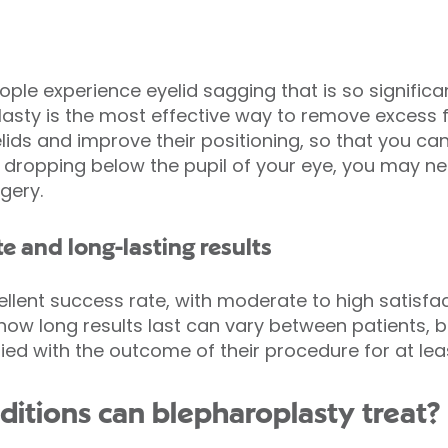
ople experience eyelid sagging that is so significan
lasty is the most effective way to remove excess f
ids and improve their positioning, so that you can e
f is dropping below the pupil of your eye, you may n
gery.
te and long-lasting results
llent success rate, with moderate to high satisfa
 how long results last can vary between patients, 
ed with the outcome of their procedure for at leas
itions can blepharoplasty treat?