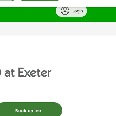
Login
) at Exeter
Book online