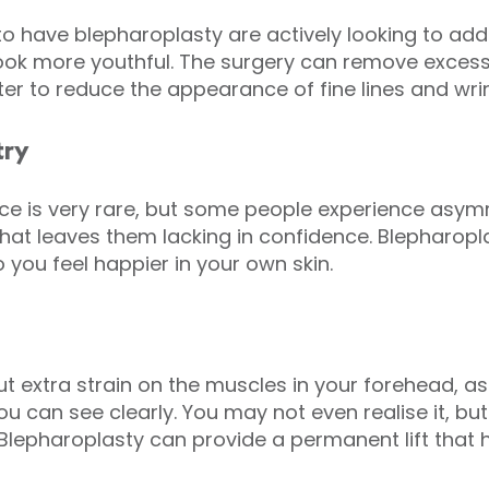
have blepharoplasty are actively looking to addre
 look more youthful. The surgery can remove exces
hter to reduce the appearance of fine lines and wrin
try
ace is very rare, but some people experience asy
hat leaves them lacking in confidence. Blepharopl
 you feel happier in your own skin.
t extra strain on the muscles in your forehead, as
you can see clearly. You may not even realise it, bu
lepharoplasty can provide a permanent lift that h