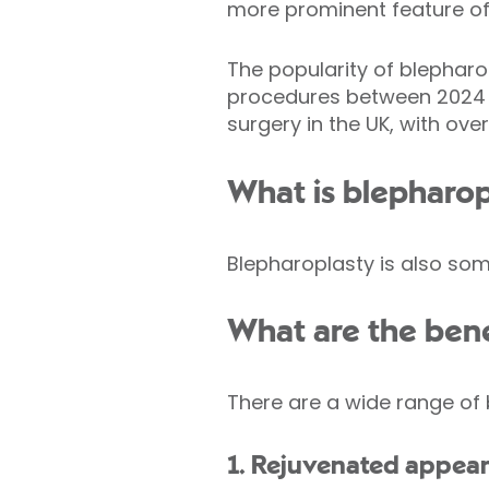
more prominent feature of
The popularity of blepharop
procedures between 2024 
surgery in the UK, with ov
What is blepharop
Blepharoplasty is also some
What are the bene
There are a wide range of 
1. Rejuvenated appea