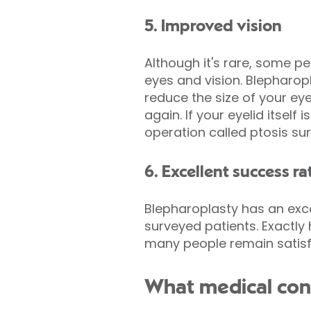
5. Improved vision
Although it's rare, some pe
eyes and vision. Blepharop
reduce the size of your eyel
again. If your eyelid itsel
operation called ptosis sur
6. Excellent success ra
Blepharoplasty has an exce
surveyed patients. Exactly
many people remain satisfi
What medical cond