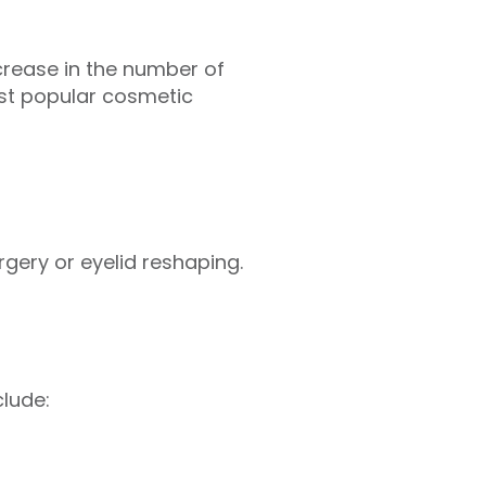
ncrease in the number of
st popular cosmetic
rgery or eyelid reshaping.
clude: