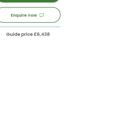
Enquire now
Guide price £6,438