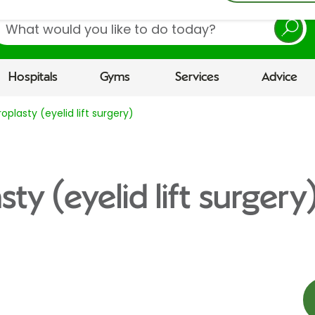
earch
Hospitals
Gyms
Services
Advice
oplasty (eyelid lift surgery)
ty (eyelid lift surgery