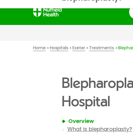
S
Home
Hospitals
Exeter
Treatments
Blephar
Blepharoplas
Hospital
Overview
What is blepharoplasty?