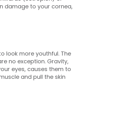
ven damage to your cornea,
o look more youthful. The
are no exception. Gravity,
your eyes, causes them to
muscle and pull the skin