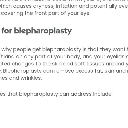
hich causes dryness, irritation and potentially e
covering the front part of your eye.
for blepharoplasty
why people get blepharoplasty is that they want t
t kind on any part of your body, and your eyelids 
ated changes to the skin and soft tissues around 
ty. Blepharoplasty can remove excess fat, skin and 
ines and wrinkles.
es that blepharoplasty can address include: