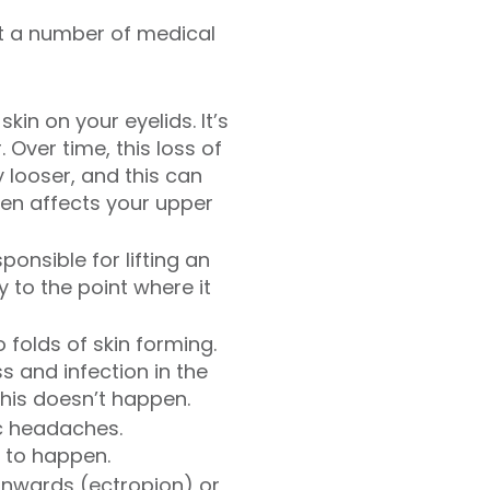
at a number of medical
kin on your eyelids. It’s
 Over time, this loss of
 looser, and this can
ften affects your upper
onsible for lifting an
y to the point where it
folds of skin forming.
s and infection in the
this doesn’t happen.
c headaches.
y to happen.
inwards (ectropion) or