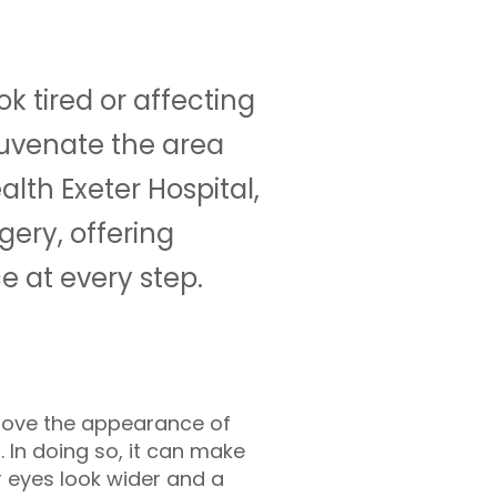
k tired or affecting
juvenate the area
lth Exeter Hospital,
gery, offering
 at every step.
prove the appearance of
 In doing so, it can make
 eyes look wider and a