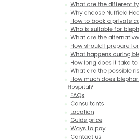
What are the different t
Why choose Nuffield Heal
How to book a private co
Who is suitable for blep
What are the alternative
How should I prepare fo
What happens during ble
How long does it take t
What are the possible r
How much does blepharop
Hospital?
FAQs
Consultants
Location
Guide price
Ways to pay
Contact us