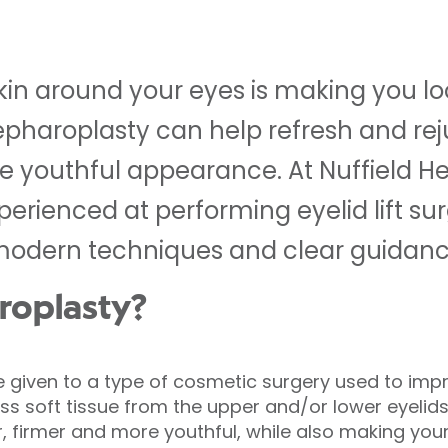
skin around your eyes is making you loo
epharoplasty can help refresh and re
 youthful appearance. At Nuffield Hea
erienced at performing eyelid lift sur
modern techniques and clear guidance
roplasty?
e given to a type of cosmetic surgery used to im
s soft tissue from the upper and/or lower eyelids.
 firmer and more youthful, while also making your