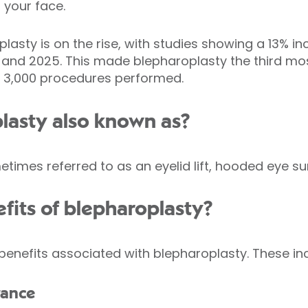
 your face.
lasty is on the rise, with studies showing a 13% i
and 2025. This made blepharoplasty the third mo
er 3,000 procedures performed.
lasty also known as?
times referred to as an eyelid lift, hooded eye su
fits of blepharoplasty?
benefits associated with blepharoplasty. These in
rance