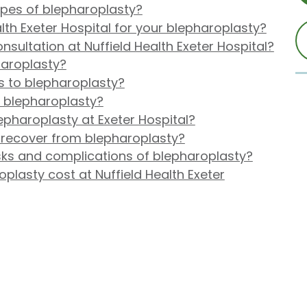
ypes of blepharoplasty?
th Exeter Hospital for your blepharoplasty?
nsultation at Nuffield Health Exeter Hospital?
haroplasty?
s to blepharoplasty?
r blepharoplasty?
pharoplasty at Exeter Hospital?
o recover from blepharoplasty?
isks and complications of blepharoplasty?
lasty cost at Nuffield Health Exeter