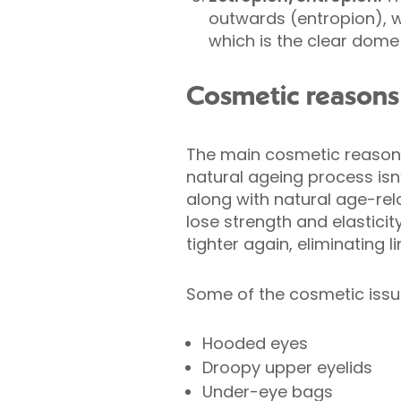
outwards (entropion), w
which is the clear dome 
Cosmetic reasons 
The main cosmetic reason 
natural ageing process isn’
along with natural age-rel
lose strength and elastici
tighter again, eliminating l
Some of the cosmetic issu
Hooded eyes
Droopy upper eyelids
Under-eye bags