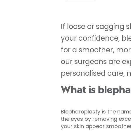
If loose or sagging 
your confidence, bl
for a smoother, more
our surgeons are exp
personalised care, 
What is blepha
Blepharoplasty is the nam
the eyes by removing exces
your skin appear smoother,