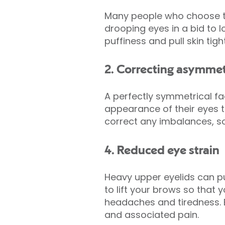
Many people who choose to 
drooping eyes in a bid to
puffiness and pull skin tig
2. Correcting asymme
A perfectly symmetrical f
appearance of their eyes t
correct any imbalances, so
4. Reduced eye strain
Heavy upper eyelids can pu
to lift your brows so that 
headaches and tiredness. B
and associated pain.