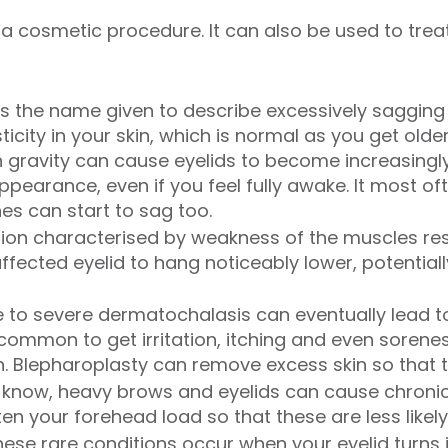
y a cosmetic procedure. It can also be used to tre
is the name given to describe excessively sagging s
icity in your skin, which is normal as you get older.
h gravity can cause eyelids to become increasingly
ppearance, even if you feel fully awake. It most o
nes can start to sag too.
tion characterised by weakness of the muscles resp
affected eyelid to hang noticeably lower, potentiall
to severe dermatochalasis can eventually lead to 
common to get irritation, itching and even sorenes
in. Blepharoplasty can remove excess skin so that 
know, heavy brows and eyelids can cause chroni
en your forehead load so that these are less likel
hese rare conditions occur when your eyelid turns 