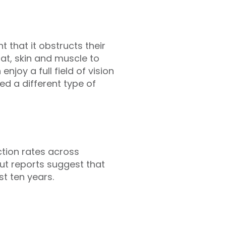
t that it obstructs their
at, skin and muscle to
njoy a full field of vision
eed a different type of
ction rates across
but reports suggest that
t ten years.