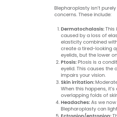
Blepharoplasty isn’t purel
concerns. These include:
Dermatochalasis:
This 
caused by a loss of elast
elasticity combined wit
create a tired-looking a
eyelids, but the lower o
Ptosis:
Ptosis is a condi
eyelid. This causes the 
impairs your vision.
Skin irritation:
Moderate 
When this happens, it’s 
overlapping folds of sk
Headaches:
As we now 
Blepharoplasty can light
Ectropion/entropion:
T