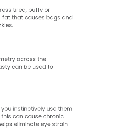
ss tired, puffy or
s fat that causes bags and
kles.
mmetry across the
asty can be used to
 you instinctively use them
t this can cause chronic
elps eliminate eye strain