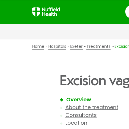
S
Home
Hospitals
Exeter
Treatments
Excisio
Excision vag
Overview
About the treatment
Consultants
Location