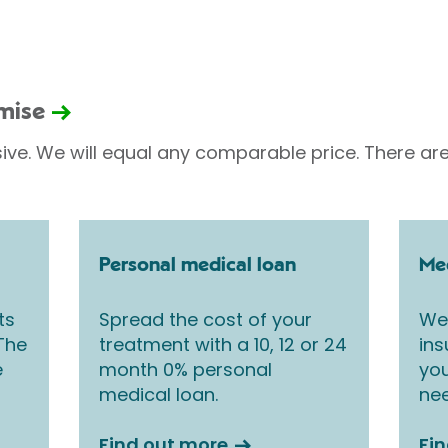
omise
sive. We will equal any comparable price. There are
Personal medical loan
Med
ts
Spread the cost of your
We 
 The
treatment with a 10, 12 or 24
ins
e
month 0% personal
you
medical loan.
nee
Find out more
Fi