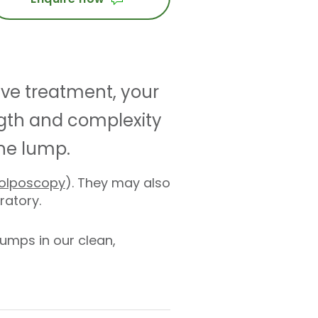
ive treatment, your
th and complexity
the lump.
olposcopy
). They may also
oratory.
umps in our clean,