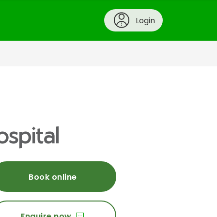
Login
ospital
Book online
Enquire now