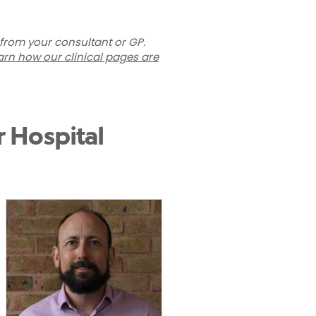
 from your consultant or GP.
arn how our clinical pages are
r Hospital