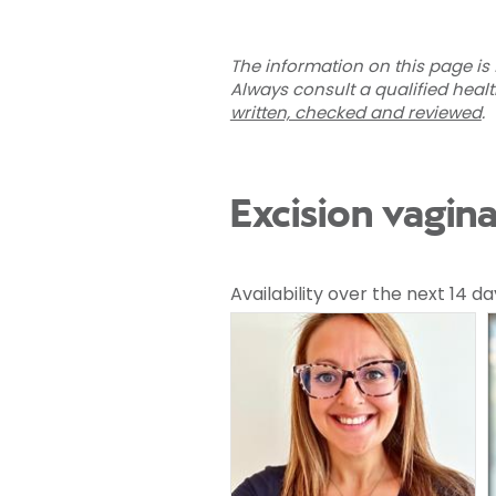
The information on this page is 
Always consult a qualified heal
written, checked and reviewed
.
Excision vagina
Availability over the next 14 da