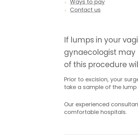
Ways to pay
Contact us
If lumps in your vag
gynaecologist may
of this procedure wi
Prior to excision, your su
take a sample of the lump a
Our experienced consultan
comfortable hospitals.