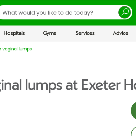
earch
Hospitals
Gyms
Services
Advice
n vaginal lumps
inal lumps at Exeter H