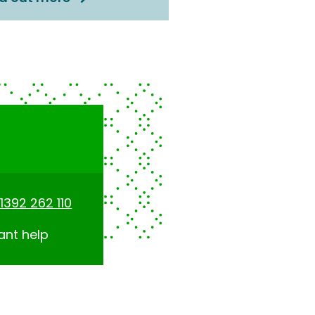
1392 262 110
ant help