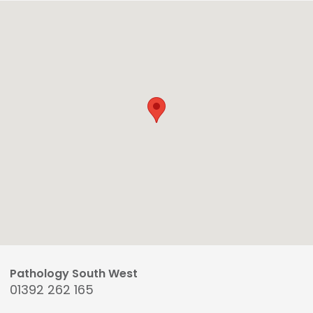
Pathology South West
01392 262 165