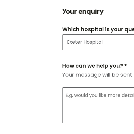
Your enquiry
Which hospital is your qu
How can we help you? *
Your message will be sent 