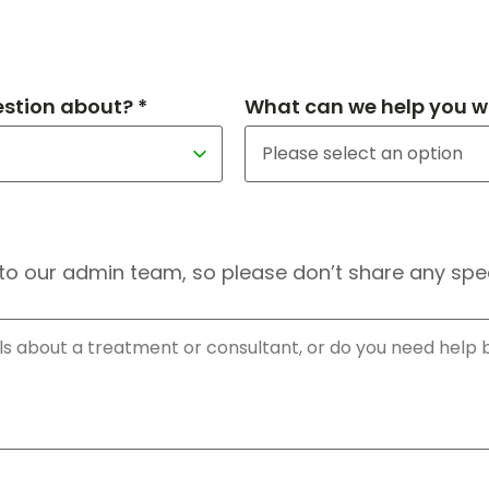
estion about? *
What can we help you wi
to our admin team, so please don’t share any speci