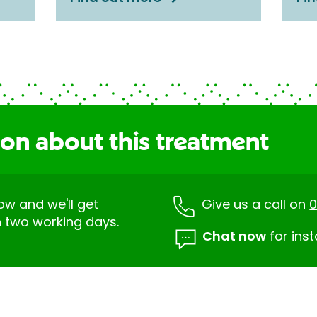
ion about this treatment
low and we'll get
Give us a call on
0
n two working days.
Chat now
for inst