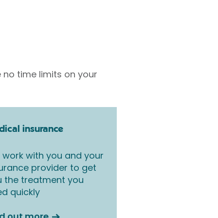
 no time limits on your
ical insurance
work with you and your
urance provider to get
 the treatment you
d quickly
nd out more