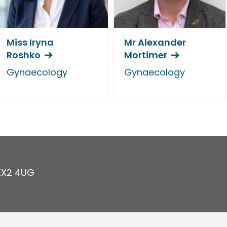
Miss Iryna
Mr Alexander
Roshko
Mortimer
Gynaecology
Gynaecology
EX2 4UG