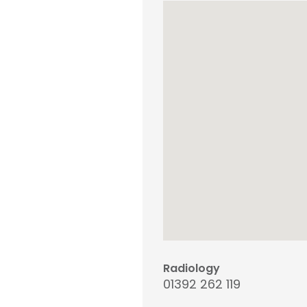
Radiology
01392 262 119