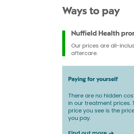
Ways to pay
Nuffield Health pr
Our prices are all-inclu
aftercare.
Paying for yourself
There are no hidden cos
in our treatment prices.
price you see is the pric
you pay.
Find out more