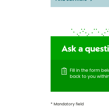
Ask a quest
Fill in the form be
back to you withi
* Mandatory field