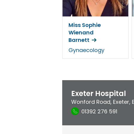
Miss Sophie
Wienand
Barnett
Gynaecology
Exeter Hospital
Wonford Road
,
Exeter
,
01392 276 591