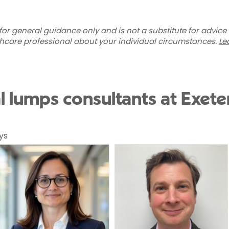
for general guidance only and is not a substitute for advice
thcare professional about your individual circumstances.
Le
l lumps consultants at Exete
ys