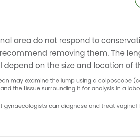
inal area do not respond to conservat
 recommend removing them. The leng
ll depend on the size and location of 
rgeon may examine the lump using a colposcope (
c
nd the tissue surrounding it for analysis in a lab
t gynaecologists can diagnose and treat vaginal l