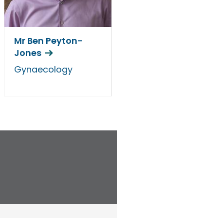
Mr Ben Peyton-
Jones
Gynaecology