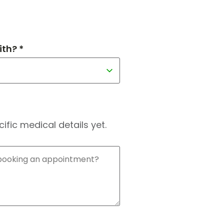
th? *
fic medical details yet.