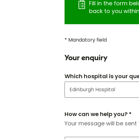
Fill in the form be
back to you withi
* Mandatory field
Your enquiry
Which hospital is your qu
How can we help you? *
Your message will be sent 