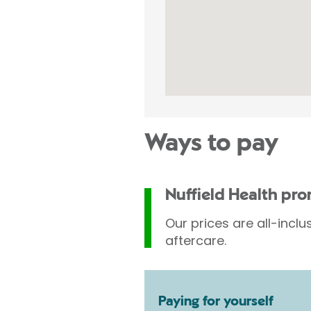
Ways to pay
Nuffield Health pr
Our prices are all-inclu
aftercare.
Paying for yourself