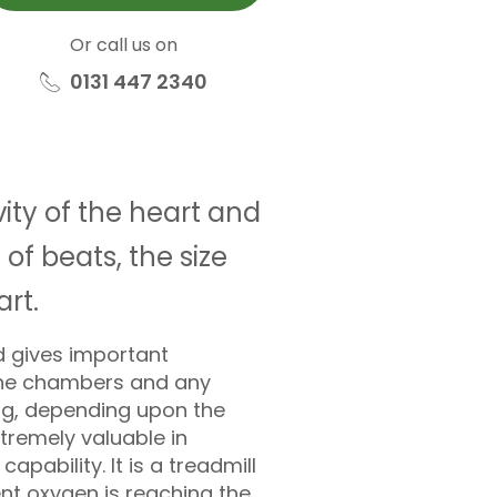
Or call us on
0131 447 2340
ity of the heart and
of beats, the size
rt.
d gives important
 the chambers and any
ing, depending upon the
tremely valuable in
pability. It is a treadmill
ent oxygen is reaching the