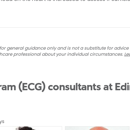
for general guidance only and is not a substitute for advice
thcare professional about your individual circumstances.
Le
ram (ECG) consultants at Ed
ys