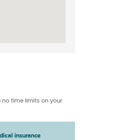
 no time limits on your
ical insurance