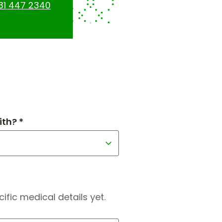
31 447 2340
th? *
fic medical details yet.