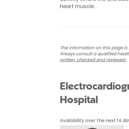
heart muscle.
The information on this page is 
Always consult a qualified heal
written, checked and reviewed
.
Electrocardiog
Hospital
Availability over the next 14 da