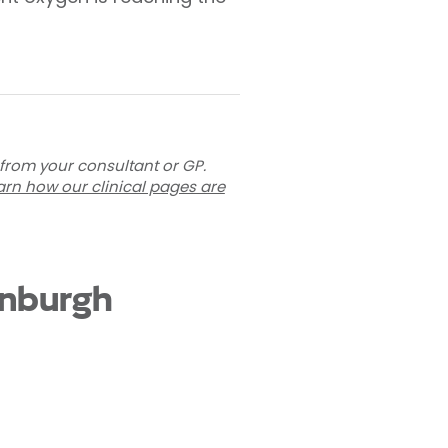
 from your consultant or GP.
arn how our clinical pages are
inburgh