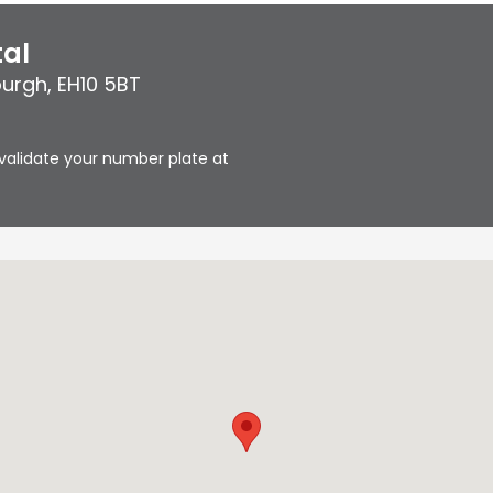
tal
burgh
,
EH10 5BT
validate your number plate at