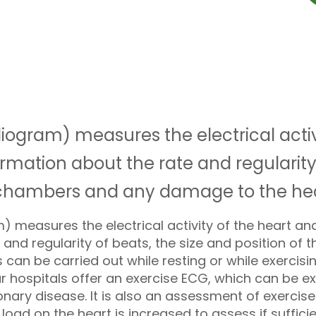
iogram) measures the electrical activ
rmation about the rate and regularity 
e chambers and any damage to the hea
 measures the electrical activity of the heart an
 and regularity of beats, the size and position of
can be carried out while resting or while exercis
ur hospitals offer an exercise ECG, which can be ex
ary disease. It is also an assessment of exercise ca
 load on the heart is increased to assess if suffici