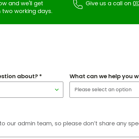
low and we'll get
Give us a call on
01
n two working days.
estion about? *
What can we help you wi
to our admin team, so please don’t share any speci