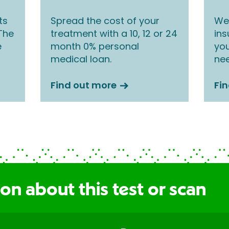
ts
Spread the cost of your
We 
 The
treatment with a 10, 12 or 24
ins
e
month 0% personal
you
medical loan.
nee
Find out more
Fi
on about this test or scan