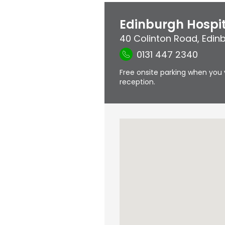
Edinburgh Hospi
40 Colinton Road
,
Edin
0131 447 2340
Free onsite parking when you 
reception.