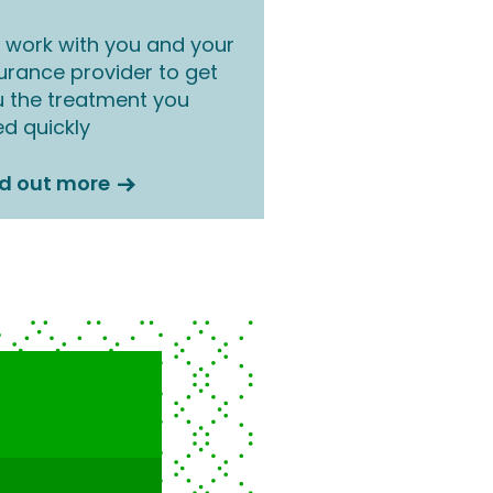
work with you and your
urance provider to get
 the treatment you
d quickly
nd out more