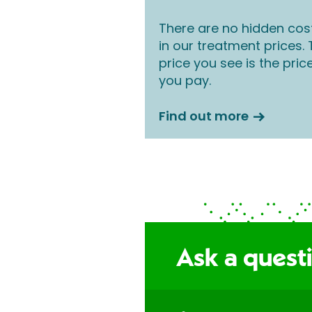
There are no hidden cos
in our treatment prices.
price you see is the pric
you pay.
Find out more
Ask a questi