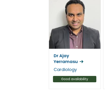
Dr Ajay
Yerramasu
Cardiology
Good availability