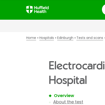
S
Home
Hospitals
Edinburgh
Tests and scans
Electrocard
Hospital
Overview
About the test