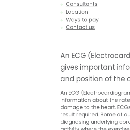
Consultants
Location
Ways to pay
Contact us
An ECG (Electrocard
gives important info
and position of th
An ECG (Electrocardiogram)
information about the rate
damage to the heart. ECGs 
result required. Some of o
diagnosing underlying coron
activity where the exercise