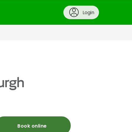
Login
urgh
Book online