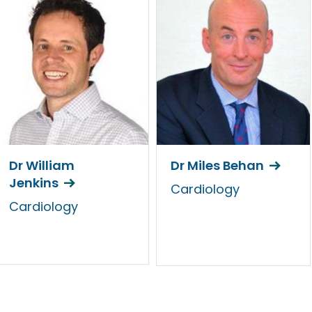
Dr William
Dr Miles Behan
Jenkins
Cardiology
Cardiology