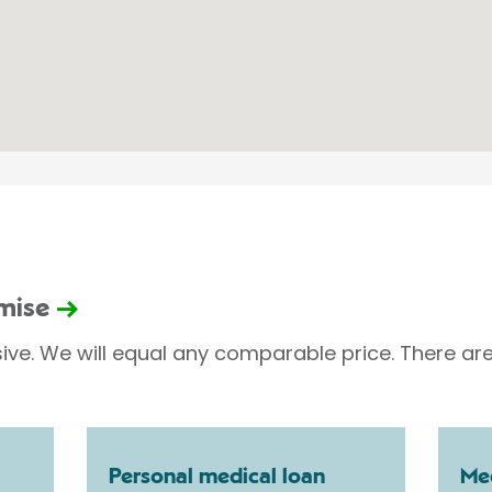
omise
sive. We will equal any comparable price. There are
Personal medical loan
Med