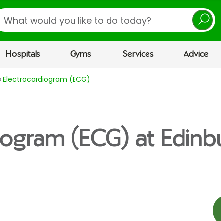
earch
Hospitals
Gyms
Services
Advice
Electrocardiogram (ECG)
iogram (ECG) at Edinb